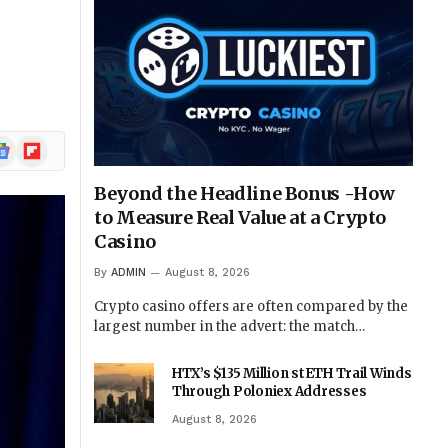
ogle
Flipboard
ews
Beyond the Headline Bonus -How
to Measure Real Value at a Crypto
Casino
By
ADMIN
August 8, 2026
Crypto casino offers are often compared by the
largest number in the advert: the match…
HTX’s $135 Million stETH Trail Winds
Through Poloniex Addresses
August 8, 2026