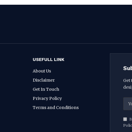
USEFULL LINK
Su
About Us
Disclaimer
Get 
desi
Get In Touch
Privacy Policy
Terms and Conditions
B
Poli