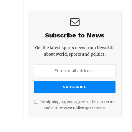
Subscribe to News
Get the latest sports news from NewsSite
about world, sports and politics.
By signing up, you agree to the our terms
and our
Privacy Policy
agreement.