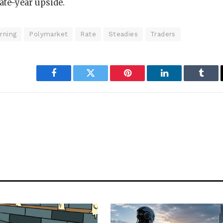
ate-year upside.
rning
Polymarket
Rate
Steadies
Traders
Facebook
Twitter
Pinterest
LinkedIn
Tumbl