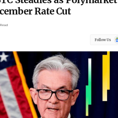
BTC Steadies as Polymarket
cember Rate Cut
 Read
Go
Follow Us
N