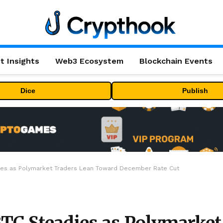
t Insights
Web3 Ecosystem
Blockchain Events
Dice
Publish
adies as Polymarket Traders Lean Toward December Rate Cut