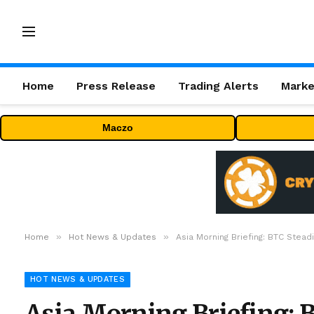
Home
Press Release
Trading Alerts
Marke
Maczo
»
»
Home
Hot News & Updates
Asia Morning Briefing: BTC Ste
HOT NEWS & UPDATES