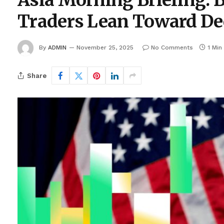
Asia Morning Briefing: 
Traders Lean Toward De
By
ADMIN
November 25, 2025
No Comments
1 Min
Share