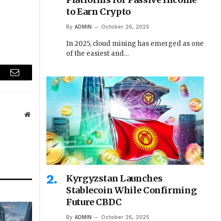
to Earn Crypto
By
ADMIN
October 26, 2025
In 2025, cloud mining has emerged as one
of the easiest and…
r
Email
Website
Kyrgyzstan Launches
Stablecoin While Confirming
Future CBDC
By
ADMIN
October 26, 2025