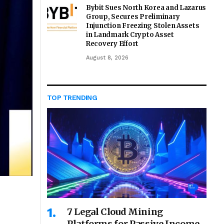
Bybit Sues North Korea and Lazarus
Group, Secures Preliminary
Injunction Freezing Stolen Assets
in Landmark Crypto Asset
Recovery Effort
August 8, 2026
TOP TRENDING
7 Legal Cloud Mining
Platforms for Passive Income