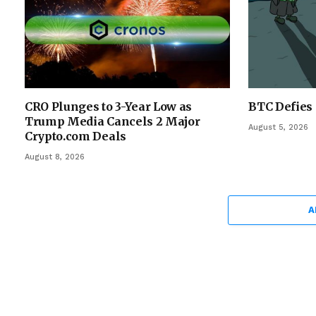
CRO Plunges to 3-Year Low as
BTC Defies 
Trump Media Cancels 2 Major
August 5, 2026
Crypto.com Deals
August 8, 2026
A