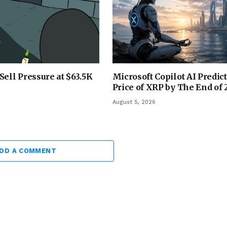
Sell Pressure at $63.5K
Microsoft Copilot AI Predict
Price of XRP by The End of
August 5, 2026
DD A COMMENT