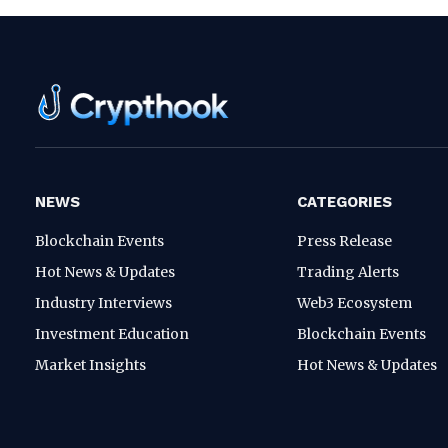
NEWS
CATEGORIES
Blockchain Events
Press Release
Hot News & Updates
Trading Alerts
Industry Interviews
Web3 Ecosystem
Investment Education
Blockchain Events
Market Insights
Hot News & Updates