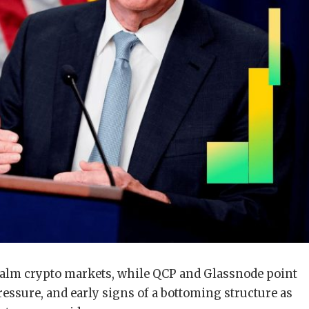
 calm crypto markets, while QCP and Glassnode point
 pressure, and early signs of a bottoming structure as