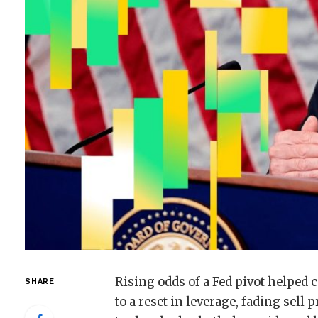
Rising odds of a Fed pivot helped
SHARE
to a reset in leverage, fading sell