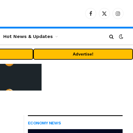
Facebook
X
Instag
(Twitter)
Hot News & Updates
Advertise!
ECONOMY NEWS