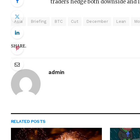
traders hedge both downside and l
Asia
Briefing
BTC
Cut
December
Lean
Mo
SHARE.
admin
RELATED
POSTS