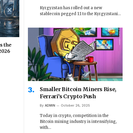
Kyrgyzstan has rolled out a new
stablecoin pegged 1:1 to the Kyrgyzstani…
s the
 2026
Smaller Bitcoin Miners Rise,
Ferrari’s Crypto Push
By
ADMIN
October 26, 2025
Today in crypto, competition in the
Bitcoin mining industry is intensifying,
with…