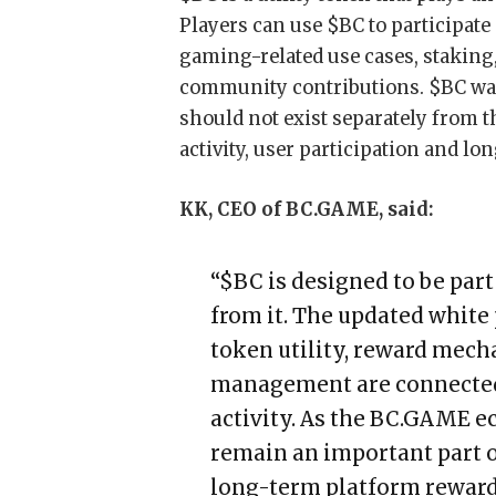
Players can use $BC to participate
gaming-related use cases, staking,
community contributions. $BC was 
should not exist separately from t
activity, user participation and 
KK, CEO of BC.GAME, said:
“$BC is designed to be par
from it. The updated white 
token utility, reward mech
management are connected
activity. As the BC.GAME e
remain an important part o
long-term platform reward