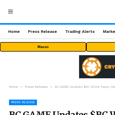
Home
Press Release
Trading Alerts
Marke
Maczo
»
»
Home
Press Release
BC.GAME Updates $BC White Paper, Rev
PRESS RELEASE