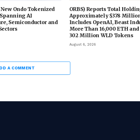
 New Ondo Tokenized
ORBS) Reports Total Holdin
 Spanning AI
Approximately $378 Million
ure, Semiconductor and
Includes OpenAI, Beast Indu
Sectors
More Than 16,000 ETH and
302 Million WLD Tokens
August 6, 2026
DD A COMMENT