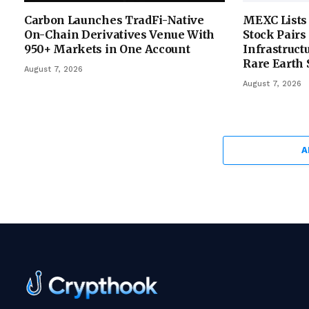
Carbon Launches TradFi-Native
MEXC Lists
On-Chain Derivatives Venue With
Stock Pairs
950+ Markets in One Account
Infrastruct
Rare Earth 
August 7, 2026
August 7, 2026
A