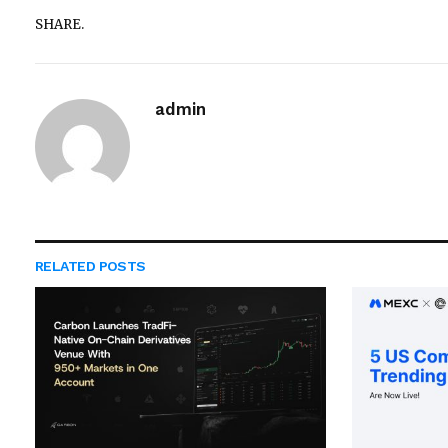
SHARE.
admin
RELATED
POSTS