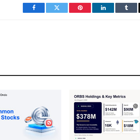
Facebook
Twitter
Pinterest
LinkedIn
Tumbl