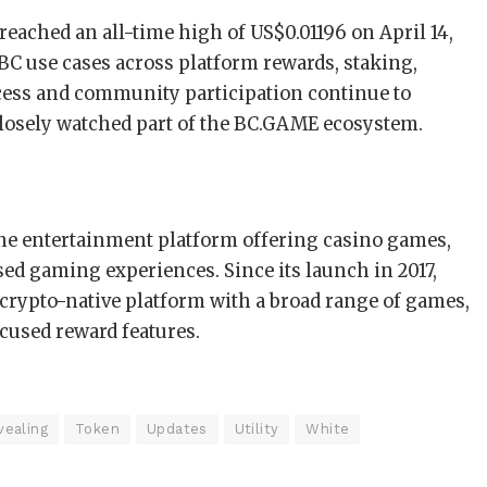
eached an all-time high of US$0.01196 on April 14,
BC use cases across platform rewards, staking,
cess and community participation continue to
losely watched part of the BC.GAME ecosystem.
ine entertainment platform offering casino games,
ased gaming experiences. Since its launch in 2017,
crypto-native platform with a broad range of games,
ocused reward features.
vealing
Token
Updates
Utility
White