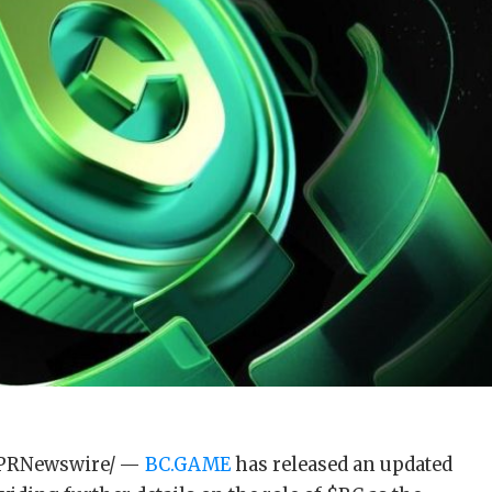
6 /PRNewswire/ —
BC.GAME
has released an updated