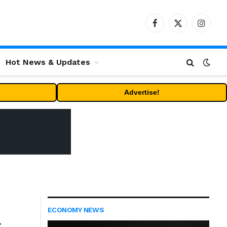
Facebook
X
Instag
(Twitter)
Hot News & Updates
Advertise!
ECONOMY NEWS