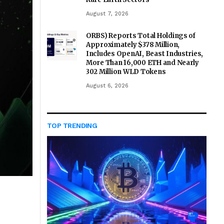
August 7, 2026
ORBS) Reports Total Holdings of
Approximately $378 Million,
Includes OpenAI, Beast Industries,
More Than 16,000 ETH and Nearly
302 Million WLD Tokens
August 6, 2026
TOP TRENDING