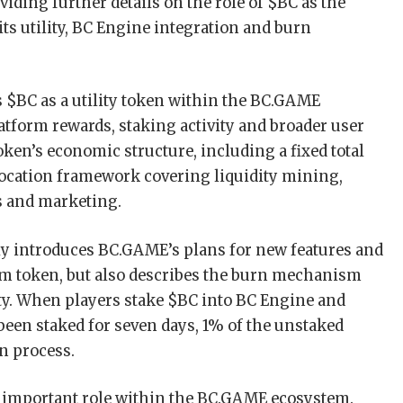
oviding further details on the role of $BC as the
 its utility, BC Engine integration and burn
 $BC as a utility token within the BC.GAME
atform rewards, staking activity and broader user
 token’s economic structure, including a fixed total
llocation framework covering liquidity mining,
s and marketing.
ly introduces BC.GAME’s plans for new features and
orm token, but also describes the burn mechanism
ity. When players stake $BC into BC Engine and
 been staked for seven days, 1% of the unstaked
n process.
an important role within the BC.GAME ecosystem.