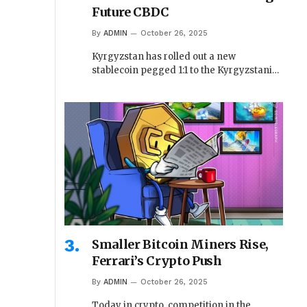
Future CBDC
By
ADMIN
October 26, 2025
Kyrgyzstan has rolled out a new
stablecoin pegged 1:1 to the Kyrgyzstani…
Smaller Bitcoin Miners Rise,
Ferrari’s Crypto Push
By
ADMIN
October 26, 2025
Today in crypto, competition in the