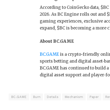
According to CoinGecko data, $BC r
2026. As BC Engine rolls out and $
gaming experiences, exclusive ac
expand, $BC is becoming a more c
About BC.GAME
BC.GAME
is a crypto-friendly onl
sports betting and digital asset-b
BC.GAME has continued to build a 
digital asset support and player-f
BC.GAME
Burn
Details
Mechanism
Paper
Re