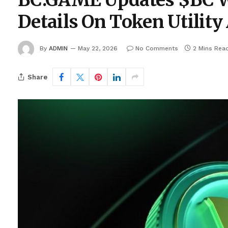
BC.GAME Updates $BC Wh
Details On Token Utili
By
ADMIN
May 22, 2026
No Comments
2 Mins Rea
Share