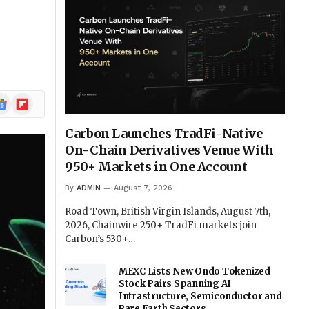
w
ogle
Flipboard
ews
Carbon Launches TradFi-Native
On-Chain Derivatives Venue With
950+ Markets in One Account
By
ADMIN
August 7, 2026
Road Town, British Virgin Islands, August 7th,
2026, Chainwire 250+ TradFi markets join
Carbon’s 530+…
MEXC Lists New Ondo Tokenized
Stock Pairs Spanning AI
Infrastructure, Semiconductor and
Rare Earth Sectors