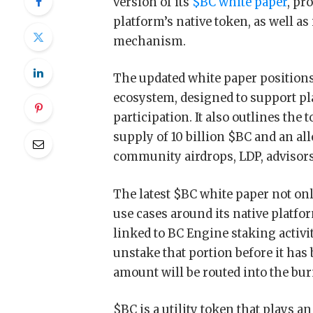
version of its
$BC white paper
, pr
platform’s native token, as well as
mechanism.
The updated white paper positions
ecosystem, designed to support pl
participation. It also outlines the
supply of 10 billion $BC and an a
community airdrops, LDP, advisor
The latest $BC white paper not on
use cases around its native platf
linked to BC Engine staking activ
unstake that portion before it has
amount will be routed into the bur
$BC is a utility token that plays 