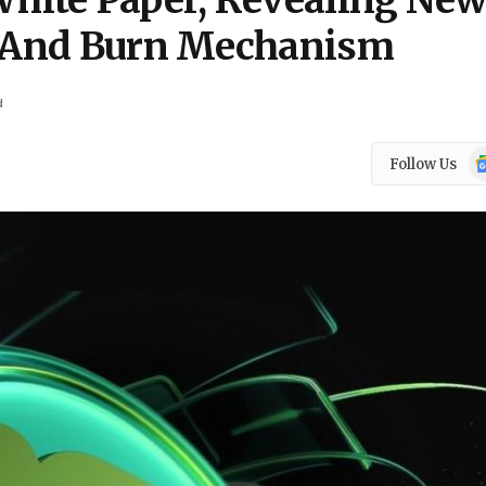
ite Paper, Revealing Ne
ty And Burn Mechanism
d
Go
Follow Us
N