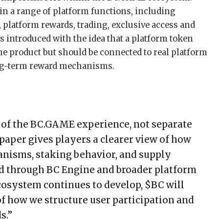
 in a range of platform functions, including
 platform rewards, trading, exclusive access and
introduced with the idea that a platform token
he product but should be connected to real platform
long-term reward mechanisms.
t of the BC.GAME experience, not separate
paper gives players a clearer view of how
anisms, staking behavior, and supply
 through BC Engine and broader platform
cosystem continues to develop, $BC will
f how we structure user participation and
s.”