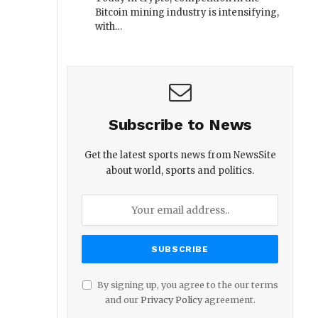
Bitcoin mining industry is intensifying,
with…
Subscribe to News
Get the latest sports news from NewsSite
about world, sports and politics.
By signing up, you agree to the our terms
and our
Privacy Policy
agreement.