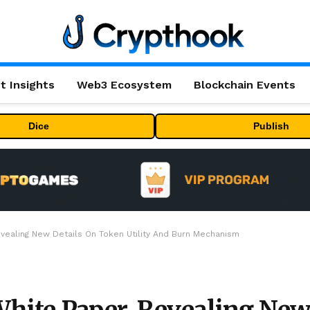
t Insights
Web3 Ecosystem
Blockchain Events
Dice
Publish
ealing New Details On Token Utility And Burn Mechanism