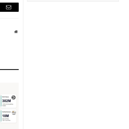
r
Email
Website