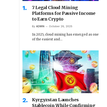
7 Legal Cloud Mining
Platforms for Passive Income
to Earn Crypto
By
ADMIN
October 26, 2025
In 2025, cloud mining has emerged as one
of the easiest and…
Kyrgyzstan Launches
Stablecoin While Confirming