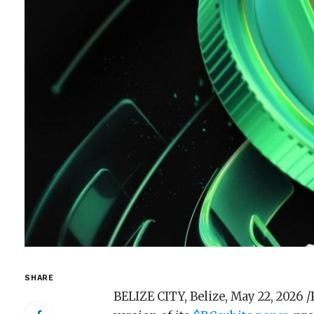
SHARE
BELIZE CITY, Belize, May 22, 202