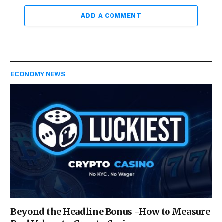
ADD A COMMENT
ECONOMY NEWS
Beyond the Headline Bonus -How to Measure