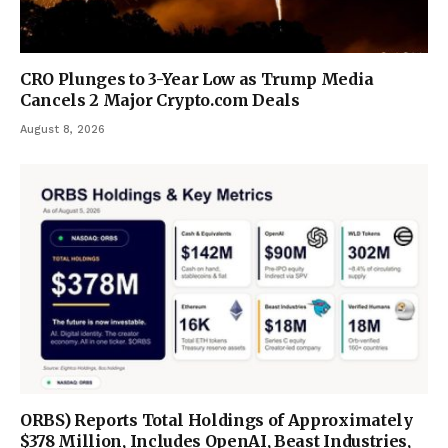
CRO Plunges to 3-Year Low as Trump Media
Cancels 2 Major Crypto.com Deals
August 8, 2026
ORBS) Reports Total Holdings of Approximately
$378 Million, Includes OpenAI, Beast Industries,