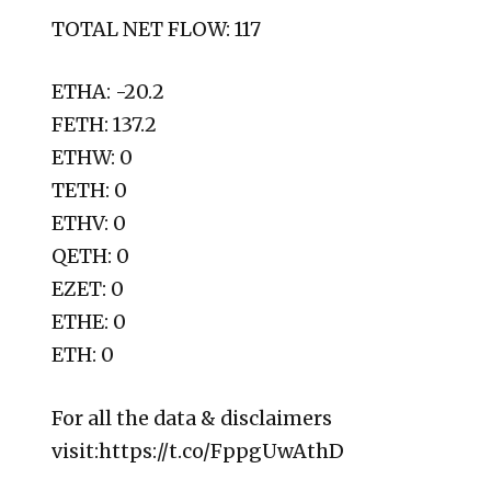
TOTAL NET FLOW: 117
ETHA: -20.2
FETH: 137.2
ETHW: 0
TETH: 0
ETHV: 0
QETH: 0
EZET: 0
ETHE: 0
ETH: 0
For all the data & disclaimers
visit:https://t.co/FppgUwAthD