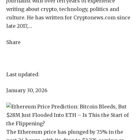
journalist with over ten years of experience
writing about crypto, technology, politics and
culture. He has written for Cryptonews.com since
late 2017,…
Share
Last updated:
January 30, 2026
The Ethereum price has plunged by 7.5% in the