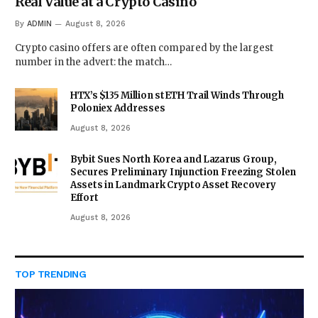
Real Value at a Crypto Casino
By
ADMIN
August 8, 2026
Crypto casino offers are often compared by the largest
number in the advert: the match…
HTX’s $135 Million stETH Trail Winds Through
Poloniex Addresses
August 8, 2026
Bybit Sues North Korea and Lazarus Group,
Secures Preliminary Injunction Freezing Stolen
Assets in Landmark Crypto Asset Recovery
Effort
August 8, 2026
TOP TRENDING