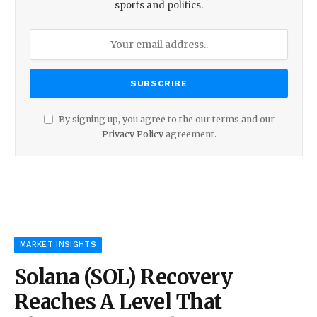
sports and politics.
By signing up, you agree to the our terms and our
Privacy Policy
agreement.
MARKET INSIGHTS
Solana (SOL) Recovery
Reaches A Level That