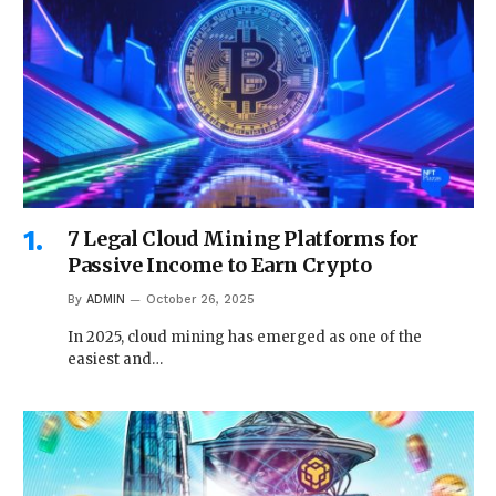
7 Legal Cloud Mining Platforms for
Passive Income to Earn Crypto
By
ADMIN
October 26, 2025
In 2025, cloud mining has emerged as one of the
easiest and…