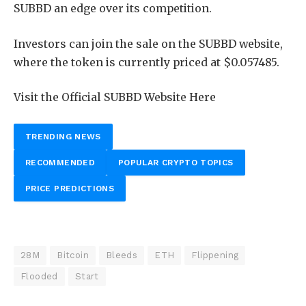
SUBBD an edge over its competition.
Investors can join
the sale on the SUBBD website,
where the token is currently priced
at $0.057485.
Visit the Official SUBBD Website Here
TRENDING NEWS
RECOMMENDED
POPULAR CRYPTO TOPICS
PRICE PREDICTIONS
28M
Bitcoin
Bleeds
ETH
Flippening
Flooded
Start