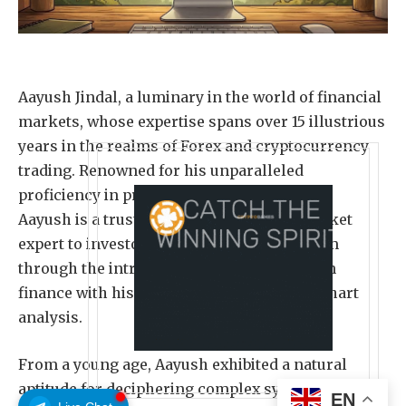
Aayush Jindal, a luminary in the world of financial
markets, whose expertise spans over 15 illustrious
years in the realms of Forex and cryptocurrency
trading. Renowned for his unparalleled
proficiency in providing technical analysis,
Aayush is a trusted advisor and senior market
expert to investors worldwide, guiding them
through the intricate landscapes of modern
finance with his keen insights and astute chart
analysis.
From a young age, Aayush exhibited a natural
aptitude for deciphering complex systems and
EN