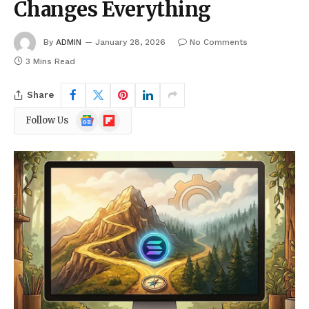
Changes Everything
By
ADMIN
January 28, 2026
No Comments
3 Mins Read
Share
Google
Flipboard
Follow Us
News