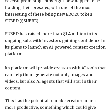
Several promising coins right now happen to be
holding their presales, with one of the most
interesting of these being new ERC-20 token
SUBBD ($SUBBD).
SUBBD has raised more than $1.4 million in its
ongoing sale, with investors gaining confidence in
its plans to launch an AI-powered content creation
platform.
Its platform will provide creators with AI tools that
can help them generate not only images and
videos, but also AI agents that will star in their
content.
This has the potential to make creators much
more productive, something which could give