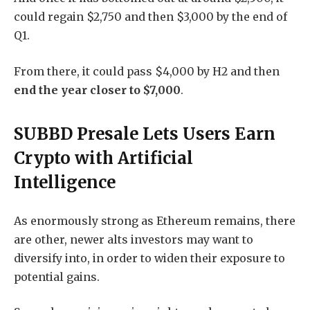
could regain $2,750 and then $3,000 by the end of
Q1.
From there, it could pass $4,000 by H2 and then
end the year closer to $7,000
.
SUBBD Presale Lets Users Earn
Crypto with Artificial
Intelligence
As enormously strong as Ethereum remains, there
are other, newer alts investors may want to
diversify into, in order to widen their exposure to
potential gains.