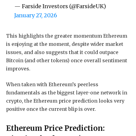
— Farside Investors (@FarsideUK)
January 27, 2026
This highlights the greater momentum Ethereum
is enjoying at the moment, despite wider market
issues, and also suggests that it could outpace
Bitcoin (and other tokens) once overall sentiment
improves.
When taken with Ethereum’s peerless
fundamentals as the biggest layer-one network in
crypto, the Ethereum price prediction looks very
positive once the current blip is over.
Ethereum Price Prediction: