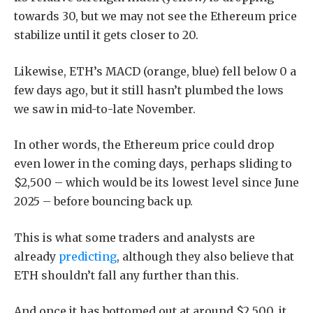
towards 30, but we may not see the Ethereum price
stabilize until it gets closer to 20.
Likewise, ETH’s MACD (orange, blue) fell below 0 a
few days ago, but it still hasn’t plumbed the lows
we saw in mid-to-late November.
In other words, the Ethereum price could drop
even lower in the coming days, perhaps sliding to
$2,500 – which would be its lowest level since June
2025 – before bouncing back up.
This is what some traders and analysts are
already
predicting
, although they also believe that
ETH shouldn’t fall any further than this.
And once it has bottomed out at around $2,500, it