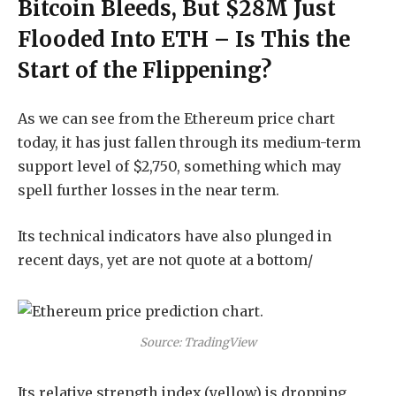
Bitcoin Bleeds, But $28M Just
Flooded Into ETH – Is This the
Start of the Flippening?
As we can see from the Ethereum price chart
today, it has just fallen through its medium-term
support level of $2,750, something which may
spell further losses in the near term.
Its technical indicators have also plunged in
recent days, yet are not quote at a bottom/
Source: TradingView
Its relative strength index (yellow) is dropping