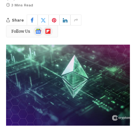
3 Mins Read
Share
Google
Flipboard
Follow Us
News