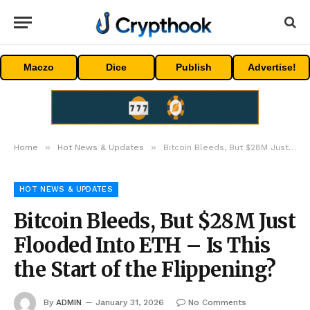
Maczo
Dice
Publish
Advertise!
»
»
Home
Hot News & Updates
Bitcoin Bleeds, But $28M Just Flooded Into ETH – Is This the Start of the Flippening?
HOT NEWS & UPDATES
Bitcoin Bleeds, But $28M Just
Flooded Into ETH – Is This
the Start of the Flippening?
By
ADMIN
January 31, 2026
No Comments