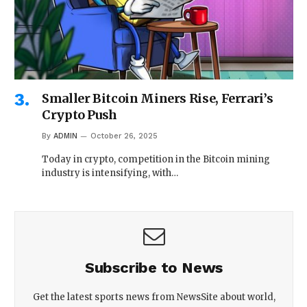
Smaller Bitcoin Miners Rise, Ferrari’s
Crypto Push
By
ADMIN
October 26, 2025
Today in crypto, competition in the Bitcoin mining
industry is intensifying, with…
Subscribe to News
Get the latest sports news from NewsSite about world,