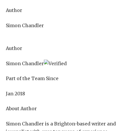
Author
Simon Chandler
Author
Simon Chandler
Part of the Team Since
Jan 2018
About Author
Simon Chandler is a Brighton-based writer and