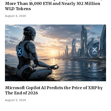
More Than 16,000 ETH and Nearly 302 Million
WLD Tokens
August 6, 2026
Microsoft Copilot AI Predicts the Price of XRP by
The End of 2026
August 5, 2026