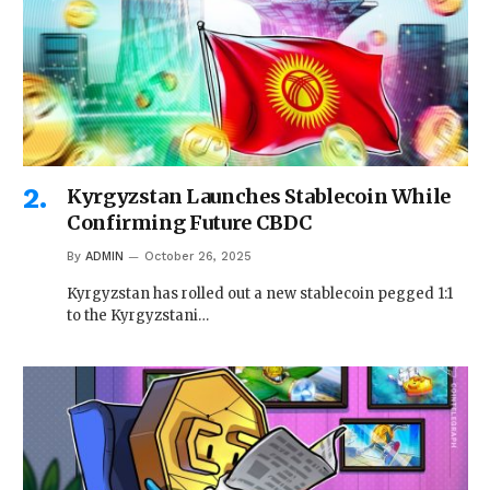
Kyrgyzstan Launches Stablecoin While
Confirming Future CBDC
By
ADMIN
October 26, 2025
Kyrgyzstan has rolled out a new stablecoin pegged 1:1
to the Kyrgyzstani…