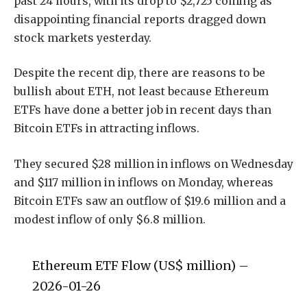
past 24 hours, with its drop to $2,725 coming as
disappointing financial reports dragged down
stock markets yesterday.
Despite the recent dip, there are reasons to be
bullish about ETH, not least because Ethereum
ETFs have done a better job in recent days than
Bitcoin ETFs in attracting inflows.
They secured $28 million in inflows on Wednesday
and $117 million in inflows on Monday, whereas
Bitcoin ETFs saw an outflow of $19.6 million and a
modest inflow of only $6.8 million.
Ethereum ETF Flow (US$ million) –
2026-01-26