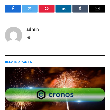
Facebook
Twitter
Pinterest
LinkedIn
Tumblr
Email
admin
Website
RELATED
POSTS