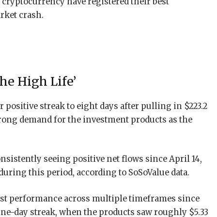
 cryptocurrency have registered their best
rket crash.
he High Life’
 positive streak to eight days after pulling in $223.2
rong demand for the investment products as the
istently seeing positive net flows since April 14,
during this period, according to SoSoValue data.
est performance across multiple timeframes since
nine-day streak, when the products saw roughly $5.33