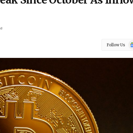
reak Since October As Infl
ad
Go
Follow Us
N