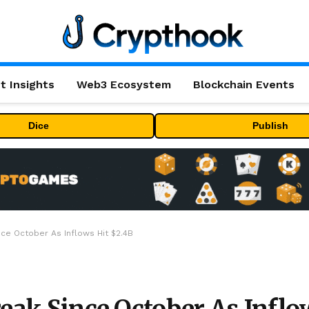
t Insights
Web3 Ecosystem
Blockchain Events
Dice
Publish
nce October As Inflows Hit $2.4B