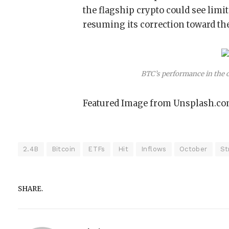
the flagship crypto could see limit
resuming its correction toward th
BTC’s performance in the
Featured Image from Unsplash.co
2.4B
Bitcoin
ETFs
Hit
Inflows
October
St
SHARE.