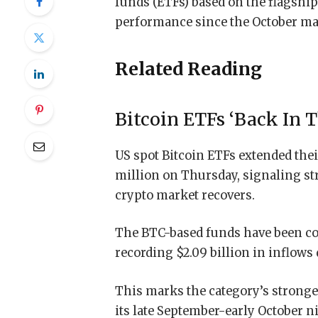
funds (ETFs) based on the flagship
performance since the October ma
Related Reading
Bitcoin ETFs ‘Back In T
US spot Bitcoin ETFs extended their
million on Thursday, signaling st
crypto market recovers.
The BTC-based funds have been cons
recording $2.09 billion in inflows 
This marks the category’s strong
its late September-early October 