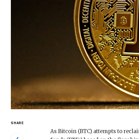
SHARE
As Bitcoin (BTC) attempts to recla