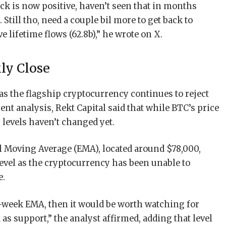
ack is now positive, haven’t seen that in months
. Still tho, need a couple bil more to get back to
lifetime flows (62.8b),” he wrote on X.
ly Close
s the flagship cryptocurrency continues to reject
cent analysis, Rekt Capital said that while BTC’s price
levels haven’t changed yet.
l Moving Average (EMA), located around $78,000,
evel as the cryptocurrency has been unable to
e.
1-week EMA, then it would be worth watching for
s support,” the analyst affirmed, adding that level