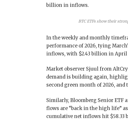
billion in inflows.
BTC ETFs show their stron
In the weekly and monthly timefra
performance of 2026, tying March’
inflows, with $2.43 billion in Apri
Market observer Sjuul from AltCry
demand is building again, highligh
second green month of 2026, and t
Similarly, Bloomberg Senior ETF a
flows are “back in the high life” a
cumulative net inflows hit $58.33 b