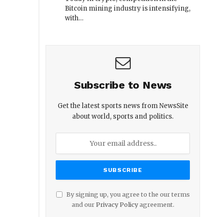
Bitcoin mining industry is intensifying,
with…
Subscribe to News
Get the latest sports news from NewsSite
about world, sports and politics.
By signing up, you agree to the our terms
and our
Privacy Policy
agreement.