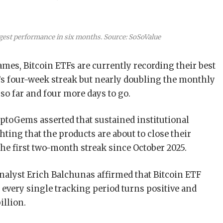
gest performance in six months. Source: SoSoValue
mes, Bitcoin ETFs are currently recording their best
s four-week streak but nearly doubling the monthly
l so far and four more days to go.
ptoGems asserted that sustained institutional
ting that the products are about to close their
he first two-month streak since October 2025.
nalyst Erich Balchunas affirmed that Bitcoin ETF
s every single tracking period turns positive and
illion.