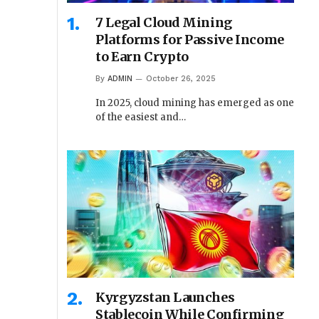
7 Legal Cloud Mining
Platforms for Passive Income
to Earn Crypto
By
ADMIN
October 26, 2025
In 2025, cloud mining has emerged as one
of the easiest and…
Kyrgyzstan Launches
Stablecoin While Confirming