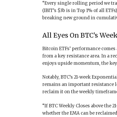
“Every single rolling period we tr
(IBIT’s $3b is in Top 1% of all ETFs)
breaking new ground in cumulative 
All Eyes On BTC’s Week
Bitcoin ETFs’ performance comes a
from a key resistance area. In a re
enjoys upside momentum, the key 
Notably, BTC’s 21-week Exponentia
remains an important resistance l
reclaim it on the weekly timefram
“If BTC Weekly Closes above the 2
whether the EMA can be reclaimed a