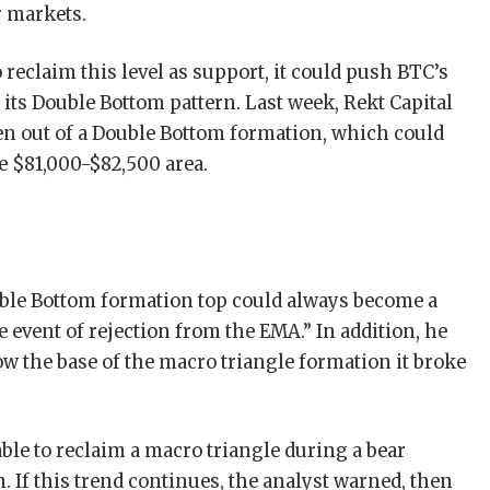
r markets.
o reclaim this level as support, it could push BTC’s
f its Double Bottom pattern. Last week, Rekt Capital
en out of a Double Bottom formation, which could
e $81,000-$82,500 area.
uble Bottom formation top could always become a
e event of rejection from the EMA.” In addition, he
 the base of the macro triangle formation it broke
able to reclaim a macro triangle during a bear
 If this trend continues, the analyst warned, then