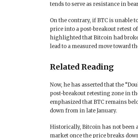
tends to serve as resistance in bea
On the contrary, if BTC is unable t
price into a post-breakout retest o
highlighted that Bitcoin had brok
lead to a measured move toward th
Related Reading
Now, he has asserted that the “Do
post-breakout retesting zone in th
emphasized that BTC remains below
down from in late January.
Historically, Bitcoin has not been 
market once the price breaks down.