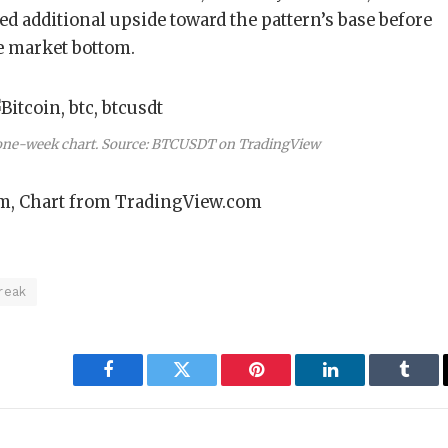
ed additional upside toward the pattern’s base before
e market bottom.
 one-week chart. Source: BTCUSDT on TradingView
m, Chart from TradingView.com
reak
Facebook
Twitter
Pinterest
LinkedIn
Tumbl