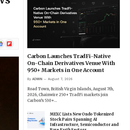
ows
ogle
Flipboard
ews
Carbon Launches TradFi-Native
On-Chain Derivatives Venue With
950+ Markets in One Account
By
ADMIN
August 7, 2026
Road Town, British Virgin Islands, August 7th,
2026, Chainwire 250+ TradFi markets join
Carbon’s 530+…
MEXC Lists New Ondo Tokenized
Stock Pairs Spanning AI
Infrastructure, Semiconductor and
Rare Earth Sectors