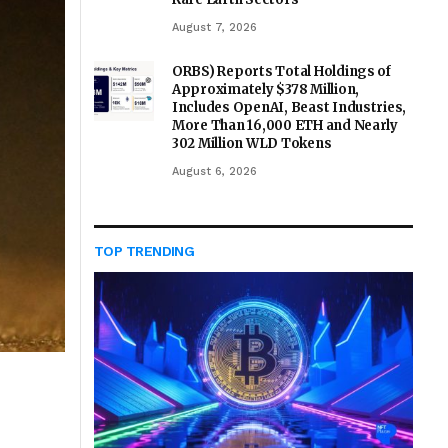
August 7, 2026
ORBS) Reports Total Holdings of
Approximately $378 Million,
Includes OpenAI, Beast Industries,
More Than 16,000 ETH and Nearly
302 Million WLD Tokens
August 6, 2026
TOP TRENDING