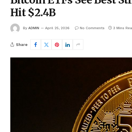
Bitcoin ETFs See Best St
Hit $2.4B
By
ADMIN
April 25, 2026
No Comments
3 Mins Re
Share