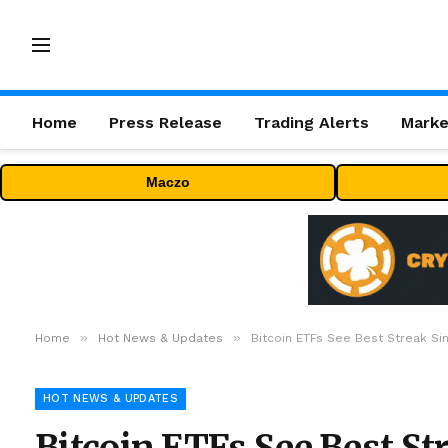
Home
Press Release
Trading Alerts
Marke
Maczo
»
»
Home
Hot News & Updates
Bitcoin ETFs See Best Streak Si
HOT NEWS & UPDATES