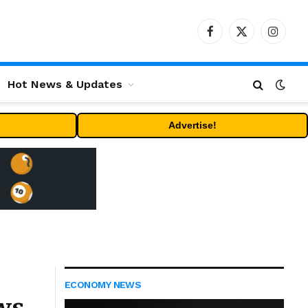
Facebook
X
Instag
(Twitter)
Hot News & Updates
Advertise!
ECONOMY NEWS