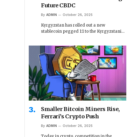
Future CBDC
By
ADMIN
October 26, 2025
Kyrgyzstan has rolled out a new
stablecoin pegged 1:1 to the Kyrgyzstani…
Smaller Bitcoin Miners Rise,
Ferrari’s Crypto Push
By
ADMIN
October 26, 2025
Today in crypto, competition in the