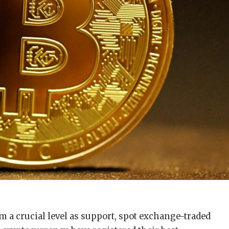
im a crucial level as support, spot exchange-traded