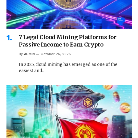
7 Legal Cloud Mining Platforms for
Passive Income to Earn Crypto
By
ADMIN
October 26, 2025
In 2025, cloud mining has emerged as one of the
easiest and…