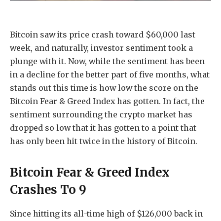
Bitcoin saw its price crash toward $60,000 last
week, and naturally, investor sentiment took a
plunge with it. Now, while the sentiment has been
in a decline for the better part of five months, what
stands out this time is how low the score on the
Bitcoin Fear & Greed Index has gotten. In fact, the
sentiment surrounding the crypto market has
dropped so low that it has gotten to a point that
has only been hit twice in the history of Bitcoin.
Bitcoin Fear & Greed Index
Crashes To 9
Since hitting its all-time high of $126,000 back in