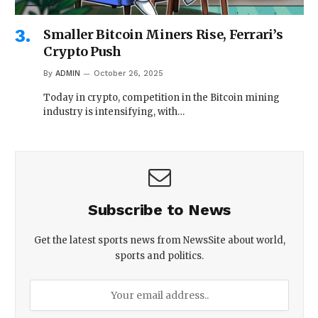
Smaller Bitcoin Miners Rise, Ferrari’s
Crypto Push
By
ADMIN
October 26, 2025
Today in crypto, competition in the Bitcoin mining
industry is intensifying, with…
Subscribe to News
Get the latest sports news from NewsSite about world,
sports and politics.