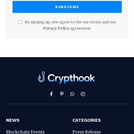
By signing up, you agree to the our terms and our
Privacy Policy
agreement.
Facebook
Pinterest
WhatsApp
Instagram
NEWS
CATEGORIES
Blockchain Events
Press Release