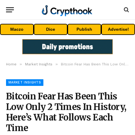
Maczo
Dice
Publish
Advertise!
»
»
Home
Market Insights
Bitcoin Fear Has Been This Low Only 2 Times In History, Here’s What Follows Each Time
MARKET INSIGHTS
Bitcoin Fear Has Been This
Low Only 2 Times In History,
Here’s What Follows Each
Time