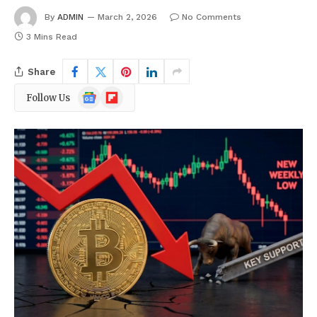
By
ADMIN
March 2, 2026
No Comments
3 Mins Read
Share
Google
Flipboard
Follow Us
News