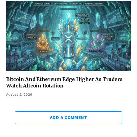
Bitcoin And Ethereum Edge Higher As Traders
Watch Altcoin Rotation
August 2, 2026
ADD A COMMENT