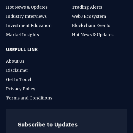
Hot News & Updates
Trading Alerts
Industry Interviews
Web3 Ecosystem
Investment Education
Blockchain Events
Market Insights
Hot News & Updates
USEFULL LINK
About Us
Disclaimer
Get In Touch
Privacy Policy
Terms and Conditions
Subscribe to Updates