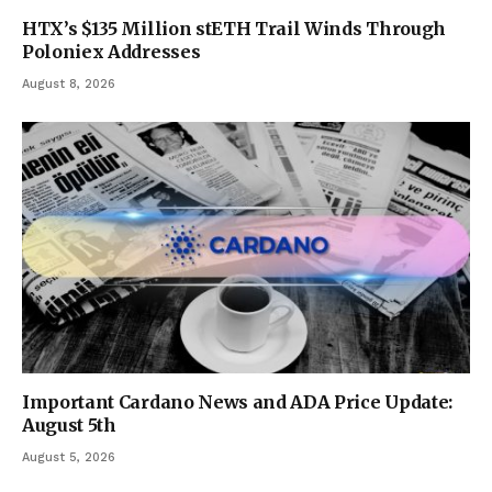
HTX’s $135 Million stETH Trail Winds Through
Poloniex Addresses
August 8, 2026
Important Cardano News and ADA Price Update:
August 5th
August 5, 2026