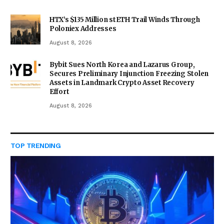
HTX’s $135 Million stETH Trail Winds Through
Poloniex Addresses
August 8, 2026
Bybit Sues North Korea and Lazarus Group,
Secures Preliminary Injunction Freezing Stolen
Assets in Landmark Crypto Asset Recovery
Effort
August 8, 2026
TOP TRENDING