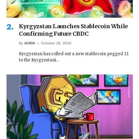
Kyrgyzstan Launches Stablecoin While
Confirming Future CBDC
By
ADMIN
October 26, 2025
Kyrgyzstan has rolled out a new stablecoin pegged 1:1
to the Kyrgyzstani…