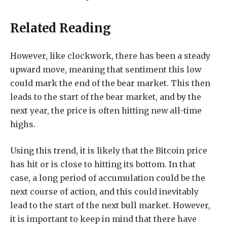
Related Reading
However, like clockwork, there has been a steady
upward move, meaning that sentiment this low
could mark the end of the bear market. This then
leads to the start of the bear market, and by the
next year, the price is often hitting new all-time
highs.
Using this trend, it is likely that the Bitcoin price
has hit or is close to hitting its bottom. In that
case, a long period of accumulation could be the
next course of action, and this could inevitably
lead to the start of the next bull market. However,
it is important to keep in mind that there have