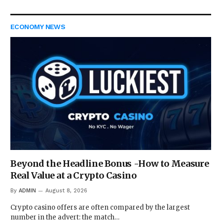
ECONOMY NEWS
Beyond the Headline Bonus -How to Measure
Real Value at a Crypto Casino
By
ADMIN
August 8, 2026
Crypto casino offers are often compared by the largest
number in the advert: the match…