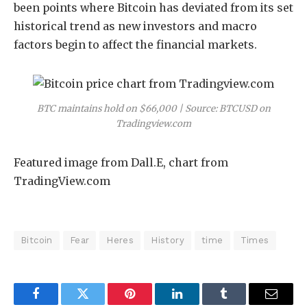
been points where Bitcoin has deviated from its set
historical trend as new investors and macro
factors begin to affect the financial markets.
BTC maintains hold on $66,000 | Source: BTCUSD on
Tradingview.com
Featured image from Dall.E, chart from
TradingView.com
Bitcoin
Fear
Heres
History
time
Times
Facebook
Twitter
Pinterest
LinkedIn
Tumblr
Email