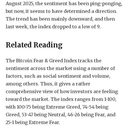
August 2025, the sentiment has been ping-ponging,
but now, it seems to have determined a direction.
The trend has been mainly downward, and then
last week, the index dropped to a low of 9.
Related Reading
The Bitcoin Fear & Greed Index tracks the
sentiment across the market using a number of
factors, such as social sentiment and volume,
among others. Thus, it gives a rather
comprehensive view of how investors are feeling
toward the market. The index ranges from 1-100,
with 100-75 being Extreme Greed, 74-54 being
Greed, 53-47 being Neutral, 46-26 being Fear, and
25-1 being Extreme Fear.