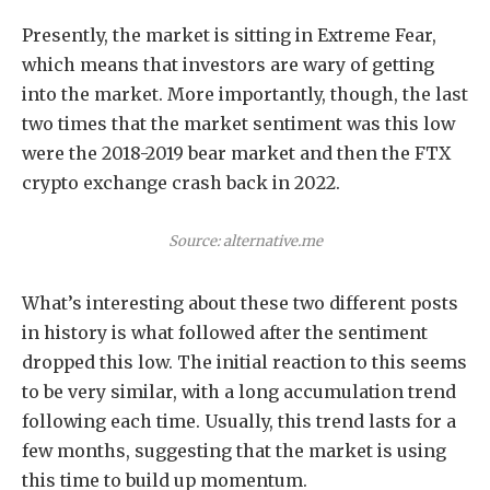
Presently, the market is sitting in Extreme Fear,
which means that investors are wary of getting
into the market. More importantly, though, the last
two times that the market sentiment was this low
were the 2018-2019 bear market and then the FTX
crypto exchange crash back in 2022.
Source: alternative.me
What’s interesting about these two different posts
in history is what followed after the sentiment
dropped this low. The initial reaction to this seems
to be very similar, with a long accumulation trend
following each time. Usually, this trend lasts for a
few months, suggesting that the market is using
this time to build up momentum.