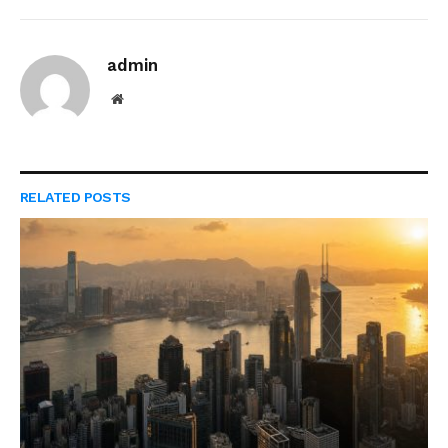
admin
Website
RELATED
POSTS