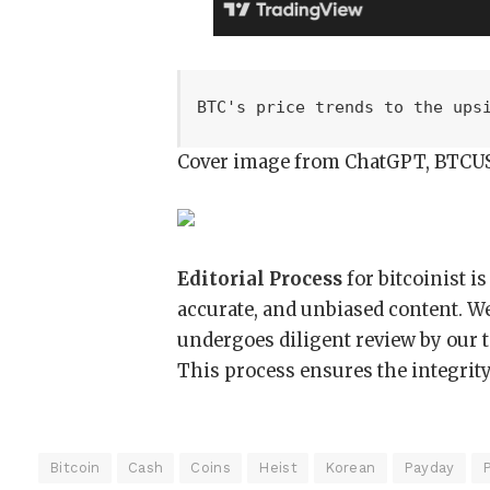
BTC's price trends to the ups
Cover image from ChatGPT, BTCU
Editorial Process
for bitcoinist i
accurate, and unbiased content. W
undergoes diligent review by our 
This process ensures the integrity,
Bitcoin
Cash
Coins
Heist
Korean
Payday