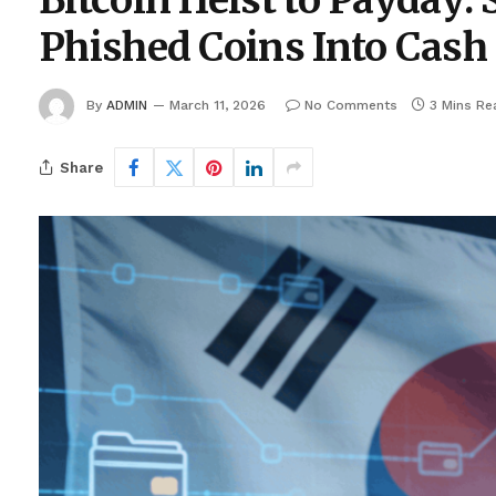
Bitcoin Heist to Payday:
Phished Coins Into Cash
By
ADMIN
March 11, 2026
No Comments
3 Mins Re
Share