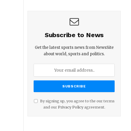
Subscribe to News
Get the latest sports news from NewsSite
about world, sports and politics.
By signing up, you agree to the our terms
and our
Privacy Policy
agreement.