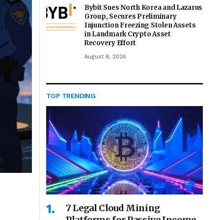
Bybit Sues North Korea and Lazarus
Group, Secures Preliminary
Injunction Freezing Stolen Assets
in Landmark Crypto Asset
Recovery Effort
August 8, 2026
TOP TRENDING
7 Legal Cloud Mining
Platforms for Passive Income