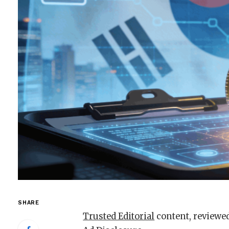
SHARE
Trusted Editorial
content, reviewed