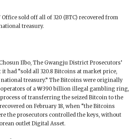
Office sold off all of 320 (BTC) recovered from
ational treasury.
 Chosun Ilbo, The Gwangju District Prosecutors’
t had “sold all 320.8 Bitcoins at market price,
e national treasury.” The Bitcoins were originally
 operators of a ₩390 billion illegal gambling ring,
 process of transferring the seized Bitcoin to the
 recovered on February 18, when “the Bitcoins
ere the prosecutors controlled the keys, without
rean outlet Digital Asset.