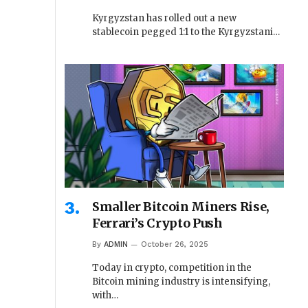
Kyrgyzstan has rolled out a new
stablecoin pegged 1:1 to the Kyrgyzstani…
Smaller Bitcoin Miners Rise,
Ferrari’s Crypto Push
By
ADMIN
October 26, 2025
Today in crypto, competition in the
Bitcoin mining industry is intensifying,
with…