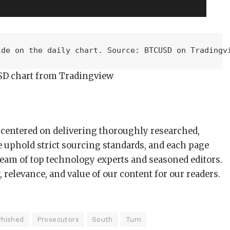
ide on the daily chart. Source: BTCUSD on Tradingv
SD chart from Tradingview
s centered on delivering thoroughly researched,
e uphold strict sourcing standards, and each page
team of top technology experts and seasoned editors.
 relevance, and value of our content for our readers.
Phished
Prosecutors
South
Turn