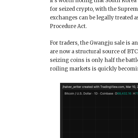
It’s worth noting that South Korea
for seized crypto, with the Suprem
exchanges can be legally treated a
Procedure Act.
For traders, the Gwangju sale is 
are now a structural source of BTC
seizing coins is only half the bat
roiling markets is quickly becomi