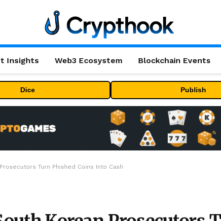
t Insights
Web3 Ecosystem
Blockchain Events
Dice
Publish
 Prosecutors Turn Phished Coins Into Cash