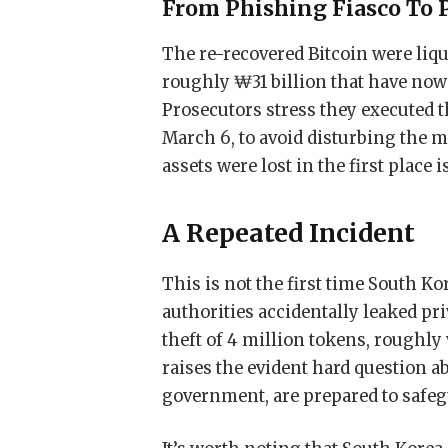
From Phishing Fiasco To 
The re-recovered Bitcoin were liq
roughly ₩31 billion that have now 
Prosecutors stress they executed t
March 6, to avoid disturbing the m
assets were lost in the first place 
A Repeated Incident
This is not the first time South Ko
authorities accidentally leaked pr
theft of 4 million tokens, roughly
raises the evident hard question a
government, are prepared to safegu