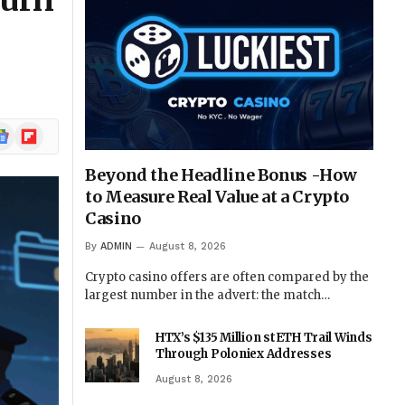
Turn
ogle
Flipboard
ews
Beyond the Headline Bonus -How
to Measure Real Value at a Crypto
Casino
By
ADMIN
August 8, 2026
Crypto casino offers are often compared by the
largest number in the advert: the match…
HTX’s $135 Million stETH Trail Winds
Through Poloniex Addresses
August 8, 2026