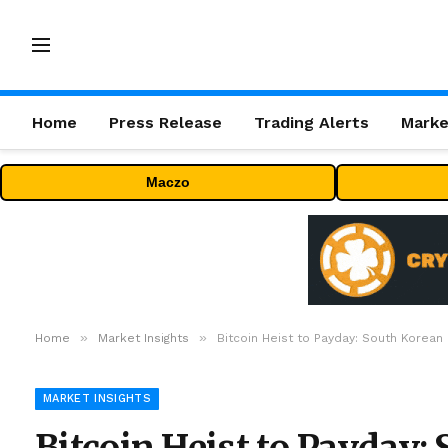
Home
Press Release
Trading Alerts
Marke
Maczo
»
»
Home
Market Insights
Bitcoin Heist to Payday: South Korean
MARKET INSIGHTS