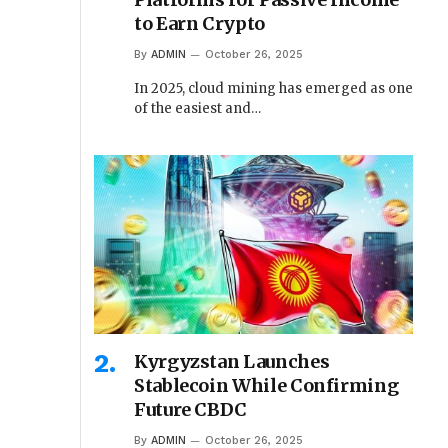
to Earn Crypto
By
ADMIN
October 26, 2025
In 2025, cloud mining has emerged as one
of the easiest and…
Kyrgyzstan Launches
Stablecoin While Confirming
Future CBDC
By
ADMIN
October 26, 2025