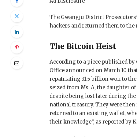
Ad Disclosure
The Gwangju District Prosecutors’ 
hackers and returned them to the n
The Bitcoin Heist
According to a piece published by
Office announced on March 10 that i
repatriating 31.5 billion won to th
seized from Ms. A, the daughter of
despite being lost later during the
national treasury. They were then
returned to an existing wallet, wh
their knowledge”, as reported by Ko