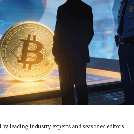
 by leading industry experts and seasoned editors.