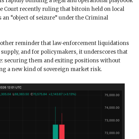
 is rapidly building a legal and operational playbook
e Court recently ruling that bitcoin held on local
s an “object of seizure” under the Criminal
another reminder that law‑enforcement liquidations
 supply, and for policymakers, it underscores that
tle: securing them and exiting positions without
ng a new kind of sovereign market risk.