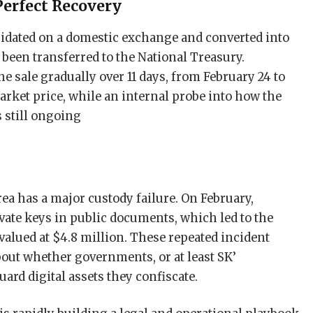
Perfect Recovery
uidated on a domestic exchange and converted into
been transferred to the National Treasury.
he sale gradually over 11 days, from February 24 to
arket price, while an internal probe into how the
is still ongoing
rea has a major custody failure. On February,
ivate keys in public documents, which led to the
 valued at $4.8 million. These repeated incident
bout whether governments, or at least SK’
ard digital assets they confiscate.