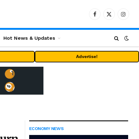
Facebook
X
Instag
(Twitter)
Hot News & Updates
Advertise!
ECONOMY NEWS