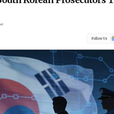
 South Korean Prosecutors 
ad
Go
Follow Us
N