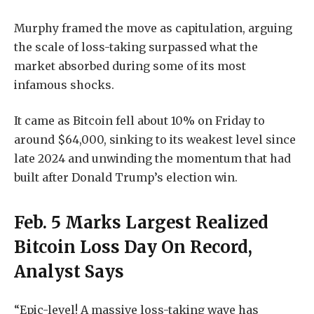
Murphy framed the move as capitulation, arguing
the scale of loss-taking surpassed what the
market absorbed during some of its most
infamous shocks.
It came as Bitcoin fell about 10% on Friday to
around $64,000, sinking to its weakest level since
late 2024 and unwinding the momentum that had
built after Donald Trump’s election win.
Feb. 5 Marks Largest Realized
Bitcoin Loss Day On Record,
Analyst Says
“Epic-level! A massive loss-taking wave has