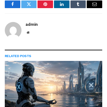
Facebook
Twitter
Pinterest
LinkedIn
Tumblr
Email
admin
Website
RELATED
POSTS