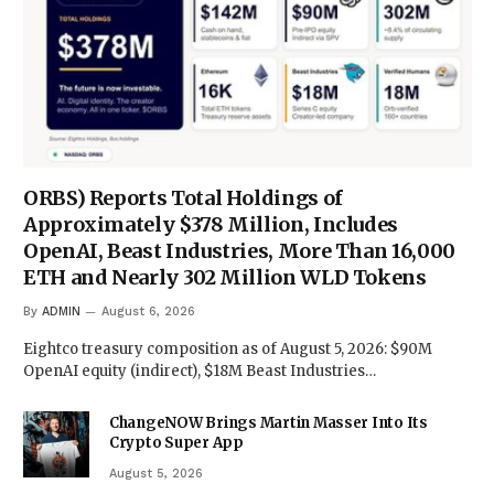
ORBS) Reports Total Holdings of
Approximately $378 Million, Includes
OpenAI, Beast Industries, More Than 16,000
ETH and Nearly 302 Million WLD Tokens
By
ADMIN
August 6, 2026
Eightco treasury composition as of August 5, 2026: $90M
OpenAI equity (indirect), $18M Beast Industries…
ChangeNOW Brings Martin Masser Into Its
Crypto Super App
August 5, 2026