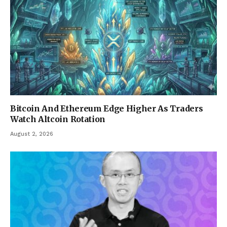
Bitcoin And Ethereum Edge Higher As Traders
Watch Altcoin Rotation
August 2, 2026