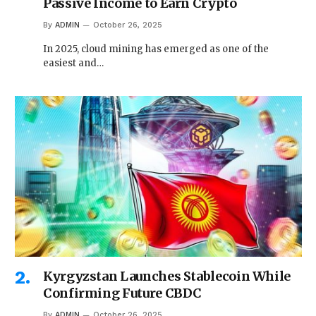
Passive Income to Earn Crypto
By
ADMIN
October 26, 2025
In 2025, cloud mining has emerged as one of the
easiest and…
Kyrgyzstan Launches Stablecoin While
Confirming Future CBDC
By
ADMIN
October 26, 2025