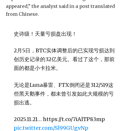
appeared,” the analyst said in a post translated
from Chinese.
史诗级！天量亏损盘出现！
2月5日，BTC实体调整后的已实现亏损达到
创历史记录的32亿美元。看过了这个，那前
面的都是小卡拉米。
无论是Luna暴雷、FTX倒闭还是312/519这
些黑天鹅事件，都未曾引发如此大规模的亏
损出逃。
2025.11.21… https://t.co/7iAlTP83mp
pic.twitter.com/Sl99GUgvNp