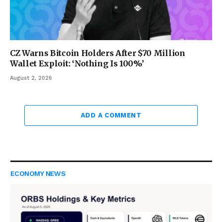
CZ Warns Bitcoin Holders After $70 Million
Wallet Exploit: ‘Nothing Is 100%’
August 2, 2026
ADD A COMMENT
ECONOMY NEWS