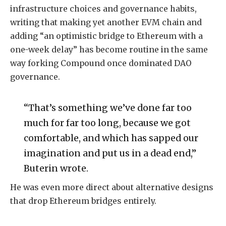
infrastructure choices and governance habits,
writing that making yet another EVM chain and
adding “an optimistic bridge to Ethereum with a
one-week delay” has become routine in the same
way forking Compound once dominated DAO
governance.
“That’s something we’ve done far too
much for far too long, because we got
comfortable, and which has sapped our
imagination and put us in a dead end,”
Buterin wrote.
He was even more direct about alternative designs
that drop Ethereum bridges entirely.