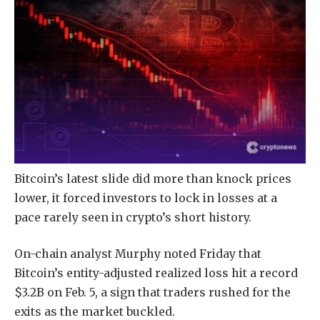
Bitcoin’s latest slide did more than knock prices
lower, it forced investors to lock in losses at a
pace rarely seen in crypto’s short history.
On-chain analyst Murphy noted Friday that
Bitcoin’s entity-adjusted realized loss hit a record
$3.2B on Feb. 5, a sign that traders rushed for the
exits as the market buckled.