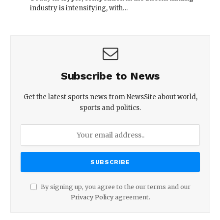
industry is intensifying, with…
Subscribe to News
Get the latest sports news from NewsSite about world,
sports and politics.
By signing up, you agree to the our terms and our
Privacy Policy
agreement.