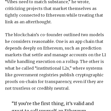
“Vibes need to match substance,” he wrote,
criticizing projects that market themselves as
tightly connected to Ethereum while treating that
link as an afterthought.
The blockchain’s co-founder outlined two models
he considers reasonable. One is an app chain that
depends deeply on Ethereum, such as prediction
markets that settle and manage accounts on the L1
while handling execution on a rollup. The other is
what he called “institutional L2s,” where systems
like government registries publish cryptographic
proofs on-chain for transparency, even if they are
not trustless or credibly neutral.
“If you’re the first thing, it’s valid and
great to call yourself an Ethereum