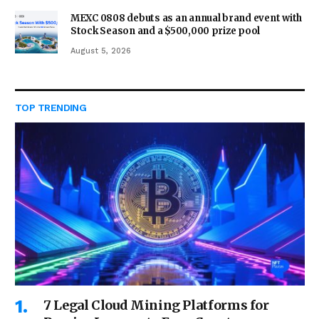
MEXC 0808 debuts as an annual brand event with
Stock Season and a $500,000 prize pool
August 5, 2026
TOP TRENDING
7 Legal Cloud Mining Platforms for