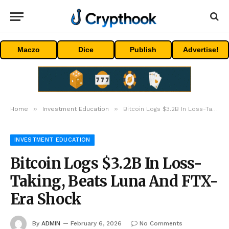
Maczo
Dice
Publish
Advertise!
»
»
Home
Investment Education
Bitcoin Logs $3.2B In Loss-Taking, Beats Luna And FTX-Era Shock
INVESTMENT EDUCATION
Bitcoin Logs $3.2B In Loss-
Taking, Beats Luna And FTX-
Era Shock
By
ADMIN
February 6, 2026
No Comments