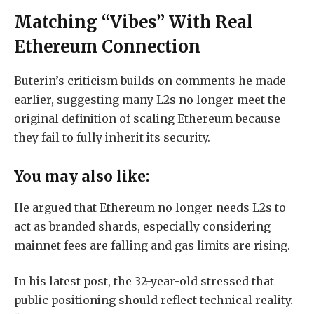
Matching “Vibes” With Real
Ethereum Connection
Buterin’s criticism builds on comments he made
earlier, suggesting many L2s no longer meet the
original definition of scaling Ethereum because
they fail to fully inherit its security.
You may also like:
He argued that Ethereum no longer needs L2s to
act as branded shards, especially considering
mainnet fees are falling and gas limits are rising.
In his latest post, the 32-year-old stressed that
public positioning should reflect technical reality.