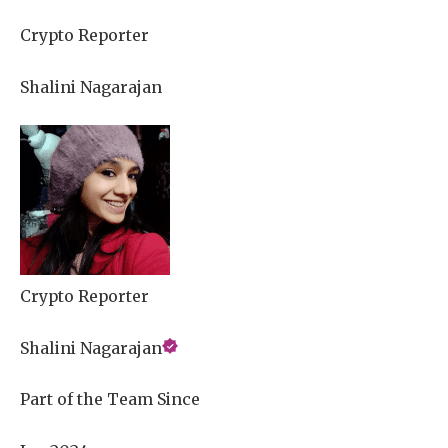
Crypto Reporter
Shalini Nagarajan
Crypto Reporter
Shalini Nagarajan
Part of the Team Since