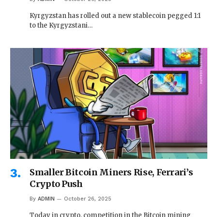
Kyrgyzstan has rolled out a new stablecoin pegged 1:1
to the Kyrgyzstani…
Smaller Bitcoin Miners Rise, Ferrari’s
Crypto Push
By
ADMIN
October 26, 2025
Today in crypto, competition in the Bitcoin mining