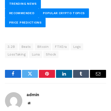
TRENDING NEWS
RECOMMENDED
POPULAR CRYPTO TOPICS
PRICE PREDICTIONS
3.2B
Beats
Bitcoin
FTXEra
Logs
LossTaking
Luna
Shock
Facebook
Twitter
Pinterest
LinkedIn
Tumblr
Email
admin
Website