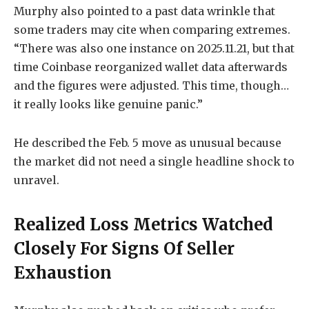
Murphy also pointed to a past data wrinkle that
some traders may cite when comparing extremes.
“There was also one instance on 2025.11.21, but that
time Coinbase reorganized wallet data afterwards
and the figures were adjusted. This time, though…
it really looks like genuine panic.”
He described the Feb. 5 move as unusual because
the market did not need a single headline shock to
unravel.
Realized Loss Metrics Watched
Closely For Signs Of Seller
Exhaustion