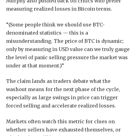
Murphy also pushed back on critics who prefer
measuring realized losses in Bitcoin terms.
“(Some people think we should use BTC-
denominated statistics — this is a
misunderstanding. The price of BTC is dynamic;
only by measuring in USD value can we truly gauge
the level of panic selling pressure the market was
under at that moment.)”
The claim lands as traders debate what the
washout means for the next phase of the cycle,
especially as large swings in price can trigger
forced selling and accelerate realized losses.
Markets often watch this metric for clues on
whether sellers have exhausted themselves, or