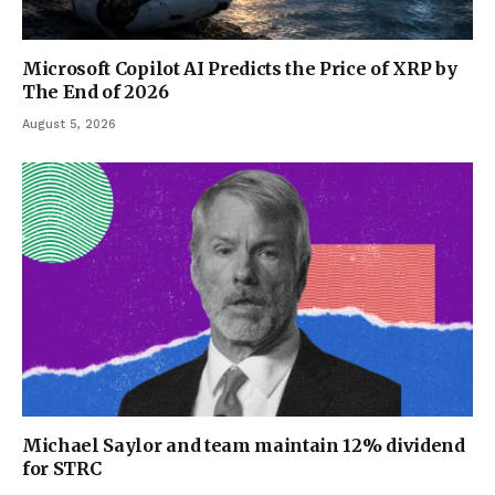
Microsoft Copilot AI Predicts the Price of XRP by
The End of 2026
August 5, 2026
Michael Saylor and team maintain 12% dividend
for STRC