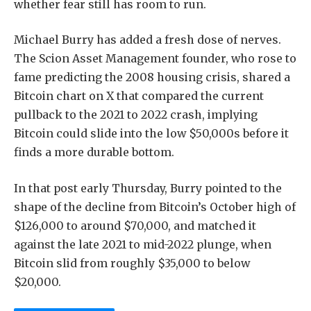
whether fear still has room to run.
Michael Burry has added a fresh dose of nerves.
The Scion Asset Management founder, who rose to
fame predicting the 2008 housing crisis, shared a
Bitcoin chart on X that compared the current
pullback to the 2021 to 2022 crash, implying
Bitcoin could slide into the low $50,000s before it
finds a more durable bottom.
In that post early Thursday, Burry pointed to the
shape of the decline from Bitcoin’s October high of
$126,000 to around $70,000, and matched it
against the late 2021 to mid-2022 plunge, when
Bitcoin slid from roughly $35,000 to below
$20,000.