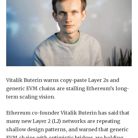
Vitalik Buterin warns copy-paste Layer 2s and
generic EVM chains are stalling Ethereum’s long-
term scaling vision.
Ethereum co-founder Vitalik Buterin has said that
many new Layer 2 (L2) networks are repeating
shallow design patterns, and warned that generic
EVM chains with optimistic bridges are holding