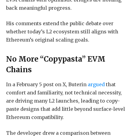
back meaningful progress.
His comments extend the public debate over
whether today’s L2 ecosystem still aligns with
Ethereum’s original scaling goals.
No More “Copypasta” EVM
Chains
In a February 5 post on X, Buterin
argued
that
comfort and familiarity, not technical necessity,
are driving many L2 launches, leading to copy-
paste designs that add little beyond surface-level
Ethereum compatibility.
The developer drew a comparison between