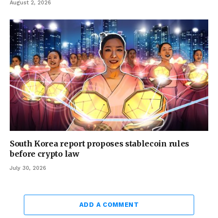
August 2, 2026
South Korea report proposes stablecoin rules
before crypto law
July 30, 2026
ADD A COMMENT