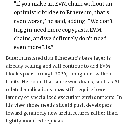
“If you make an EVM chain without an
optimistic bridge to Ethereum, that’s
even worse,” he said, adding, “We don’t
friggin need more copypasta EVM
chains, and we definitely don’t need
even more L1s.”
Buterin insisted that Ethereum’s base layer is
already scaling and will continue to add EVM
block space through 2026, though not without
limits. He noted that some workloads, such as AI-
related applications, may still require lower
latency or specialized execution environments. In
his view, those needs should push developers
toward genuinely new architectures rather than
lightly modified replicas.