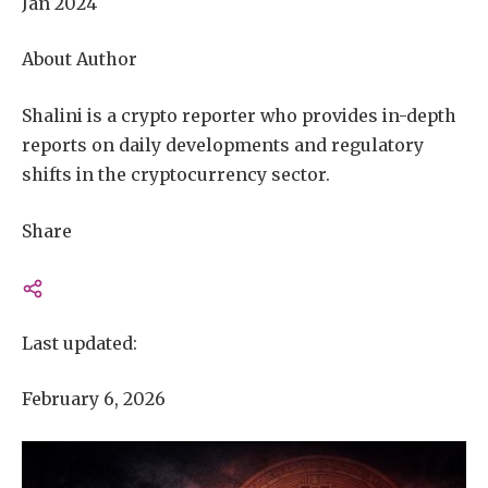
Jan 2024
About Author
Shalini is a crypto reporter who provides in-depth
reports on daily developments and regulatory
shifts in the cryptocurrency sector.
Share
Last updated:
February 6, 2026