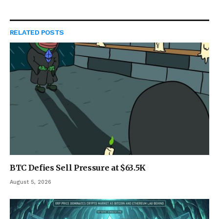
RELATED
POSTS
BTC Defies Sell Pressure at $63.5K
August 5, 2026