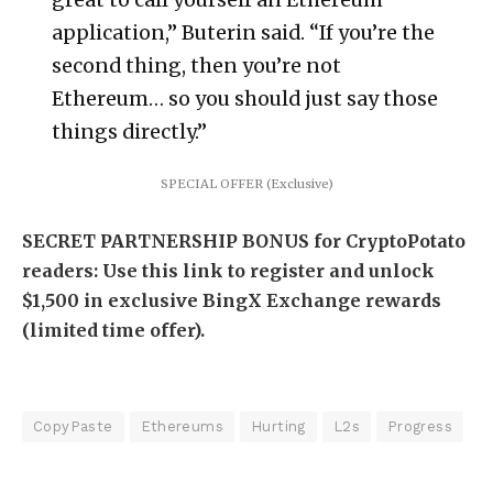
application,” Buterin said. “If you’re the
second thing, then you’re not
Ethereum… so you should just say those
things directly.”
SPECIAL OFFER (Exclusive)
SECRET PARTNERSHIP BONUS for CryptoPotato
readers: Use this link to register and unlock
$1,500 in exclusive BingX Exchange rewards
(limited time offer).
CopyPaste
Ethereums
Hurting
L2s
Progress