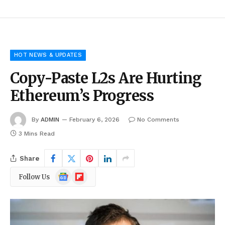
HOT NEWS & UPDATES
Copy-Paste L2s Are Hurting
Ethereum’s Progress
By
ADMIN
February 6, 2026
No Comments
3 Mins Read
Share
Google
Flipboard
Follow Us
News