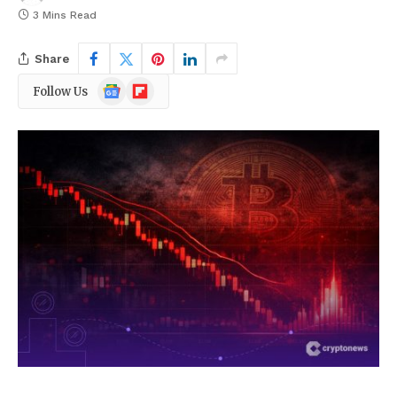
3 Mins Read
Share
Google
Flipboard
Follow Us
News