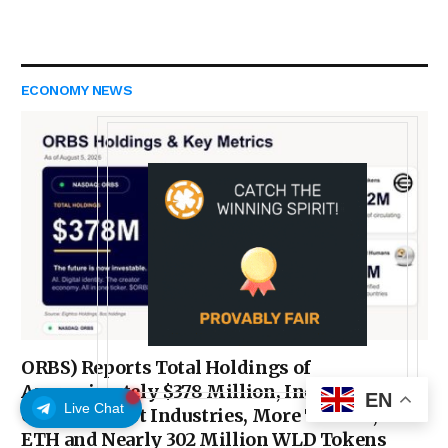
ECONOMY NEWS
ORBS) Reports Total Holdings of
Approximately $378 Million, Includes
EN
Live Chat
OpenAI, Beast Industries, More Than 16,000
ETH and Nearly 302 Million WLD Tokens