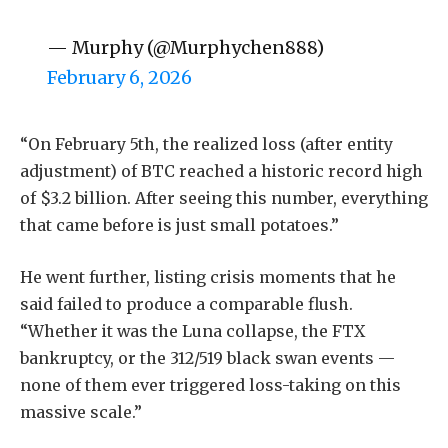
— Murphy (@Murphychen888)
February 6, 2026
“On February 5th, the realized loss (after entity
adjustment) of BTC reached a historic record high
of $3.2 billion. After seeing this number, everything
that came before is just small potatoes.”
He went further, listing crisis moments that he
said failed to produce a comparable flush.
“Whether it was the Luna collapse, the FTX
bankruptcy, or the 312/519 black swan events —
none of them ever triggered loss-taking on this
massive scale.”