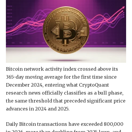
Bitcoin network activity index crossed above its
365-day moving average for the first time since
December 2024, entering what CryptoQuant
research news officially classifies as a bull phase,
the same threshold that preceded significant price
advances in 2024 and 2025.
Daily Bitcoin transactions have exceeded 800,000
in 2026, more than doubling from 2025 lows, and