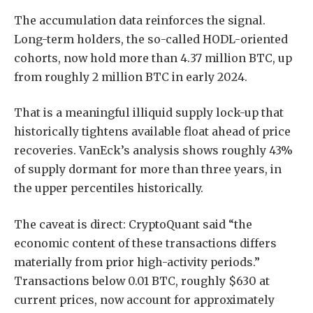
The accumulation data reinforces the signal.
Long-term holders, the so-called HODL-oriented
cohorts, now hold more than 4.37 million BTC, up
from roughly 2 million BTC in early 2024.
That is a meaningful illiquid supply lock-up that
historically tightens available float ahead of price
recoveries. VanEck’s analysis shows roughly 43%
of supply dormant for more than three years, in
the upper percentiles historically.
The caveat is direct: CryptoQuant said “the
economic content of these transactions differs
materially from prior high-activity periods.”
Transactions below 0.01 BTC, roughly $630 at
current prices, now account for approximately