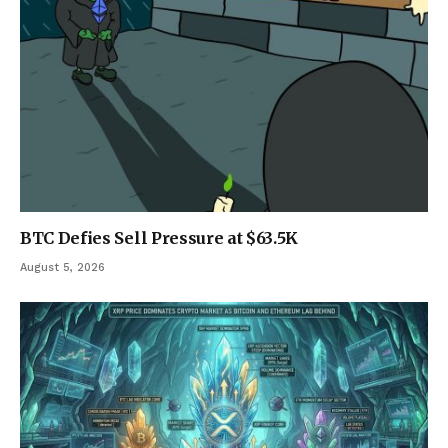
BTC Defies Sell Pressure at $63.5K
August 5, 2026