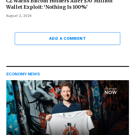
CZ Warns Bitcoin Holders After $70 Million
Wallet Exploit: ‘Nothing Is 100%’
August 2, 2026
ADD A COMMENT
ECONOMY NEWS