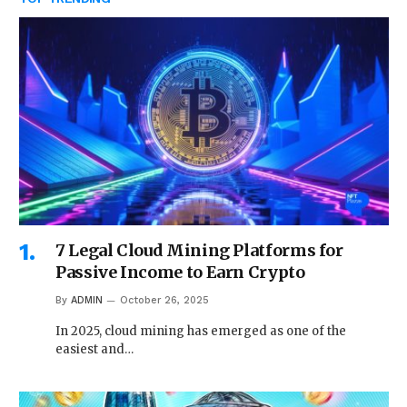
7 Legal Cloud Mining Platforms for
Passive Income to Earn Crypto
By
ADMIN
October 26, 2025
In 2025, cloud mining has emerged as one of the
easiest and…