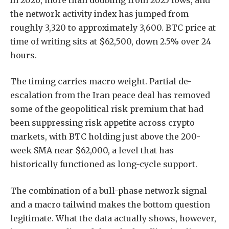
the network activity index has jumped from
roughly 3,320 to approximately 3,600. BTC price at
time of writing sits at $62,500, down 2.5% over 24
hours.
The timing carries macro weight. Partial de-
escalation from the Iran peace deal has removed
some of the geopolitical risk premium that had
been suppressing risk appetite across crypto
markets, with BTC holding just above the 200-
week SMA near $62,000, a level that has
historically functioned as long-cycle support.
The combination of a bull-phase network signal
and a macro tailwind makes the bottom question
legitimate. What the data actually shows, however,