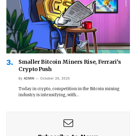
Smaller Bitcoin Miners Rise, Ferrari’s
Crypto Push
By
ADMIN
October 26, 2025
Today in crypto, competition in the Bitcoin mining
industry is intensifying, with…