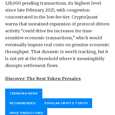
128,000 pending transactions, its highest level
since late February 2025, with congestion
concentrated in the low-fee tier. CryptoQuant
warns that sustained expansion of protocol-driven
activity “could drive fee increases for time-
sensitive economic transactions,” which would
eventually impose real costs on genuine economic
throughput. That dynamic is worth tracking, but it
is not yet at the threshold where it meaningfully
disrupts settlement flows.
Discover: The Best Token Presales
TRENDING NEWS
RECOMMENDED
POPULAR CRYPTO TOPICS
PRICE PREDICTIONS