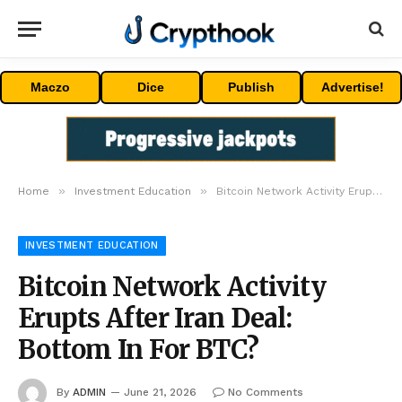
Maczo
Dice
Publish
Advertise!
»
»
Home
Investment Education
Bitcoin Network Activity Erupts After Iran Deal: Bottom In For BTC?
INVESTMENT EDUCATION
Bitcoin Network Activity
Erupts After Iran Deal:
Bottom In For BTC?
By
ADMIN
June 21, 2026
No Comments