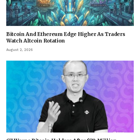
Bitcoin And Ethereum Edge Higher As Traders
Watch Altcoin Rotation
August 2, 2026