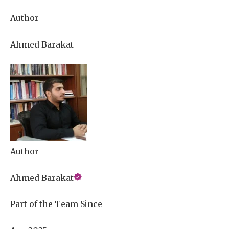
Author
Ahmed Barakat
Author
Ahmed Barakat
Part of the Team Since