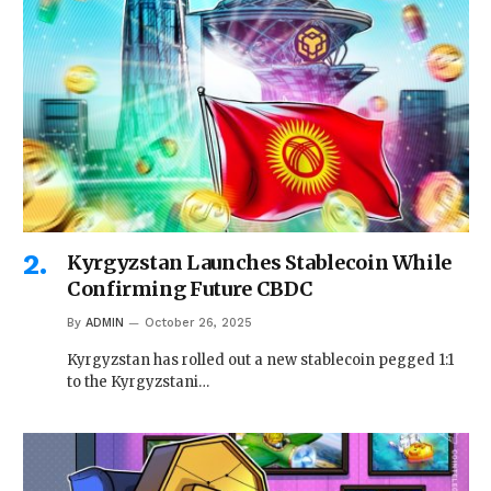
Kyrgyzstan Launches Stablecoin While
Confirming Future CBDC
By
ADMIN
October 26, 2025
Kyrgyzstan has rolled out a new stablecoin pegged 1:1
to the Kyrgyzstani…