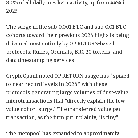
80% of all daily on-chain activity, up from 44% in
2023.
The surge in the sub-0.001 BTC and sub-0.01 BTC
cohorts toward their previous 2024 highs is being
driven almost entirely by OP_RETURN-based
protocols: Runes, Ordinals, BRC-20 tokens, and
data timestamping services.
CryptoQuant noted OP_RETURN usage has “spiked
to near-record levels in 2026,” with these
protocols generating large volumes of dust-value
microtransactions that “directly explain the low-
value cohort surge.” The transferred value per
transaction, as the firm put it plainly, “is tiny.”
The mempool has expanded to approximately