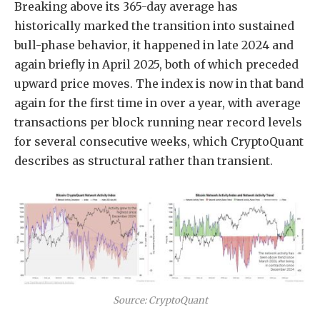
Breaking above its 365-day average has
historically marked the transition into sustained
bull-phase behavior, it happened in late 2024 and
again briefly in April 2025, both of which preceded
upward price moves. The index is now in that band
again for the first time in over a year, with average
transactions per block running near record levels
for several consecutive weeks, which CryptoQuant
describes as structural rather than transient.
Source: CryptoQuant