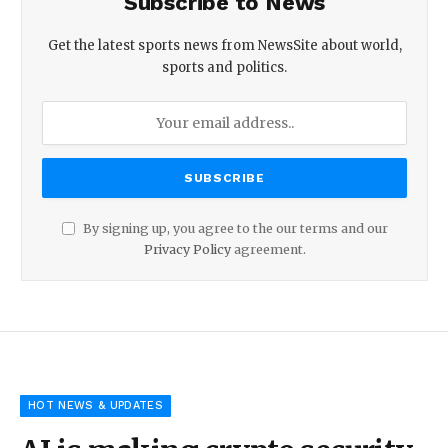
Subscribe to News
Get the latest sports news from NewsSite about world,
sports and politics.
By signing up, you agree to the our terms and our
Privacy Policy
agreement.
HOT NEWS & UPDATES