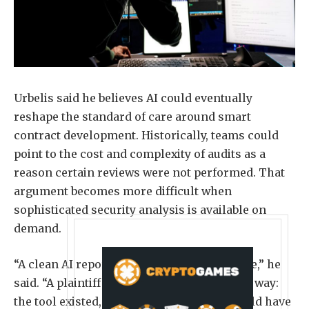
Urbelis said he believes AI could eventually
reshape the standard of care around smart
contract development. Historically, teams could
point to the cost and complexity of audits as a
reason certain reviews were not performed. That
argument becomes more difficult when
sophisticated security analysis is available on
demand.
“A clean AI report will be seen as no defense,” he
said. “A plaintiff may well argue it the other way:
the tool existed, it was cheap, and you should have