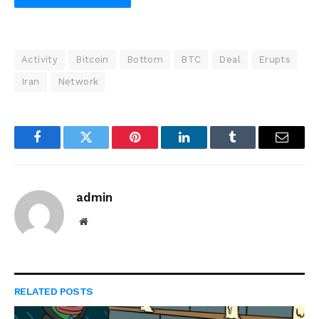
Activity
Bitcoin
Bottom
BTC
Deal
Erupts
Iran
Network
Facebook
Twitter
Pinterest
LinkedIn
Tumblr
Email
admin
Website
RELATED
POSTS