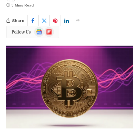
3 Mins Read
Share
Google
Flipboard
Follow Us
News