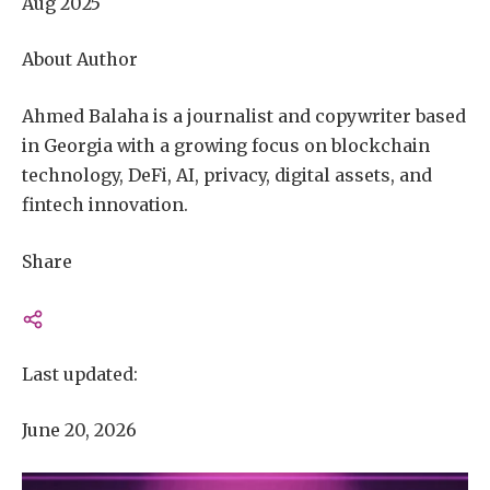
Aug 2025
About Author
Ahmed Balaha is a journalist and copywriter based
in Georgia with a growing focus on blockchain
technology, DeFi, AI, privacy, digital assets, and
fintech innovation.
Share
Last updated:
June 20, 2026