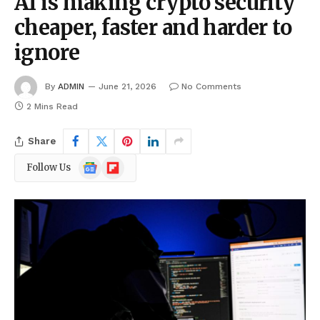
AI is making crypto security
cheaper, faster and harder to
ignore
By
ADMIN
June 21, 2026
No Comments
2 Mins Read
Share
Google
Flipboard
Follow Us
News