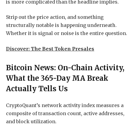
is more complicated than the headline implies.
Strip out the price action, and something
structurally notable is happening underneath.
Whether it is signal or noise is the entire question.
Discover: The Best Token Presales
Bitcoin News: On-Chain Activity,
What the 365-Day MA Break
Actually Tells Us
CryptoQuant’s network activity index measures a
composite of transaction count, active addresses,
and block utilization.