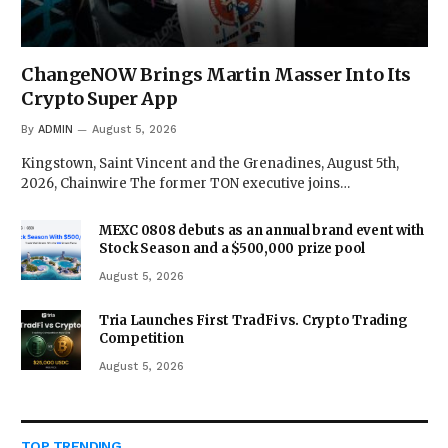
ChangeNOW Brings Martin Masser Into Its
Crypto Super App
By
ADMIN
August 5, 2026
Kingstown, Saint Vincent and the Grenadines, August 5th,
2026, Chainwire The former TON executive joins…
MEXC 0808 debuts as an annual brand event with
Stock Season and a $500,000 prize pool
August 5, 2026
Tria Launches First TradFi vs. Crypto Trading
Competition
August 5, 2026
TOP TRENDING