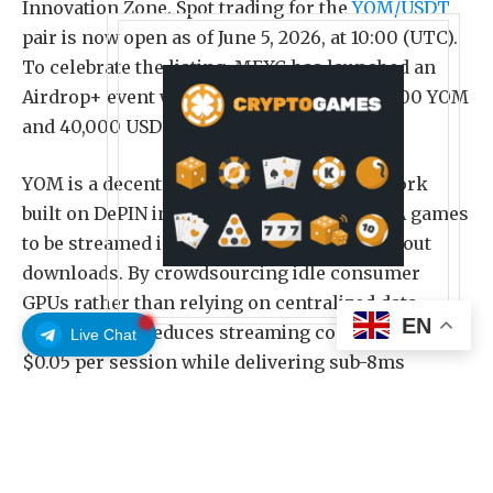
Innovation Zone. Spot trading for the
YOM/USDT
pair is now open as of June 5, 2026, at 10:00 (UTC).
To celebrate the listing, MEXC has launched an
Airdrop+ event with a reward pool of 200,000 YOM
and 40,000 USDT.
YOM is a decentralized cloud gaming network
built on DePIN infrastructure, enabling AAA games
to be streamed instantly on any device without
downloads. By crowdsourcing idle consumer
GPUs rather than relying on centralized data
EN
centers, YOM reduces streaming costs by 95% to
Live Chat
$0.05 per session while delivering sub-8ms
latency. The network benefits game studios with a
cost-efficient distribution channel, players with
frictionless access, and hardware owners with
financial opportunities. The YOM token serves as