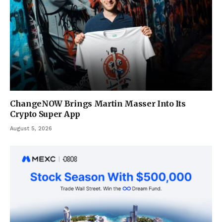
ChangeNOW Brings Martin Masser Into Its
Crypto Super App
August 5, 2026