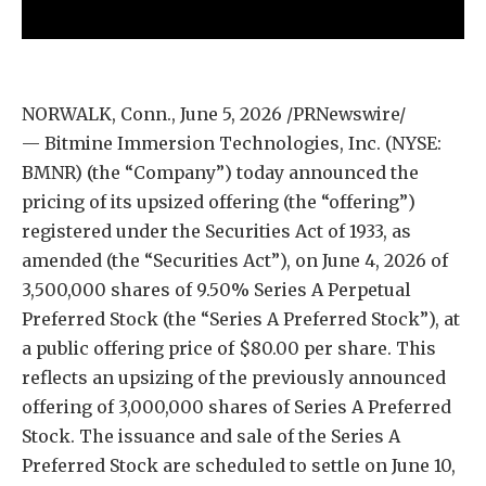
NORWALK, Conn., June 5, 2026 /PRNewswire/
— Bitmine Immersion Technologies, Inc. (NYSE:
BMNR) (the “Company”) today announced the
pricing of its upsized offering (the “offering”)
registered under the Securities Act of 1933, as
amended (the “Securities Act”), on June 4, 2026 of
3,500,000 shares of 9.50% Series A Perpetual
Preferred Stock (the “Series A Preferred Stock”), at
a public offering price of $80.00 per share. This
reflects an upsizing of the previously announced
offering of 3,000,000 shares of Series A Preferred
Stock. The issuance and sale of the Series A
Preferred Stock are scheduled to settle on June 10,