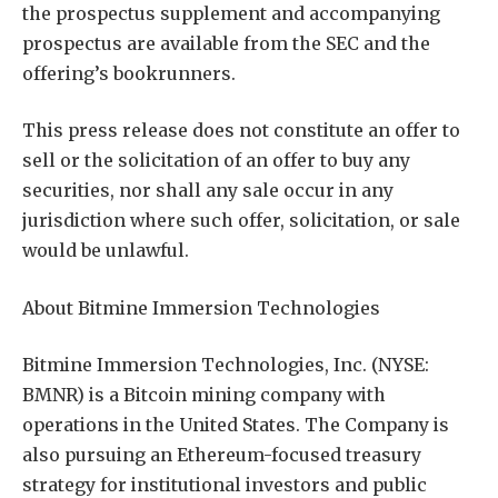
the prospectus supplement and accompanying
prospectus are available from the SEC and the
offering’s bookrunners.
This press release does not constitute an offer to
sell or the solicitation of an offer to buy any
securities, nor shall any sale occur in any
jurisdiction where such offer, solicitation, or sale
would be unlawful.
About Bitmine Immersion Technologies
Bitmine Immersion Technologies, Inc. (NYSE:
BMNR) is a Bitcoin mining company with
operations in the United States. The Company is
also pursuing an Ethereum-focused treasury
strategy for institutional investors and public