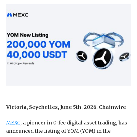
Victoria, Seychelles, June 5th, 2026, Chainwire
MEXC
, a pioneer in 0-fee digital asset trading, has
announced the listing of YOM (YOM) in the