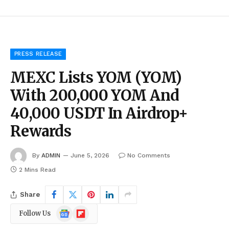
PRESS RELEASE
MEXC Lists YOM (YOM)
With 200,000 YOM And
40,000 USDT In Airdrop+
Rewards
By
ADMIN
June 5, 2026
No Comments
2 Mins Read
Share
Google
Flipboard
Follow Us
News