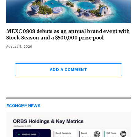
MEXC 0808 debuts as an annual brand event with
Stock Season and a $500,000 prize pool
August 5, 2026
ADD A COMMENT
ECONOMY NEWS