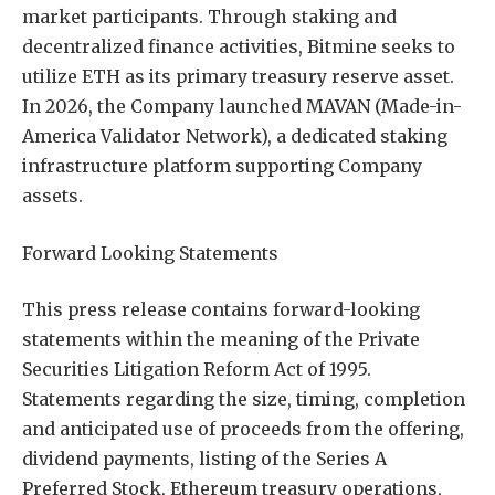
market participants. Through staking and
decentralized finance activities, Bitmine seeks to
utilize ETH as its primary treasury reserve asset.
In 2026, the Company launched MAVAN (Made-in-
America Validator Network), a dedicated staking
infrastructure platform supporting Company
assets.
Forward Looking Statements
This press release contains forward-looking
statements within the meaning of the Private
Securities Litigation Reform Act of 1995.
Statements regarding the size, timing, completion
and anticipated use of proceeds from the offering,
dividend payments, listing of the Series A
Preferred Stock, Ethereum treasury operations,