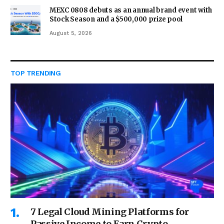
MEXC 0808 debuts as an annual brand event with
Stock Season and a $500,000 prize pool
August 5, 2026
TOP TRENDING
7 Legal Cloud Mining Platforms for
Passive Income to Earn Crypto