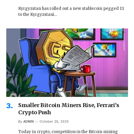
Kyrgyzstan has rolled out a new stablecoin pegged 1:1
to the Kyrgyzstani…
Smaller Bitcoin Miners Rise, Ferrari’s
Crypto Push
By
ADMIN
October 26, 2025
Today in crypto, competition in the Bitcoin mining