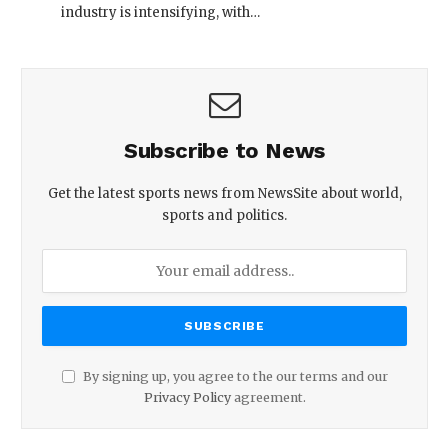
industry is intensifying, with…
Subscribe to News
Get the latest sports news from NewsSite about world,
sports and politics.
By signing up, you agree to the our terms and our
Privacy Policy
agreement.