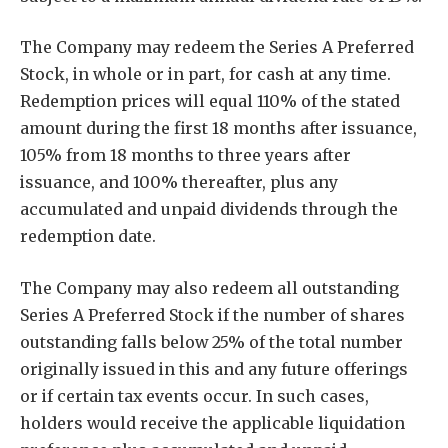
The Company may redeem the Series A Preferred
Stock, in whole or in part, for cash at any time.
Redemption prices will equal 110% of the stated
amount during the first 18 months after issuance,
105% from 18 months to three years after
issuance, and 100% thereafter, plus any
accumulated and unpaid dividends through the
redemption date.
The Company may also redeem all outstanding
Series A Preferred Stock if the number of shares
outstanding falls below 25% of the total number
originally issued in this and any future offerings
or if certain tax events occur. In such cases,
holders would receive the applicable liquidation