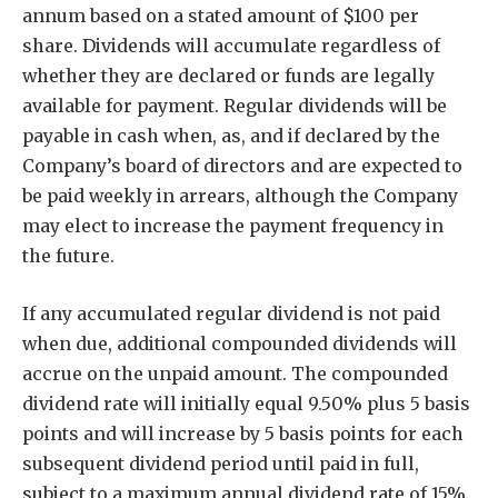
annum based on a stated amount of $100 per
share. Dividends will accumulate regardless of
whether they are declared or funds are legally
available for payment. Regular dividends will be
payable in cash when, as, and if declared by the
Company’s board of directors and are expected to
be paid weekly in arrears, although the Company
may elect to increase the payment frequency in
the future.
If any accumulated regular dividend is not paid
when due, additional compounded dividends will
accrue on the unpaid amount. The compounded
dividend rate will initially equal 9.50% plus 5 basis
points and will increase by 5 basis points for each
subsequent dividend period until paid in full,
subject to a maximum annual dividend rate of 15%.