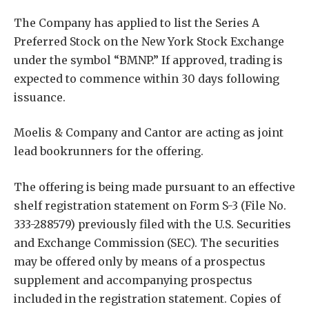
The Company has applied to list the Series A
Preferred Stock on the New York Stock Exchange
under the symbol “BMNP.” If approved, trading is
expected to commence within 30 days following
issuance.
Moelis & Company and Cantor are acting as joint
lead bookrunners for the offering.
The offering is being made pursuant to an effective
shelf registration statement on Form S-3 (File No.
333-288579) previously filed with the U.S. Securities
and Exchange Commission (SEC). The securities
may be offered only by means of a prospectus
supplement and accompanying prospectus
included in the registration statement. Copies of