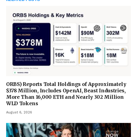
ORBS) Reports Total Holdings of Approximately
$378 Million, Includes OpenAI, Beast Industries,
More Than 16,000 ETH and Nearly 302 Million
WLD Tokens
August 6, 2026