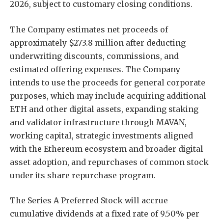
2026, subject to customary closing conditions.
The Company estimates net proceeds of
approximately $273.8 million after deducting
underwriting discounts, commissions, and
estimated offering expenses. The Company
intends to use the proceeds for general corporate
purposes, which may include acquiring additional
ETH and other digital assets, expanding staking
and validator infrastructure through MAVAN,
working capital, strategic investments aligned
with the Ethereum ecosystem and broader digital
asset adoption, and repurchases of common stock
under its share repurchase program.
The Series A Preferred Stock will accrue
cumulative dividends at a fixed rate of 9.50% per