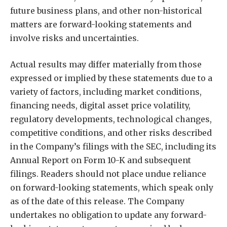
future business plans, and other non-historical
matters are forward-looking statements and
involve risks and uncertainties.
Actual results may differ materially from those
expressed or implied by these statements due to a
variety of factors, including market conditions,
financing needs, digital asset price volatility,
regulatory developments, technological changes,
competitive conditions, and other risks described
in the Company’s filings with the SEC, including its
Annual Report on Form 10-K and subsequent
filings. Readers should not place undue reliance
on forward-looking statements, which speak only
as of the date of this release. The Company
undertakes no obligation to update any forward-