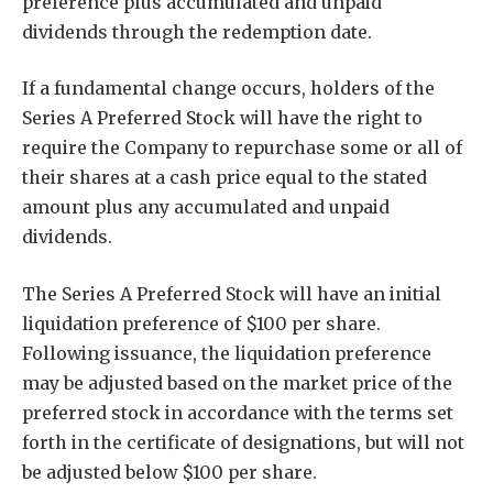
preference plus accumulated and unpaid
dividends through the redemption date.
If a fundamental change occurs, holders of the
Series A Preferred Stock will have the right to
require the Company to repurchase some or all of
their shares at a cash price equal to the stated
amount plus any accumulated and unpaid
dividends.
The Series A Preferred Stock will have an initial
liquidation preference of $100 per share.
Following issuance, the liquidation preference
may be adjusted based on the market price of the
preferred stock in accordance with the terms set
forth in the certificate of designations, but will not
be adjusted below $100 per share.