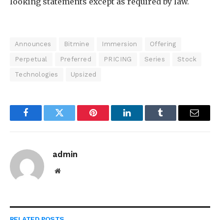
looking statements except as required by law.
Announces
Bitmine
Immersion
Offering
Perpetual
Preferred
PRICING
Series
Stock
Technologies
Upsized
Facebook
Twitter
Pinterest
LinkedIn
Tumblr
Email
admin
Website
RELATED
POSTS