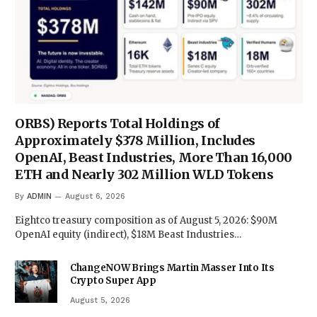
ORBS) Reports Total Holdings of
Approximately $378 Million, Includes
OpenAI, Beast Industries, More Than 16,000
ETH and Nearly 302 Million WLD Tokens
By
ADMIN
August 6, 2026
Eightco treasury composition as of August 5, 2026: $90M
OpenAI equity (indirect), $18M Beast Industries…
ChangeNOW Brings Martin Masser Into Its
Crypto Super App
August 5, 2026