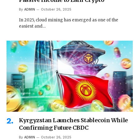
By
ADMIN
October 26, 2025
In 2025, cloud mining has emerged as one of the
easiest and…
Kyrgyzstan Launches Stablecoin While
Confirming Future CBDC
By
ADMIN
October 26, 2025