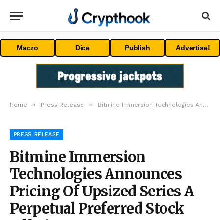
Maczo
Dice
Publish
Advertise!
»
»
Home
Press Release
Bitmine Immersion Technologies Announces Pricing Of Upsized Series A Perpetual Preferred Stock Offering
PRESS RELEASE
Bitmine Immersion
Technologies Announces
Pricing Of Upsized Series A
Perpetual Preferred Stock