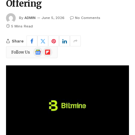
Offering
By
ADMIN
June 5, 2026
No Comments
5 Mins Read
Share
Google
Flipboard
Follow Us
News