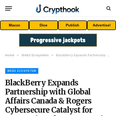
Maczo
Dice
Publish
Advertise!
»
»
Home
Web3 Ecosystem
BlackBerry Expands Partnership with Global Affairs Canada & Rogers Cybersecure Catalyst for Women in Cyber Program in Malaysia
WEB3 ECOSYSTEM
BlackBerry Expands
Partnership with Global
Affairs Canada & Rogers
Cybersecure Catalyst for