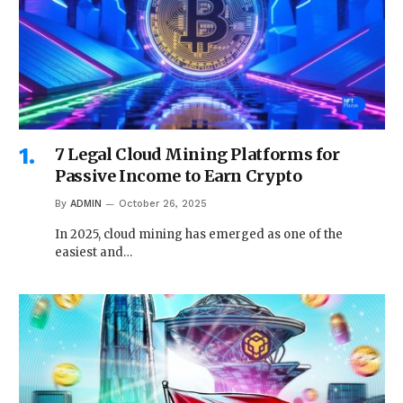
7 Legal Cloud Mining Platforms for
Passive Income to Earn Crypto
By
ADMIN
October 26, 2025
In 2025, cloud mining has emerged as one of the
easiest and…