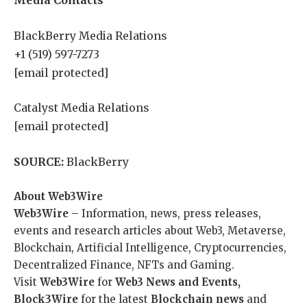
Media Contacts
BlackBerry Media Relations
+1 (519) 597-7273
[email protected]
Catalyst Media Relations
[email protected]
SOURCE:
BlackBerry
About Web3Wire
Web3Wire
– Information, news, press releases,
events and research articles about Web3, Metaverse,
Blockchain, Artificial Intelligence, Cryptocurrencies,
Decentralized Finance, NFTs and Gaming.
Visit
Web3Wire
for
Web3 News and Events,
Block3Wire
for the latest
Blockchain news
and