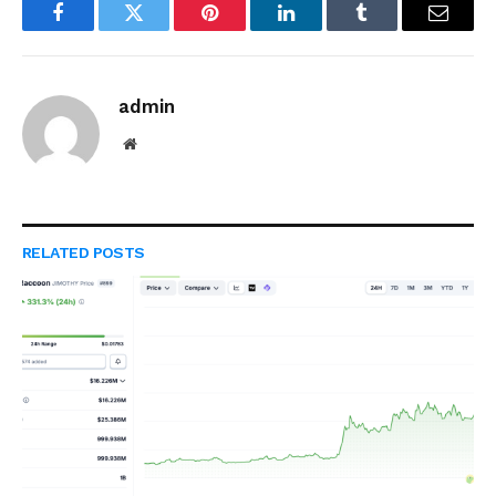
Facebook
Twitter
Pinterest
LinkedIn
Tumblr
Email
admin
Website
RELATED
POSTS