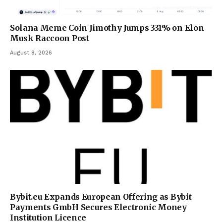
Solana Meme Coin Jimothy Jumps 331% on Elon
Musk Raccoon Post
August 8, 2026
Bybit.eu Expands European Offering as Bybit
Payments GmbH Secures Electronic Money
Institution Licence