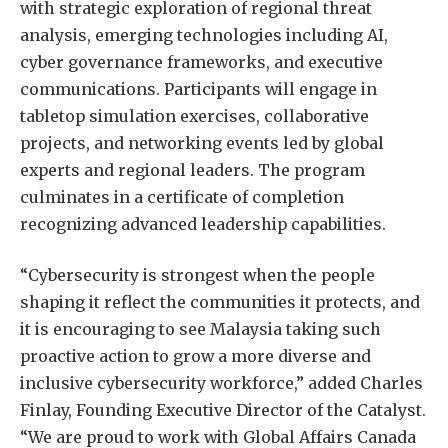
with strategic exploration of regional threat
analysis, emerging technologies including AI,
cyber governance frameworks, and executive
communications. Participants will engage in
tabletop simulation exercises, collaborative
projects, and networking events led by global
experts and regional leaders. The program
culminates in a certificate of completion
recognizing advanced leadership capabilities.
“Cybersecurity is strongest when the people
shaping it reflect the communities it protects, and
it is encouraging to see Malaysia taking such
proactive action to grow a more diverse and
inclusive cybersecurity workforce,” added Charles
Finlay, Founding Executive Director of the Catalyst.
“We are proud to work with Global Affairs Canada