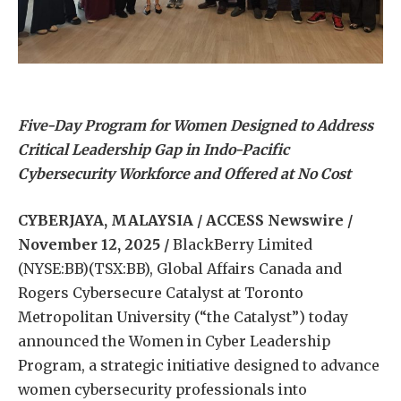
Five-Day Program for Women Designed to Address
Critical Leadership Gap in Indo-Pacific
Cybersecurity Workforce and Offered at No Cost
CYBERJAYA, MALAYSIA / ACCESS Newswire /
November 12, 2025 /
BlackBerry Limited
(NYSE:BB)(TSX:BB), Global Affairs Canada and
Rogers Cybersecure Catalyst at Toronto
Metropolitan University (“the Catalyst”) today
announced the Women in Cyber Leadership
Program, a strategic initiative designed to advance
women cybersecurity professionals into