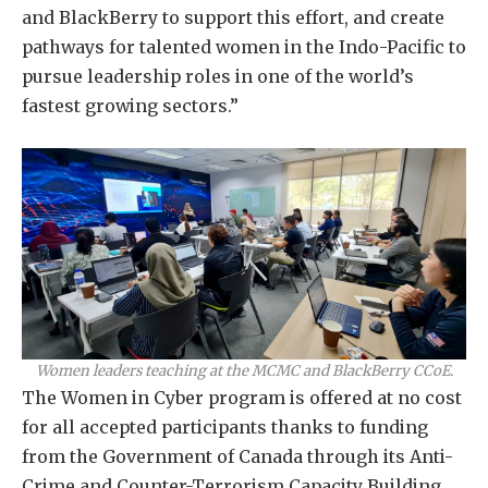
and BlackBerry to support this effort, and create
pathways for talented women in the Indo-Pacific to
pursue leadership roles in one of the world’s
fastest growing sectors.”
Women leaders teaching at the MCMC and BlackBerry CCoE.
The Women in Cyber program is offered at no cost
for all accepted participants thanks to funding
from the Government of Canada through its Anti-
Crime and Counter-Terrorism Capacity Building