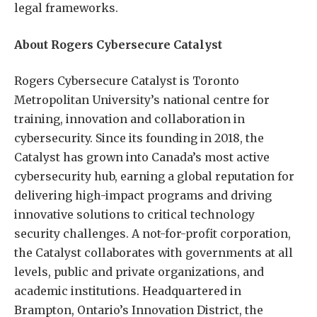
legal frameworks.
About Rogers Cybersecure Catalyst
Rogers Cybersecure Catalyst is Toronto
Metropolitan University’s national centre for
training, innovation and collaboration in
cybersecurity. Since its founding in 2018, the
Catalyst has grown into Canada’s most active
cybersecurity hub, earning a global reputation for
delivering high-impact programs and driving
innovative solutions to critical technology
security challenges. A not-for-profit corporation,
the Catalyst collaborates with governments at all
levels, public and private organizations, and
academic institutions. Headquartered in
Brampton, Ontario’s Innovation District, the