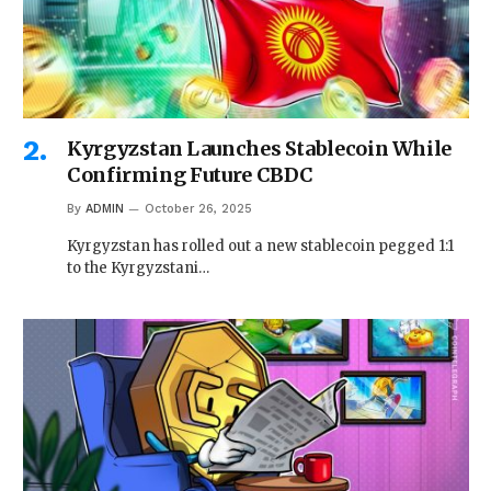
Kyrgyzstan Launches Stablecoin While
Confirming Future CBDC
By
ADMIN
October 26, 2025
Kyrgyzstan has rolled out a new stablecoin pegged 1:1
to the Kyrgyzstani…