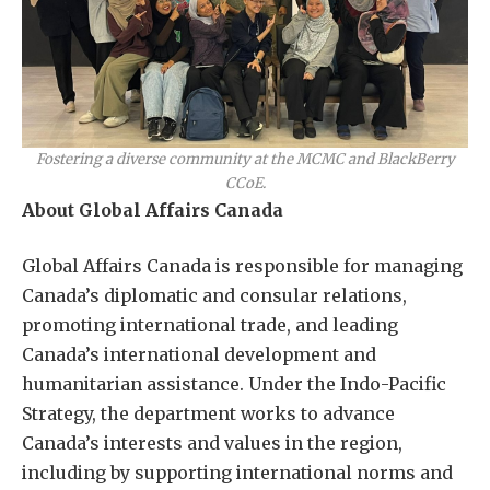
Fostering a diverse community at the MCMC and BlackBerry
CCoE.
About Global Affairs Canada
Global Affairs Canada is responsible for managing
Canada’s diplomatic and consular relations,
promoting international trade, and leading
Canada’s international development and
humanitarian assistance. Under the Indo-Pacific
Strategy, the department works to advance
Canada’s interests and values in the region,
including by supporting international norms and