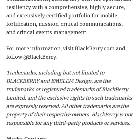
resiliency with a comprehensive, highly secure,
and extensively certified portfolio for mobile
fortification, mission-critical communications,
and critical events management.
For more information, visit BlackBerry.com and
follow @BlackBerry.
Trademarks, including but not limited to
BLACKBERRY and EMBLEM Design, are the
trademarks or registered trademarks of BlackBerry
Limited, and the exclusive rights to such trademarks
are expressly reserved. All other trademarks are the
property of their respective owners. BlackBerry is not
responsible for any third-party products or services.