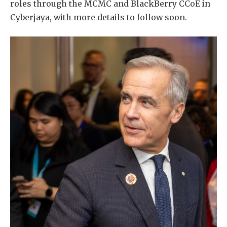
roles through the MCMC and BlackBerry CCoE in
Cyberjaya, with more details to follow soon.