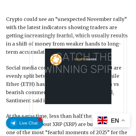
Crypto could see an “unexpected November rally”
with the latest indicators showing traders are
getting increasingly fearful, which usually results
in a shift of money from weaker hands to long-
term accumulators.
Social media comments about Bitcoin (BTC) are
evenly split between bullish and bearish, while
Ether (ETH) has just over 50% more bullish vs
bearish comments. Both are less than usual,
Santiment said in an X post on Wednesday.
At the same time, less than half the comments on
EN
Live Chat
social media about XRP (XRP) are bullish, making it
one of the most “fearful moments of 2025” for the