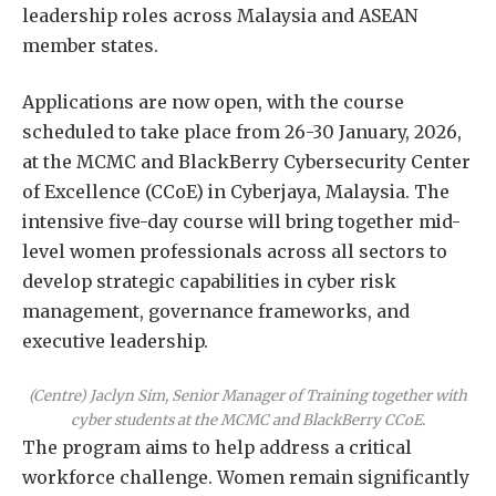
leadership roles across Malaysia and ASEAN
member states.
Applications are now open, with the course
scheduled to take place from 26-30 January, 2026,
at the MCMC and BlackBerry Cybersecurity Center
of Excellence (CCoE) in Cyberjaya, Malaysia. The
intensive five-day course will bring together mid-
level women professionals across all sectors to
develop strategic capabilities in cyber risk
management, governance frameworks, and
executive leadership.
(Centre) Jaclyn Sim, Senior Manager of Training together with
cyber students at the MCMC and BlackBerry CCoE.
The program aims to help address a critical
workforce challenge. Women remain significantly