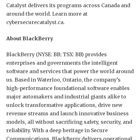
Catalyst delivers its programs across Canada and
around the world. Learn more at
cybersecurecatalyst.ca.
About BlackBerry
BlackBerry (NYSE: BB; TSX: BB) provides
enterprises and governments the intelligent
software and services that power the world around
us. Based in Waterloo, Ontario, the company’s
high-performance foundational software enables
major automakers and industrial giants alike to
unlock transformative applications, drive new
revenue streams and launch innovative business
models, all without sacrificing safety, security, and
reliability. With a deep heritage in Secure
Communications, BlackBerry delivers operational