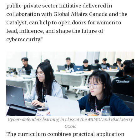
public-private sector initiative delivered in
collaboration with Global Affairs Canada and the
Catalyst, can help to open doors for women to
lead, influence, and shape the future of
cybersecurity.”
Cyber-defenders learning in class at the MCMC and BlackBerry
CCoE.
The curriculum combines practical application