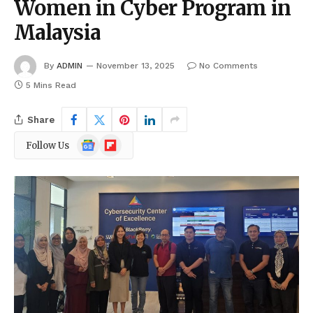
Women in Cyber Program in
Malaysia
By
ADMIN
November 13, 2025
No Comments
5 Mins Read
Share
Google
Flipboard
Follow Us
News