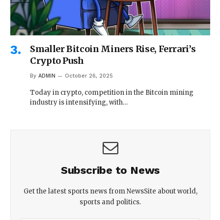
Smaller Bitcoin Miners Rise, Ferrari’s
Crypto Push
By
ADMIN
October 26, 2025
Today in crypto, competition in the Bitcoin mining
industry is intensifying, with…
Subscribe to News
Get the latest sports news from NewsSite about world,
sports and politics.