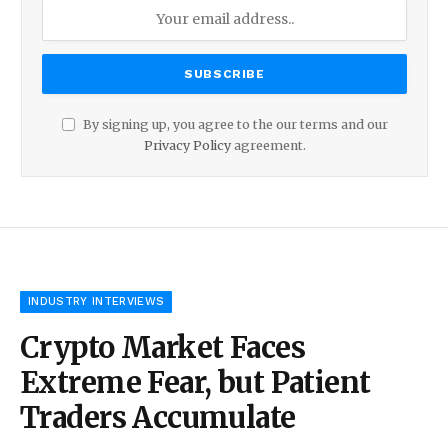
By signing up, you agree to the our terms and our
Privacy Policy
agreement.
INDUSTRY INTERVIEWS
Crypto Market Faces
Extreme Fear, but Patient
Traders Accumulate