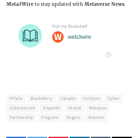
Meta3Wire
to stay updated with
Metaverse News
.
Affairs
BlackBerry
Canada
Catalyst
Cyber
Cybersecure
Expands
Global
Malaysia
Partnership
Program
Rogers
Women