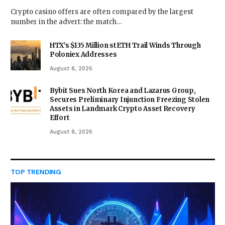
Crypto casino offers are often compared by the largest
number in the advert: the match…
HTX’s $135 Million stETH Trail Winds Through
Poloniex Addresses
August 8, 2026
Bybit Sues North Korea and Lazarus Group,
Secures Preliminary Injunction Freezing Stolen
Assets in Landmark Crypto Asset Recovery
Effort
August 8, 2026
TOP TRENDING