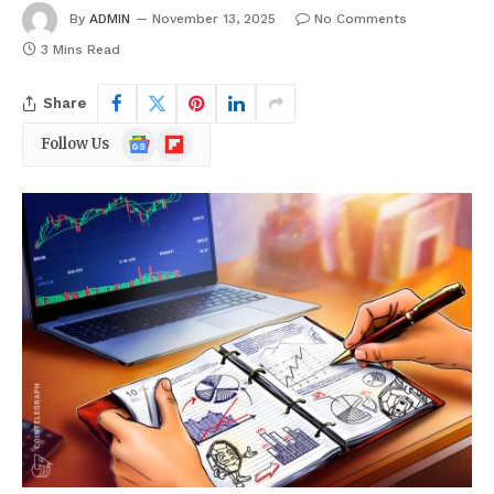
By
ADMIN
November 13, 2025
No Comments
3 Mins Read
Share
Google
Flipboard
Follow Us
News