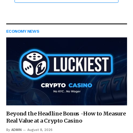
ECONOMY NEWS
Beyond the Headline Bonus -How to Measure
Real Value at a Crypto Casino
By
ADMIN
August 8, 2026