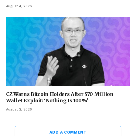
August 4, 2026
CZ Warns Bitcoin Holders After $70 Million
Wallet Exploit: ‘Nothing Is 100%’
August 2, 2026
ADD A COMMENT