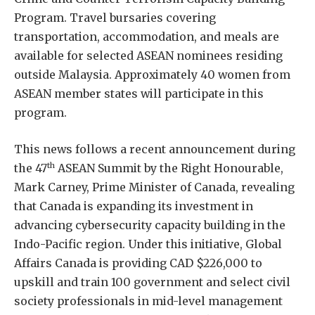
Program. Travel bursaries covering
transportation, accommodation, and meals are
available for selected ASEAN nominees residing
outside Malaysia. Approximately 40 women from
ASEAN member states will participate in this
program.
This news follows a recent announcement during
th
the 47
ASEAN Summit by the Right Honourable,
Mark Carney, Prime Minister of Canada, revealing
that Canada is expanding its investment in
advancing cybersecurity capacity building in the
Indo-Pacific region. Under this initiative, Global
Affairs Canada is providing CAD $226,000 to
upskill and train 100 government and select civil
society professionals in mid-level management