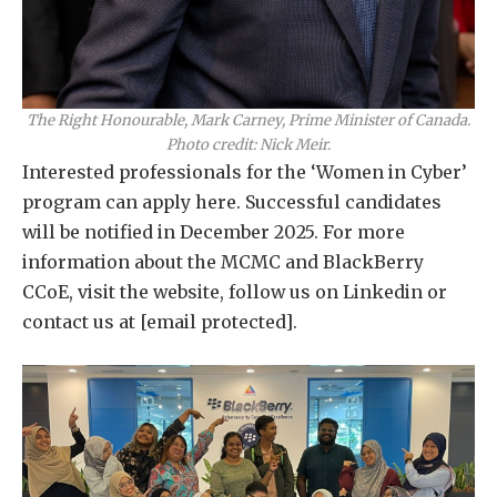
The Right Honourable, Mark Carney, Prime Minister of Canada.
Photo credit: Nick Meir.
Interested professionals for the ‘Women in Cyber’
program can apply here. Successful candidates
will be notified in December 2025. For more
information about the MCMC and BlackBerry
CCoE, visit the website, follow us on Linkedin or
contact us at
[email protected]
.