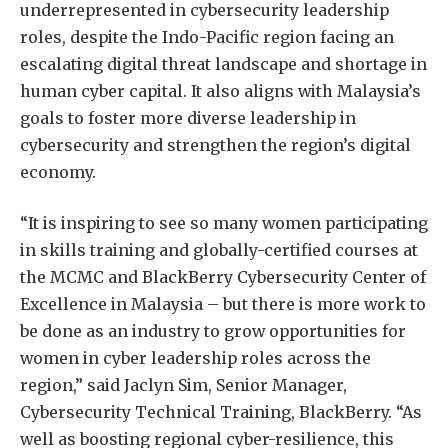
underrepresented in cybersecurity leadership
roles, despite the Indo-Pacific region facing an
escalating digital threat landscape and shortage in
human cyber capital. It also aligns with Malaysia’s
goals to foster more diverse leadership in
cybersecurity and strengthen the region’s digital
economy.
“It is inspiring to see so many women participating
in skills training and globally-certified courses at
the MCMC and BlackBerry Cybersecurity Center of
Excellence in Malaysia – but there is more work to
be done as an industry to grow opportunities for
women in cyber leadership roles across the
region,” said Jaclyn Sim, Senior Manager,
Cybersecurity Technical Training, BlackBerry. “As
well as boosting regional cyber-resilience, this