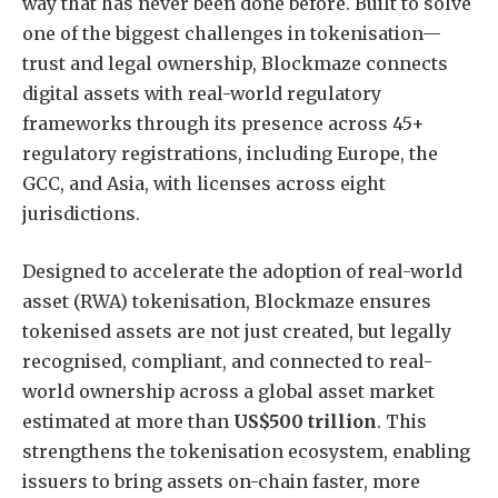
way that has never been done before. Built to solve
one of the biggest challenges in tokenisation—
trust and legal ownership, Blockmaze connects
digital assets with real-world regulatory
frameworks through its presence across 45+
regulatory registrations, including Europe, the
GCC, and Asia, with licenses across eight
jurisdictions.
Designed to accelerate the adoption of real-world
asset (RWA) tokenisation, Blockmaze ensures
tokenised assets are not just created, but legally
recognised, compliant, and connected to real-
world ownership across a global asset market
estimated at more than
US$500 trillion
. This
strengthens the tokenisation ecosystem, enabling
issuers to bring assets on-chain faster, more