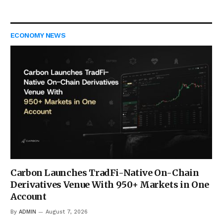
ECONOMY NEWS
Carbon Launches TradFi-Native On-Chain
Derivatives Venue With 950+ Markets in One
Account
By
ADMIN
August 7, 2026