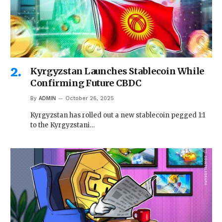
Kyrgyzstan Launches Stablecoin While
Confirming Future CBDC
By
ADMIN
October 26, 2025
Kyrgyzstan has rolled out a new stablecoin pegged 1:1
to the Kyrgyzstani…