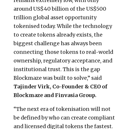
remains extremely low, with only
around US$40 billion of the US$500
trillion global asset opportunity
tokenised today. While the technology
to create tokens already exists, the
biggest challenge has always been
connecting those tokens to real-world
ownership, regulatory acceptance, and
institutional trust. This is the gap
Blockmaze was built to solve,” said
Tajinder Virk, Co-Founder & CEO of
Blockmaze and Finvasia Group.
“The next era of tokenisation will not
be defined by who can create compliant
and licensed digital tokens the fastest.