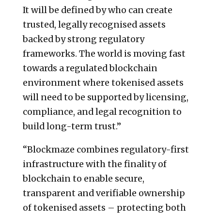
It will be defined by who can create
trusted, legally recognised assets
backed by strong regulatory
frameworks. The world is moving fast
towards a regulated blockchain
environment where tokenised assets
will need to be supported by licensing,
compliance, and legal recognition to
build long-term trust.”
“Blockmaze combines regulatory-first
infrastructure with the finality of
blockchain to enable secure,
transparent and verifiable ownership
of tokenised assets – protecting both