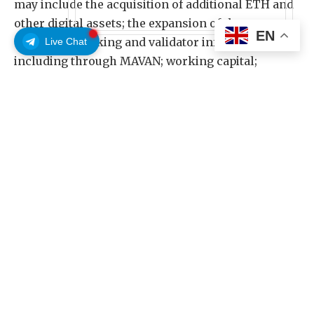
may include the acquisition of additional ETH and
other digital assets; the expansion of the
EN
Company’s staking and validator infrastructure,
Live Chat
including through MAVAN; working capital;
strategic investments aligned with the Ethereum
ecosystem and broader digital asset adoption;
and/or repurchases of the Company’s common
stock under its share repurchase program.
The Series A Preferred Stock will accumulate
cumulative dividends at a fixed rate of 9.50% per
annum on the stated amount, which is $100 per
share of Series A Preferred Stock, regardless of
whether or not declared or funds are legally
available for their payment (the “stated amount”).
Regular dividends on the Series A Preferred Stock
will be payable when, as and if declared by BMNR’s