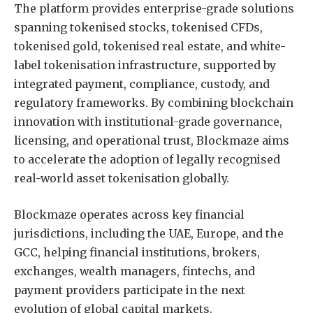
The platform provides enterprise-grade solutions
spanning tokenised stocks, tokenised CFDs,
tokenised gold, tokenised real estate, and white-
label tokenisation infrastructure, supported by
integrated payment, compliance, custody, and
regulatory frameworks. By combining blockchain
innovation with institutional-grade governance,
licensing, and operational trust, Blockmaze aims
to accelerate the adoption of legally recognised
real-world asset tokenisation globally.
Blockmaze operates across key financial
jurisdictions, including the UAE, Europe, and the
GCC, helping financial institutions, brokers,
exchanges, wealth managers, fintechs, and
payment providers participate in the next
evolution of global capital markets.