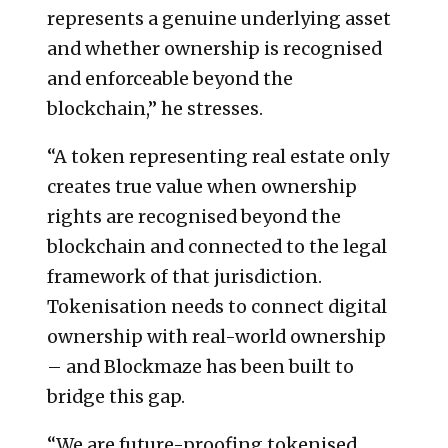
represents a genuine underlying asset
and whether ownership is recognised
and enforceable beyond the
blockchain,” he stresses.
“A token representing real estate only
creates true value when ownership
rights are recognised beyond the
blockchain and connected to the legal
framework of that jurisdiction.
Tokenisation needs to connect digital
ownership with real-world ownership
– and Blockmaze has been built to
bridge this gap.
“We are future-proofing tokenised