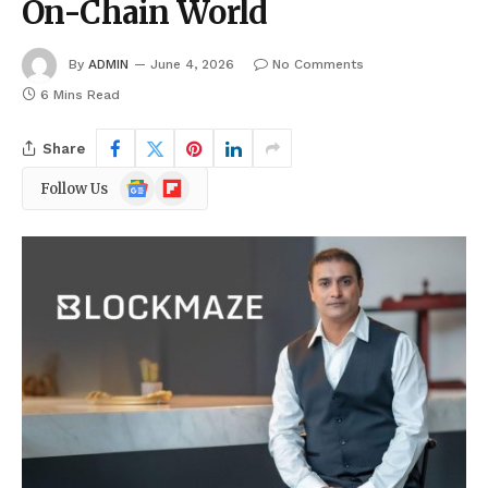
On-Chain World
By
ADMIN
June 4, 2026
No Comments
6 Mins Read
Share
Google
Flipboard
Follow Us
News