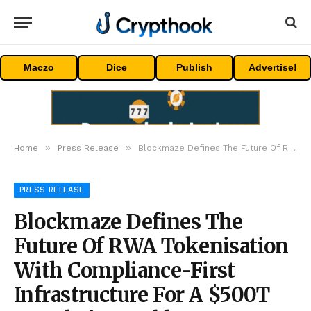
Maczo
Dice
Publish
Advertise!
»
»
Home
Press Release
Blockmaze Defines The Future Of RWA Tokenisation With Compliance-First Infrastructure For A $500T On-Chain World
PRESS RELEASE
Blockmaze Defines The
Future Of RWA Tokenisation
With Compliance-First
Infrastructure For A $500T