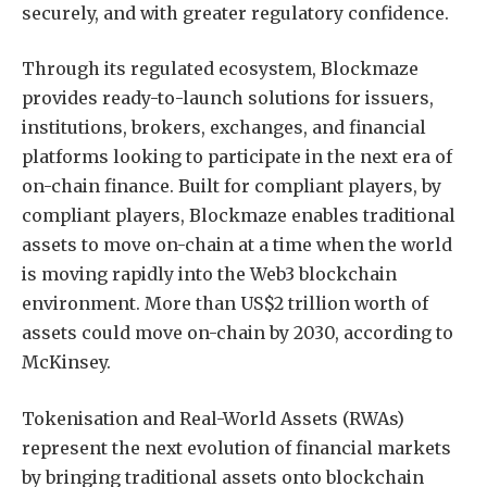
securely, and with greater regulatory confidence.
Through its regulated ecosystem, Blockmaze
provides ready-to-launch solutions for issuers,
institutions, brokers, exchanges, and financial
platforms looking to participate in the next era of
on-chain finance. Built for compliant players, by
compliant players, Blockmaze enables traditional
assets to move on-chain at a time when the world
is moving rapidly into the Web3 blockchain
environment. More than US$2 trillion worth of
assets could move on-chain by 2030, according to
McKinsey.
Tokenisation and Real-World Assets (RWAs)
represent the next evolution of financial markets
by bringing traditional assets onto blockchain