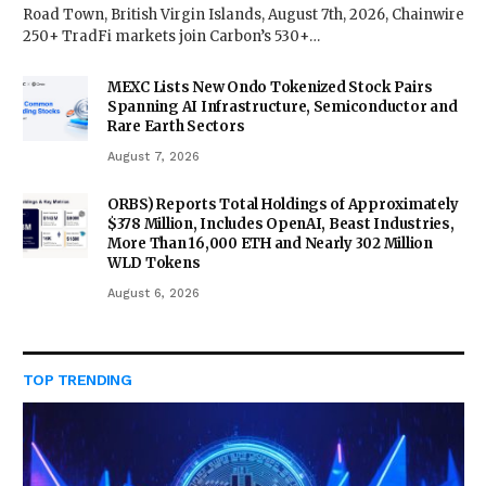
Road Town, British Virgin Islands, August 7th, 2026, Chainwire
250+ TradFi markets join Carbon’s 530+…
MEXC Lists New Ondo Tokenized Stock Pairs
Spanning AI Infrastructure, Semiconductor and
Rare Earth Sectors
August 7, 2026
ORBS) Reports Total Holdings of Approximately
$378 Million, Includes OpenAI, Beast Industries,
More Than 16,000 ETH and Nearly 302 Million
WLD Tokens
August 6, 2026
TOP TRENDING