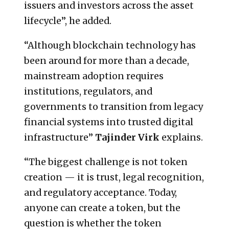
issuers and investors across the asset
lifecycle”, he added.
“Although blockchain technology has
been around for more than a decade,
mainstream adoption requires
institutions, regulators, and
governments to transition from legacy
financial systems into trusted digital
infrastructure”
Tajinder Virk
explains.
“The biggest challenge is not token
creation — it is trust, legal recognition,
and regulatory acceptance. Today,
anyone can create a token, but the
question is whether the token