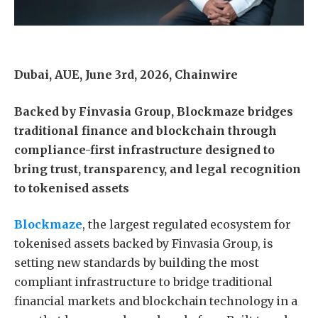
Dubai, AUE, June 3rd, 2026, Chainwire
Backed by Finvasia Group, Blockmaze bridges
traditional finance and blockchain through
compliance-first infrastructure designed to
bring trust, transparency, and legal recognition
to tokenised assets
Blockmaze
, the largest regulated ecosystem for
tokenised assets backed by Finvasia Group, is
setting new standards by building the most
compliant infrastructure to bridge traditional
financial markets and blockchain technology in a