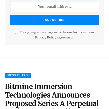
By signing up, you agree to the our terms and our
Privacy Policy
agreement.
PRESS RELEASE
Bitmine Immersion
Technologies Announces
Proposed Series A Perpetual