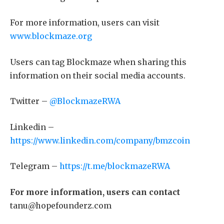
For more information, users can visit
www.blockmaze.org
Users can tag Blockmaze when sharing this
information on their social media accounts.
Twitter –
@BlockmazeRWA
Linkedin –
https://www.linkedin.com/company/bmzcoin
Telegram –
https://t.me/blockmazeRWA
For more information, users can contact
tanu@hopefounderz.com