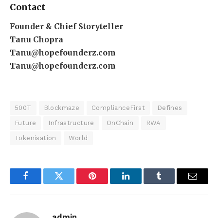
Contact
Founder & Chief Storyteller
Tanu Chopra
Tanu@hopefounderz.com
Tanu@hopefounderz.com
500T
Blockmaze
ComplianceFirst
Defines
Future
Infrastructure
OnChain
RWA
Tokenisation
World
Facebook
Twitter
Pinterest
LinkedIn
Tumblr
Email
admin