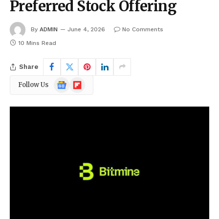
Preferred Stock Offering
By
ADMIN
June 4, 2026
No Comments
10 Mins Read
Share
Google
Flipboard
Follow Us
News