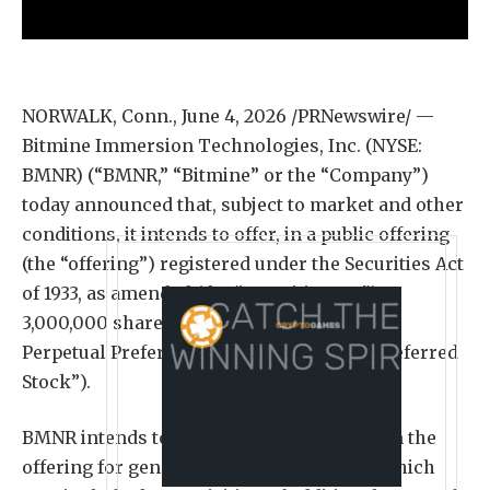
NORWALK, Conn.
,
June 4, 2026
/PRNewswire/ —
Bitmine Immersion Technologies, Inc. (NYSE:
BMNR) (“BMNR,” “Bitmine” or the “Company”)
today announced that, subject to market and other
conditions, it intends to offer, in a public offering
(the “offering”) registered under the Securities Act
of 1933, as amended (the “Securities Act”),
3,000,000 shares of BMNR’s 9.50% Series A
Perpetual Preferred Stock (the “Series A Preferred
Stock”).
BMNR intends to use the net proceeds from the
offering for general corporate purposes, which