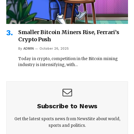
Smaller Bitcoin Miners Rise, Ferrari’s
Crypto Push
By
ADMIN
October 26, 2025
Today in crypto, competition in the Bitcoin mining
industry is intensifying, with…
Subscribe to News
Get the latest sports news from NewsSite about world,
sports and politics.