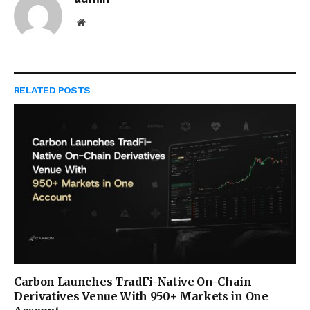
Website
RELATED
POSTS
Carbon Launches TradFi-Native On-Chain
Derivatives Venue With 950+ Markets in One