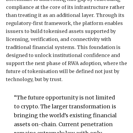
compliance at the core of its infrastructure rather
than treating it as an additional layer. Through its
regulatory-first framework, the platform enables
issuers to build tokenised assets supported by
licensing, verification, and connectivity with
traditional financial systems. This foundation is
designed to unlock institutional confidence and
support the next phase of RWA adoption, where the
future of tokenisation will be defined not just by
technology, but by trust.
“The future opportunity is not limited
to crypto. The larger transformation is
bringing the world’s existing financial
assets on-chain. Current penetration