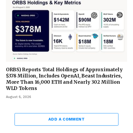
ORBS) Reports Total Holdings of Approximately
$378 Million, Includes OpenAI, Beast Industries,
More Than 16,000 ETH and Nearly 302 Million
WLD Tokens
August 6, 2026
ADD A COMMENT