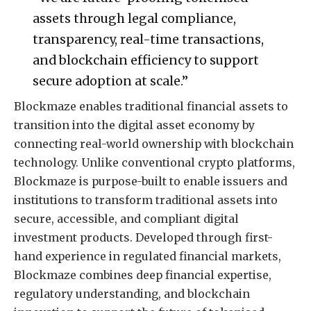
assets through legal compliance,
transparency, real-time transactions,
and blockchain efficiency to support
secure adoption at scale.”
Blockmaze enables traditional financial assets to
transition into the digital asset economy by
connecting real-world ownership with blockchain
technology. Unlike conventional crypto platforms,
Blockmaze is purpose-built to enable issuers and
institutions to transform traditional assets into
secure, accessible, and compliant digital
investment products. Developed through first-
hand experience in regulated financial markets,
Blockmaze combines deep financial expertise,
regulatory understanding, and blockchain