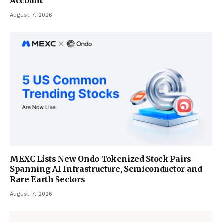
Account
August 7, 2026
MEXC Lists New Ondo Tokenized Stock Pairs
Spanning AI Infrastructure, Semiconductor and
Rare Earth Sectors
August 7, 2026