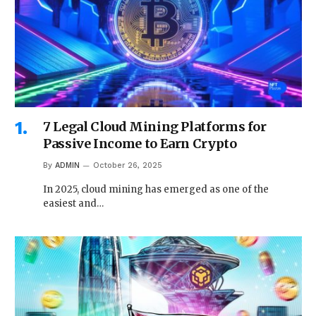
7 Legal Cloud Mining Platforms for
Passive Income to Earn Crypto
By
ADMIN
October 26, 2025
In 2025, cloud mining has emerged as one of the
easiest and…