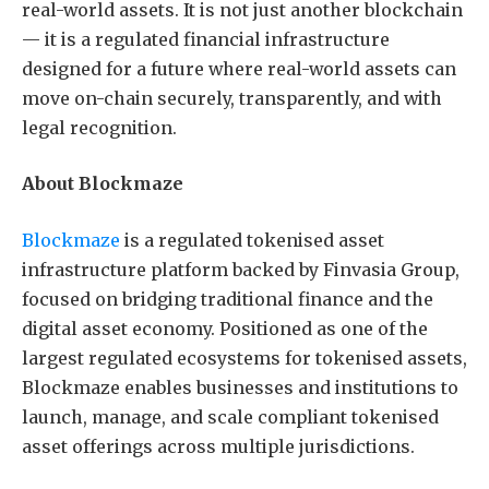
real-world assets. It is not just another blockchain
— it is a regulated financial infrastructure
designed for a future where real-world assets can
move on-chain securely, transparently, and with
legal recognition.
About Blockmaze
Blockmaze
is a regulated tokenised asset
infrastructure platform backed by Finvasia Group,
focused on bridging traditional finance and the
digital asset economy. Positioned as one of the
largest regulated ecosystems for tokenised assets,
Blockmaze enables businesses and institutions to
launch, manage, and scale compliant tokenised
asset offerings across multiple jurisdictions.