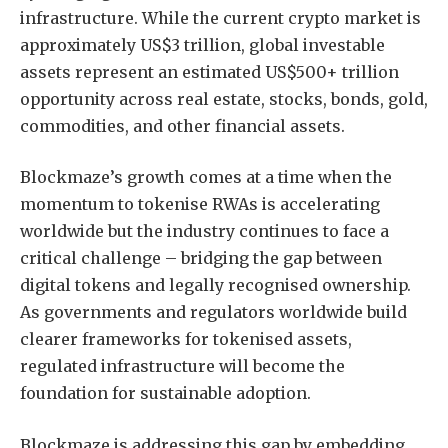
infrastructure. While the current crypto market is
approximately US$3 trillion, global investable
assets represent an estimated US$500+ trillion
opportunity across real estate, stocks, bonds, gold,
commodities, and other financial assets.
Blockmaze’s growth comes at a time when the
momentum to tokenise RWAs is accelerating
worldwide but the industry continues to face a
critical challenge – bridging the gap between
digital tokens and legally recognised ownership.
As governments and regulators worldwide build
clearer frameworks for tokenised assets,
regulated infrastructure will become the
foundation for sustainable adoption.
Blockmaze is addressing this gap by embedding