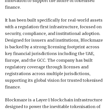
innovation to support the future of tokenised
finance.
It has been built specifically for real-world assets
with a regulation-first infrastructure, focused on
security, compliance, and institutional adoption.
Designed for issuers and institutions, Blockmaze
is backed by a strong licensing footprint across
key financial jurisdictions including the UAE,
Europe, and the GCC. The company has built
regulatory coverage through licenses and
registrations across multiple jurisdictions,
supporting its global vision for trusted tokenised
finance.
Blockmaze is a Layer-1 blockchain infrastructure
designed to power the inevitable tokenisation of