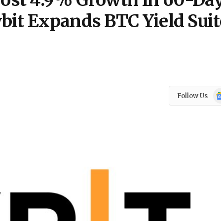
ost 4.9% Growth In 60-Da
bit Expands BTC Yield Suit
Go
Follow Us
N