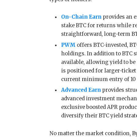
On-Chain Earn
provides an e
stake BTC for returns while ret
straightforward, long-term BT
PWM
offers BTC-invested, BTC
holdings. In addition to BTC 
available, allowing yield to b
is positioned for larger-tick
current minimum entry of 10
Advanced Earn
provides stru
advanced investment mechanic
exclusive boosted APR product
diversify their BTC yield stra
No matter the market condition, By