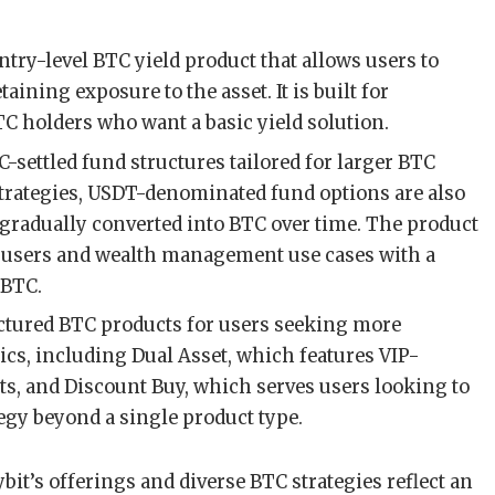
ntry-level BTC yield product that allows users to
aining exposure to the asset. It is built for
C holders who want a basic yield solution.
-settled fund structures tailored for larger BTC
strategies, USDT-denominated fund options are also
e gradually converted into BTC over time. The product
et users and wealth management use cases with a
 BTC.
ctured BTC products for users seeking more
s, including Dual Asset, which features VIP-
s, and Discount Buy, which serves users looking to
tegy beyond a single product type.
bit’s offerings and diverse BTC strategies reflect an