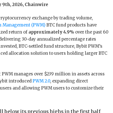
y 9th, 2026, Chainwire
t cryptocurrency exchange by trading volume,
lth Management (PWM)
BTC fund products have
zed return of
approximately 4.9%
over the past 60
 delivering 30-day annualized percentage rates
invested, BTC-settled fund structure, Bybit PWM’s
ced allocation solution to users holding larger BTC
t PWM manages over $239 million in assets across
Bybit introduced
PWM 2.0
, expanding direct
+ users and allowing PWM users to customize their
l below its previous highs in the first half