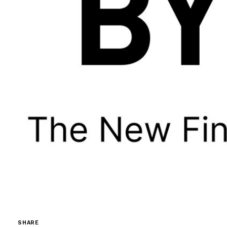
SHARE