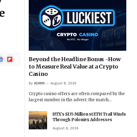
y
e
ogle
Flipboard
Beyond the Headline Bonus -How
ews
to Measure Real Value at a Crypto
Casino
By
ADMIN
August 8, 2026
Crypto casino offers are often compared by the
largest number in the advert: the match…
HTX’s $135 Million stETH Trail Winds
Through Poloniex Addresses
August 8, 2026