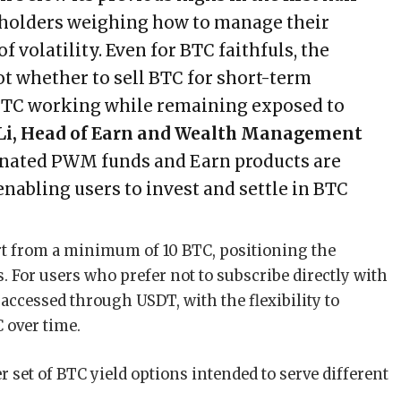
 holders weighing how to manage their
 volatility. Even for BTC faithfuls, the
ot whether to sell BTC for short-term
 BTC working while remaining exposed to
 Li, Head of Earn and Wealth Management
nated PWM funds and Earn products are
enabling users to invest and settle in BTC
rt from a minimum of 10 BTC, positioning the
. For users who prefer not to subscribe directly with
ccessed through USDT, with the flexibility to
 over time.
 set of BTC yield options intended to serve different