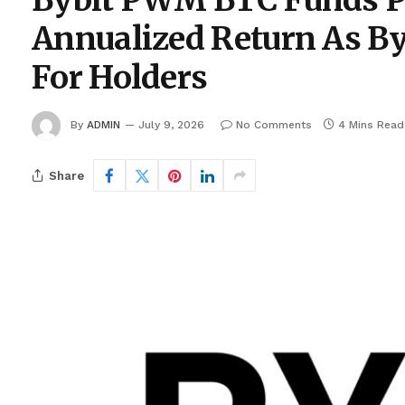
Bybit PWM BTC Funds P
Annualized Return As By
For Holders
By
ADMIN
July 9, 2026
No Comments
4 Mins Read
Share