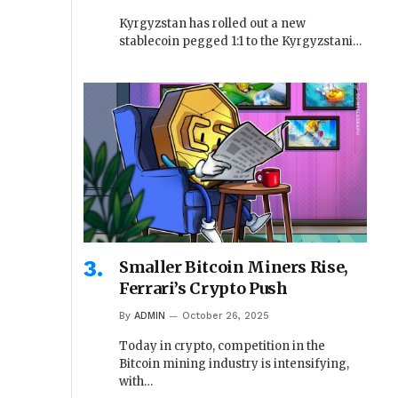
Kyrgyzstan has rolled out a new
stablecoin pegged 1:1 to the Kyrgyzstani…
Smaller Bitcoin Miners Rise,
Ferrari’s Crypto Push
By
ADMIN
October 26, 2025
Today in crypto, competition in the
Bitcoin mining industry is intensifying,
with…