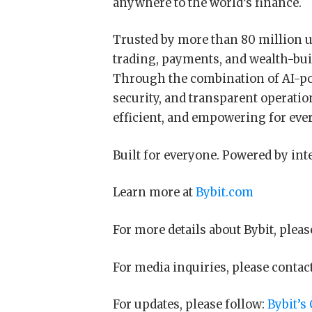
anywhere to the world’s finance.
Trusted by more than 80 million u
trading, payments, and wealth-bui
Through the combination of AI-pow
security, and transparent operatio
efficient, and empowering for eve
Built for everyone. Powered by int
Learn more at
Bybit.com
For more details about Bybit, pleas
For media inquiries, please contac
For updates, please follow:
Bybit’s