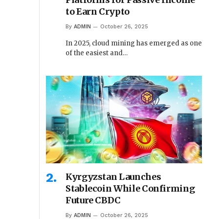
to Earn Crypto
By
ADMIN
October 26, 2025
In 2025, cloud mining has emerged as one
of the easiest and…
Kyrgyzstan Launches
Stablecoin While Confirming
Future CBDC
By
ADMIN
October 26, 2025