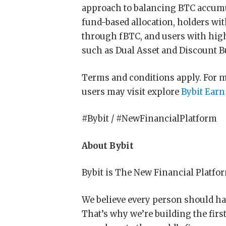
approach to balancing BTC accumu
fund-based allocation, holders wi
through fBTC, and users with high
such as Dual Asset and Discount B
Terms and conditions apply. For mor
users may visit explore
Bybit Earn
#Bybit / #NewFinancialPlatform
About Bybit
Bybit is The New Financial Platfo
We believe every person should hav
That’s why we’re building the firs