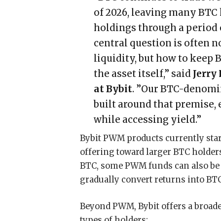
of 2026, leaving many BTC
holdings through a period of
central question is often n
liquidity, but how to keep
the asset itself,” said
Jerry
at Bybit
. ”Our BTC-denomi
built around that premise, 
while accessing yield.”
Bybit PWM products currently sta
offering toward larger BTC holders
BTC, some PWM funds can also be a
gradually convert returns into BTC
Beyond PWM, Bybit offers a broader
types of holders: