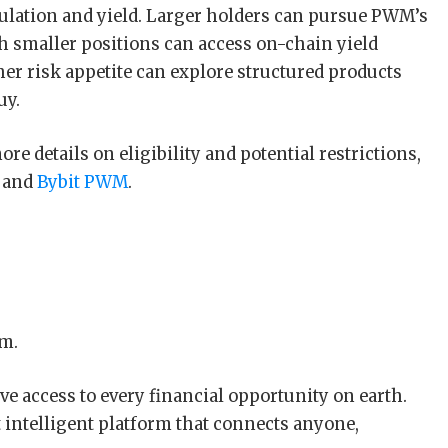
lation and yield. Larger holders can pursue PWM’s
th smaller positions can access on-chain yield
er risk appetite can explore structured products
uy.
e details on eligibility and potential restrictions,
and
Bybit PWM
.
rm.
e access to every financial opportunity on earth.
t intelligent platform that connects anyone,