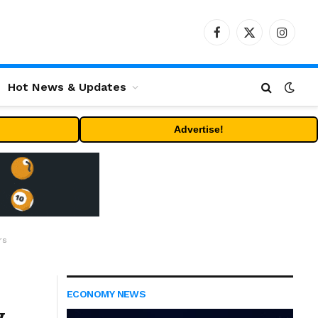
Facebook
X
Instag
(Twitter)
Hot News & Updates
Advertise!
rs
ECONOMY NEWS