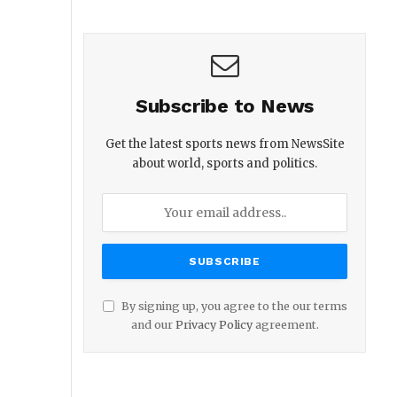
Subscribe to News
Get the latest sports news from NewsSite
about world, sports and politics.
By signing up, you agree to the our terms
and our
Privacy Policy
agreement.