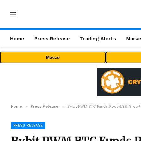
Home
Press Release
Trading Alerts
Marke
Maczo
»
»
Home
Press Release
Bybit PWM BTC Funds Post 4.9% Growth
PRESS RELEASE