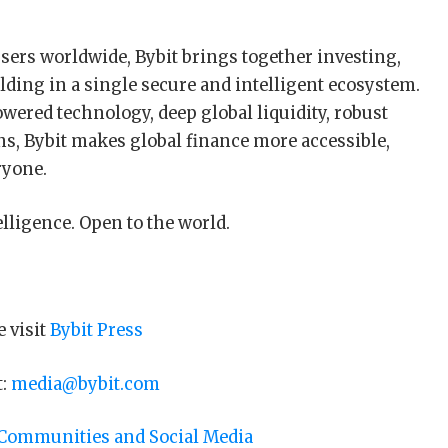
sers worldwide, Bybit brings together investing,
lding in a single secure and intelligent ecosystem.
ered technology, deep global liquidity, robust
ns, Bybit makes global finance more accessible,
ryone.
elligence. Open to the world.
e visit
Bybit Press
t:
media@bybit.com
 Communities and Social Media