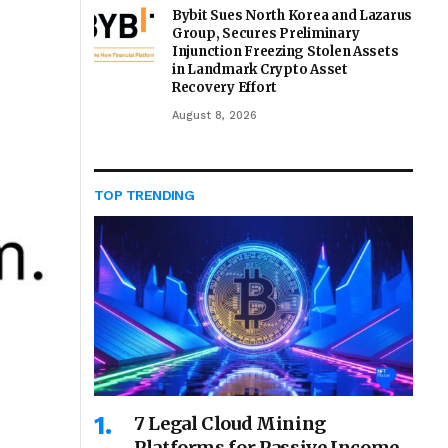
Bybit Sues North Korea and Lazarus
Group, Secures Preliminary
Injunction Freezing Stolen Assets
in Landmark Crypto Asset
Recovery Effort
August 8, 2026
TOP TRENDING
7 Legal Cloud Mining
Platforms for Passive Income