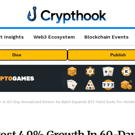
t Insights
Web3 Ecosystem
Blockchain Events
Dice
Publish
 In 60-Day Annualized Return As Bybit Expands BTC Yield Suite For Holde