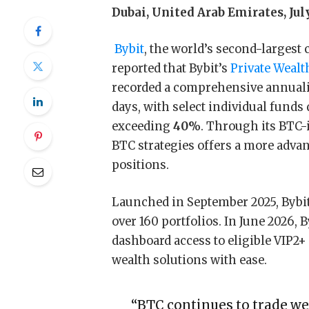
Dubai, United Arab Emirates, Jul
Bybit
, the world’s second-larges
reported that Bybit’s
Private Wea
recorded a comprehensive annuali
days, with select individual funds
exceeding
40%
. Through its BTC-
BTC strategies offers a more advan
positions.
Launched in September 2025, Bybi
over 160 portfolios. In June 2026, 
dashboard access to eligible VIP2
wealth solutions with ease.
“BTC continues to trade wel