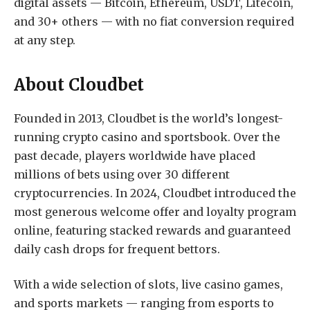
digital assets — Bitcoin, Ethereum, USDT, Litecoin,
and 30+ others — with no fiat conversion required
at any step.
About Cloudbet
Founded in 2013, Cloudbet is the world’s longest-
running crypto casino and sportsbook. Over the
past decade, players worldwide have placed
millions of bets using over 30 different
cryptocurrencies. In 2024, Cloudbet introduced the
most generous welcome offer and loyalty program
online, featuring stacked rewards and guaranteed
daily cash drops for frequent bettors.
With a wide selection of slots, live casino games,
and sports markets — ranging from esports to