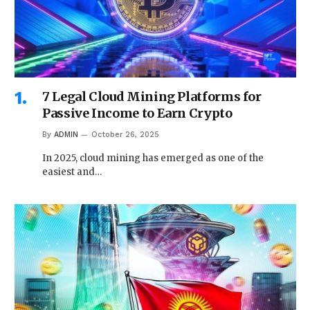
7 Legal Cloud Mining Platforms for
Passive Income to Earn Crypto
By
ADMIN
October 26, 2025
In 2025, cloud mining has emerged as one of the
easiest and…