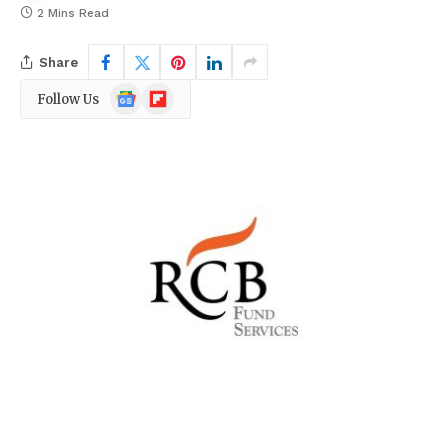
2 Mins Read
Share
Google
Flipboard
Follow Us
News