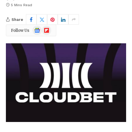
5 Mins Read
Share
Google
Flipboard
Follow Us
News