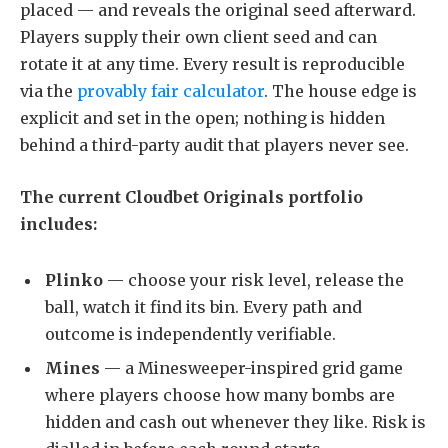
placed — and reveals the original seed afterward.
Players supply their own client seed and can
rotate it at any time. Every result is reproducible
via the
provably fair calculator
. The house edge is
explicit and set in the open; nothing is hidden
behind a third-party audit that players never see.
The current Cloudbet Originals portfolio
includes:
Plinko
— choose your risk level, release the
ball, watch it find its bin. Every path and
outcome is independently verifiable.
Mines
— a Minesweeper-inspired grid game
where players choose how many bombs are
hidden and cash out whenever they like. Risk is