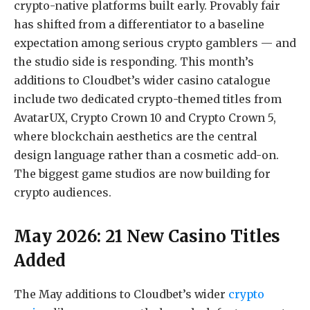
crypto-native platforms built early. Provably fair
has shifted from a differentiator to a baseline
expectation among serious crypto gamblers — and
the studio side is responding. This month’s
additions to Cloudbet’s wider casino catalogue
include two dedicated crypto-themed titles from
AvatarUX, Crypto Crown 10 and Crypto Crown 5,
where blockchain aesthetics are the central
design language rather than a cosmetic add-on.
The biggest game studios are now building for
crypto audiences.
May 2026: 21 New Casino Titles
Added
The May additions to Cloudbet’s wider
crypto