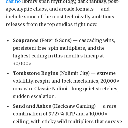
casino
library span mythology, dark fantasy, post-
apocalyptic chaos, and arcade formats — and
include some of the most technically ambitious
releases from the top studios right now:
Soapranos
(Peter & Sons) — cascading wins,
persistent free-spin multipliers, and the
highest ceiling in this month’s lineup at
30,000×
Tombstone Begins
(Nolimit City) — extreme
volatility, respin-and-lock mechanics, 20,000×
max win. Classic Nolimit: long quiet stretches,
sudden escalation.
Sand and Ashes
(Hacksaw Gaming) — a rare
combination of 97.27% RTP and a 10,000×
ceiling, with sticky wild multipliers that survive