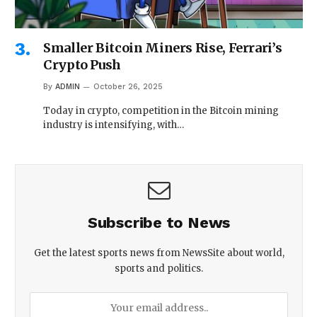
Smaller Bitcoin Miners Rise, Ferrari’s
Crypto Push
By
ADMIN
October 26, 2025
Today in crypto, competition in the Bitcoin mining
industry is intensifying, with…
Subscribe to News
Get the latest sports news from NewsSite about world,
sports and politics.