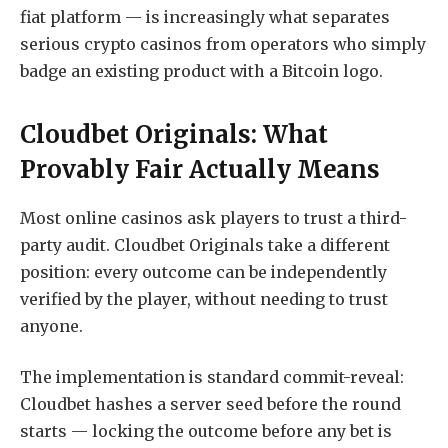
fiat platform — is increasingly what separates
serious crypto casinos from operators who simply
badge an existing product with a Bitcoin logo.
Cloudbet Originals: What
Provably Fair Actually Means
Most online casinos ask players to trust a third-
party audit. Cloudbet Originals take a different
position: every outcome can be independently
verified by the player, without needing to trust
anyone.
The implementation is standard commit-reveal:
Cloudbet hashes a server seed before the round
starts — locking the outcome before any bet is