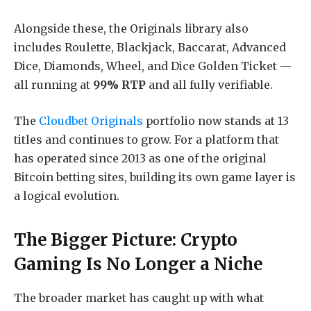
Alongside these, the Originals library also
includes Roulette, Blackjack, Baccarat, Advanced
Dice, Diamonds, Wheel, and Dice Golden Ticket —
all running at
99% RTP
and all fully verifiable.
The
Cloudbet Originals
portfolio now stands at 13
titles and continues to grow. For a platform that
has operated since 2013 as one of the original
Bitcoin betting sites, building its own game layer is
a logical evolution.
The Bigger Picture: Crypto
Gaming Is No Longer a Niche
The broader market has caught up with what