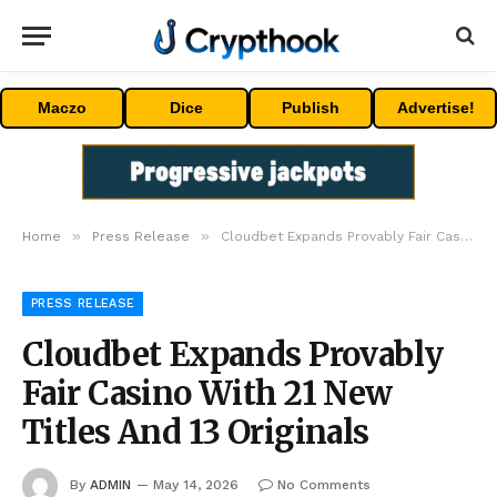
Maczo
Dice
Publish
Advertise!
»
»
Home
Press Release
Cloudbet Expands Provably Fair Casino With 21 New Titles And 13 Originals
PRESS RELEASE
Cloudbet Expands Provably
Fair Casino With 21 New
Titles And 13 Originals
By
ADMIN
May 14, 2026
No Comments