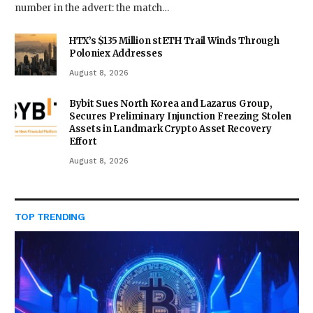
number in the advert: the match…
HTX’s $135 Million stETH Trail Winds Through
Poloniex Addresses
August 8, 2026
Bybit Sues North Korea and Lazarus Group,
Secures Preliminary Injunction Freezing Stolen
Assets in Landmark Crypto Asset Recovery
Effort
August 8, 2026
TOP TRENDING