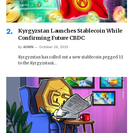
Kyrgyzstan Launches Stablecoin While
Confirming Future CBDC
By
ADMIN
October 26, 2025
Kyrgyzstan has rolled out a new stablecoin pegged 1:1
to the Kyrgyzstani…