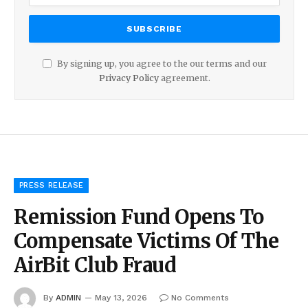
By signing up, you agree to the our terms and our
Privacy Policy
agreement.
PRESS RELEASE
Remission Fund Opens To
Compensate Victims Of The
AirBit Club Fraud
By
ADMIN
May 13, 2026
No Comments