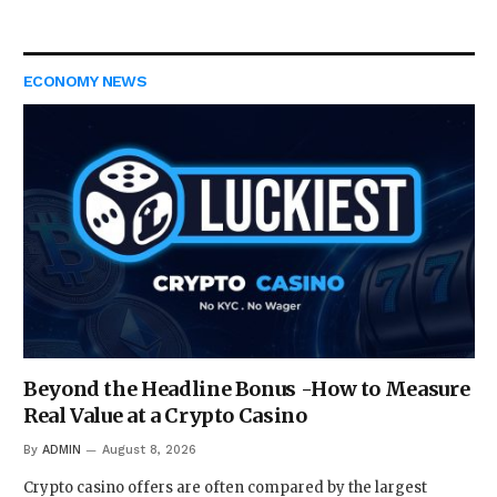
ECONOMY NEWS
Beyond the Headline Bonus -How to Measure
Real Value at a Crypto Casino
By
ADMIN
August 8, 2026
Crypto casino offers are often compared by the largest