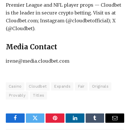
Premier League and NFL player props — Cloudbet
is the leader in secure crypto betting. Visit us at
Cloudbet.com; Instagram (@cloudbetofficial); X
(@Cloudbet).
Media Contact
irene@media.cloudbet.com
Casino
Cloudbet
Expands
Fair
Originals
Provably
Titles
Facebook
Twitter
Pinterest
LinkedIn
Tumblr
Email