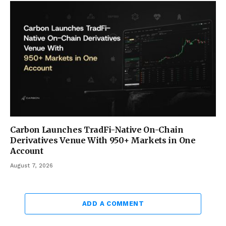
Carbon Launches TradFi-Native On-Chain
Derivatives Venue With 950+ Markets in One
Account
August 7, 2026
ADD A COMMENT