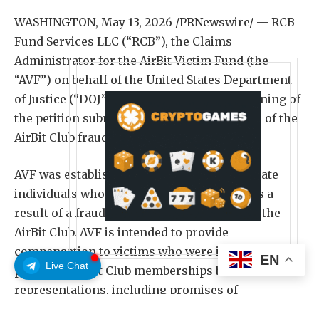
WASHINGTON
,
May 13, 2026
/PRNewswire/ — RCB
Fund Services LLC (“RCB”), the Claims
Administrator for the AirBit Victim Fund (the
“AVF”) on behalf of the United States Department
of Justice (“DOJ”), today announced the opening of
the petition submission process for victims of the
AirBit Club fraud.
AVF was established by the DOJ to compensate
individuals who suffered financial losses as a
result of a fraudulent scheme conducted at the
AirBit Club. AVF is intended to provide
compensation to victims who were induced to
EN
Live Chat
purchase AirBit Club memberships based on false
representations, including promises of
guaranteed daily returns purportedly generated