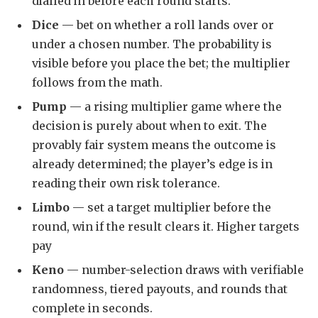
dialled in before each round starts.
Dice
— bet on whether a roll lands over or
under a chosen number. The probability is
visible before you place the bet; the multiplier
follows from the math.
Pump
— a rising multiplier game where the
decision is purely about when to exit. The
provably fair system means the outcome is
already determined; the player’s edge is in
reading their own risk tolerance.
Limbo
— set a target multiplier before the
round, win if the result clears it. Higher targets
pay
Keno
— number-selection draws with verifiable
randomness, tiered payouts, and rounds that
complete in seconds.