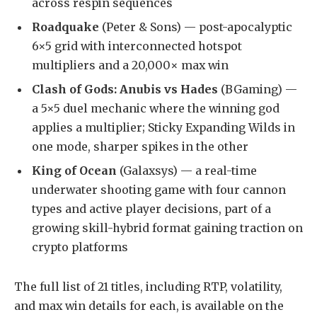
across respin sequences
Roadquake
(Peter & Sons) — post-apocalyptic
6×5 grid with interconnected hotspot
multipliers and a 20,000× max win
Clash of Gods: Anubis vs Hades
(BGaming) —
a 5×5 duel mechanic where the winning god
applies a multiplier; Sticky Expanding Wilds in
one mode, sharper spikes in the other
King of Ocean
(Galaxsys) — a real-time
underwater shooting game with four cannon
types and active player decisions, part of a
growing skill-hybrid format gaining traction on
crypto platforms
The full list of 21 titles, including RTP, volatility,
and max win details for each, is available on the