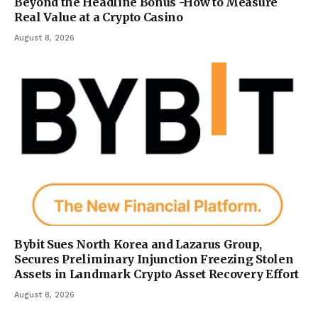
Beyond the Headline Bonus -How to Measure
Real Value at a Crypto Casino
August 8, 2026
Bybit Sues North Korea and Lazarus Group,
Secures Preliminary Injunction Freezing Stolen
Assets in Landmark Crypto Asset Recovery Effort
August 8, 2026