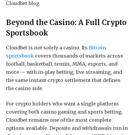
Cloudbet blog.
Beyond the Casino: A Full Crypto
Sportsbook
Cloudbet is not solely a casino. Its
Bitcoin
sportsbook
covers thousands of markets across
football, basketball, tennis, MMA, esports, and
more — with in-play betting, live streaming, and
the same instant crypto settlement that defines
the casino side.
For crypto holders who want a single platform
covering both casino gaming and sports betting,
Cloudbet remains one of the most complete
options available. Deposits and withdrawals run in