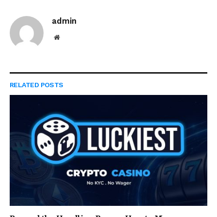
admin
Website
RELATED
POSTS