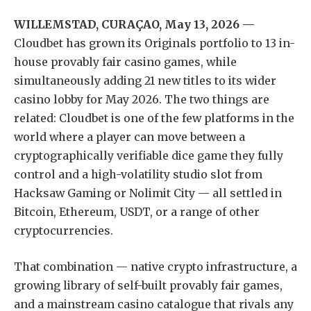
WILLEMSTAD, CURAÇAO, May 13, 2026 —
Cloudbet has grown its Originals portfolio to 13 in-
house provably fair casino games, while
simultaneously adding 21 new titles to its wider
casino lobby for May 2026. The two things are
related: Cloudbet is one of the few platforms in the
world where a player can move between a
cryptographically verifiable dice game they fully
control and a high-volatility studio slot from
Hacksaw Gaming or Nolimit City — all settled in
Bitcoin, Ethereum, USDT, or a range of other
cryptocurrencies.
That combination — native crypto infrastructure, a
growing library of self-built provably fair games,
and a mainstream casino catalogue that rivals any