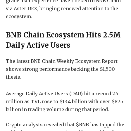
grade user experience have flocked to BNB Chain
via Aster DEX, bringing renewed attention to the
ecosystem.
BNB Chain Ecosystem Hits 2.5M
Daily Active Users
The latest BNB Chain Weekly Ecosystem Report
shows strong performance backing the $1,500
thesis.
Average Daily Active Users (DAU) hit a record 2.5
million as TVL rose to $13.4 billion with over $87.5
billion in trading volume during that period.
Crypto analysts revealed that $BNB has tapped the