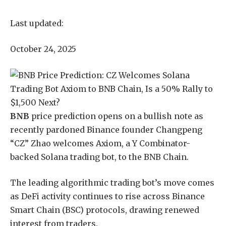
Last updated:
October 24, 2025
BNB
price prediction opens on a bullish note as
recently pardoned Binance founder Changpeng
“CZ” Zhao welcomes Axiom, a Y Combinator-
backed Solana trading bot, to the BNB Chain.
The leading algorithmic trading bot’s move comes
as DeFi activity continues to rise across Binance
Smart Chain (BSC) protocols, drawing renewed
interest from traders.