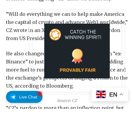
“Will do everything we can to help make America
the capital of crypto and advance Web3 worldwide,”
CZ wrote in an X post after he received a pardon
from US President Donald Trump.
He also changed his X social media bio from “ex-
Binance” to just “Binance” in recent days, adding
more fuel to rumors of CZ’s return to Binance and
the exchange’s prospects of staging a return to the
US, according to Bloomberg.
EN
Live Chat
Source:
CZ
“CZ’s pardon is more than an inflection point, but
also for BNB and potentially for Binance, paving
the way for greater access to the US market,” David
Namdar, CEO of BNB Network Company, a BNB