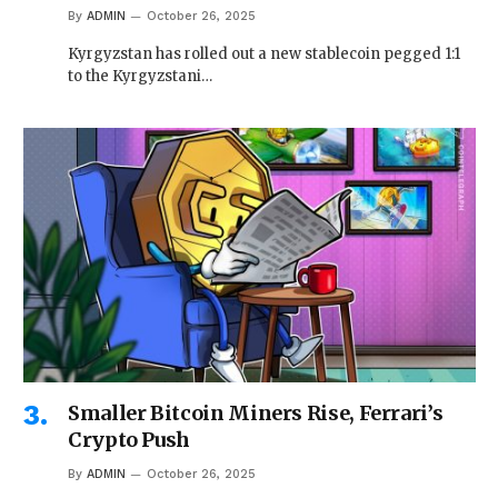
By
ADMIN
October 26, 2025
Kyrgyzstan has rolled out a new stablecoin pegged 1:1
to the Kyrgyzstani…
Smaller Bitcoin Miners Rise, Ferrari’s
Crypto Push
By
ADMIN
October 26, 2025