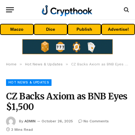
Maczo
Dice
Publish
Advertise!
»
»
Home
Hot News & Updates
CZ Backs Axiom as BNB Eyes $1,500
HOT NEWS & UPDATES
CZ Backs Axiom as BNB Eyes
$1,500
By
ADMIN
October 26, 2025
No Comments
3 Mins Read