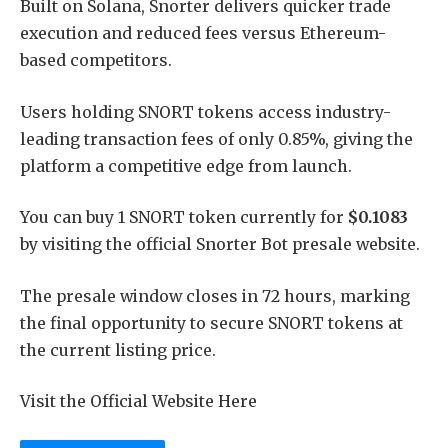
Built on Solana, Snorter delivers quicker trade
execution and reduced fees versus Ethereum-
based competitors.
Users holding SNORT tokens access industry-
leading transaction fees of only 0.85%, giving the
platform a competitive edge from launch.
You can buy 1 SNORT token currently for
$0.1083
by visiting the official Snorter Bot presale website.
The presale window closes in 72 hours, marking
the final opportunity to secure SNORT tokens at
the current listing price.
Visit the Official Website Here