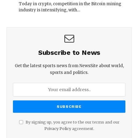
Today in crypto, competition in the Bitcoin mining
industry is intensifying, with…
Subscribe to News
Get the latest sports news from NewsSite about world,
sports and politics.
By signing up, you agree to the our terms and our
Privacy Policy
agreement.