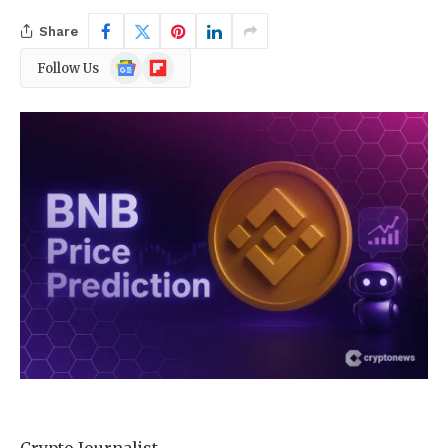
Share
Google
Flipboard
Follow Us
News