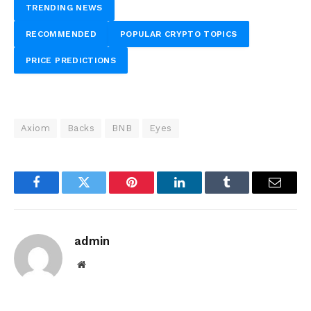
TRENDING NEWS
RECOMMENDED
POPULAR CRYPTO TOPICS
PRICE PREDICTIONS
Axiom
Backs
BNB
Eyes
Facebook
Twitter
Pinterest
LinkedIn
Tumblr
Email
admin
Website