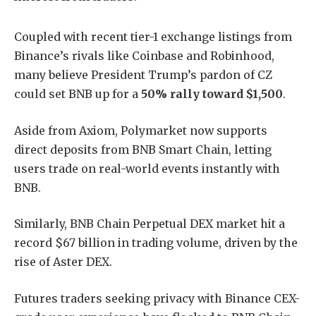
Coupled with recent tier-1 exchange listings from
Binance’s rivals like Coinbase and Robinhood,
many believe President Trump’s pardon of CZ
could set BNB up for a
50% rally toward $1,500
.
Aside from Axiom, Polymarket now supports
direct deposits from BNB Smart Chain, letting
users trade on real-world events instantly with
BNB.
Similarly, BNB Chain Perpetual DEX market hit a
record $67 billion in trading volume, driven by the
rise of Aster DEX.
Futures traders seeking privacy with Binance CEX-