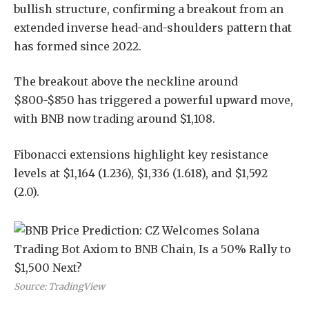
bullish structure, confirming a breakout from an
extended inverse head-and-shoulders pattern that
has formed since 2022.
The breakout above the neckline around
$800-$850 has triggered a powerful upward move,
with BNB now trading around $1,108.
Fibonacci extensions highlight key resistance
levels at $1,164 (1.236), $1,336 (1.618), and $1,592
(2.0).
Source: TradingView