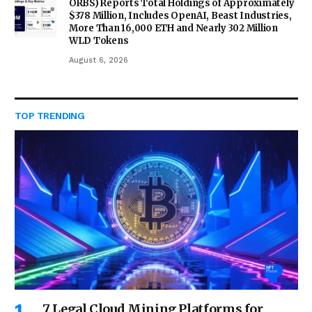
ORBS) Reports Total Holdings of Approximately
$378 Million, Includes OpenAI, Beast Industries,
More Than 16,000 ETH and Nearly 302 Million
WLD Tokens
August 6, 2026
TOP TRENDING
7 Legal Cloud Mining Platforms for