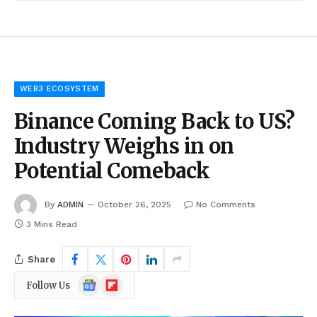
WEB3 ECOSYSTEM
Binance Coming Back to US?
Industry Weighs in on
Potential Comeback
By
ADMIN
October 26, 2025
No Comments
3 Mins Read
Share
Google
Flipboard
Follow Us
News