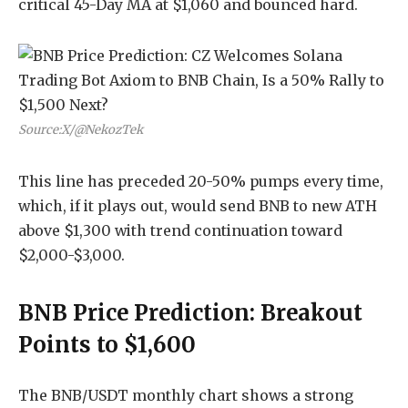
critical 45-Day MA at $1,060 and bounced hard.
Source:X/@NekozTek
This line has preceded 20-50% pumps every time,
which, if it plays out, would send BNB to new ATH
above $1,300 with trend continuation toward
$2,000-$3,000.
BNB Price Prediction: Breakout
Points to $1,600
The BNB/USDT monthly chart shows a strong