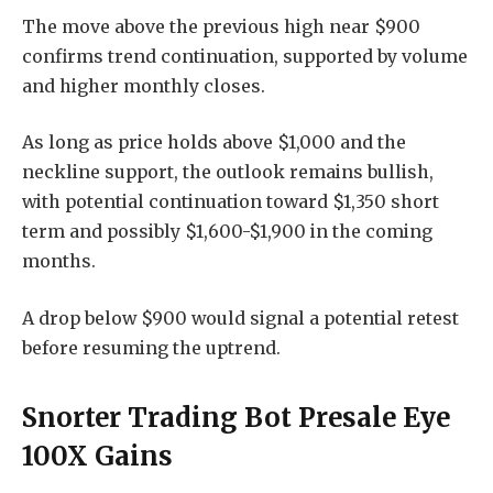
The move above the previous high near $900
confirms trend continuation, supported by volume
and higher monthly closes.
As long as price holds above $1,000 and the
neckline support, the outlook remains bullish,
with potential continuation toward $1,350 short
term and possibly $1,600-$1,900 in the coming
months.
A drop below $900 would signal a potential retest
before resuming the uptrend.
Snorter Trading Bot Presale Eye
100X Gains