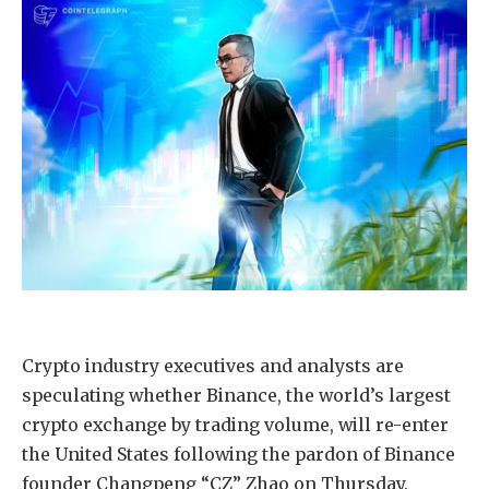
Crypto industry executives and analysts are
speculating whether Binance, the world’s largest
crypto exchange by trading volume, will re-enter
the United States following the pardon of Binance
founder Changpeng “CZ” Zhao on Thursday.