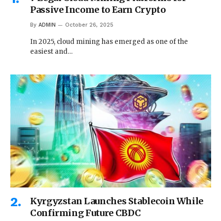
Passive Income to Earn Crypto
By
ADMIN
October 26, 2025
In 2025, cloud mining has emerged as one of the
easiest and…
Kyrgyzstan Launches Stablecoin While
Confirming Future CBDC