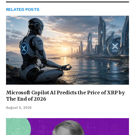
RELATED
POSTS
Microsoft Copilot AI Predicts the Price of XRP by
The End of 2026
August 5, 2026