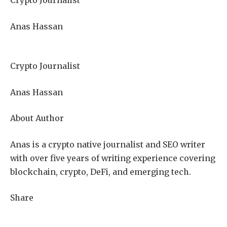
Crypto Journalist
Anas Hassan
Crypto Journalist
Anas Hassan
About Author
Anas is a crypto native journalist and SEO writer
with over five years of writing experience covering
blockchain, crypto, DeFi, and emerging tech.
Share