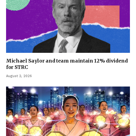
Michael Saylor and team maintain 12% dividend
for STRC
August 2, 2026