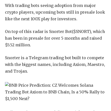
With trading bots seeing adoption from major
crypto players, upcoming bots still in presale look
like the next 100X play for investors.
On top of this radar is Snorter Bot($SNORT), which
has been in presale for over 5 months and raised
$5.52 million.
Snorter is a Telegram trading bot built to compete
with the biggest names, including Axiom, Maestro,
and Trojan.