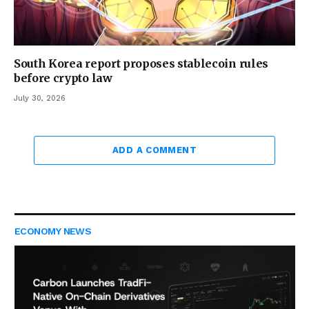
South Korea report proposes stablecoin rules
before crypto law
July 30, 2026
ADD A COMMENT
ECONOMY NEWS