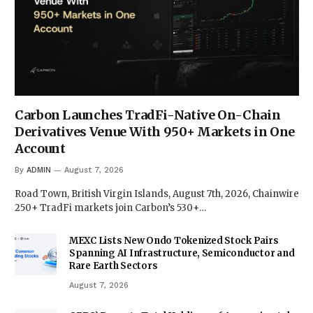
Carbon Launches TradFi-Native On-Chain
Derivatives Venue With 950+ Markets in One
Account
By
ADMIN
August 7, 2026
Road Town, British Virgin Islands, August 7th, 2026, Chainwire
250+ TradFi markets join Carbon’s 530+…
MEXC Lists New Ondo Tokenized Stock Pairs
Spanning AI Infrastructure, Semiconductor and
Rare Earth Sectors
August 7, 2026