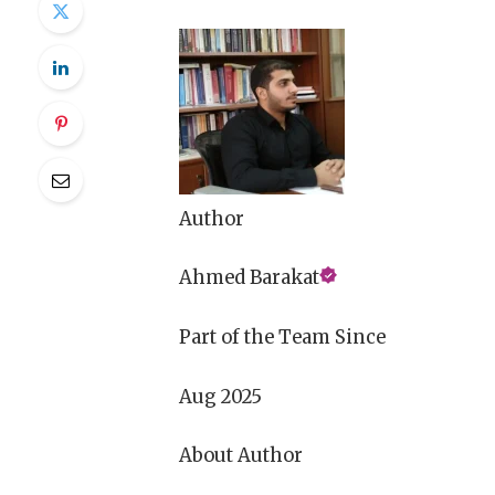
Author
Ahmed Barakat
Part of the Team Since
Aug 2025
About Author