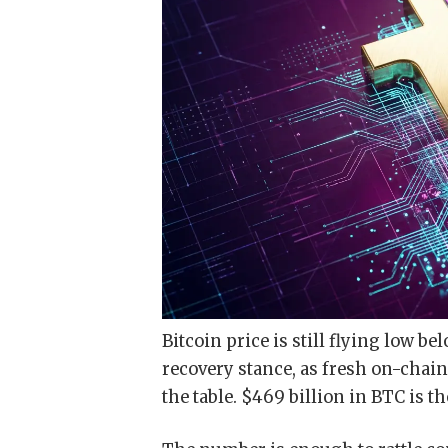
Bitcoin price is still flying low b
recovery stance, as fresh on-chai
the table. $469 billion in BTC is 