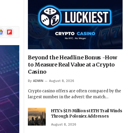
ogle
Flipboard
ews
Beyond the Headline Bonus -How
to Measure Real Value at a Crypto
Casino
By
ADMIN
August 8, 2026
Crypto casino offers are often compared by the
largest number in the advert: the match…
HTX’s $135 Million stETH Trail Winds
Through Poloniex Addresses
August 8, 2026