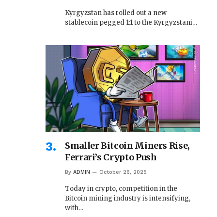
Kyrgyzstan has rolled out a new
stablecoin pegged 1:1 to the Kyrgyzstani…
Smaller Bitcoin Miners Rise,
Ferrari’s Crypto Push
By
ADMIN
October 26, 2025
Today in crypto, competition in the
Bitcoin mining industry is intensifying,
with…