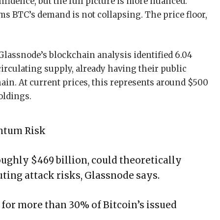
fidence, but the full picture is more nuanced.
ms BTC’s demand is not collapsing. The price floor,
 Glassnode’s blockchain analysis identified 6.04
circulating supply, already having their public
in. At current prices, this represents around $500
oldings.
antum Risk
oughly $469 billion, could theoretically
ing attack risks, Glassnode says.
for more than 30% of Bitcoin’s issued