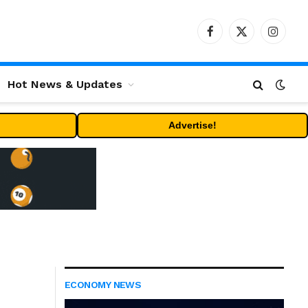
Facebook
X
Instag
(Twitter)
Hot News & Updates
Advertise!
ECONOMY NEWS