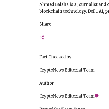
Ahmed Balaha is a journalist and 
blockchain technology, DeFi, AI, pr
Share
Fact Checked by
CryptoNews Editorial Team
Author
CryptoNews Editorial Team