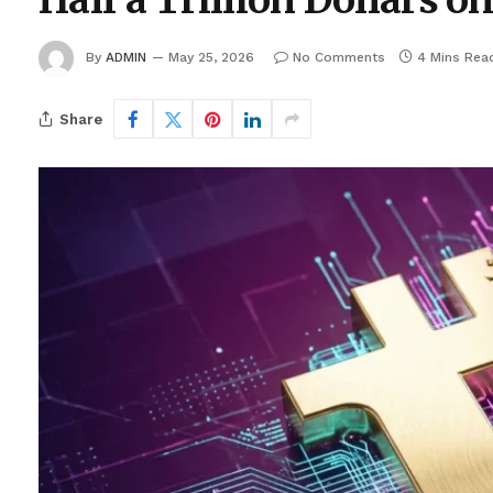
Half a Trillion Dollars o
By
ADMIN
May 25, 2026
No Comments
4 Mins Rea
Share