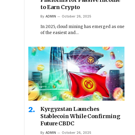
to Earn Crypto
By
ADMIN
October 26, 2025
In 2025, cloud mining has emerged as one
of the easiest and…
Kyrgyzstan Launches
Stablecoin While Confirming
Future CBDC
By
ADMIN
October 26, 2025