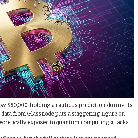
elow $80,000, holding a cautious prediction during its
n data from Glassnode puts a staggering figure on
theoretically exposed to quantum computing attacks.