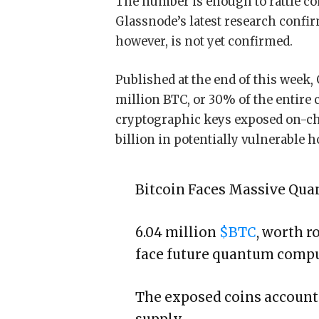
The number is enough to rattle con
Glassnode’s latest research confir
however, is not yet confirmed.
Published at the end of this week,
million BTC, or 30% of the entire 
cryptographic keys exposed on-cha
billion in potentially vulnerable h
Bitcoin Faces Massive Qu
6.04 million
$BTC
, worth r
face future quantum comput
The exposed coins account 