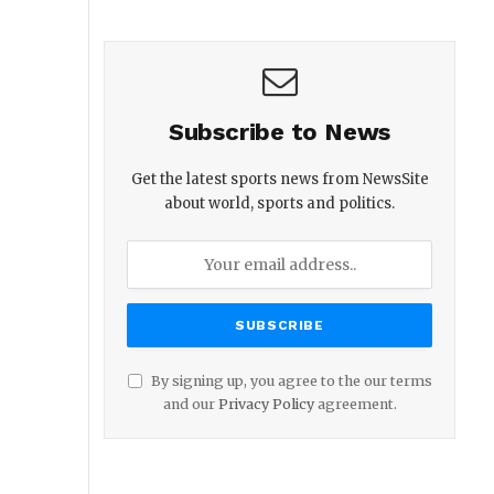
Subscribe to News
Get the latest sports news from NewsSite
about world, sports and politics.
By signing up, you agree to the our terms
and our
Privacy Policy
agreement.