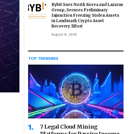
Bybit Sues North Korea and Lazarus
Group, Secures Preliminary
Injunction Freezing Stolen Assets
in Landmark Crypto Asset
Recovery Effort
August 8, 2026
TOP TRENDING
7 Legal Cloud Mining
Platforms for Passive Income