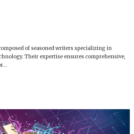
composed of seasoned writers specializing in
chnology. Their expertise ensures comprehensive,
or…