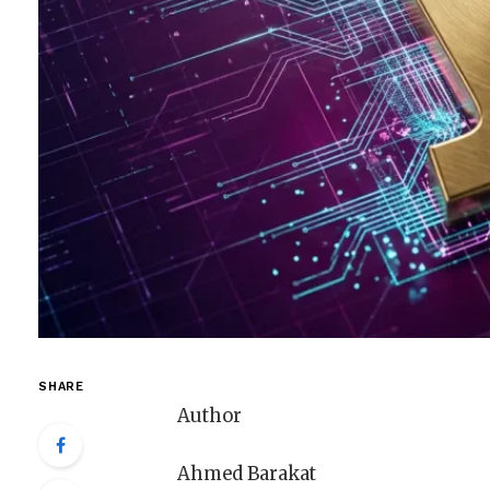
SHARE
Author
Ahmed Barakat