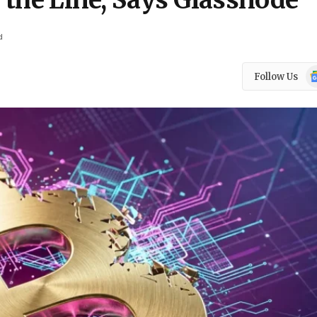
n the Line, Says Glassnode
d
Go
Follow Us
N