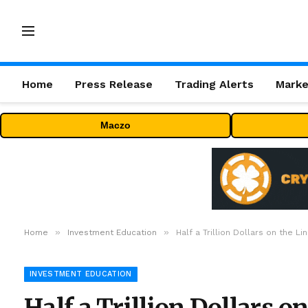
Home
Press Release
Trading Alerts
Marke
Maczo
»
»
Home
Investment Education
Half a Trillion Dollars on the L
INVESTMENT EDUCATION