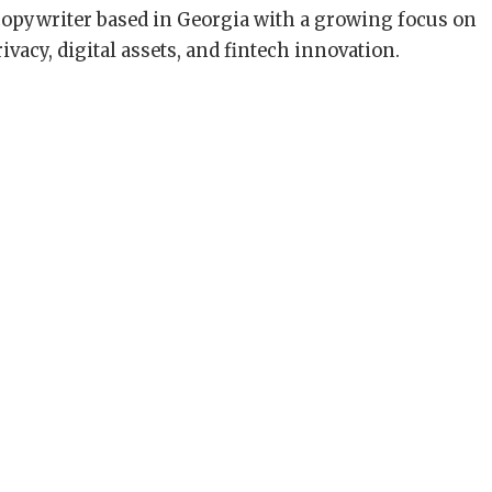
copywriter based in Georgia with a growing focus on
ivacy, digital assets, and fintech innovation.