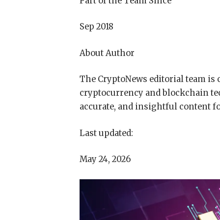
Part of the Team Since
Sep 2018
About Author
The CryptoNews editorial team is 
cryptocurrency and blockchain te
accurate, and insightful content f
Last updated:
May 24, 2026