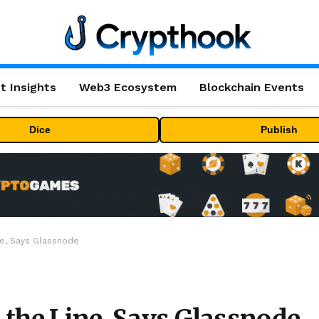
t Insights
Web3 Ecosystem
Blockchain Events
Dice
Publish
ine, Says Glassnode