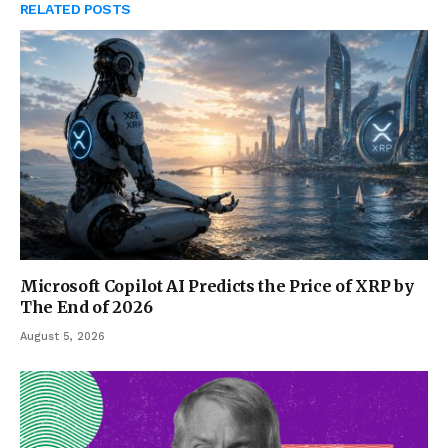
RELATED
POSTS
Microsoft Copilot AI Predicts the Price of XRP by
The End of 2026
August 5, 2026