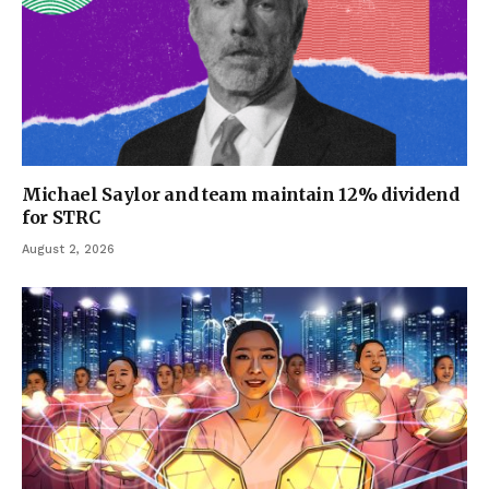
Michael Saylor and team maintain 12% dividend
for STRC
August 2, 2026