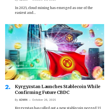
In 2025, cloud mining has emerged as one of the
easiest and…
Kyrgyzstan Launches Stablecoin While
Confirming Future CBDC
By
ADMIN
October 26, 2025
Kyrgyzstan has rolled out a new stablecoin pegged 1:1