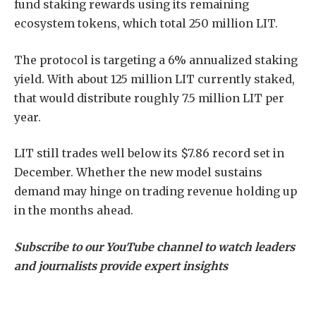
fund staking rewards using its remaining
ecosystem tokens, which total 250 million LIT.
The protocol is targeting a 6% annualized staking
yield. With about 125 million LIT currently staked,
that would distribute roughly 7.5 million LIT per
year.
LIT still trades well below its $7.86 record set in
December. Whether the new model sustains
demand may hinge on trading revenue holding up
in the months ahead.
Subscribe to our YouTube channel to watch leaders
and journalists provide expert insights