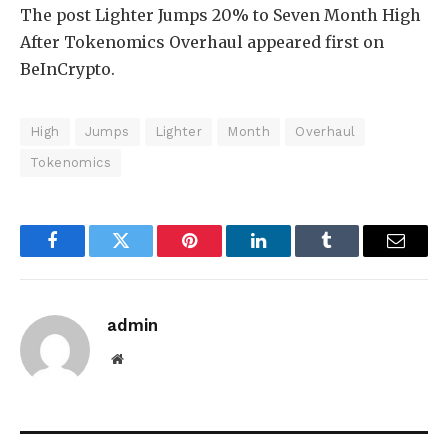
The post Lighter Jumps 20% to Seven Month High
After Tokenomics Overhaul appeared first on
BeInCrypto.
High
Jumps
Lighter
Month
Overhaul
Tokenomics
Facebook
Twitter
Pinterest
LinkedIn
Tumblr
Email
admin
Website