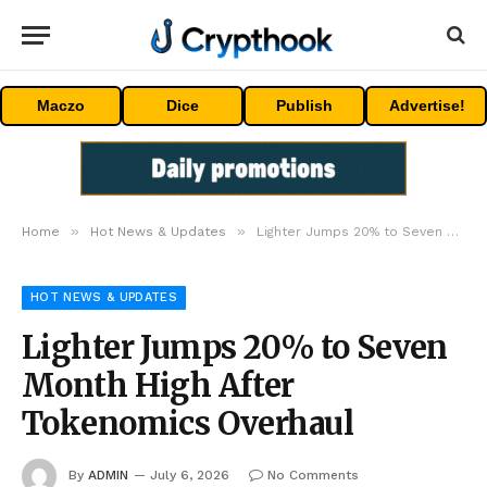
Maczo
Dice
Publish
Advertise!
»
»
Home
Hot News & Updates
Lighter Jumps 20% to Seven Month High After Tokenomics Overhaul
HOT NEWS & UPDATES
Lighter Jumps 20% to Seven
Month High After
Tokenomics Overhaul
By
ADMIN
July 6, 2026
No Comments