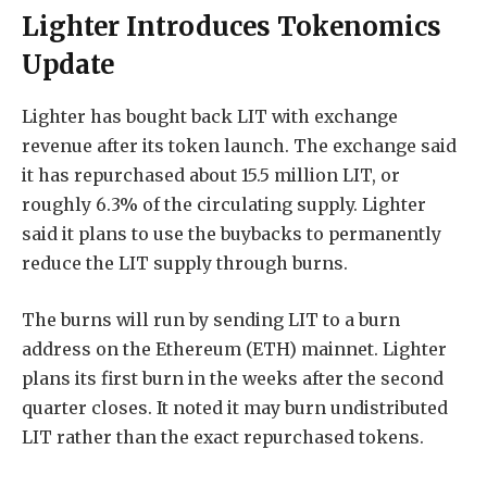
Lighter Introduces Tokenomics
Update
Lighter has bought back LIT with exchange
revenue after its token launch. The exchange said
it has repurchased about 15.5 million LIT, or
roughly 6.3% of the circulating supply. Lighter
said it plans to use the buybacks to permanently
reduce the LIT supply through burns.
The burns will run by sending LIT to a burn
address on the Ethereum (ETH) mainnet. Lighter
plans its first burn in the weeks after the second
quarter closes. It noted it may burn undistributed
LIT rather than the exact repurchased tokens.