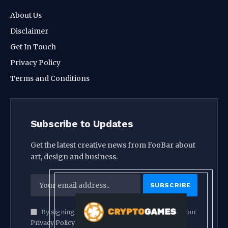
About Us
Disclaimer
Get In Touch
Privacy Policy
Terms and Conditions
Subscribe to Updates
Get the latest creative news from FooBar about
art, design and business.
By signing up, you agree to the our terms and our
Privacy Policy
agreement.