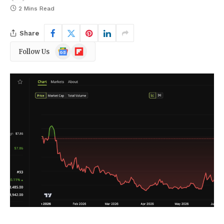
2 Mins Read
Share
Google
Flipboard
Follow Us
News