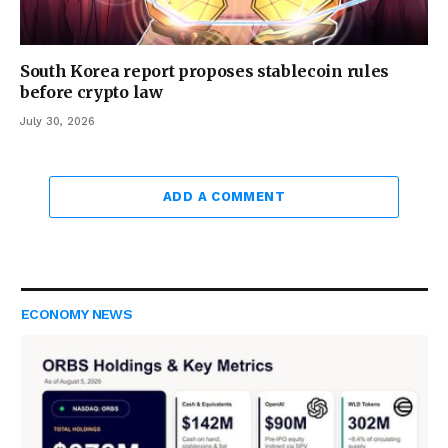
South Korea report proposes stablecoin rules
before crypto law
July 30, 2026
ADD A COMMENT
ECONOMY NEWS