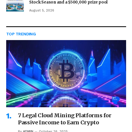
Stock Season and a $500,000 prize pool
August 5, 2026
TOP TRENDING
7 Legal Cloud Mining Platforms for
Passive Income to Earn Crypto
By
ADMIN
October 26, 2025