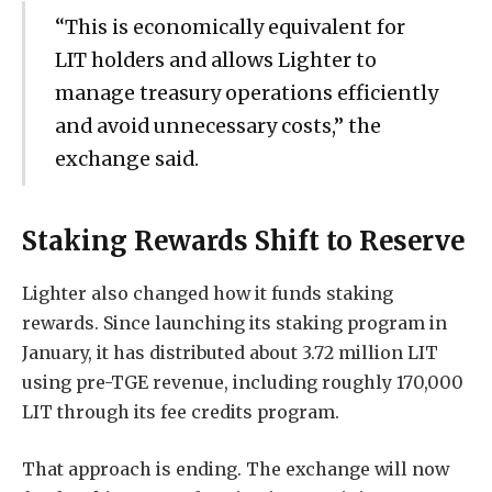
“This is economically equivalent for
LIT holders and allows Lighter to
manage treasury operations efficiently
and avoid unnecessary costs,” the
exchange said.
Staking Rewards Shift to Reserve
Lighter also changed how it funds staking
rewards. Since launching its staking program in
January, it has distributed about 3.72 million LIT
using pre-TGE revenue, including roughly 170,000
LIT through its fee credits program.
That approach is ending. The exchange will now