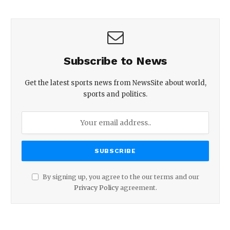
Subscribe to News
Get the latest sports news from NewsSite about world,
sports and politics.
By signing up, you agree to the our terms and our
Privacy Policy
agreement.