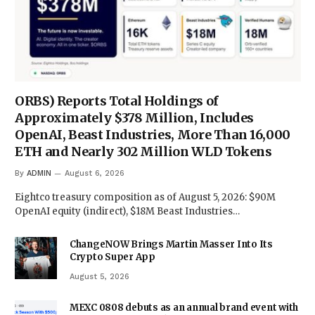
ORBS) Reports Total Holdings of
Approximately $378 Million, Includes
OpenAI, Beast Industries, More Than 16,000
ETH and Nearly 302 Million WLD Tokens
By
ADMIN
August 6, 2026
Eightco treasury composition as of August 5, 2026: $90M
OpenAI equity (indirect), $18M Beast Industries…
ChangeNOW Brings Martin Masser Into Its
Crypto Super App
August 5, 2026
MEXC 0808 debuts as an annual brand event with