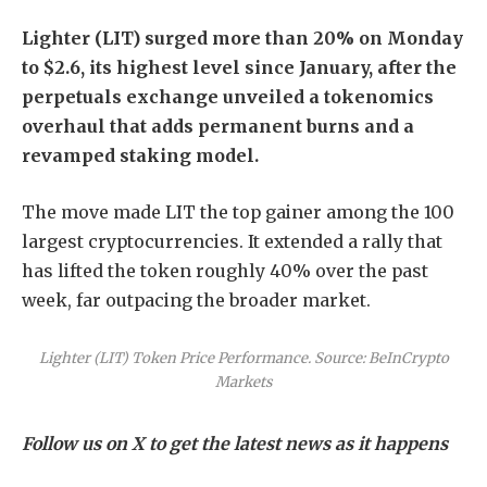
Lighter (LIT) surged more than 20% on Monday
to $2.6, its highest level since January, after the
perpetuals exchange unveiled a tokenomics
overhaul that adds permanent burns and a
revamped staking model.
The move made LIT the top gainer among the 100
largest cryptocurrencies. It extended a rally that
has lifted the token roughly 40% over the past
week, far outpacing the broader market.
Lighter (LIT) Token Price Performance. Source: BeInCrypto
Markets
Follow us on X to get the latest news as it happens