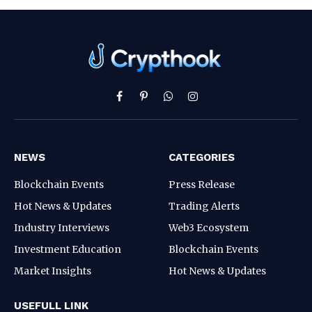
Facebook
Pinterest
WhatsApp
Instagram
NEWS
CATEGORIES
Blockchain Events
Press Release
Hot News & Updates
Trading Alerts
Industry Interviews
Web3 Ecosystem
Investment Education
Blockchain Events
Market Insights
Hot News & Updates
USEFULL LINK