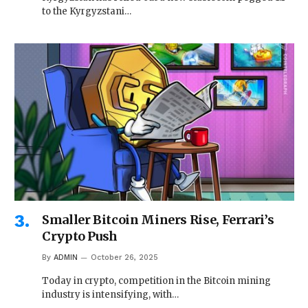
to the Kyrgyzstani…
Smaller Bitcoin Miners Rise, Ferrari’s
Crypto Push
By
ADMIN
October 26, 2025
Today in crypto, competition in the Bitcoin mining
industry is intensifying, with…