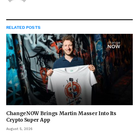
RELATED
POSTS
ChangeNOW Brings Martin Masser Into Its
Crypto Super App
August 5, 2026