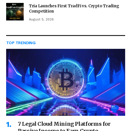
Tria Launches First TradFi vs. Crypto Trading
Competition
August 5, 2026
TOP TRENDING
7 Legal Cloud Mining Platforms for
Passive Income to Earn Crypto