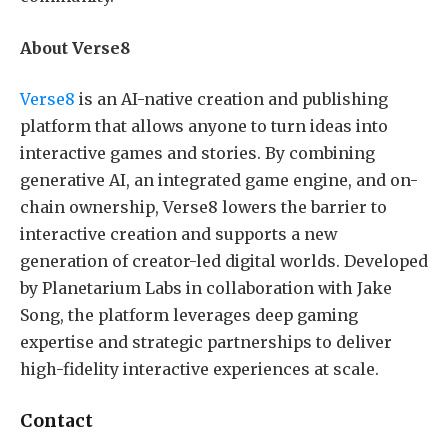
About Verse8
Verse8
is an AI-native creation and publishing
platform that allows anyone to turn ideas into
interactive games and stories. By combining
generative AI, an integrated game engine, and on-
chain ownership, Verse8 lowers the barrier to
interactive creation and supports a new
generation of creator-led digital worlds. Developed
by Planetarium Labs in collaboration with Jake
Song, the platform leverages deep gaming
expertise and strategic partnerships to deliver
high-fidelity interactive experiences at scale.
Contact