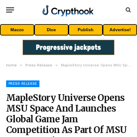
Maczo
Dice
Publish
Advertise!
»
»
Home
Press Release
MapleStory Universe Opens MSU Space And Launches Global Game Jam Competition As Part Of MSU 2.0 Expansion
PRESS RELEASE
MapleStory Universe Opens
MSU Space And Launches
Global Game Jam
Competition As Part Of MSU