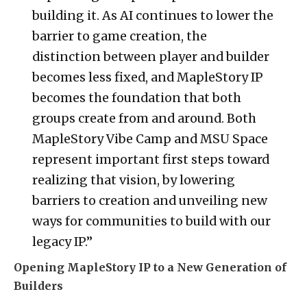
building it. As AI continues to lower the
barrier to game creation, the
distinction between player and builder
becomes less fixed, and MapleStory IP
becomes the foundation that both
groups create from and around. Both
MapleStory Vibe Camp and MSU Space
represent important first steps toward
realizing that vision, by lowering
barriers to creation and unveiling new
ways for communities to build with our
legacy IP.”
Opening MapleStory IP to a New Generation of
Builders