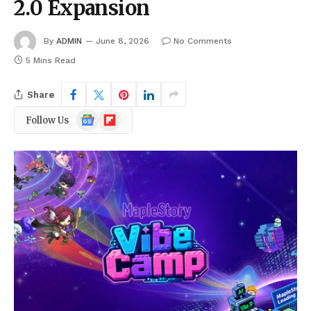
2.0 Expansion
By
ADMIN
June 8, 2026
No Comments
5 Mins Read
Share
Google
Flipboard
Follow Us
News