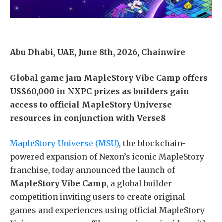
Abu Dhabi, UAE, June 8th, 2026, Chainwire
Global game jam MapleStory Vibe Camp offers
US$60,000 in NXPC prizes as builders gain
access to official MapleStory Universe
resources in conjunction with Verse8
MapleStory Universe (MSU)
, the blockchain-
powered expansion of Nexon’s iconic MapleStory
franchise, today announced the launch of
MapleStory Vibe Camp
, a global builder
competition inviting users to create original
games and experiences using official MapleStory