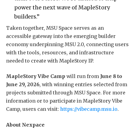
power the next wave of MapleStory
builders.”
Taken together, MSU Space serves as an
accessible gateway into the emerging builder
economy underpinning MSU 2.0, connecting users
with the tools, resources, and infrastructure
needed to create with MapleStory IP.
MapleStory Vibe Camp
will run from
June 8 to
June 29, 2026
, with winning entries selected from
projects submitted through MSU Space. For more
information or to participate in MapleStory Vibe
Camp, users can visit:
https://vibecamp.msu.io
.
About Nexpace