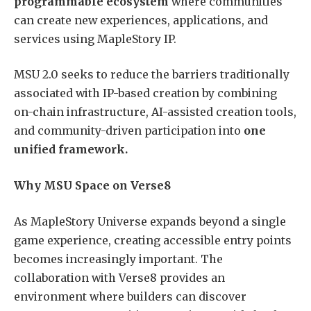
programmable ecosystem
where communities
can create new experiences, applications, and
services using MapleStory IP.
MSU 2.0 seeks to reduce the barriers traditionally
associated with IP-based creation by combining
on-chain infrastructure, AI-assisted creation tools,
and community-driven participation into
one
unified framework.
Why MSU Space on Verse8
As MapleStory Universe expands beyond a single
game experience, creating accessible entry points
becomes increasingly important. The
collaboration with Verse8 provides an
environment where builders can discover