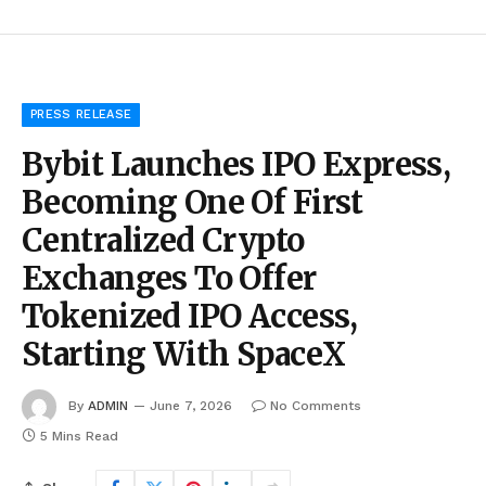
PRESS RELEASE
Bybit Launches IPO Express,
Becoming One Of First
Centralized Crypto
Exchanges To Offer
Tokenized IPO Access,
Starting With SpaceX
By
ADMIN
June 7, 2026
No Comments
5 Mins Read