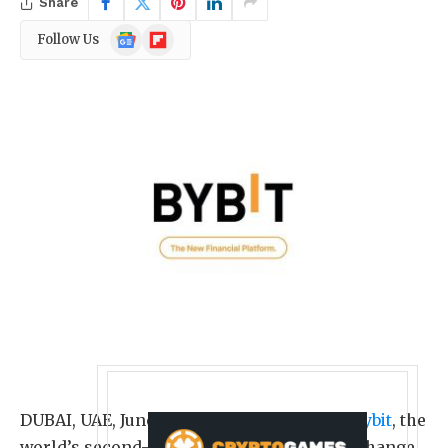
Share
Google
Flipboard
Follow Us
News
DUBAI, UAE
,
June 7, 2026
/PRNewswire/ —
Bybit
, the
world’s second-largest cryptocurrency exchange