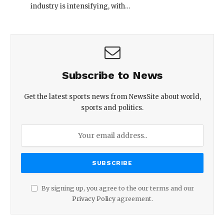
industry is intensifying, with…
Subscribe to News
Get the latest sports news from NewsSite about world,
sports and politics.
By signing up, you agree to the our terms and our
Privacy Policy
agreement.