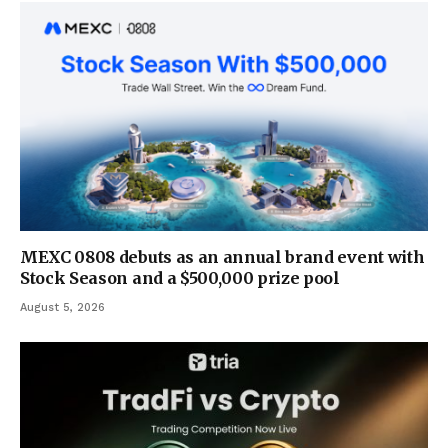
MEXC 0808 debuts as an annual brand event with
Stock Season and a $500,000 prize pool
August 5, 2026