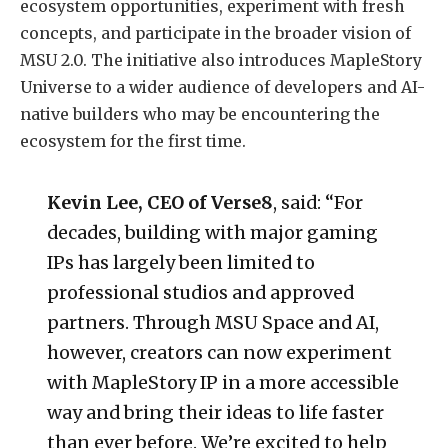
ecosystem opportunities, experiment with fresh
concepts, and participate in the broader vision of
MSU 2.0. The initiative also introduces MapleStory
Universe to a wider audience of developers and AI-
native builders who may be encountering the
ecosystem for the first time.
Kevin Lee, CEO of Verse8
, said: “For
decades, building with major gaming
IPs has largely been limited to
professional studios and approved
partners. Through MSU Space and AI,
however, creators can now experiment
with MapleStory IP in a more accessible
way and bring their ideas to life faster
than ever before. We’re excited to help