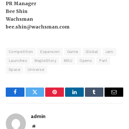
PR Manager
Bee Shin
Wachsman
bee.shin@wachsman.com
Competition
Expansion
Game
Global
Jam
Launches
MapleStory
MSU
Opens
Part
Space
Universe
Facebook
Twitter
Pinterest
LinkedIn
Tumblr
Email
admin
Website