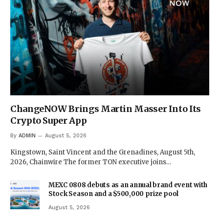
ChangeNOW Brings Martin Masser Into Its
Crypto Super App
By
ADMIN
August 5, 2026
Kingstown, Saint Vincent and the Grenadines, August 5th,
2026, Chainwire The former TON executive joins…
MEXC 0808 debuts as an annual brand event with
Stock Season and a $500,000 prize pool
August 5, 2026