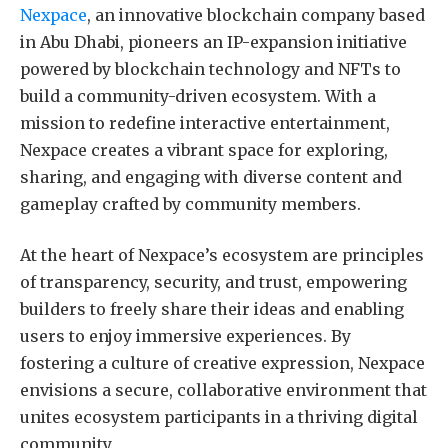
Nexpace
, an innovative blockchain company based
in Abu Dhabi, pioneers an IP-expansion initiative
powered by blockchain technology and NFTs to
build a community-driven ecosystem. With a
mission to redefine interactive entertainment,
Nexpace creates a vibrant space for exploring,
sharing, and engaging with diverse content and
gameplay crafted by community members.
At the heart of Nexpace’s ecosystem are principles
of transparency, security, and trust, empowering
builders to freely share their ideas and enabling
users to enjoy immersive experiences. By
fostering a culture of creative expression, Nexpace
envisions a secure, collaborative environment that
unites ecosystem participants in a thriving digital
community.