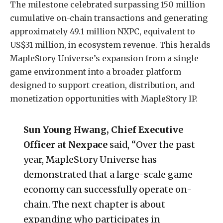
The milestone celebrated surpassing 150 million
cumulative on-chain transactions and generating
approximately 49.1 million NXPC, equivalent to
US$31 million, in ecosystem revenue. This heralds
MapleStory Universe’s expansion from a single
game environment into a broader platform
designed to support creation, distribution, and
monetization opportunities with MapleStory IP.
Sun Young Hwang, Chief Executive
Officer at Nexpace
said, “Over the past
year, MapleStory Universe has
demonstrated that a large-scale game
economy can successfully operate on-
chain. The next chapter is about
expanding who participates in