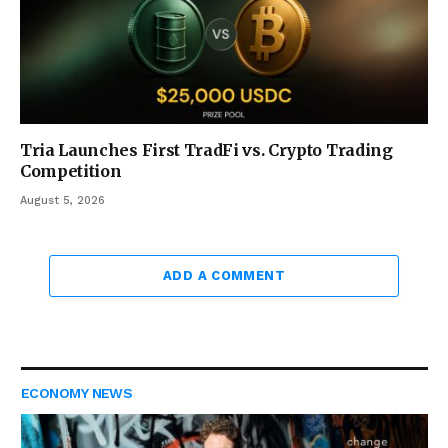
Tria Launches First TradFi vs. Crypto Trading
Competition
August 5, 2026
ADD A COMMENT
ECONOMY NEWS