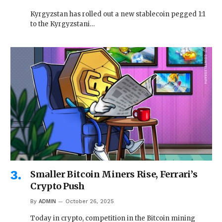
Kyrgyzstan has rolled out a new stablecoin pegged 1:1
to the Kyrgyzstani…
Smaller Bitcoin Miners Rise, Ferrari’s
Crypto Push
By
ADMIN
October 26, 2025
Today in crypto, competition in the Bitcoin mining