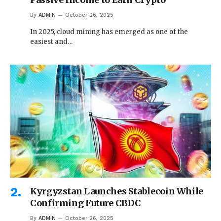
By
ADMIN
October 26, 2025
In 2025, cloud mining has emerged as one of the
easiest and…
Kyrgyzstan Launches Stablecoin While
Confirming Future CBDC
By
ADMIN
October 26, 2025