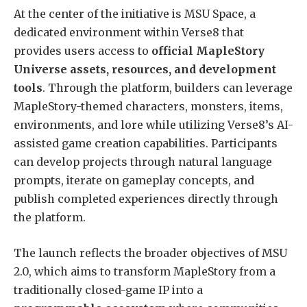
At the center of the initiative is MSU Space, a
dedicated environment within Verse8 that
provides users access to
official MapleStory
Universe assets, resources, and development
tools
. Through the platform, builders can leverage
MapleStory-themed characters, monsters, items,
environments, and lore while utilizing Verse8’s AI-
assisted game creation capabilities. Participants
can develop projects through natural language
prompts, iterate on gameplay concepts, and
publish completed experiences directly through
the platform.
The launch reflects the broader objectives of MSU
2.0, which aims to transform MapleStory from a
traditionally closed-game IP into a