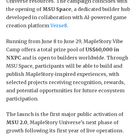
Universe resources. The campaign coincides with
the opening of
MSU Space
, a dedicated builder hub
developed in collaboration with AI-powered game
creation platform
Verse8
.
Running from June 8 to June 29, MapleStory Vibe
Camp offers a total prize pool of
US$60,000 in
NXPC
and is open to builders worldwide. Through
MSU Space, participants will be able to build and
publish MapleStory-inspired experiences, with
selected projects receiving recognition, rewards,
and potential opportunities for future ecosystem
participation.
The launch is the first major public activation of
MSU 2.0
, MapleStory Universe’s next phase of
growth following its first year of live operations.