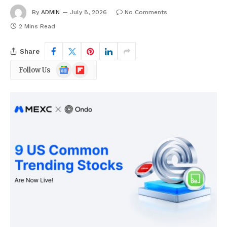
By
ADMIN
July 8, 2026
No Comments
2 Mins Read
Share
Google
Flipboard
Follow Us
News