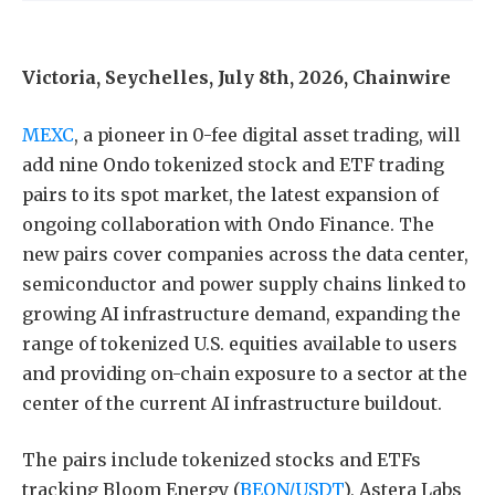
Victoria, Seychelles, July 8th, 2026, Chainwire
MEXC
, a pioneer in 0-fee digital asset trading, will
add nine Ondo tokenized stock and ETF trading
pairs to its spot market, the latest expansion of
ongoing collaboration with Ondo Finance. The
new pairs cover companies across the data center,
semiconductor and power supply chains linked to
growing AI infrastructure demand, expanding the
range of tokenized U.S. equities available to users
and providing on-chain exposure to a sector at the
center of the current AI infrastructure buildout.
The pairs include tokenized stocks and ETFs
tracking Bloom Energy (
BEON/USDT
), Astera Labs