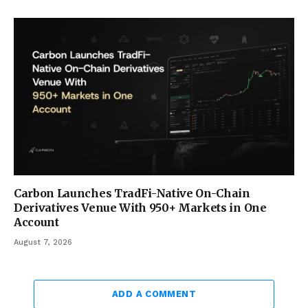
Carbon Launches TradFi-Native On-Chain
Derivatives Venue With 950+ Markets in One
Account
August 7, 2026
ADD A COMMENT