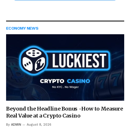
ECONOMY NEWS
Beyond the Headline Bonus -How to Measure
Real Value at a Crypto Casino
By
ADMIN
August 8, 2026