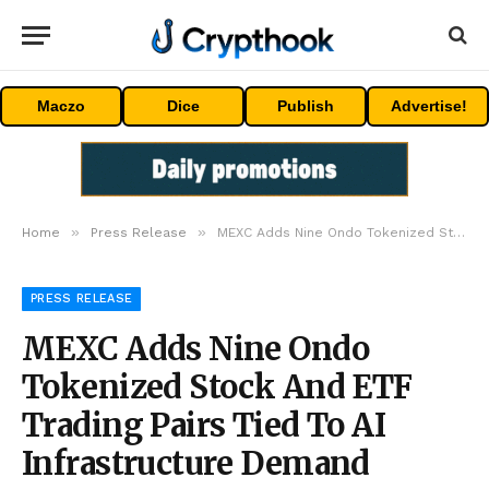
Maczo
Dice
Publish
Advertise!
»
»
Home
Press Release
MEXC Adds Nine Ondo Tokenized Stock And ETF Trading Pairs Tied To AI Infrastructure Demand
PRESS RELEASE
MEXC Adds Nine Ondo
Tokenized Stock And ETF
Trading Pairs Tied To AI
Infrastructure Demand