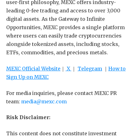
user-first philosophy, MEXC offers industry-
leading 0-fee trading and access to over 3,000
digital assets. As the Gateway to Infinite
Opportunities, MEXC provides a single platform
where users can easily trade cryptocurrencies
alongside tokenized assets, including stocks,
ETFs, commodities, and precious metals.
MEXC Official Website
｜
X
｜
Telegram
｜
How to
Sign Up on MEXC
For media inquiries, please contact MEXC PR
team:
media@mexc.com
Risk Disclaimer:
This content does not constitute investment