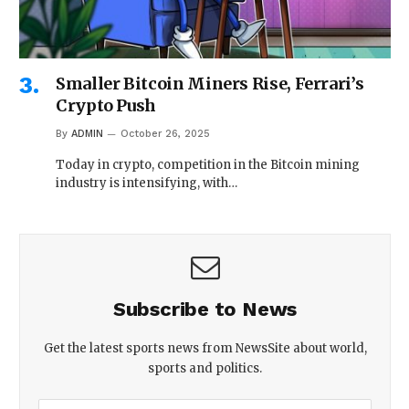
Smaller Bitcoin Miners Rise, Ferrari’s
Crypto Push
By
ADMIN
October 26, 2025
Today in crypto, competition in the Bitcoin mining
industry is intensifying, with…
Subscribe to News
Get the latest sports news from NewsSite about world,
sports and politics.