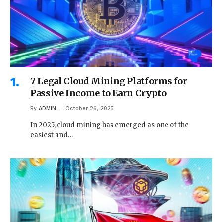
7 Legal Cloud Mining Platforms for
Passive Income to Earn Crypto
By
ADMIN
October 26, 2025
In 2025, cloud mining has emerged as one of the
easiest and…