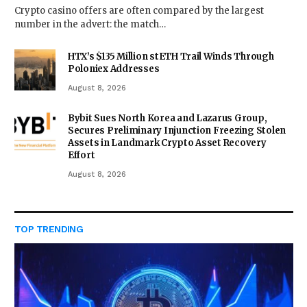
Crypto casino offers are often compared by the largest
number in the advert: the match…
HTX’s $135 Million stETH Trail Winds Through
Poloniex Addresses
August 8, 2026
Bybit Sues North Korea and Lazarus Group,
Secures Preliminary Injunction Freezing Stolen
Assets in Landmark Crypto Asset Recovery
Effort
August 8, 2026
TOP TRENDING