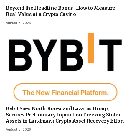
Beyond the Headline Bonus -How to Measure
Real Value at a Crypto Casino
August 8, 2026
Bybit Sues North Korea and Lazarus Group,
Secures Preliminary Injunction Freezing Stolen
Assets in Landmark Crypto Asset Recovery Effort
August 8, 2026