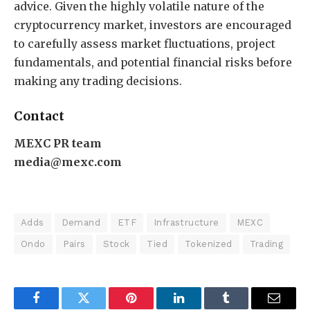
advice. Given the highly volatile nature of the
cryptocurrency market, investors are encouraged
to carefully assess market fluctuations, project
fundamentals, and potential financial risks before
making any trading decisions.
Contact
MEXC PR team
media@mexc.com
Adds
Demand
ETF
Infrastructure
MEXC
Ondo
Pairs
Stock
Tied
Tokenized
Trading
Facebook
Twitter
Pinterest
LinkedIn
Tumblr
Email