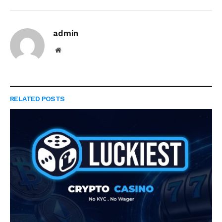
admin
Website
RELATED
POSTS