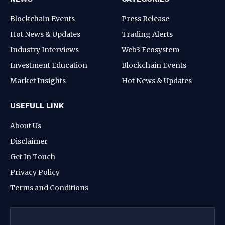
Blockchain Events
Press Release
Hot News & Updates
Trading Alerts
Industry Interviews
Web3 Ecosystem
Investment Education
Blockchain Events
Market Insights
Hot News & Updates
USEFULL LINK
About Us
Disclaimer
Get In Touch
Privacy Policy
Terms and Conditions