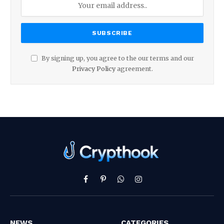
By signing up, you agree to the our terms and our
Privacy Policy
agreement.
Facebook
Pinterest
WhatsApp
Instagram
NEWS
CATEGORIES