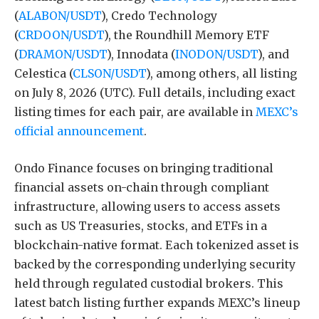
(
ALABON/USDT
), Credo Technology
(
CRDOON/USDT
), the Roundhill Memory ETF
(
DRAMON/USDT
), Innodata (
INODON/USDT
), and
Celestica (
CLSON/USDT
), among others, all listing
on July 8, 2026 (UTC). Full details, including exact
listing times for each pair, are available in
MEXC’s
official announcement
.
Ondo Finance focuses on bringing traditional
financial assets on-chain through compliant
infrastructure, allowing users to access assets
such as US Treasuries, stocks, and ETFs in a
blockchain-native format. Each tokenized asset is
backed by the corresponding underlying security
held through regulated custodial brokers. This
latest batch listing further expands MEXC’s lineup