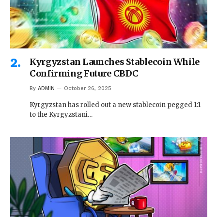
Kyrgyzstan Launches Stablecoin While
Confirming Future CBDC
By
ADMIN
October 26, 2025
Kyrgyzstan has rolled out a new stablecoin pegged 1:1
to the Kyrgyzstani…