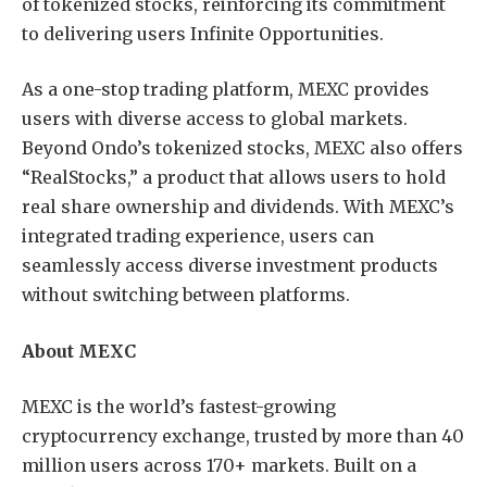
of tokenized stocks, reinforcing its commitment
to delivering users Infinite Opportunities.
As a one-stop trading platform, MEXC provides
users with diverse access to global markets.
Beyond Ondo’s tokenized stocks, MEXC also offers
“RealStocks,” a product that allows users to hold
real share ownership and dividends. With MEXC’s
integrated trading experience, users can
seamlessly access diverse investment products
without switching between platforms.
About MEXC
MEXC is the world’s fastest-growing
cryptocurrency exchange, trusted by more than 40
million users across 170+ markets. Built on a