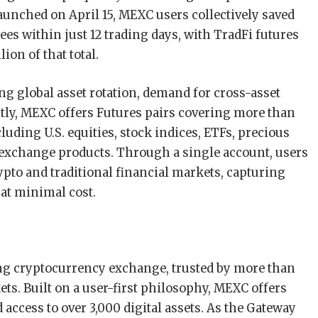
launched on April 15, MEXC users collectively saved
ees within just 12 trading days, with TradFi futures
ion of that total.
ng global asset rotation, demand for cross-asset
ently, MEXC offers Futures pairs covering more than
cluding U.S. equities, stock indices, ETFs, precious
 exchange products. Through a single account, users
pto and traditional financial markets, capturing
 at minimal cost.
ing cryptocurrency exchange, trusted by more than
ts. Built on a user-first philosophy, MEXC offers
 access to over 3,000 digital assets. As the Gateway