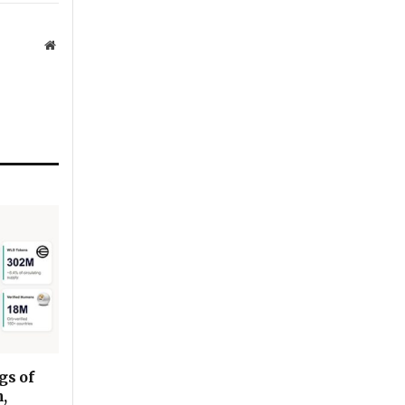
Website
gs of
,