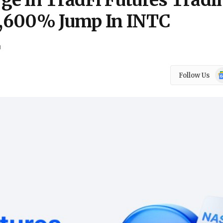
e In TradFi Futures Tradi
 1,600% Jump In INTC
d
Go
Follow Us
N