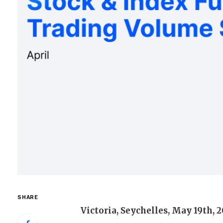
SHARE
Victoria, Seychelles, May 19th, 