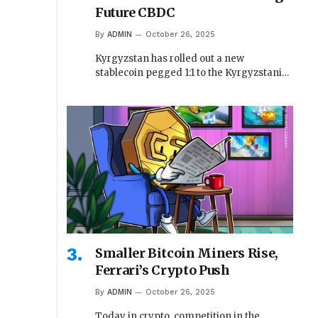
Future CBDC
By
ADMIN
October 26, 2025
Kyrgyzstan has rolled out a new
stablecoin pegged 1:1 to the Kyrgyzstani…
Smaller Bitcoin Miners Rise,
Ferrari’s Crypto Push
By
ADMIN
October 26, 2025
Today in crypto, competition in the