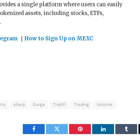
ovides a single platform where users can easily
okenized assets, including stocks, ETFs,
.
legram
｜
How to Sign Up on MEXC
rts
sharp
Surge
TradFi
Trading
Volume
Facebook
Twitter
Pinterest
LinkedIn
Tumbl