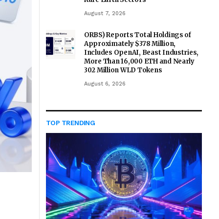
August 7, 2026
ORBS) Reports Total Holdings of
Approximately $378 Million,
Includes OpenAI, Beast Industries,
More Than 16,000 ETH and Nearly
302 Million WLD Tokens
August 6, 2026
TOP TRENDING