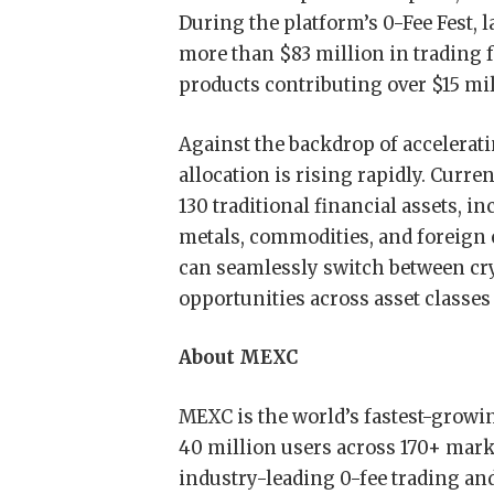
During the platform’s 0-Fee Fest, 
more than $83 million in trading f
products contributing over $15 mill
Against the backdrop of accelerati
allocation is rising rapidly. Curr
130 traditional financial assets, in
metals, commodities, and foreign
can seamlessly switch between cry
opportunities across asset classes
About MEXC
MEXC is the world’s fastest-grow
40 million users across 170+ marke
industry-leading 0-fee trading and