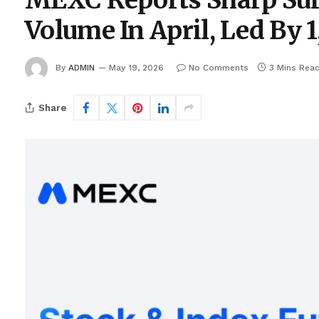
MEXC Reports Sharp Surg
Volume In April, Led By
By
ADMIN
May 19, 2026
No Comments
3 Mins Rea
Share