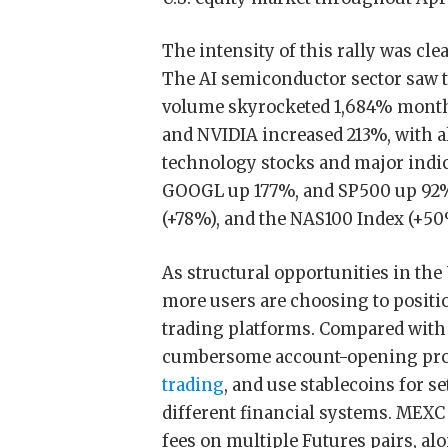
The intensity of this rally was cle
The AI semiconductor sector saw 
volume skyrocketed 1,684% mont
and NVIDIA increased 213%, with al
technology stocks and major indic
GOOGL up 177%, and SP500 up 92%.
(+78%), and the NAS100 Index (+50%
As structural opportunities in the
more users are choosing to positi
trading platforms. Compared with 
cumbersome account-opening pro
trading
, and use stablecoins for s
different financial systems. MEXC 
fees on multiple Futures pairs, alo