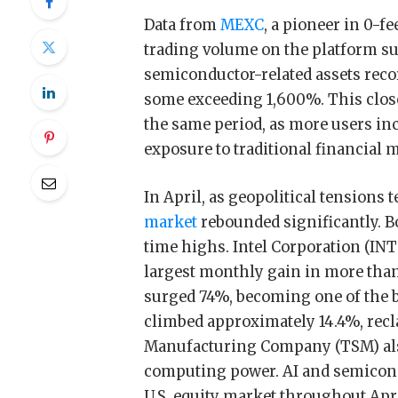
Data from
MEXC
, a pioneer in 0-f
trading volume on the platform su
semiconductor-related assets rec
some exceeding 1,600%. This closel
the same period, as more users inc
exposure to traditional financial 
In April, as geopolitical tensions 
market
rebounded significantly. B
time highs. Intel Corporation (IN
largest monthly gain in more than
surged 74%, becoming one of the 
climbed approximately 14.4%, rec
Manufacturing Company (TSM) als
computing power. AI and semicon
U.S. equity market throughout Apri