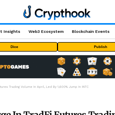
t Insights
Web3 Ecosystem
Blockchain Events
Dice
Publish
tures Trading Volume In April, Led By 1,600% Jump In INTC