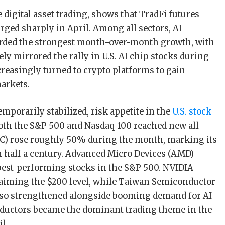
ee digital asset trading, shows that TradFi futures
rged sharply in April. Among all sectors, AI
orded the strongest month-over-month growth, with
y mirrored the rally in U.S. AI chip stocks during
reasingly turned to crypto platforms to gain
markets.
temporarily stabilized, risk appetite in the
U.S. stock
oth the S&P 500 and Nasdaq-100 reached new all-
TC) rose roughly 50% during the month, marking its
 half a century. Advanced Micro Devices (AMD)
best-performing stocks in the S&P 500. NVIDIA
laiming the $200 level, while Taiwan Semiconductor
o strengthened alongside booming demand for AI
ductors became the dominant trading theme in the
l.