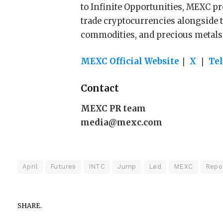
to Infinite Opportunities, MEXC pr
trade cryptocurrencies alongside t
commodities, and precious metals
MEXC Official Website
｜
X
｜
Te
Contact
MEXC PR team
media@mexc.com
April
Futures
INTC
Jump
Led
MEXC
Repo
SHARE.