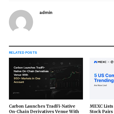
admin
RELATED
POSTS
Carbon Launches TradFi-Native
MEXC Lists
On-Chain Derivatives Venue With
Stock Pairs