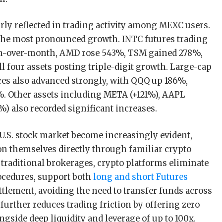
arly reflected in trading activity among MEXC users.
the most pronounced growth. INTC futures trading
h-over-month, AMD rose 543%, TSM gained 278%,
l four assets posting triple-digit growth. Large-cap
es also advanced strongly, with QQQ up 186%,
 Other assets including META (+121%), AAPL
) also recorded significant increases.
 U.S. stock market become increasingly evident,
on themselves directly through familiar crypto
traditional brokerages, crypto platforms eliminate
cedures, support both
long and short Futures
ettlement, avoiding the need to transfer funds across
further reduces trading friction by offering zero
ngside deep liquidity and leverage of up to 100x.