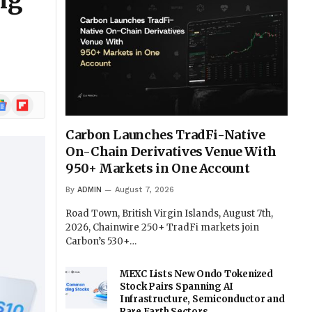
ng
ogle
Flipboard
ews
Carbon Launches TradFi-Native
On-Chain Derivatives Venue With
950+ Markets in One Account
By
ADMIN
August 7, 2026
Road Town, British Virgin Islands, August 7th,
2026, Chainwire 250+ TradFi markets join
Carbon’s 530+…
MEXC Lists New Ondo Tokenized
Stock Pairs Spanning AI
Infrastructure, Semiconductor and
Rare Earth Sectors