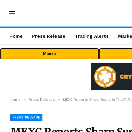
Home
Press Release
Trading Alerts
Marke
Maczo
»
»
Home
Press Release
MEXC Reports Sharp Surge In TradFi Fu
PRESS RELEASE