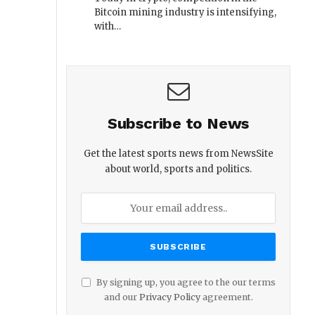
Bitcoin mining industry is intensifying,
with…
Subscribe to News
Get the latest sports news from NewsSite
about world, sports and politics.
By signing up, you agree to the our terms
and our
Privacy Policy
agreement.