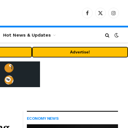
Facebook
X
Instag
(Twitter)
Hot News & Updates
Advertise!
ECONOMY NEWS