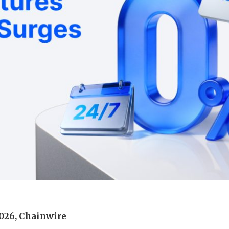
2026, Chainwire