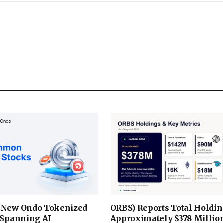
 New Ondo Tokenized
ORBS) Reports Total Holdin
 Spanning AI
Approximately $378 Million