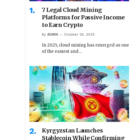
7 Legal Cloud Mining
Platforms for Passive Income
to Earn Crypto
By
ADMIN
October 26, 2025
In 2025, cloud mining has emerged as one
of the easiest and…
Kyrgyzstan Launches
Stablecoin While Confirming