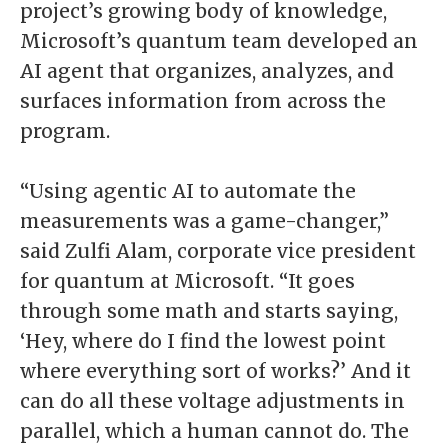
project’s growing body of knowledge,
Microsoft’s quantum team developed an
AI agent that organizes, analyzes, and
surfaces information from across the
program.
“Using agentic AI to automate the
measurements was a game-changer,”
said Zulfi Alam, corporate vice president
for quantum at Microsoft. “It goes
through some math and starts saying,
‘Hey, where do I find the lowest point
where everything sort of works?’ And it
can do all these voltage adjustments in
parallel, which a human cannot do. The