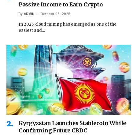
Passive Income to Earn Crypto
By
ADMIN
October 26, 2025
In 2025, cloud mining has emerged as one of the
easiest and…
Kyrgyzstan Launches Stablecoin While
Confirming Future CBDC