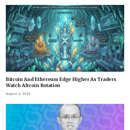
Bitcoin And Ethereum Edge Higher As Traders
Watch Altcoin Rotation
August 2, 2026