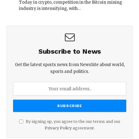
Today in crypto, competition in the Bitcoin mining
industry is intensifying, with…
Subscribe to News
Get the latest sports news from NewsSite about world,
sports and politics.
By signing up, you agree to the our terms and our
Privacy Policy
agreement.