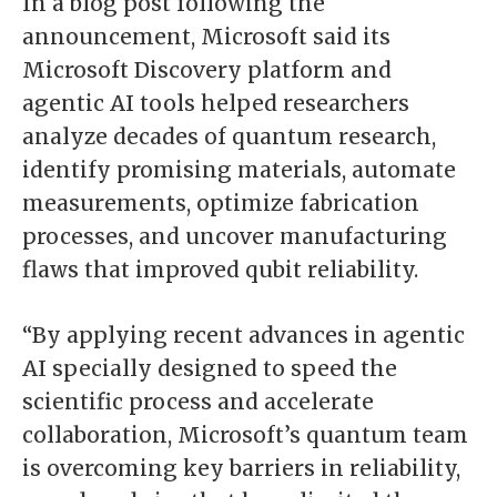
In a blog post following the
announcement, Microsoft said its
Microsoft Discovery platform and
agentic AI tools helped researchers
analyze decades of quantum research,
identify promising materials, automate
measurements, optimize fabrication
processes, and uncover manufacturing
flaws that improved qubit reliability.
“By applying recent advances in agentic
AI specially designed to speed the
scientific process and accelerate
collaboration, Microsoft’s quantum team
is overcoming key barriers in reliability,