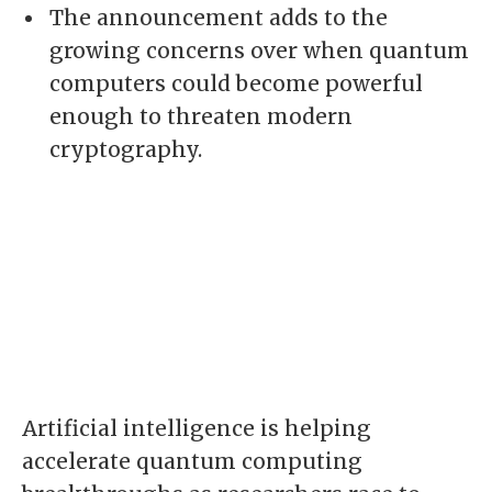
The announcement adds to the
growing concerns over when quantum
computers could become powerful
enough to threaten modern
cryptography.
Artificial intelligence is helping
accelerate quantum computing