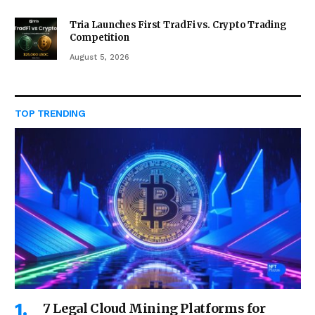
Tria Launches First TradFi vs. Crypto Trading
Competition
August 5, 2026
TOP TRENDING
7 Legal Cloud Mining Platforms for