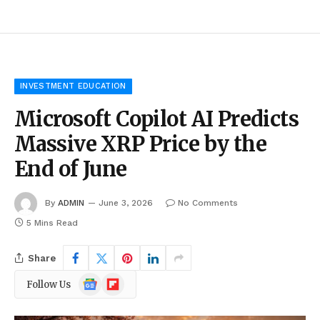
INVESTMENT EDUCATION
Microsoft Copilot AI Predicts
Massive XRP Price by the
End of June
By
ADMIN
June 3, 2026
No Comments
5 Mins Read
Share
Google
Flipboard
Follow Us
News