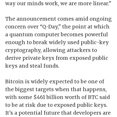
way our minds work, we are more linear.”
The announcement comes amid ongoing
concern over “Q-Day,” the point at which
a quantum computer becomes powerful
enough to break widely used public-key
cryptography, allowing attackers to
derive private keys from exposed public
keys and steal funds.
Bitcoin is widely expected to be one of
the biggest targets when that happens,
with some $461 billion worth of BTC said
to be at risk due to exposed public keys.
It’s a potential future that developers are