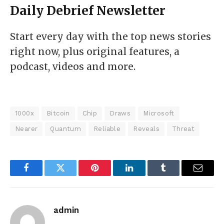
Daily Debrief
Newsletter
Start every day with the top news stories
right now, plus original features, a
podcast, videos and more.
1000x
Bitcoin
Chip
Draws
Microsoft
Nearer
Quantum
Reliable
Reveals
Threat
Facebook
Twitter
Pinterest
LinkedIn
Tumblr
Email
admin