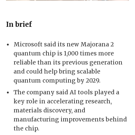
In brief
Microsoft said its new Majorana 2
quantum chip is 1,000 times more
reliable than its previous generation
and could help bring scalable
quantum computing by 2029.
The company said AI tools played a
key role in accelerating research,
materials discovery, and
manufacturing improvements behind
the chip.