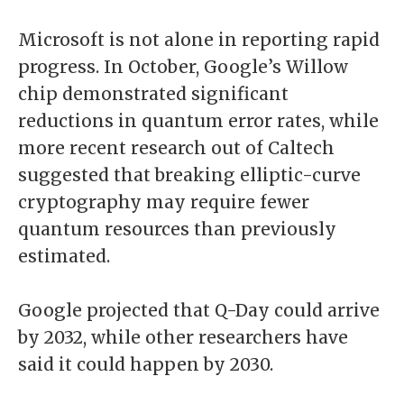
Microsoft is not alone in reporting rapid
progress. In October, Google’s Willow
chip demonstrated significant
reductions in quantum error rates, while
more recent research out of Caltech
suggested that breaking elliptic-curve
cryptography may require fewer
quantum resources than previously
estimated.
Google projected that Q-Day could arrive
by 2032, while other researchers have
said it could happen by 2030.