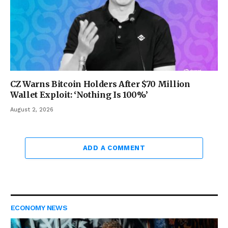
CZ Warns Bitcoin Holders After $70 Million
Wallet Exploit: ‘Nothing Is 100%’
August 2, 2026
ADD A COMMENT
ECONOMY NEWS