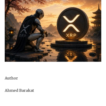
Author
Ahmed Barakat