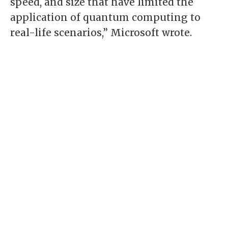
speed, and size that have limited the
application of quantum computing to
real-life scenarios,” Microsoft wrote.