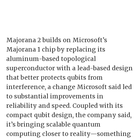
Majorana 2 builds on Microsoft’s
Majorana 1 chip by replacing its
aluminum-based topological
superconductor with a lead-based design
that better protects qubits from
interference, a change Microsoft said led
to substantial improvements in
reliability and speed. Coupled with its
compact qubit design, the company said,
it’s bringing scalable quantum
computing closer to reality—something