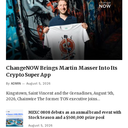
ChangeNOW Brings Martin Masser Into Its
Crypto Super App
By
ADMIN
August 5, 2026
Kingstown, Saint Vincent and the Grenadines, August 5th,
2026, Chainwire The former TON executive joins…
MEXC 0808 debuts as an annual brand event with
Stock Season and a $500,000 prize pool
August 5, 2026