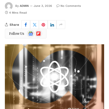
By
ADMIN
June 3, 2026
No Comments
4 Mins Read
Share
Google
Flipboard
Follow Us
News