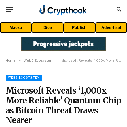
Maczo
Dice
Publish
Advertise!
»
»
Home
Web3 Ecosystem
Microsoft Reveals ‘1,000x More Reliable’ Quantum Chip as Bitcoin Threat Draws Nearer
WEB3 ECOSYSTEM
Microsoft Reveals ‘1,000x
More Reliable’ Quantum Chip
as Bitcoin Threat Draws
Nearer