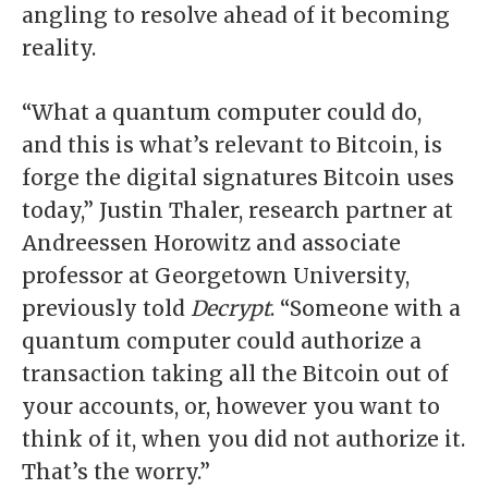
angling to resolve ahead of it becoming
reality.
“What a quantum computer could do,
and this is what’s relevant to Bitcoin, is
forge the digital signatures Bitcoin uses
today,” Justin Thaler, research partner at
Andreessen Horowitz and associate
professor at Georgetown University,
previously told
Decrypt
. “Someone with a
quantum computer could authorize a
transaction taking all the Bitcoin out of
your accounts, or, however you want to
think of it, when you did not authorize it.
That’s the worry.”