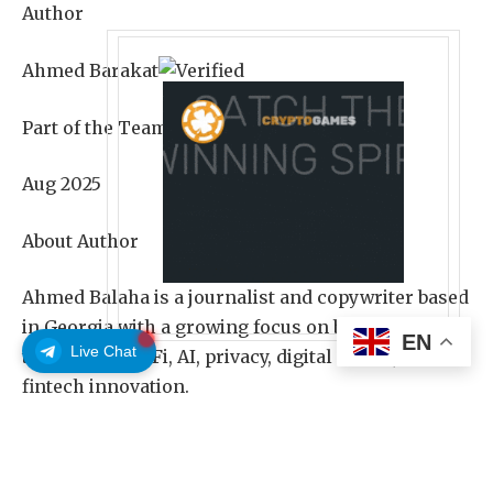
Author
Ahmed Barakat
Part of the Team Since
Aug 2025
About Author
Ahmed Balaha is a journalist and copywriter based
in Georgia with a growing focus on blockchain
EN
Live Chat
technology, DeFi, AI, privacy, digital assets, and
fintech innovation.
Share