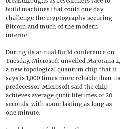
breakthroughs as researchers race to
build machines that could one day
challenge the cryptography securing
Bitcoin and much of the modern
internet.
During its annual Build conference on
Tuesday, Microsoft unveiled Majorana 2,
a new topological quantum chip that it
says is 1,000 times more reliable than its
predecessor. Microsoft said the chip
achieves average qubit lifetimes of 20
seconds, with some lasting as long as
one minute.