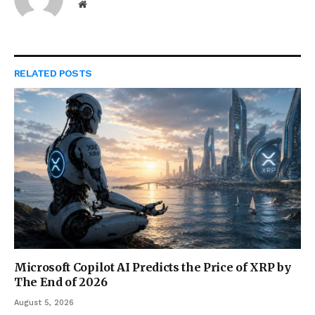
Website
RELATED
POSTS
Microsoft Copilot AI Predicts the Price of XRP by
The End of 2026
August 5, 2026