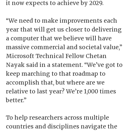
it now expects to achieve by 2029.
“We need to make improvements each
year that will get us closer to delivering
a computer that we believe will have
massive commercial and societal value,”
Microsoft Technical Fellow Chetan
Nayak said in a statement. “We’ve got to
keep marching to that roadmap to
accomplish that, but where are we
relative to last year? We’re 1,000 times
better.”
To help researchers across multiple
countries and disciplines navigate the