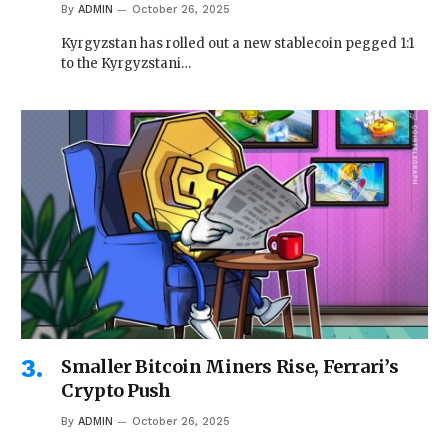
By
ADMIN
October 26, 2025
Kyrgyzstan has rolled out a new stablecoin pegged 1:1
to the Kyrgyzstani…
Smaller Bitcoin Miners Rise, Ferrari’s
Crypto Push
By
ADMIN
October 26, 2025