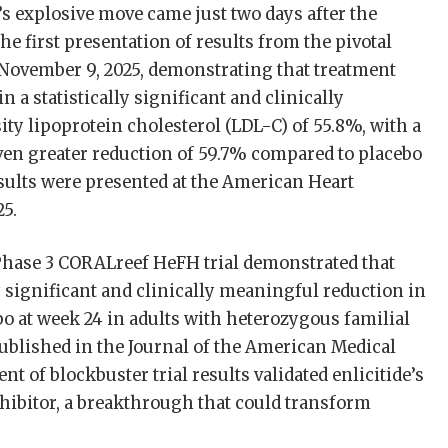
s explosive move came just two days after the
the first presentation of results from the pivotal
 November 9, 2025, demonstrating that treatment
n a statistically significant and clinically
ty lipoprotein cholesterol (LDL-C) of 55.8%, with a
en greater reduction of 59.7% compared to placebo
esults were presented at the American Heart
25.
Phase 3 CORALreef HeFH trial demonstrated that
lly significant and clinically meaningful reduction in
o at week 24 in adults with heterozygous familial
ublished in the Journal of the American Medical
 of blockbuster trial results validated enlicitide’s
inhibitor, a breakthrough that could transform