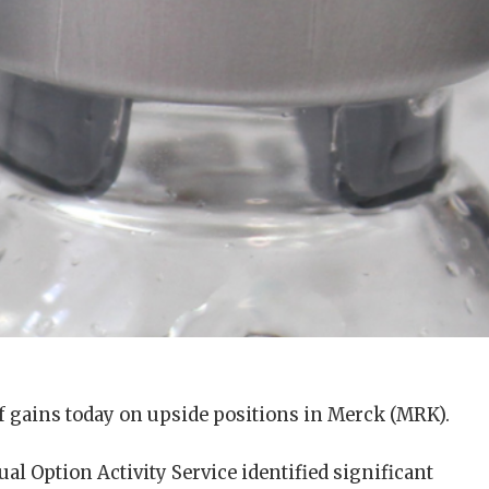
of gains today on upside positions in Merck (MRK).
al Option Activity Service identified significant