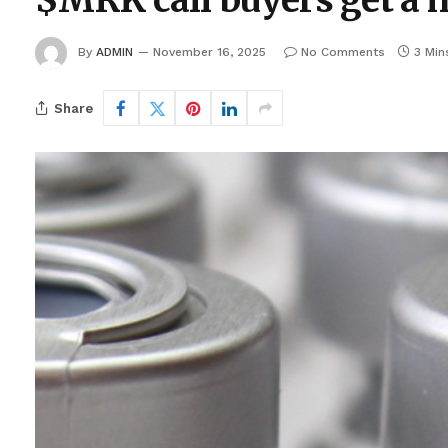
$MRK call buyers get a h
By
ADMIN
November 16, 2025
No Comments
3 Min
Share