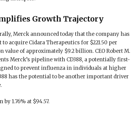
mplifies Growth Trajectory
ally, Merck announced today that the company has
t to acquire Cidara Therapeutics for $221.50 per
ion value of approximately $9.2 billion. CEO Robert M.
nts Merck’s pipeline with CD388, a potentially first-
igned to prevent influenza in individuals at higher
388 has the potential to be another important driver
.
 by 1.76% at $94.57.