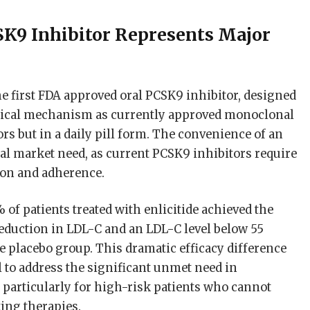
CSK9 Inhibitor Represents Major
the first FDA approved oral PCSK9 inhibitor, designed
ogical mechanism as currently approved monoclonal
ors but in a daily pill form. The convenience of an
cal market need, as current PCSK9 inhibitors require
tion and adherence.
% of patients treated with enlicitide achieved the
 reduction in LDL-C and an LDL-C level below 55
e placebo group. This dramatic efficacy difference
l to address the significant unmet need in
 particularly for high-risk patients who cannot
ting therapies.