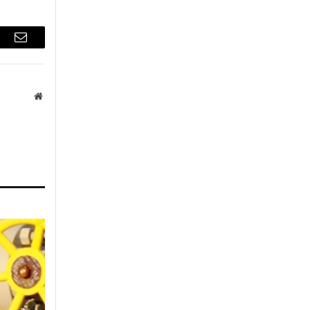
r
Email
Website