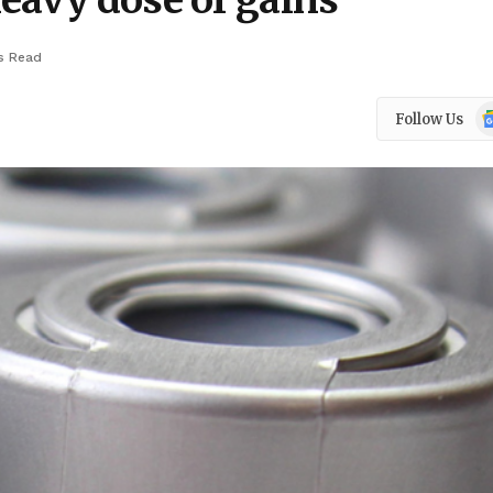
eavy dose of gains
s Read
Go
Follow Us
N