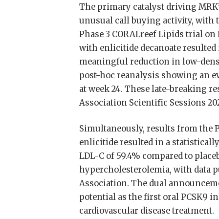
The primary catalyst driving MRK’
unusual call buying activity, with 
Phase 3 CORALreef Lipids trial on
with enlicitide decanoate resulted i
meaningful reduction in low-densi
post-hoc reanalysis showing an ev
at week 24. These late-breaking r
Association Scientific Sessions 20
Simultaneously, results from the 
enlicitide resulted in a statistica
LDL-C of 59.4% compared to placeb
hypercholesterolemia, with data p
Association. The dual announcement
potential as the first oral PCSK9 
cardiovascular disease treatment.