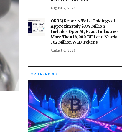
August 7, 2026
ORBS) Reports Total Holdings of
Approximately $378 Million,
Includes OpenAI, Beast Industries,
More Than 16,000 ETH and Nearly
302 Million WLD Tokens
August 6, 2026
TOP TRENDING