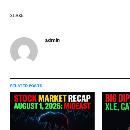
SHARE.
admin
RELATED
POSTS