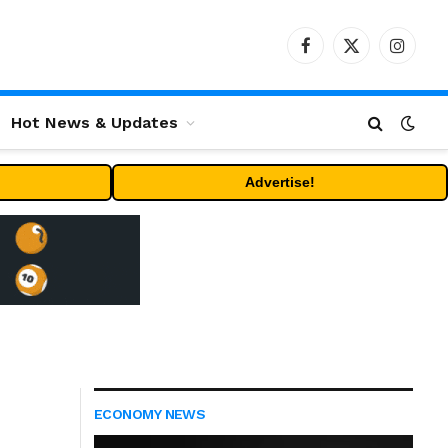
Facebook
X
Instag
(Twitter)
Hot News & Updates
Advertise!
ECONOMY NEWS