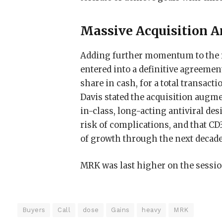
Massive Acquisition A
Adding further momentum to the r
entered into a definitive agreemen
share in cash, for a total transact
Davis stated the acquisition augme
in-class, long-acting antiviral des
risk of complications, and that CD
of growth through the next decade
MRK was last higher on the session
Buyers
Call
dose
Gains
heavy
MRK