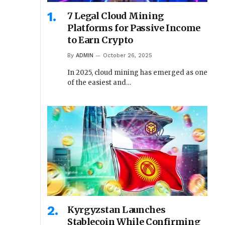
7 Legal Cloud Mining
Platforms for Passive Income
to Earn Crypto
By
ADMIN
October 26, 2025
In 2025, cloud mining has emerged as one
of the easiest and…
Kyrgyzstan Launches
Stablecoin While Confirming