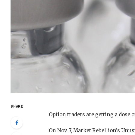
SHARE
Option traders are getting a dose 
On Nov. 7, Market Rebellion’s Unusu