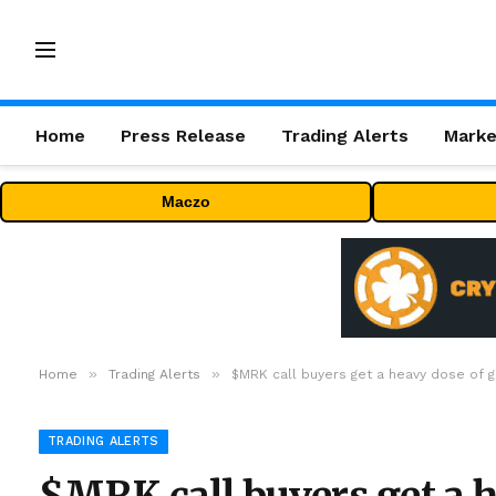
Home
Press Release
Trading Alerts
Marke
Maczo
»
»
Home
Trading Alerts
$MRK call buyers get a heavy dose of g
TRADING ALERTS