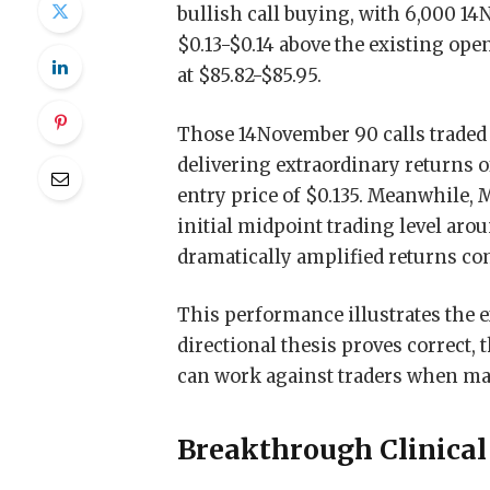
bullish call buying, with 6,000 1
$0.13-$0.14 above the existing ope
at $85.82-$85.95.
Those 14November 90 calls traded a
delivering extraordinary returns 
entry price of $0.135. Meanwhile,
initial midpoint trading level ar
dramatically amplified returns c
This performance illustrates the 
directional thesis proves correct, 
can work against traders when mar
Breakthrough Clinical 