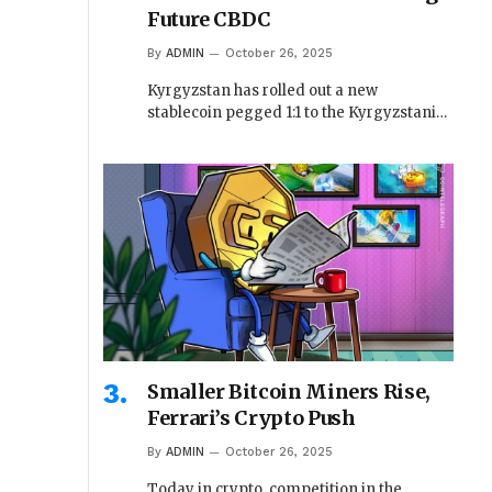
Future CBDC
By
ADMIN
October 26, 2025
Kyrgyzstan has rolled out a new
stablecoin pegged 1:1 to the Kyrgyzstani…
Smaller Bitcoin Miners Rise,
Ferrari’s Crypto Push
By
ADMIN
October 26, 2025
Today in crypto, competition in the