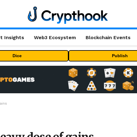
t Insights
Web3 Ecosystem
Blockchain Events
Dice
Publish
ains