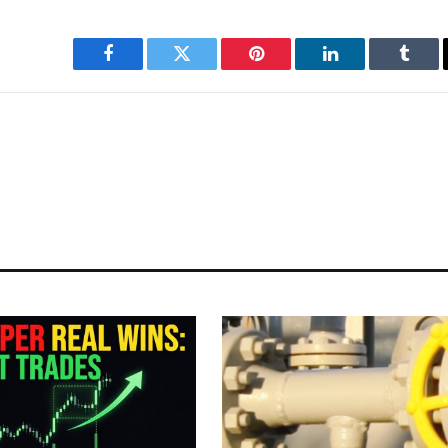
Facebook
Twitter
Pinterest
LinkedIn
Tumbl