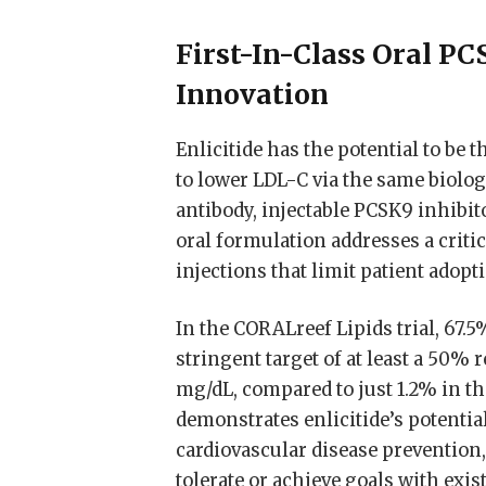
First-In-Class Oral P
Innovation
Enlicitide has the potential to be 
to lower LDL-C via the same biol
antibody, injectable PCSK9 inhibit
oral formulation addresses a criti
injections that limit patient adop
In the CORALreef Lipids trial, 67.5
stringent target of at least a 50%
mg/dL, compared to just 1.2% in th
demonstrates enlicitide’s potentia
cardiovascular disease prevention,
tolerate or achieve goals with exis