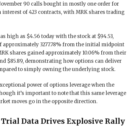
4November 90 calls bought in mostly one order for
n interest of 423 contracts, with MRK shares trading
s high as $4.56 today with the stock at $94.53,
of approximately 3277.78% from the initial midpoint
 MRK shares gained approximately 10.06% from their
ound $85.89, demonstrating how options can deliver
ompared to simply owning the underlying stock.
exceptional power of options leverage when the
though it’s important to note that this same leverage
ket moves go in the opposite direction.
Trial Data Drives Explosive Rally