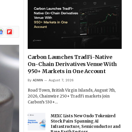
ogle
Flipboard
ews
Carbon Launches TradFi-Native
On-Chain Derivatives Venue With
950+ Markets in One Account
By
ADMIN
August 7, 2026
Road Town, British Virgin Islands, August 7th,
2026, Chainwire 250+ TradFi markets join
Carbon’s 530+…
MEXC Lists New Ondo Tokenized
Stock Pairs Spanning AI
Infrastructure, Semiconductor and
Rare Earth Sectors