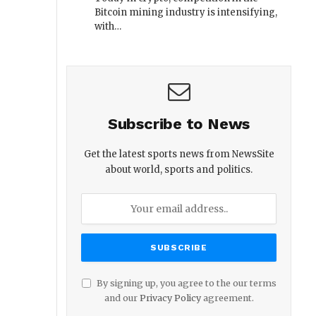
Bitcoin mining industry is intensifying,
with…
Subscribe to News
Get the latest sports news from NewsSite
about world, sports and politics.
By signing up, you agree to the our terms
and our
Privacy Policy
agreement.