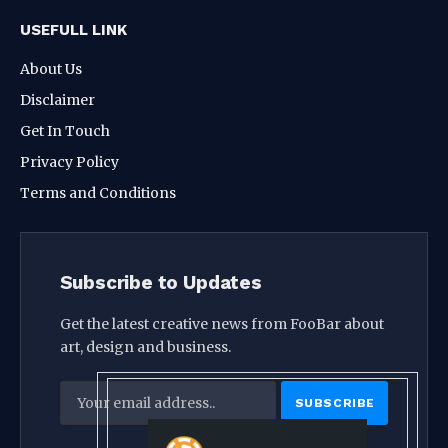
USEFULL LINK
About Us
Disclaimer
Get In Touch
Privacy Policy
Terms and Conditions
Subscribe to Updates
Get the latest creative news from FooBar about
art, design and business.