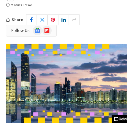
2 Mins Read
Share
Google
Flipboard
Follow Us
News