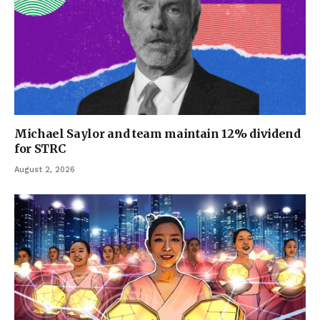
Michael Saylor and team maintain 12% dividend
for STRC
August 2, 2026