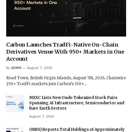
Carbon Launches TradFi-Native On-Chain
Derivatives Venue With 950+ Markets in One
Account
By
ADMIN
August 7, 2026
Road Town, British Virgin Islands, August 7th, 2026, Chainwire
250+ TradFi markets join Carbon’s 530+…
MEXC Lists New Ondo Tokenized Stock Pairs
Spanning AI Infrastructure, Semiconductor and
Rare Earth Sectors
August 7, 2026
ORBS) Reports Total Holdings of Approximately