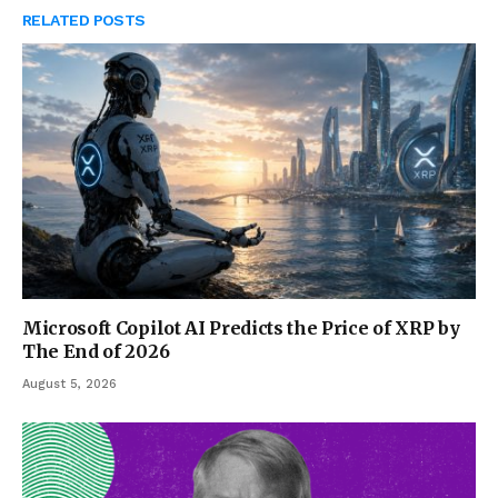
RELATED
POSTS
Microsoft Copilot AI Predicts the Price of XRP by
The End of 2026
August 5, 2026