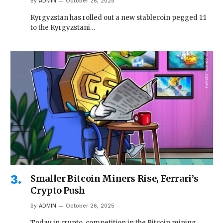
By
ADMIN
October 26, 2025
Kyrgyzstan has rolled out a new stablecoin pegged 1:1
to the Kyrgyzstani…
Smaller Bitcoin Miners Rise, Ferrari’s
Crypto Push
By
ADMIN
October 26, 2025
Today in crypto, competition in the Bitcoin mining