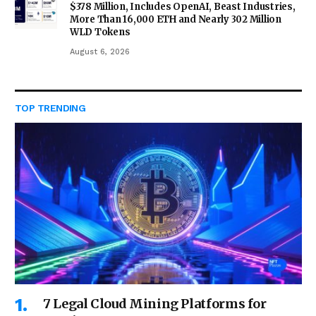
$378 Million, Includes OpenAI, Beast Industries,
More Than 16,000 ETH and Nearly 302 Million
WLD Tokens
August 6, 2026
TOP TRENDING
7 Legal Cloud Mining Platforms for