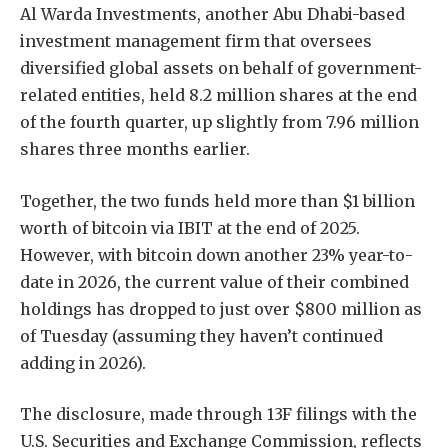
Al Warda Investments, another Abu Dhabi-based
investment management firm that oversees
diversified global assets on behalf of government-
related entities, held 8.2 million shares at the end
of the fourth quarter, up slightly from 7.96 million
shares three months earlier.
Together, the two funds held more than $1 billion
worth of bitcoin via IBIT at the end of 2025.
However, with bitcoin down another 23% year-to-
date in 2026, the current value of their combined
holdings has dropped to just over $800 million as
of Tuesday (assuming they haven’t continued
adding in 2026).
The disclosure, made through 13F filings with the
U.S. Securities and Exchange Commission, reflects