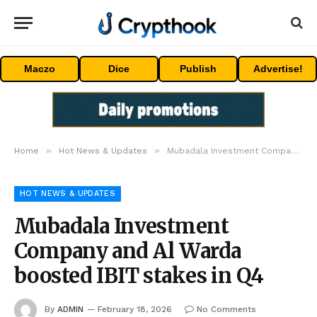
Maczo
Dice
Publish
Advertise!
»
»
Home
Hot News & Updates
Mubadala Investment Company and Al Warda boosted IBIT stakes in Q4
HOT NEWS & UPDATES
Mubadala Investment
Company and Al Warda
boosted IBIT stakes in Q4
By
ADMIN
February 18, 2026
No Comments