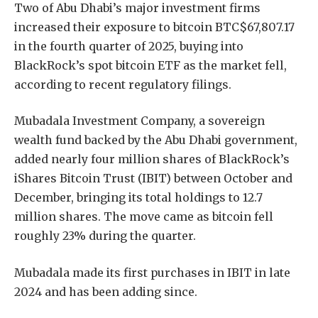
Two of Abu Dhabi’s major investment firms
increased their exposure to bitcoin
BTC
$
67,807.17
in the fourth quarter of 2025, buying into
BlackRock’s spot bitcoin ETF as the market fell,
according to recent regulatory filings.
Mubadala Investment Company, a sovereign
wealth fund backed by the Abu Dhabi government,
added nearly four million shares of BlackRock’s
iShares Bitcoin Trust (IBIT) between October and
December, bringing its total holdings to 12.7
million shares. The move came as bitcoin fell
roughly 23% during the quarter.
Mubadala made its first purchases in IBIT in late
2024 and has been adding since.