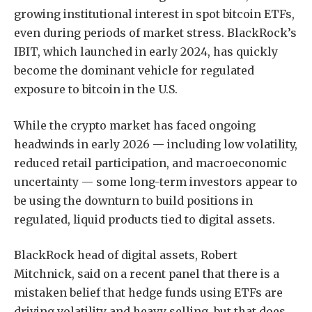
growing institutional interest in spot bitcoin ETFs,
even during periods of market stress. BlackRock’s
IBIT, which launched in early 2024, has quickly
become the dominant vehicle for regulated
exposure to bitcoin in the U.S.
While the crypto market has faced ongoing
headwinds in early 2026 — including low volatility,
reduced retail participation, and macroeconomic
uncertainty — some long-term investors appear to
be using the downturn to build positions in
regulated, liquid products tied to digital assets.
BlackRock head of digital assets, Robert
Mitchnick, said
on a recent panel
that there is a
mistaken belief that hedge funds using ETFs are
driving volatility and heavy selling, but that does