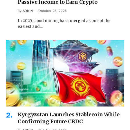
Passive Income to Earn Crypto
By
ADMIN
October 26, 2025
In 2025, cloud mining has emerged as one of the
easiest and…
Kyrgyzstan Launches Stablecoin While
Confirming Future CBDC