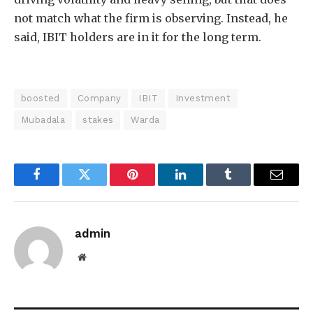
not match what the firm is observing. Instead, he
said, IBIT holders are in it for the long term.
boosted
Company
IBIT
Investment
Mubadala
stakes
Warda
Facebook
Twitter
Pinterest
LinkedIn
Tumblr
Email
admin
Website