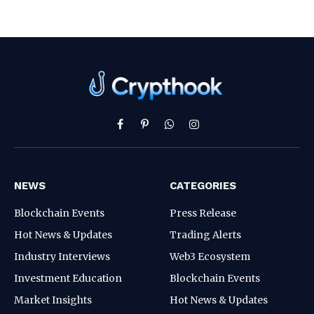
Facebook
Pinterest
WhatsApp
Instagram
NEWS
CATEGORIES
Blockchain Events
Press Release
Hot News & Updates
Trading Alerts
Industry Interviews
Web3 Ecosystem
Investment Education
Blockchain Events
Market Insights
Hot News & Updates