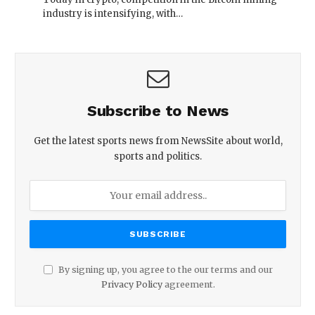
industry is intensifying, with…
Subscribe to News
Get the latest sports news from NewsSite about world,
sports and politics.
By signing up, you agree to the our terms and our
Privacy Policy
agreement.