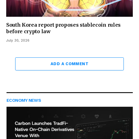
South Korea report proposes stablecoin rules
before crypto law
July 30, 2026
ADD A COMMENT
ECONOMY NEWS