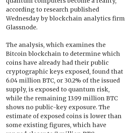
quantum computers become a reality,
according to
research
published
Wednesday by blockchain analytics firm
Glassnode.
The analysis, which examines the
Bitcoin blockchain to determine which
coins have already had their public
cryptographic keys exposed, found that
6.04 million BTC, or 30.2% of the issued
supply, is exposed to quantum risk,
while the remaining 13.99 million BTC
shows no public-key exposure. The
estimate of exposed coins is lower than
some existing figures, which have