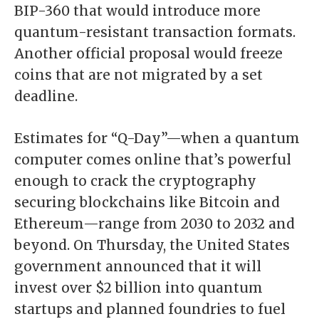
BIP-360 that would introduce more
quantum-resistant transaction formats.
Another official proposal
would freeze
coins
that are not migrated by a set
deadline.
Estimates for “Q-Day”—when a quantum
computer comes online that’s powerful
enough to crack the cryptography
securing blockchains like
Bitcoin
and
Ethereum
—range from 2030 to 2032 and
beyond. On Thursday, the United States
government announced that it will
invest over $2 billion
into quantum
startups and planned foundries to fuel