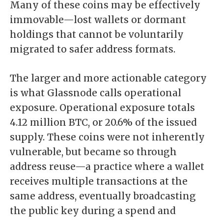
Many of these coins may be effectively
immovable—lost wallets or dormant
holdings that cannot be voluntarily
migrated to safer address formats.
The larger and more actionable category
is what Glassnode calls operational
exposure. Operational exposure totals
4.12 million BTC, or 20.6% of the issued
supply. These coins were not inherently
vulnerable, but became so through
address reuse—a practice where a wallet
receives multiple transactions at the
same address, eventually broadcasting
the public key during a spend and