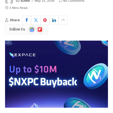
By
ADMIN
May 22, 2026
No Comments
3 Mins Read
Share
Google
Flipboard
Follow Us
News