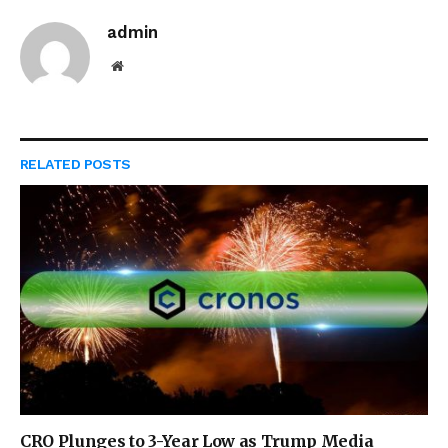
admin
Website
RELATED
POSTS
CRO Plunges to 3-Year Low as Trump Media