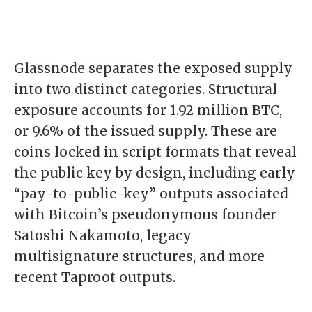
Glassnode separates the exposed supply
into two distinct categories. Structural
exposure accounts for 1.92 million BTC,
or 9.6% of the issued supply. These are
coins locked in script formats that reveal
the public key by design, including early
“pay-to-public-key” outputs associated
with Bitcoin’s pseudonymous founder
Satoshi Nakamoto
, legacy
multisignature structures, and more
recent Taproot outputs.