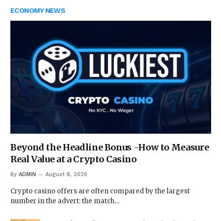
ECONOMY NEWS
Beyond the Headline Bonus -How to Measure
Real Value at a Crypto Casino
By
ADMIN
August 8, 2026
Crypto casino offers are often compared by the largest
number in the advert: the match…