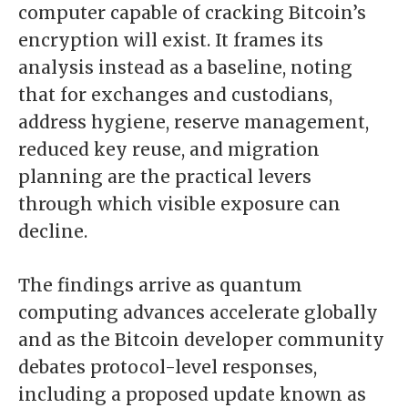
computer capable of cracking Bitcoin’s
encryption will exist. It frames its
analysis instead as a baseline, noting
that for exchanges and custodians,
address hygiene, reserve management,
reduced key reuse, and migration
planning are the practical levers
through which visible exposure can
decline.
The findings arrive as quantum
computing advances accelerate globally
and as the Bitcoin developer community
debates protocol-level responses,
including a proposed update known as