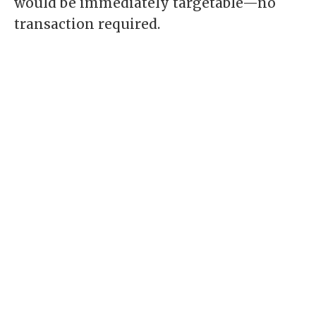
would be immediately targetable—no
transaction required.