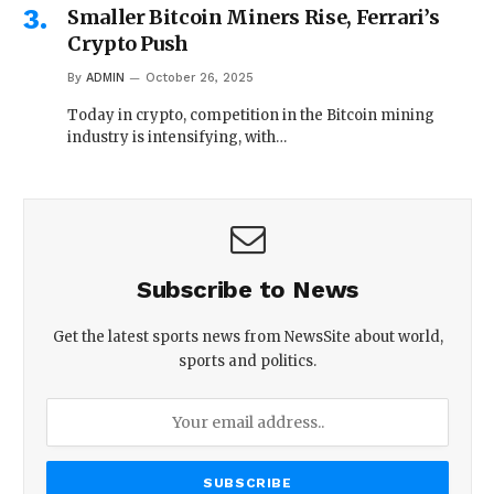
Smaller Bitcoin Miners Rise, Ferrari’s
Crypto Push
By
ADMIN
October 26, 2025
Today in crypto, competition in the Bitcoin mining
industry is intensifying, with…
Subscribe to News
Get the latest sports news from NewsSite about world,
sports and politics.