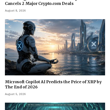
Cancels 2 Major Crypto.com Deals
August 8, 2026
Microsoft Copilot AI Predicts the Price of XRP by
The End of 2026
August 5, 2026