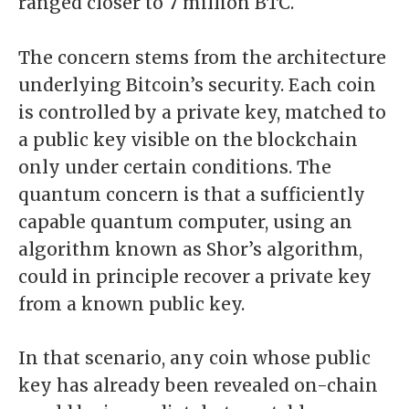
ranged
closer to 7 million BTC
.
The concern stems from the architecture
underlying Bitcoin’s security. Each coin
is controlled by a private key, matched to
a public key visible on the blockchain
only under certain conditions. The
quantum concern is that a sufficiently
capable quantum computer, using an
algorithm known as Shor’s algorithm,
could in principle recover a private key
from a known public key.
In that scenario, any coin whose public
key has already been revealed on-chain