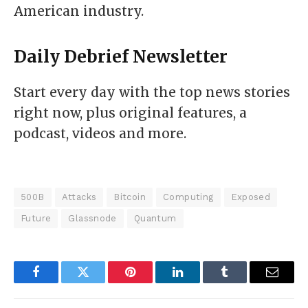
American industry.
Daily Debrief
Newsletter
Start every day with the top news stories
right now, plus original features, a
podcast, videos and more.
500B
Attacks
Bitcoin
Computing
Exposed
Future
Glassnode
Quantum
Facebook
Twitter
Pinterest
LinkedIn
Tumblr
Email