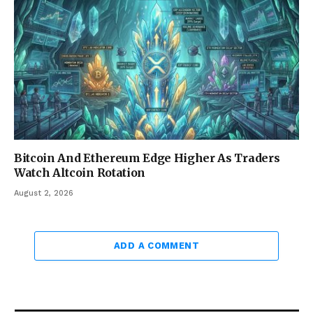
Bitcoin And Ethereum Edge Higher As Traders
Watch Altcoin Rotation
August 2, 2026
ADD A COMMENT