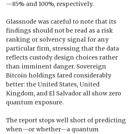
—85% and 100%, respectively.
Glassnode was careful to note that its
findings should not be read as a risk
ranking or solvency signal for any
particular firm, stressing that the data
reflects custody design choices rather
than imminent danger. Sovereign
Bitcoin holdings fared considerably
better: the United States, United
Kingdom, and El Salvador all show zero
quantum exposure.
The report stops well short of predicting
when—or whether—a quantum