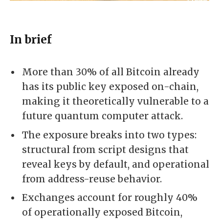
In brief
More than 30% of all Bitcoin already
has its public key exposed on-chain,
making it theoretically vulnerable to a
future quantum computer attack.
The exposure breaks into two types:
structural from script designs that
reveal keys by default, and operational
from address-reuse behavior.
Exchanges account for roughly 40%
of operationally exposed Bitcoin,