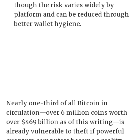
though the risk varies widely by
platform and can be reduced through
better wallet hygiene.
Nearly one-third of all Bitcoin in
circulation—over 6 million coins worth
over $469 billion as of this writing—is
already vulnerable to theft if powerful