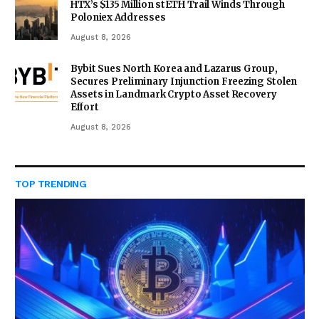
HTX’s $135 Million stETH Trail Winds Through
Poloniex Addresses
August 8, 2026
Bybit Sues North Korea and Lazarus Group,
Secures Preliminary Injunction Freezing Stolen
Assets in Landmark Crypto Asset Recovery
Effort
August 8, 2026
TOP TRENDING