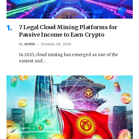
7 Legal Cloud Mining Platforms for
Passive Income to Earn Crypto
By
ADMIN
October 26, 2025
In 2025, cloud mining has emerged as one of the
easiest and…