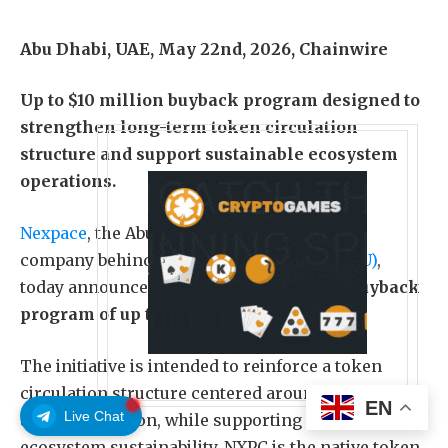
Abu Dhabi, UAE, May 22nd, 2026, Chainwire
Up to $10 million buyback program designed to
strengthen long-term token circulation
structure and support sustainable ecosystem
operations.
Nexpace
, the Abu Dhabi-based blockchain
company behind
MapleStory Universe (MSU)
,
today announced the launch of an
NXPC buyback
program of up to $10 million
.
The initiative is intended to reinforce a token
circulation structure centered around real users
EN
Live Chat
and participation, while supporting long-term
ecosystem sustainability. NXPC is the native token