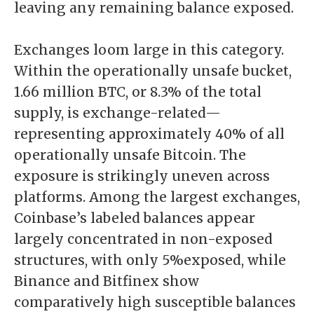
leaving any remaining balance exposed.
Exchanges loom large in this category.
Within the operationally unsafe bucket,
1.66 million BTC, or 8.3% of the total
supply, is exchange-related—
representing approximately 40% of all
operationally unsafe Bitcoin. The
exposure is strikingly uneven across
platforms. Among the largest exchanges,
Coinbase’s labeled balances appear
largely concentrated in non-exposed
structures, with only 5%exposed, while
Binance and Bitfinex show
comparatively high susceptible balances