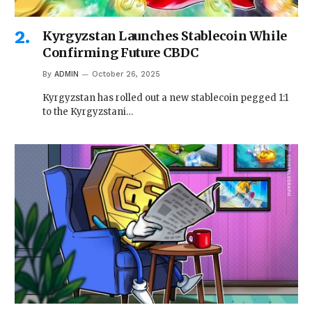
Kyrgyzstan Launches Stablecoin While
Confirming Future CBDC
By
ADMIN
October 26, 2025
Kyrgyzstan has rolled out a new stablecoin pegged 1:1
to the Kyrgyzstani…