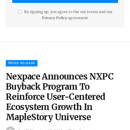
By signing up, you agree to the our terms and our
Privacy Policy
agreement.
PRESS RELEASE
Nexpace Announces NXPC
Buyback Program To
Reinforce User-Centered
Ecosystem Growth In
MapleStory Universe