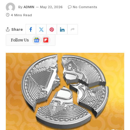
By
ADMIN
May 22, 2026
No Comments
4 Mins Read
Share
Google
Flipboard
Follow Us
News