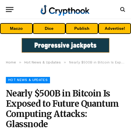
Maczo
Dice
Publish
Advertise!
»
»
Home
Hot News & Updates
Nearly $500B in Bitcoin Is Exposed to Future Quantum Computing Attacks: Glassnode
HOT NEWS & UPDATES
Nearly $500B in Bitcoin Is
Exposed to Future Quantum
Computing Attacks:
Glassnode