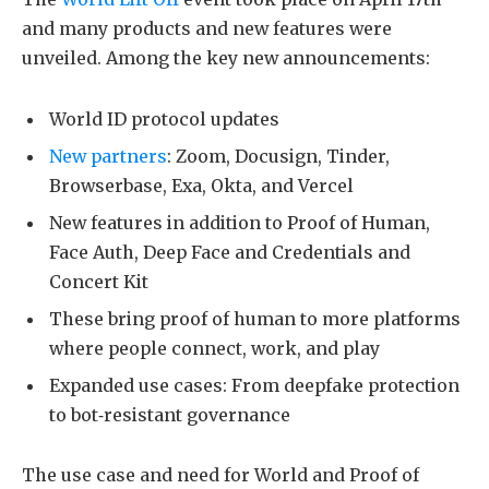
and many products and new features were
unveiled. Among the key new announcements:
World ID protocol updates
New partners
: Zoom, Docusign, Tinder,
Browserbase, Exa, Okta, and Vercel
New features in addition to Proof of Human,
Face Auth, Deep Face and Credentials and
Concert Kit
These bring proof of human to more platforms
where people connect, work, and play
Expanded use cases: From deepfake protection
to bot‑resistant governance
The use case and need for World and Proof of