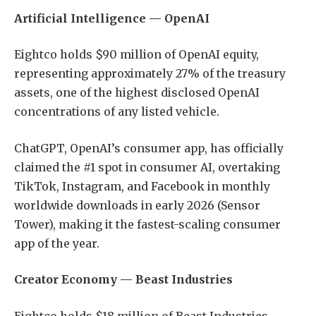
Artificial Intelligence — OpenAI
Eightco holds $90 million of OpenAI equity,
representing approximately 27% of the treasury
assets, one of the highest disclosed OpenAI
concentrations of any listed vehicle.
ChatGPT, OpenAI’s consumer app, has officially
claimed the #1 spot in consumer AI, overtaking
TikTok, Instagram, and Facebook in monthly
worldwide downloads in early 2026 (Sensor
Tower), making it the fastest-scaling consumer
app of the year.
Creator Economy — Beast Industries
Eightco holds $18 million of Beast Industries