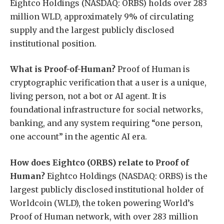
Eightco Holdings (NASDAQ: ORBS) holds over 283
million WLD, approximately 9% of circulating
supply and the largest publicly disclosed
institutional position.
What is Proof-of-Human?
Proof of Human is
cryptographic verification that a user is a unique,
living person, not a bot or AI agent. It is
foundational infrastructure for social networks,
banking, and any system requiring “one person,
one account” in the agentic AI era.
How does Eightco (ORBS) relate to Proof of
Human?
Eightco Holdings (NASDAQ: ORBS) is the
largest publicly disclosed institutional holder of
Worldcoin (WLD), the token powering World’s
Proof of Human network, with over 283 million