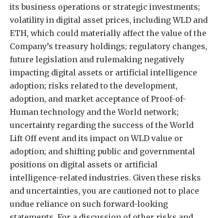
its business operations or strategic investments;
volatility in digital asset prices, including WLD and
ETH, which could materially affect the value of the
Company’s treasury holdings; regulatory changes,
future legislation and rulemaking negatively
impacting digital assets or artificial intelligence
adoption; risks related to the development,
adoption, and market acceptance of Proof-of-
Human technology and the World network;
uncertainty regarding the success of the World
Lift Off event and its impact on WLD value or
adoption; and shifting public and governmental
positions on digital assets or artificial
intelligence-related industries. Given these risks
and uncertainties, you are cautioned not to place
undue reliance on such forward-looking
statements. For a discussion of other risks and