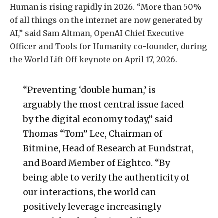
Human is rising rapidly in 2026. “More than 50%
of all things on the internet are now generated by
AI,” said Sam Altman, OpenAI Chief Executive
Officer and Tools for Humanity co-founder, during
the World Lift Off keynote on April 17, 2026.
“Preventing ‘double human,’ is
arguably the most central issue faced
by the digital economy today,” said
Thomas “Tom” Lee, Chairman of
Bitmine, Head of Research at Fundstrat,
and Board Member of Eightco. “By
being able to verify the authenticity of
our interactions, the world can
positively leverage increasingly