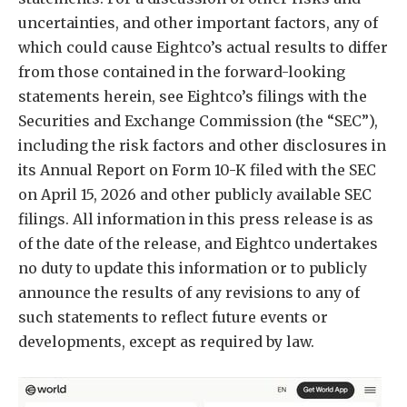
uncertainties, and other important factors, any of
which could cause Eightco’s actual results to differ
from those contained in the forward-looking
statements herein, see Eightco’s filings with the
Securities and Exchange Commission (the “SEC”),
including the risk factors and other disclosures in
its Annual Report on Form 10-K filed with the SEC
on April 15, 2026 and other publicly available SEC
filings. All information in this press release is as
of the date of the release, and Eightco undertakes
no duty to update this information or to publicly
announce the results of any revisions to any of
such statements to reflect future events or
developments, except as required by law.