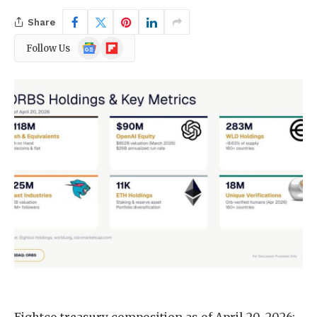
Share
Google
Flipboard
Follow Us
News