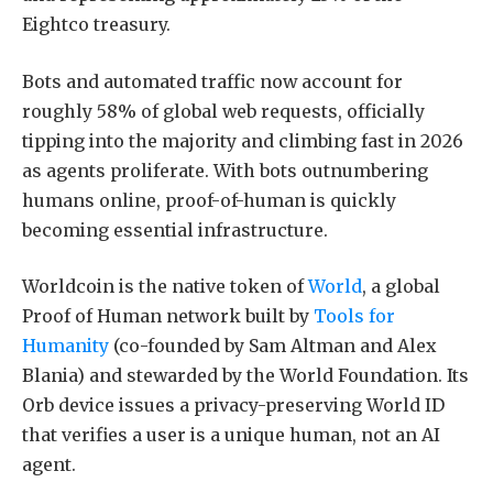
Eightco treasury.
Bots and automated traffic now account for
roughly 58% of global web requests, officially
tipping into the majority and climbing fast in 2026
as agents proliferate. With bots outnumbering
humans online, proof-of-human is quickly
becoming essential infrastructure.
Worldcoin is the native token of
World
, a global
Proof of Human network built by
Tools for
Humanity
(co-founded by Sam Altman and Alex
Blania) and stewarded by the World Foundation. Its
Orb device issues a privacy-preserving World ID
that verifies a user is a unique human, not an AI
agent.