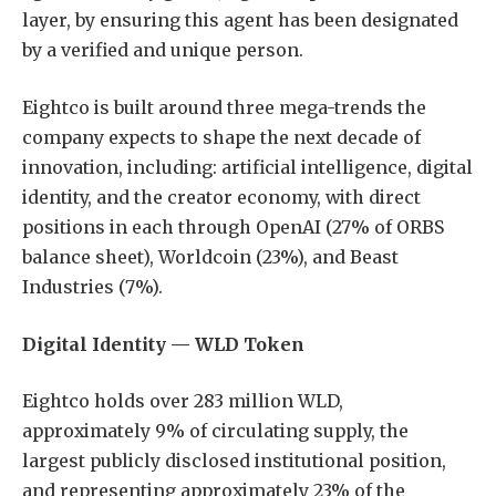
layer, by ensuring this agent has been designated
by a verified and unique person.
Eightco is built around three mega-trends the
company expects to shape the next decade of
innovation, including: artificial intelligence, digital
identity, and the creator economy, with direct
positions in each through OpenAI (27% of ORBS
balance sheet), Worldcoin (23%), and Beast
Industries (7%).
Digital Identity — WLD Token
Eightco holds over 283 million WLD,
approximately 9% of circulating supply, the
largest publicly disclosed institutional position,
and representing approximately 23% of the