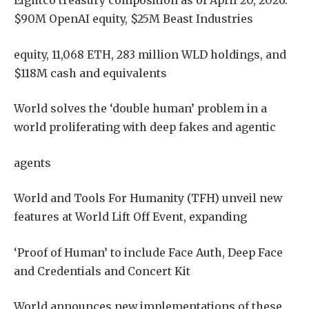
Eightco treasury composition as of April 20, 2026:
$90M OpenAI equity, $25M Beast Industries
equity, 11,068 ETH, 283 million WLD holdings, and
$118M cash and equivalents
World solves the ‘double human’ problem in a
world proliferating with deep fakes and agentic
agents
World and Tools For Humanity (TFH) unveil new
features at World Lift Off Event, expanding
‘Proof of Human’ to include Face Auth, Deep Face
and Credentials and Concert Kit
World announces new implementations of these