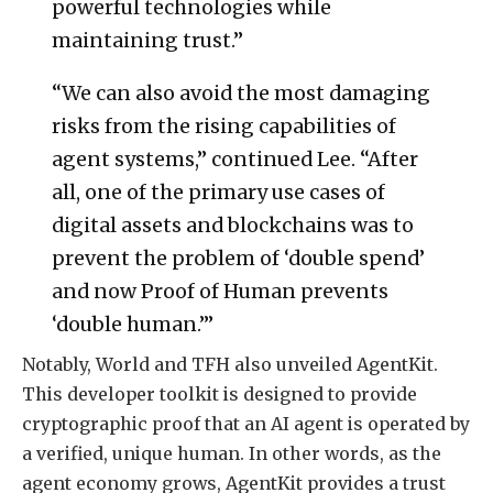
powerful technologies while
maintaining trust.”
“We can also avoid the most damaging
risks from the rising capabilities of
agent systems,” continued Lee. “After
all, one of the primary use cases of
digital assets and blockchains was to
prevent the problem of ‘double spend’
and now Proof of Human prevents
‘double human.’”
Notably, World and TFH also unveiled AgentKit.
This developer toolkit is designed to provide
cryptographic proof that an AI agent is operated by
a verified, unique human. In other words, as the
agent economy grows, AgentKit provides a trust