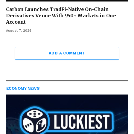
Carbon Launches TradFi-Native On-Chain
Derivatives Venue With 950+ Markets in One
Account
August 7, 2026
ADD A COMMENT
ECONOMY NEWS