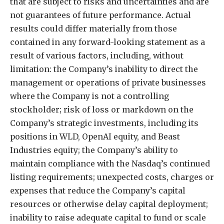
that are subject to risks and uncertainties and are
not guarantees of future performance. Actual
results could differ materially from those
contained in any forward-looking statement as a
result of various factors, including, without
limitation: the Company’s inability to direct the
management or operations of private businesses
where the Company is not a controlling
stockholder; risk of loss or markdown on the
Company’s strategic investments, including its
positions in WLD, OpenAI equity, and Beast
Industries equity; the Company’s ability to
maintain compliance with the Nasdaq’s continued
listing requirements; unexpected costs, charges or
expenses that reduce the Company’s capital
resources or otherwise delay capital deployment;
inability to raise adequate capital to fund or scale