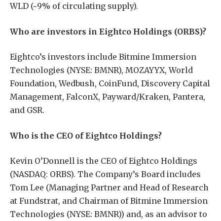
WLD (~9% of circulating supply).
Who are investors in Eightco Holdings (ORBS)?
Eightco’s investors include Bitmine Immersion
Technologies (NYSE: BMNR), MOZAYYX, World
Foundation, Wedbush, CoinFund, Discovery Capital
Management, FalconX, Payward/Kraken, Pantera,
and GSR.
Who is the CEO of Eightco Holdings?
Kevin O’Donnell is the CEO of Eightco Holdings
(NASDAQ: ORBS). The Company’s Board includes
Tom Lee (Managing Partner and Head of Research
at Fundstrat, and Chairman of Bitmine Immersion
Technologies (NYSE: BMNR)) and, as an advisor to