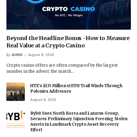
Beyond the Headline Bonus -How to Measure
Real Value at a Crypto Casino
By
ADMIN
August 8, 2026
Crypto casino offers are often compared by the largest
number in the advert: the match…
HTX’s $135 Million stETH Trail Winds Through
Poloniex Addresses
August 8, 2026
Bybit Sues North Korea and Lazarus Group,
Secures Preliminary Injunction Freezing Stolen
Assets in Landmark Crypto Asset Recovery
Effort