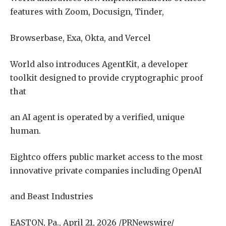
features with Zoom, Docusign, Tinder,
Browserbase, Exa, Okta, and Vercel
World also introduces AgentKit, a developer
toolkit designed to provide cryptographic proof
that
an AI agent is operated by a verified, unique
human.
Eightco offers public market access to the most
innovative private companies including OpenAI
and Beast Industries
EASTON, Pa., April 21, 2026 /PRNewswire/