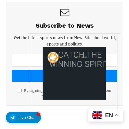
Subscribe to News
Get the latest sports news from NewsSite about world,
sports and politics.
By signing up, you agree to the our terms and our
Privacy Policy
agreement.
EN
Live Chat