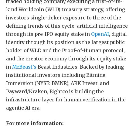
traded holding company executing a first-of-its-
kind Worldcoin (WLD) treasury strategy, offering
investors single-ticker exposure to three of the
defining trends of this cycle: artificial intelligence
through its pre-IPO equity stake in
OpenAI
, digital
identity through its position as the largest public
holder of WLD and the Proof-of-Human protocol,
and the creator economy through its equity stake
in
MrBeast’s
Beast Industries. Backed by leading
institutional investors including Bitmine
Immersion (NYSE: BMNR), ARK Invest, and
Payward/Kraken, Eightco is building the
infrastructure layer for human verification in the
agentic AI era.
For more information: