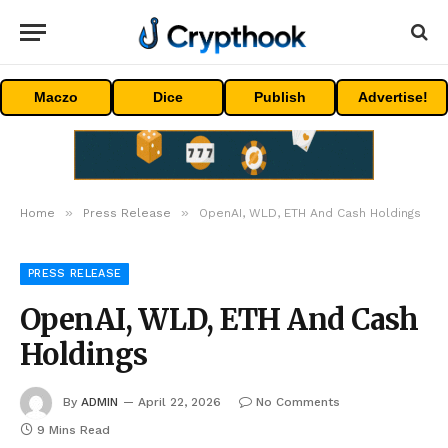
Maczo
Dice
Publish
Advertise!
»
»
Home
Press Release
OpenAI, WLD, ETH And Cash Holdings
PRESS RELEASE
OpenAI, WLD, ETH And Cash
Holdings
By
ADMIN
April 22, 2026
No Comments
9 Mins Read