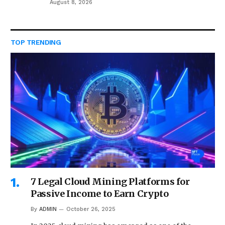
August 8, 2026
TOP TRENDING
7 Legal Cloud Mining Platforms for
Passive Income to Earn Crypto
By
ADMIN
October 26, 2025