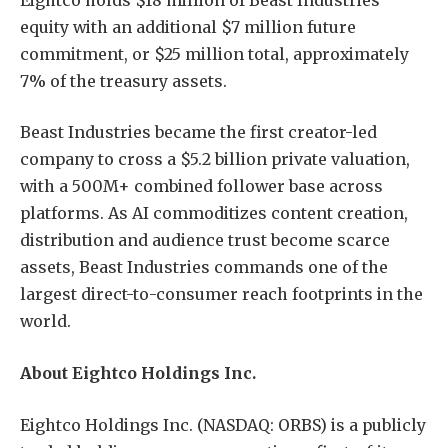
equity with an additional $7 million future
commitment, or $25 million total, approximately
7% of the treasury assets.
Beast Industries became the first creator-led
company to cross a $5.2 billion private valuation,
with a 500M+ combined follower base across
platforms. As AI commoditizes content creation,
distribution and audience trust become scarce
assets, Beast Industries commands one of the
largest direct-to-consumer reach footprints in the
world.
About Eightco Holdings Inc.
Eightco Holdings Inc. (NASDAQ: ORBS) is a publicly