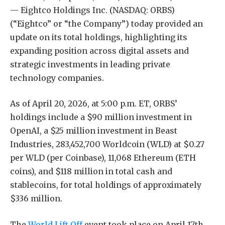
— Eightco Holdings Inc. (NASDAQ: ORBS)
(“Eightco” or “the Company”) today provided an
update on its total holdings, highlighting its
expanding position across digital assets and
strategic investments in leading private
technology companies.
As of April 20, 2026, at 5:00 p.m. ET, ORBS’
holdings include a $90 million investment in
OpenAI, a $25 million investment in Beast
Industries, 283,452,700 Worldcoin (WLD) at $0.27
per WLD (per Coinbase), 11,068 Ethereum (ETH
coins), and $118 million in total cash and
stablecoins, for total holdings of approximately
$336 million.
The
World Lift Off
event took place on April 17th