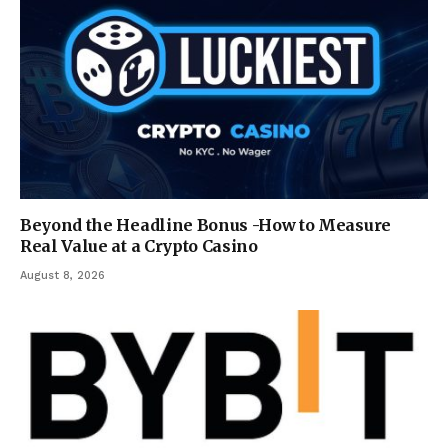
Beyond the Headline Bonus -How to Measure
Real Value at a Crypto Casino
August 8, 2026