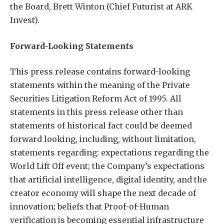
the Board, Brett Winton (Chief Futurist at ARK
Invest).
Forward-Looking Statements
This press release contains forward-looking
statements within the meaning of the Private
Securities Litigation Reform Act of 1995. All
statements in this press release other than
statements of historical fact could be deemed
forward looking, including, without limitation,
statements regarding: expectations regarding the
World Lift Off event; the Company’s expectations
that artificial intelligence, digital identity, and the
creator economy will shape the next decade of
innovation; beliefs that Proof-of-Human
verification is becoming essential infrastructure