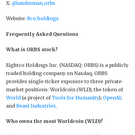
X:
@iamhuman_orbs
Website:
8co.holdings
Frequently Asked Questions
What is ORBS stock?
Eightco Holdings Inc. (NASDAQ: ORBS) is a publicly
traded holding company on Nasdaq. ORBS
provides single-ticker exposure to three private-
market positions: Worldcoin (WLD), the token of
World
(a project of
Tools for Humanity
);
OpenAI
;
and
Beast Industries
.
Who owns the most Worldcoin (WLD)?