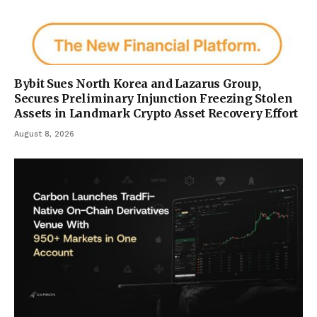
Bybit Sues North Korea and Lazarus Group,
Secures Preliminary Injunction Freezing Stolen
Assets in Landmark Crypto Asset Recovery Effort
August 8, 2026