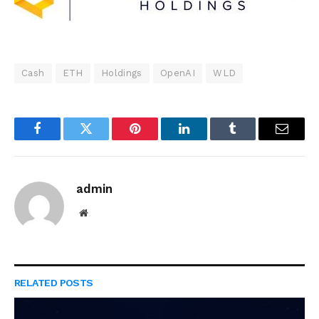
Cash
ETH
Holdings
OpenAI
WLD
Facebook
Twitter
Pinterest
LinkedIn
Tumblr
Email
admin
Website
RELATED
POSTS