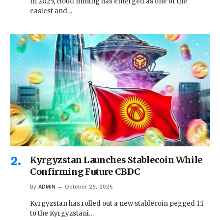
In 2025, cloud mining has emerged as one of the
easiest and…
Kyrgyzstan Launches Stablecoin While
Confirming Future CBDC
By
ADMIN
October 26, 2025
Kyrgyzstan has rolled out a new stablecoin pegged 1:1
to the Kyrgyzstani…