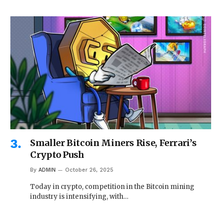
Smaller Bitcoin Miners Rise, Ferrari’s
Crypto Push
By
ADMIN
October 26, 2025
Today in crypto, competition in the Bitcoin mining
industry is intensifying, with…