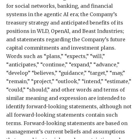
for social networks, banking, and financial
systems in the agentic AI era; the Company’s
treasury strategy and anticipated benefits of its
positions in WLD, OpenAI, and Beast Industries;
and statements regarding the Company’s future
capital commitments and investment plans.
Words such as “plans,” “expects,” “will,”
“anticipates,” “continue,” “expand,” “advance,”
“develop” “believes,” “guidance,” “target,” “may,”
“remain,” “project,” “outlook,” “intend,” “estimate,”
“could,” “should,” and other words and terms of
similar meaning and expression are intended to
identify forward-looking statements, although not
all forward-looking statements contain such
terms. Forward-looking statements are based on
management’s current beliefs and assumptions