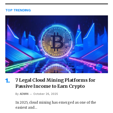
TOP TRENDING
7 Legal Cloud Mining Platforms for
Passive Income to Earn Crypto
By
ADMIN
October 26, 2025
In 2025, cloud mining has emerged as one of the
easiest and…