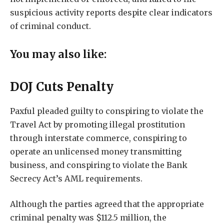
suspicious activity reports despite clear indicators
of criminal conduct.
You may also like:
DOJ Cuts Penalty
Paxful pleaded guilty to conspiring to violate the
Travel Act by promoting illegal prostitution
through interstate commerce, conspiring to
operate an unlicensed money transmitting
business, and conspiring to violate the Bank
Secrecy Act’s AML requirements.
Although the parties agreed that the appropriate
criminal penalty was $112.5 million, the