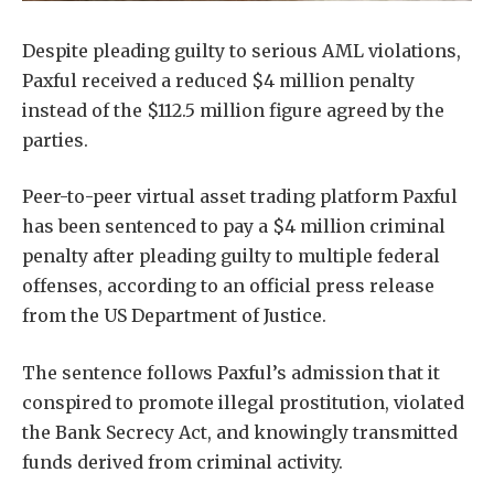
Despite pleading guilty to serious AML violations,
Paxful received a reduced $4 million penalty
instead of the $112.5 million figure agreed by the
parties.
Peer-to-peer virtual asset trading platform Paxful
has been sentenced to pay a $4 million criminal
penalty after pleading guilty to multiple federal
offenses, according to an official press release
from the US Department of Justice.
The sentence follows Paxful’s admission that it
conspired to promote illegal prostitution, violated
the Bank Secrecy Act, and knowingly transmitted
funds derived from criminal activity.