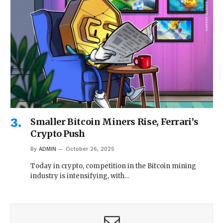
Smaller Bitcoin Miners Rise, Ferrari’s
Crypto Push
By
ADMIN
October 26, 2025
Today in crypto, competition in the Bitcoin mining
industry is intensifying, with…