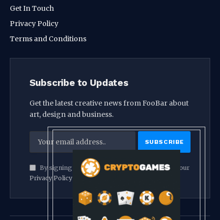
Get In Touch
Privacy Policy
Terms and Conditions
Subscribe to Updates
Get the latest creative news from FooBar about
art, design and business.
By signing up, you agree to the our terms and our
Privacy Policy
agreement.