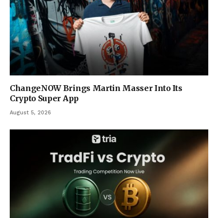
ChangeNOW Brings Martin Masser Into Its
Crypto Super App
August 5, 2026