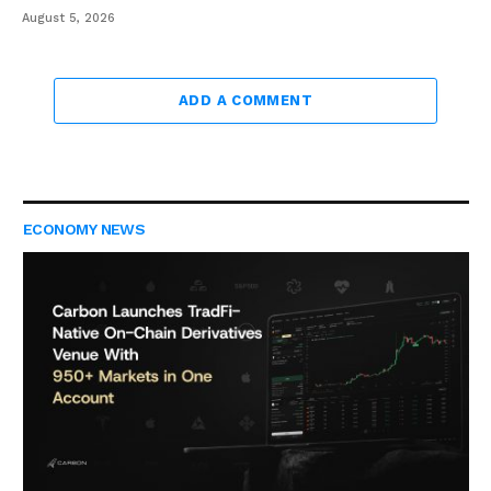
August 5, 2026
ADD A COMMENT
ECONOMY NEWS