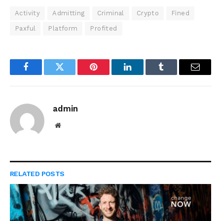
Activity
Admitting
Criminal
Crypto
Fined
Paxful
Platform
Profited
Facebook
Twitter
Pinterest
LinkedIn
Tumblr
Email
admin
Website
RELATED
POSTS