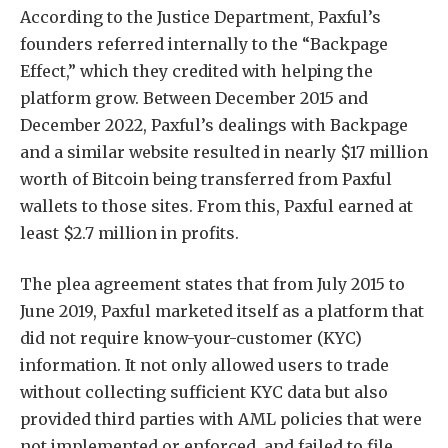
According to the Justice Department, Paxful’s
founders referred internally to the “Backpage
Effect,” which they credited with helping the
platform grow. Between December 2015 and
December 2022, Paxful’s dealings with Backpage
and a similar website resulted in nearly $17 million
worth of Bitcoin being transferred from Paxful
wallets to those sites. From this, Paxful earned at
least $2.7 million in profits.
The plea agreement states that from July 2015 to
June 2019, Paxful marketed itself as a platform that
did not require know-your-customer (KYC)
information. It not only allowed users to trade
without collecting sufficient KYC data but also
provided third parties with AML policies that were
not implemented or enforced, and failed to file