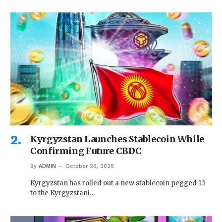
Kyrgyzstan Launches Stablecoin While
Confirming Future CBDC
By
ADMIN
October 26, 2025
Kyrgyzstan has rolled out a new stablecoin pegged 1:1
to the Kyrgyzstani…