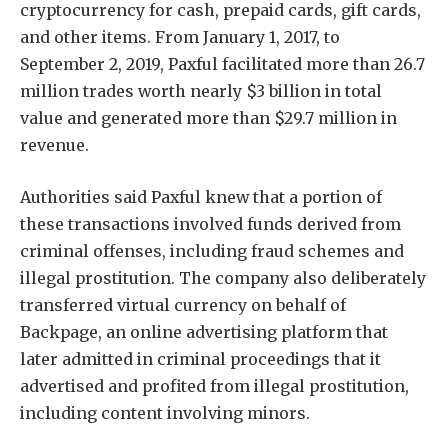
cryptocurrency for cash, prepaid cards, gift cards,
and other items. From January 1, 2017, to
September 2, 2019, Paxful facilitated more than 26.7
million trades worth nearly $3 billion in total
value and generated more than $29.7 million in
revenue.
Authorities said Paxful knew that a portion of
these transactions involved funds derived from
criminal offenses, including fraud schemes and
illegal prostitution. The company also deliberately
transferred virtual currency on behalf of
Backpage, an online advertising platform that
later admitted in criminal proceedings that it
advertised and profited from illegal prostitution,
including content involving minors.