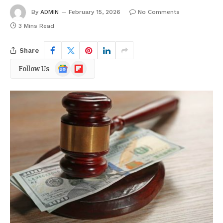
By
ADMIN
February 15, 2026
No Comments
3 Mins Read
Share
Google
Flipboard
Follow Us
News