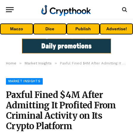
Maczo
Dice
Publish
Advertise!
»
»
Home
Market Insights
Paxful Fined $4M After Admitting It Profited From Criminal Activity on Its Crypto Platform
MARKET INSIGHTS
Paxful Fined $4M After
Admitting It Profited From
Criminal Activity on Its
Crypto Platform