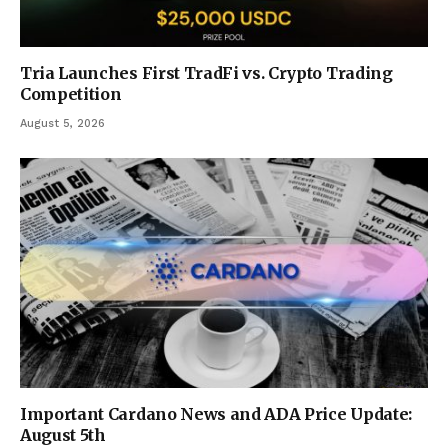
Tria Launches First TradFi vs. Crypto Trading
Competition
August 5, 2026
Important Cardano News and ADA Price Update:
August 5th