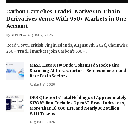
Carbon Launches TradFi-Native On-Chain
Derivatives Venue With 950+ Markets in One
Account
By
ADMIN
August 7, 2026
Road Town, British Virgin Islands, August 7th, 2026, Chainwire
250+ TradFi markets join Carbon’s 530+…
MEXC Lists New Ondo Tokenized Stock Pairs
Spanning AI Infrastructure, Semiconductor and
Rare Earth Sectors
August 7, 2026
ORBS) Reports Total Holdings of Approximately
$378 Million, Includes OpenAI, Beast Industries,
More Than 16,000 ETH and Nearly 302 Million
WLD Tokens
August 6, 2026