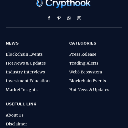
Facebook
Pinterest
WhatsApp
Instagram
NEWS
CATEGORIES
Blockchain Events
Press Release
Hot News & Updates
Trading Alerts
Industry Interviews
Web3 Ecosystem
Investment Education
Blockchain Events
Market Insights
Hot News & Updates
USEFULL LINK
About Us
Disclaimer