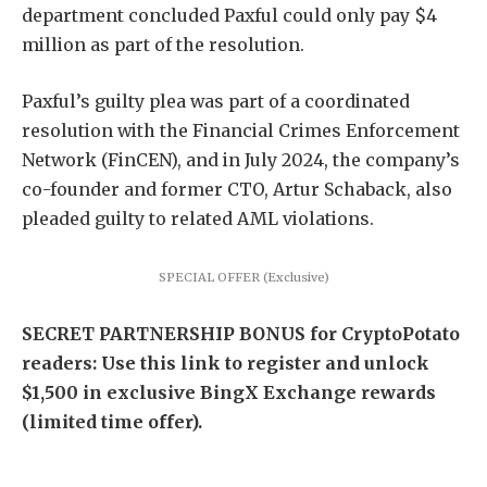
department concluded Paxful could only pay $4
million as part of the resolution.
Paxful’s guilty plea was part of a coordinated
resolution with the Financial Crimes Enforcement
Network (FinCEN), and in July 2024, the company’s
co-founder and former CTO, Artur Schaback, also
pleaded guilty to related AML violations.
SPECIAL OFFER (Exclusive)
SECRET PARTNERSHIP BONUS for CryptoPotato
readers: Use this link to register and unlock
$1,500 in exclusive BingX Exchange rewards
(limited time offer).