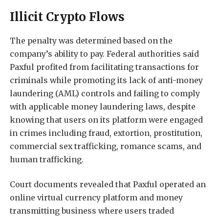
Illicit Crypto Flows
The penalty was determined based on the
company’s ability to pay. Federal authorities said
Paxful profited from facilitating transactions for
criminals while promoting its lack of anti-money
laundering (AML) controls and failing to comply
with applicable money laundering laws, despite
knowing that users on its platform were engaged
in crimes including fraud, extortion, prostitution,
commercial sex trafficking, romance scams, and
human trafficking.
Court documents revealed that Paxful operated an
online virtual currency platform and money
transmitting business where users traded