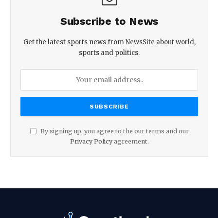
Subscribe to News
Get the latest sports news from NewsSite about world,
sports and politics.
By signing up, you agree to the our terms and our
Privacy Policy
agreement.