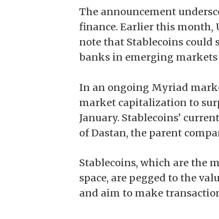
The announcement underscor
finance. Earlier this month,
note that Stablecoins
could 
banks in emerging markets in
In an ongoing Myriad market
market capitalization to sur
January. Stablecoins’ current 
of Dastan, the parent compa
Stablecoins, which are the m
space, are pegged to the value
and aim to make transactions