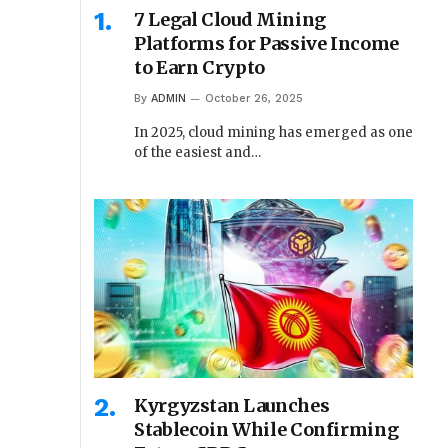
7 Legal Cloud Mining
Platforms for Passive Income
to Earn Crypto
By
ADMIN
October 26, 2025
In 2025, cloud mining has emerged as one
of the easiest and…
Kyrgyzstan Launches
Stablecoin While Confirming