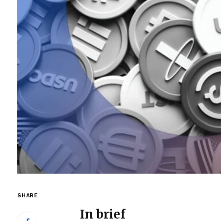
SHARE
In brief