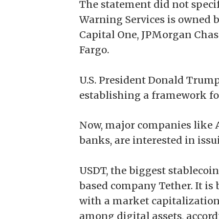
The statement did not specif
Warning Services is owned 
Capital One, JPMorgan Chase
Fargo.
U.S. President Donald Trump
establishing a framework fo
Now, major companies like A
banks, are interested in iss
USDT
, the biggest stablecoi
based company Tether. It is 
with a market capitalization 
among digital assets,
accord