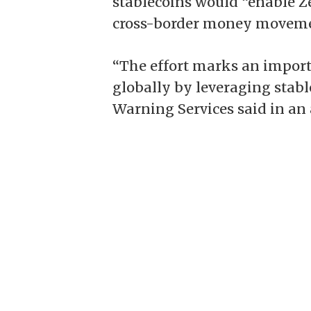
stablecoins would “enable Ze
cross-border money moveme
“The effort marks an import
globally by leveraging stab
Warning Services said in a