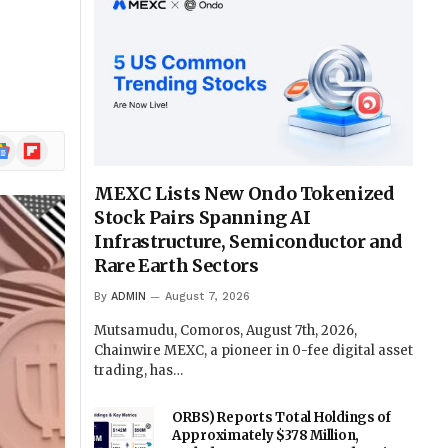
ogle
Flipboard
ews
MEXC Lists New Ondo Tokenized
Stock Pairs Spanning AI
Infrastructure, Semiconductor and
Rare Earth Sectors
By
ADMIN
August 7, 2026
Mutsamudu, Comoros, August 7th, 2026,
Chainwire MEXC, a pioneer in 0-fee digital asset
trading, has…
ORBS) Reports Total Holdings of
Approximately $378 Million,