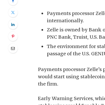
Payments processor Zelle
internationally.
Zelle is owned by Bank 
PNC Bank, Truist, U.S. B
The environment for sta
passage of the U.S. GENI
Payments processor Zelle’s 
would start using
stablecoin
the firm.
Early Warning Services, whi