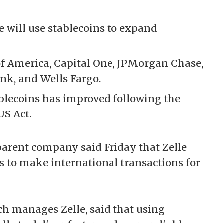
 will use stablecoins to expand
of America, Capital One, JPMorgan Chase,
ank, and Wells Fargo.
blecoins has improved following the
US Act.
parent company said Friday that Zelle
s
to make international transactions for
ch manages Zelle, said that using