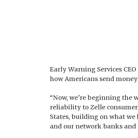
Early Warning Services CEO
how Americans send money 
“Now, we’re beginning the w
reliability to Zelle consum
States, building on what we
and our network banks and c