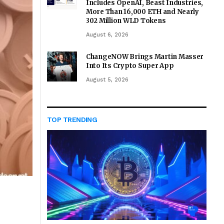
Includes OpenAI, Beast Industries,
More Than 16,000 ETH and Nearly
302 Million WLD Tokens
August 6, 2026
ChangeNOW Brings Martin Masser
Into Its Crypto Super App
August 5, 2026
TOP TRENDING