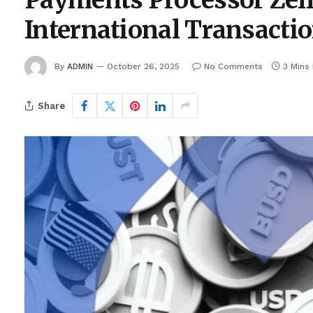
Payments Processor Zelle
International Transacti
By
ADMIN
October 26, 2025
No Comments
3 Mins
Share