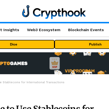
t Insights
Web3 Ecosystem
Blockchain Events
Dice
Publish
 Stablecoins for International Transactions