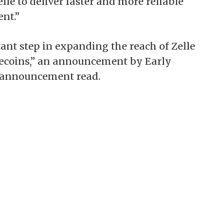
lle to deliver faster and more reliable
nt.”
ant step in expanding the reach of Zelle
lecoins,” an announcement by Early
n announcement read.