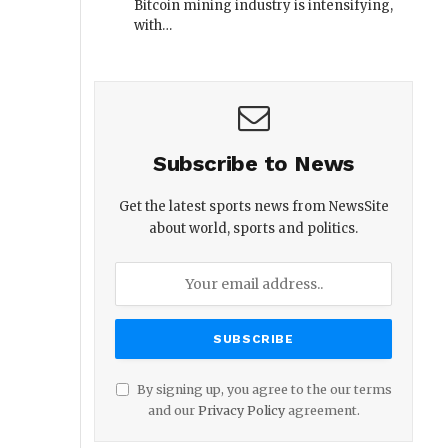
Bitcoin mining industry is intensifying,
with…
Subscribe to News
Get the latest sports news from NewsSite
about world, sports and politics.
By signing up, you agree to the our terms
and our
Privacy Policy
agreement.