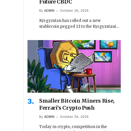
Future CBDC
By
ADMIN
October 26, 2025
Kyrgyzstan has rolled out a new
stablecoin pegged 1:1 to the Kyrgyzstani…
Smaller Bitcoin Miners Rise,
Ferrari’s Crypto Push
By
ADMIN
October 26, 2025
Today in crypto, competition in the