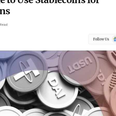
 to Use Stablecoins for
ons
 Read
Go
Follow Us
N