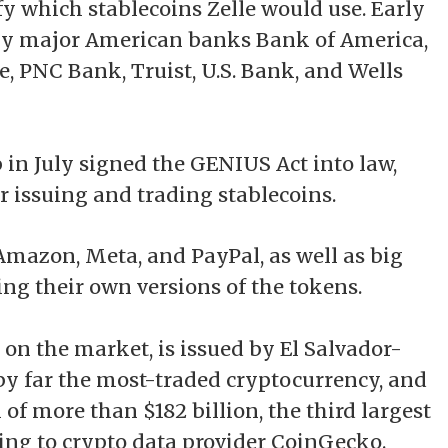
y which stablecoins Zelle would use. Early
by major American banks Bank of America,
, PNC Bank, Truist, U.S. Bank, and Wells
 in July
signed
the GENIUS Act into law,
r issuing and trading stablecoins.
mazon, Meta, and PayPal, as well as big
uing their own versions of the tokens.
n on the market, is issued by El Salvador-
by far the most-traded cryptocurrency, and
of more than $182 billion, the third largest
ing
to crypto data provider CoinGecko.