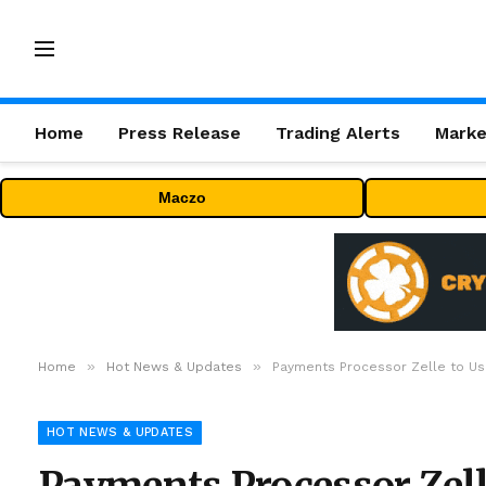
Home
Press Release
Trading Alerts
Marke
Maczo
»
»
Home
Hot News & Updates
Payments Processor Zelle to Use
HOT NEWS & UPDATES