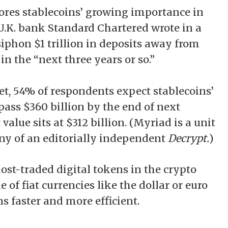
es stablecoins’ growing importance in
 U.K. bank Standard Chartered wrote in a
siphon
$1 trillion in deposits away from
 the “next three years or so.”
, 54% of respondents expect stablecoins’
pass $360 billion by the end of next
value sits at $312 billion. (Myriad is a unit
ny of an editorially independent
Decrypt.
)
ost-traded digital tokens in the crypto
 of fiat currencies like the dollar or euro
 faster and more efficient.