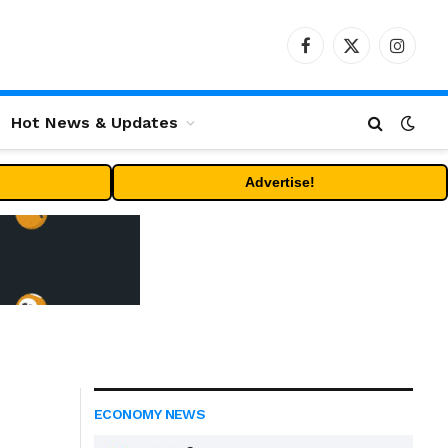
Facebook
X
Instag
(Twitter)
Hot News & Updates
Advertise!
ECONOMY NEWS