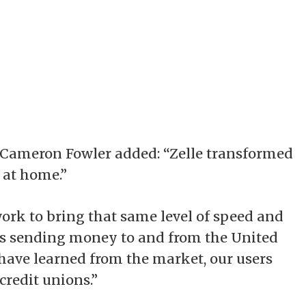
 Cameron Fowler added: “Zelle transformed
at home.”
ork to bring that same level of speed and
ers sending money to and from the United
 have learned from the market, our users
redit unions.”