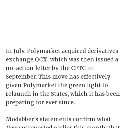
In July, Polymarket acquired derivatives
exchange QCX, which was then issued a
no-action letter
by the CFTC in
September. This move has effectively
given Polymarket the
green light
to
relaunch in the States, which it has been
preparing for ever since.
Modabber’s statements confirm what
Decrypt
reported earlier this month: that