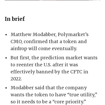
In brief
Matthew Modabber, Polymarket’s
CMO, confirmed that a token and
airdrop will come eventually.
But first, the prediction market wants
to reenter the U.S. after it was
effectively banned by the CFTC in
2022.
Modabber said that the company
wants the token to have “true utility,”
so it needs to be a “core priority.”