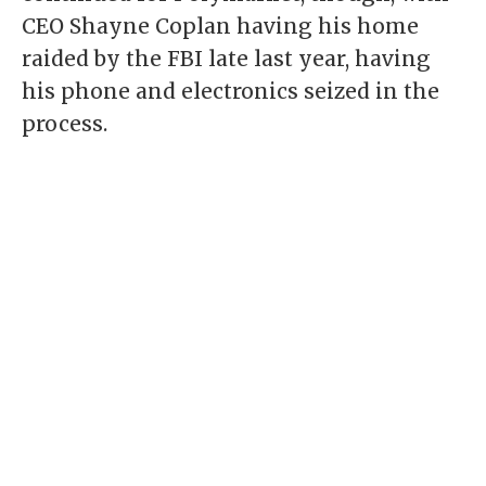
CEO Shayne Coplan having his
home
raided
by the FBI late last year, having
his phone and electronics seized in the
process.