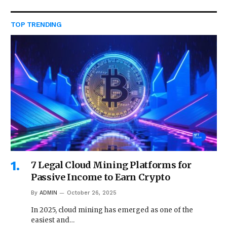
TOP TRENDING
7 Legal Cloud Mining Platforms for
Passive Income to Earn Crypto
By
ADMIN
October 26, 2025
In 2025, cloud mining has emerged as one of the
easiest and…