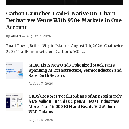
Carbon Launches TradFi-Native On-Chain
Derivatives Venue With 950+ Markets in One
Account
By
ADMIN
August 7, 2026
Road Town, British Virgin Islands, August 7th, 2026, Chainwire
250+ TradFi markets join Carbon’s 530+…
MEXC Lists New Ondo Tokenized Stock Pairs
Spanning AI Infrastructure, Semiconductor and
Rare Earth Sectors
August 7, 2026
ORBS) Reports Total Holdings of Approximately
$378 Million, Includes OpenAI, Beast Industries,
More Than 16,000 ETH and Nearly 302 Million
WLD Tokens
August 6, 2026