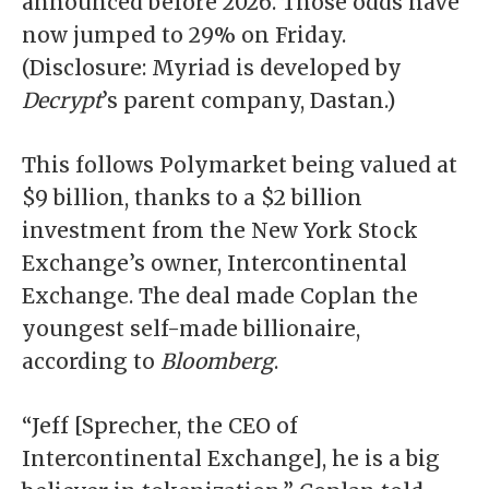
announced before 2026. Those odds have
now jumped to 29% on Friday.
(Disclosure: Myriad is developed by
Decrypt
’s parent company, Dastan.)
This follows Polymarket being
valued at
$9 billion
, thanks to a $2 billion
investment from the New York Stock
Exchange’s owner, Intercontinental
Exchange. The deal made Coplan the
youngest self-made billionaire
,
according to
Bloomberg
.
“Jeff [Sprecher, the CEO of
Intercontinental Exchange], he is a big