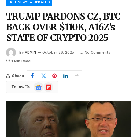
HOT NEWS & UPDATES
TRUMP PARDONS CZ, BTC
BACK OVER $110K, A16Z’s
STATE OF CRYPTO 2025
By
ADMIN
October 26, 2025
No Comments
1 Min Read
Share
Google
Flipboard
Follow Us
News