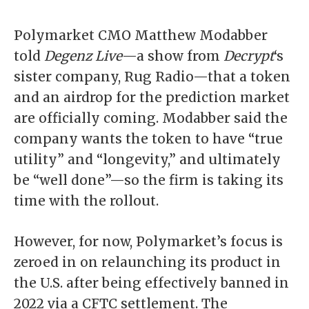
Polymarket CMO
Matthew Modabber
told
Degenz Live
—a show from
Decrypt
‘s
sister company, Rug Radio—
that a token
and an airdrop for the prediction market
are officially coming. Modabber said the
company wants the token to have “true
utility” and “longevity,” and ultimately
be “well done”—so the firm is taking its
time with the rollout.
However, for now, Polymarket’s focus is
zeroed in on relaunching its product in
the U.S. after being effectively banned in
2022 via a CFTC settlement. The