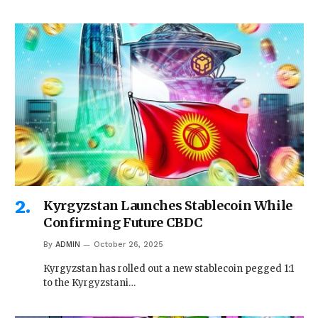
Kyrgyzstan Launches Stablecoin While
Confirming Future CBDC
By
ADMIN
October 26, 2025
Kyrgyzstan has rolled out a new stablecoin pegged 1:1
to the Kyrgyzstani…