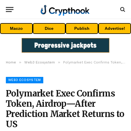
Maczo
Dice
Publish
Advertise!
»
»
Home
Web3 Ecosystem
Polymarket Exec Confirms Token, Airdrop—After Prediction Market Returns to US
WEB3 ECOSYSTEM
Polymarket Exec Confirms
Token, Airdrop—After
Prediction Market Returns to
US