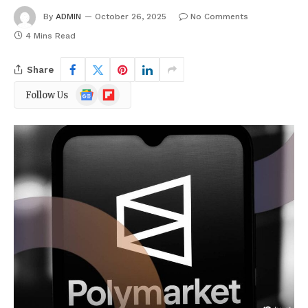
By
ADMIN
October 26, 2025
No Comments
4 Mins Read
Share
Google
Flipboard
Follow Us
News