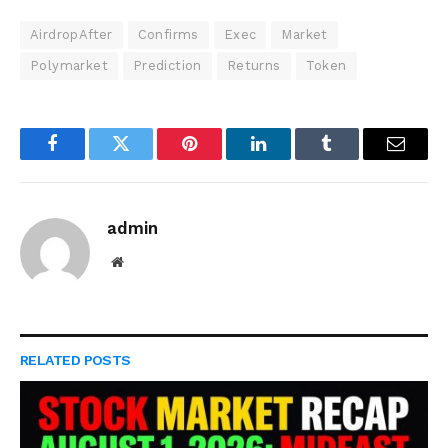
AirdropAfter
Confirms
Exec
Market
Polymarket
Prediction
Returns
Token
Facebook
Twitter
Pinterest
LinkedIn
Tumblr
Email
admin
Website
RELATED
POSTS