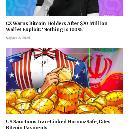
CZ Warns Bitcoin Holders After $70 Million
Wallet Exploit: ‘Nothing Is 100%’
August 2, 2026
US Sanctions Iran-Linked HormuzSafe, Cites
Bitcoin Payments