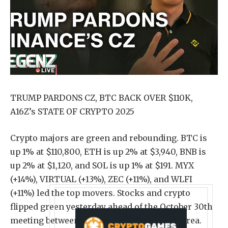
TRUMP PARDONS CZ, BTC BACK OVER $110K,
A16Z’s STATE OF CRYPTO 2025
Crypto majors are green and rebounding. BTC is
up 1% at $110,800, ETH is up 2% at $3,940, BNB is
up 2% at $1,120, and SOL is up 1% at $191. MYX
(+14%), VIRTUAL (+13%), ZEC (+11%), and WLFI
(+11%) led the top movers. Stocks and crypto
flipped green yesterday ahead of the October 30th
meeting between Trump and Xi in South Korea.