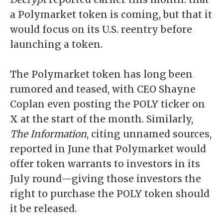
a Polymarket token is coming, but that it
would focus on its U.S. reentry before
launching a token.
The Polymarket token has long been
rumored and teased, with CEO Shayne
Coplan even
posting the POLY ticker
on
X at the start of the month. Similarly,
The Information
, citing unnamed sources,
reported in June that Polymarket would
offer token warrants to investors in its
July round—giving those investors the
right to purchase the POLY token should
it be released.