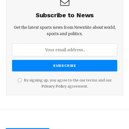
Subscribe to News
Get the latest sports news from NewsSite about world,
sports and politics.
By signing up, you agree to the our terms and our
Privacy Policy
agreement.