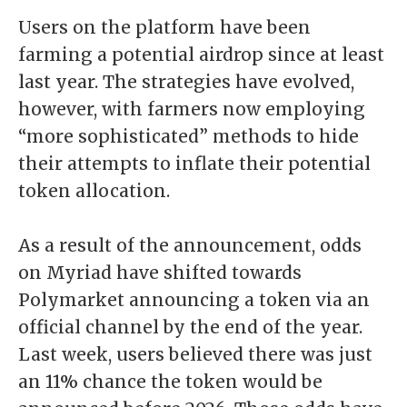
Users on the platform have been
farming a potential airdrop
since at least
last year. The strategies have evolved,
however, with farmers now employing
“
more sophisticated
” methods to hide
their attempts to inflate their potential
token allocation.
As a result of the announcement, odds
on
Myriad
have shifted towards
Polymarket announcing a token via an
official channel by the end of the year.
Last week, users believed there was just
an 11% chance the token would be