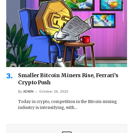
Smaller Bitcoin Miners Rise, Ferrari’s
Crypto Push
By
ADMIN
October 26, 2025
Today in crypto, competition in the Bitcoin mining
industry is intensifying, with…