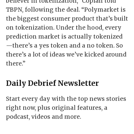
believer in tokenization,” Coplan told
TBPN
, following the deal. “Polymarket is
the biggest consumer product that’s built
on tokenization. Under the hood, every
prediction market is actually tokenized
—there’s a yes token and a no token. So
there’s a lot of ideas we’ve kicked around
there.”
Daily Debrief
Newsletter
Start every day with the top news stories
right now, plus original features, a
podcast, videos and more.