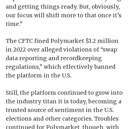
and getting things ready. But, obviously,
our focus will shift more to that once it’s
time.”
The CFTC fined Polymarket $1.2 million
in 2022 over alleged violations of “swap
data reporting and recordkeeping
regulations,” which effectively banned
the platform in the U.S.
Still, the platform continued to grow into
the industry titan it is today, becoming a
trusted source of sentiment in the U.S.
elections and other categories. Troubles
continued for Polymarket, though, with