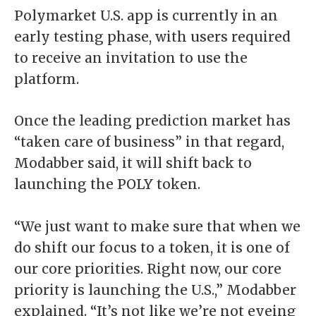
Polymarket U.S. app is currently in an
early testing phase, with users required
to
receive an invitation
to use the
platform.
Once the leading prediction market has
“taken care of business” in that regard,
Modabber said, it will shift back to
launching the POLY token.
“We just want to make sure that when we
do shift our focus to a token, it is one of
our core priorities. Right now, our core
priority is launching the U.S.,” Modabber
explained. “It’s not like we’re not eyeing