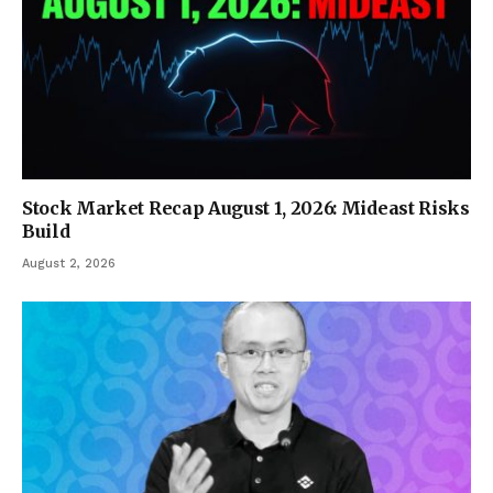
Stock Market Recap August 1, 2026: Mideast Risks
Build
August 2, 2026