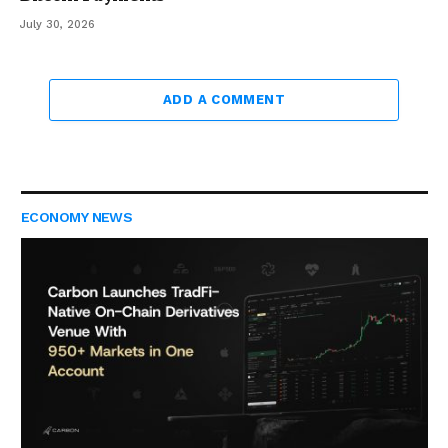
July 30, 2026
ADD A COMMENT
ECONOMY NEWS