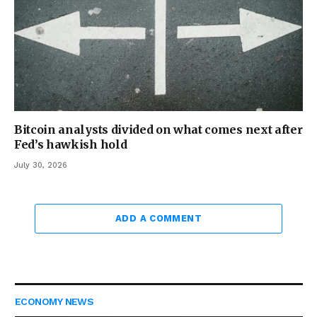
Bitcoin analysts divided on what comes next after
Fed’s hawkish hold
July 30, 2026
ADD A COMMENT
ECONOMY NEWS