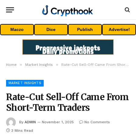
Maczo
Dice
Publish
Advertise!
»
»
Home
Market Insights
Rate-Cut Sell-Off Came From Short-Term Traders
MARKET INSIGHTS
Rate-Cut Sell-Off Came From
Short-Term Traders
By
ADMIN
November 1, 2025
No Comments
3 Mins Read