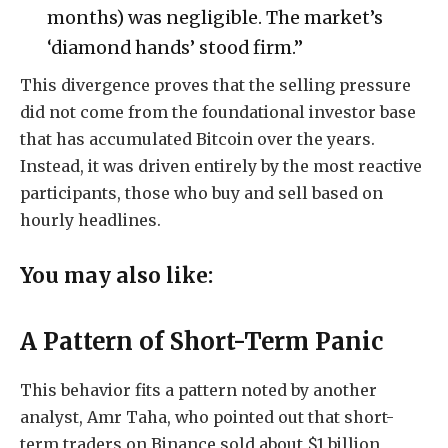
months) was negligible. The market’s
‘diamond hands’ stood firm.”
This divergence proves that the selling pressure
did not come from the foundational investor base
that has accumulated Bitcoin over the years.
Instead, it was driven entirely by the most reactive
participants, those who buy and sell based on
hourly headlines.
You may also like:
A Pattern of Short-Term Panic
This behavior fits a pattern noted by another
analyst, Amr Taha, who pointed out that short-
term traders on Binance sold about $1 billion