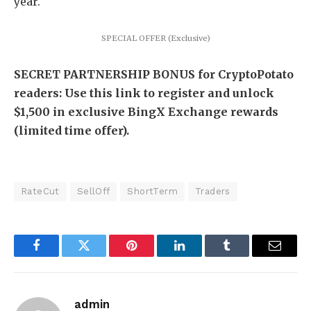
year.
SPECIAL OFFER (Exclusive)
SECRET PARTNERSHIP BONUS for CryptoPotato
readers: Use this link to register and unlock
$1,500 in exclusive BingX Exchange rewards
(limited time offer).
RateCut
SellOff
ShortTerm
Traders
Facebook
Twitter
Pinterest
LinkedIn
Tumblr
Email
admin