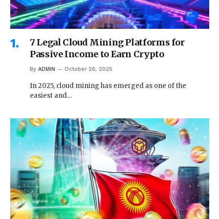
7 Legal Cloud Mining Platforms for
Passive Income to Earn Crypto
By
ADMIN
October 26, 2025
In 2025, cloud mining has emerged as one of the
easiest and…