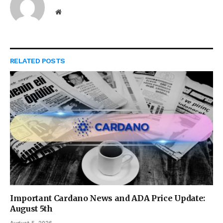
Website
RELATED
POSTS
Important Cardano News and ADA Price Update:
August 5th