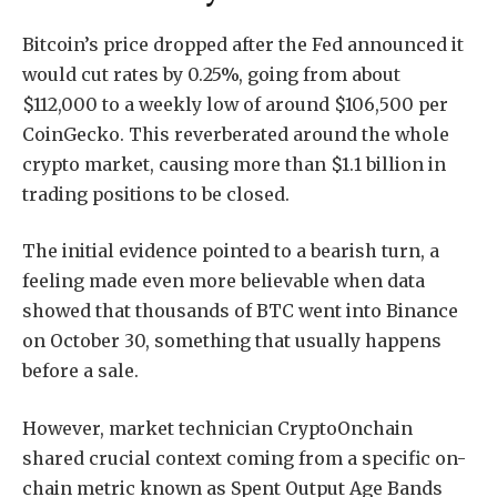
Bitcoin’s price dropped after the Fed announced it
would cut rates by 0.25%, going from about
$112,000 to a weekly low of around $106,500 per
CoinGecko. This reverberated around the whole
crypto market, causing more than $1.1 billion in
trading positions to be closed.
The initial evidence pointed to a bearish turn, a
feeling made even more believable when data
showed that thousands of BTC went into Binance
on October 30, something that usually happens
before a sale.
However, market technician CryptoOnchain
shared crucial context coming from a specific on-
chain metric known as Spent Output Age Bands