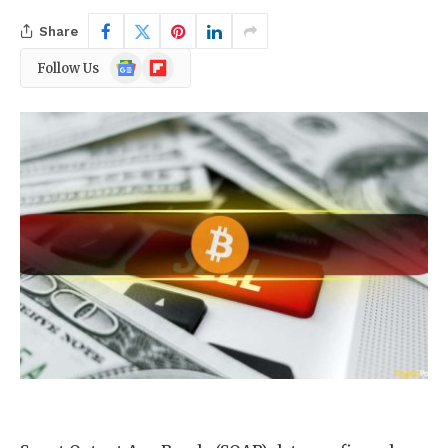
Share
Google
Flipboard
Follow Us
News