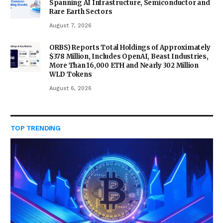
Spanning AI Infrastructure, Semiconductor and
Rare Earth Sectors
August 7, 2026
ORBS) Reports Total Holdings of Approximately
$378 Million, Includes OpenAI, Beast Industries,
More Than 16,000 ETH and Nearly 302 Million
WLD Tokens
August 6, 2026
TOP TRENDING