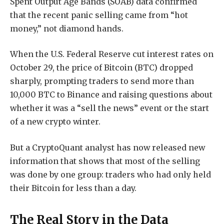
Spent Output Age Bands (SOAB) data confirmed
that the recent panic selling came from “hot
money,” not diamond hands.
When the U.S. Federal Reserve cut interest rates on
October 29, the price of Bitcoin (BTC) dropped
sharply, prompting traders to send more than
10,000 BTC to Binance and raising questions about
whether it was a “sell the news” event or the start
of a new crypto winter.
But a CryptoQuant analyst has now released new
information that shows that most of the selling
was done by one group: traders who had only held
their Bitcoin for less than a day.
The Real Story in the Data