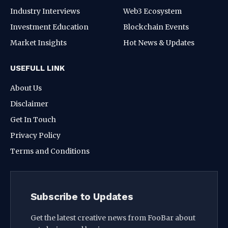
Industry Interviews
Web3 Ecosystem
Investment Education
Blockchain Events
Market Insights
Hot News & Updates
USEFULL LINK
About Us
Disclaimer
Get In Touch
Privacy Policy
Terms and Conditions
Subscribe to Updates
Get the latest creative news from FooBar about