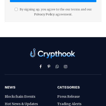
By signing up, you agree to the our terms and our
Privacy Policy
agreement.
Facebook
Pinterest
WhatsApp
Instagram
NEWS
CATEGORIES
Blockchain Events
Press Release
Hot News & Updates
Trading Alerts