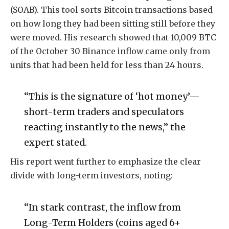
(SOAB). This tool sorts Bitcoin transactions based
on how long they had been sitting still before they
were moved. His research showed that 10,009 BTC
of the October 30 Binance inflow came only from
units that had been held for less than 24 hours.
“This is the signature of ‘hot money’—
short-term traders and speculators
reacting instantly to the news,” the
expert stated.
His report went further to emphasize the clear
divide with long-term investors, noting:
“In stark contrast, the inflow from
Long-Term Holders (coins aged 6+