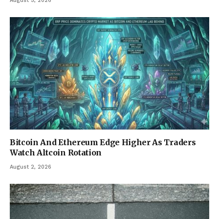
August 5, 2026
Bitcoin And Ethereum Edge Higher As Traders
Watch Altcoin Rotation
August 2, 2026