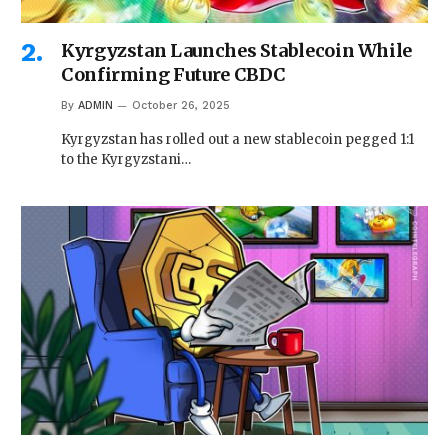
Kyrgyzstan Launches Stablecoin While
Confirming Future CBDC
By
ADMIN
October 26, 2025
Kyrgyzstan has rolled out a new stablecoin pegged 1:1
to the Kyrgyzstani…