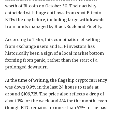
worth of Bitcoin on October 30. Their activity
coincided with huge outflows from spot Bitcoin
ETFs the day before, including large withdrawals
from funds managed by BlackRock and Fidelity.
According to Taha, this combination of selling
from exchange users and ETF investors has
historically been a sign of a local market bottom
forming from panic, rather than the start of a
prolonged downturn.
At the time of writing, the flagship cryptocurrency
was down 0.9% in the last 24 hours to trade at
around $109,725. The price also reflects a drop of
about 1% for the week and 4% for the month, even
though BTC remains up more than 52% in the past