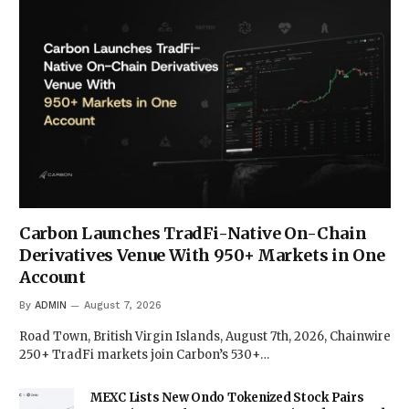
Carbon Launches TradFi-Native On-Chain
Derivatives Venue With 950+ Markets in One
Account
By
ADMIN
August 7, 2026
Road Town, British Virgin Islands, August 7th, 2026, Chainwire
250+ TradFi markets join Carbon’s 530+…
MEXC Lists New Ondo Tokenized Stock Pairs