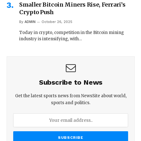
Smaller Bitcoin Miners Rise, Ferrari’s
Crypto Push
By
ADMIN
October 26, 2025
Today in crypto, competition in the Bitcoin mining
industry is intensifying, with…
Subscribe to News
Get the latest sports news from NewsSite about world,
sports and politics.