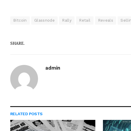
Bitcoin
Glassnode
Rally
Retail
Reveals
Selli
SHARE.
admin
RELATED
POSTS