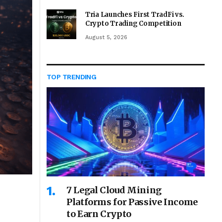
Tria Launches First TradFi vs.
Crypto Trading Competition
August 5, 2026
TOP TRENDING
7 Legal Cloud Mining
Platforms for Passive Income
to Earn Crypto