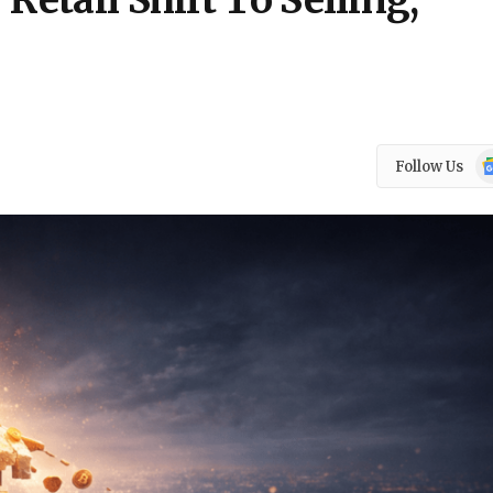
Retail Shift To Selling,
Go
Follow Us
N