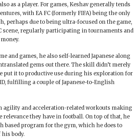
 also as a player. For games, Keshav generally tends
entures, with EA FC (formerly FIFA) being the only
gh, perhaps due to being ultra-focused on the game,
C scene, regularly participating in tournaments and
 money.
me and games, he also self-learned Japanese along
translated gems out there. The skill didn’t merely
he put it to productive use during his exploration for
ID, fulfilling a couple of Japanese-to-English
ith agility and acceleration-related workouts making
e relevance they have in football. On top of that, he
gth based program for the gym, which he does to
 his body.