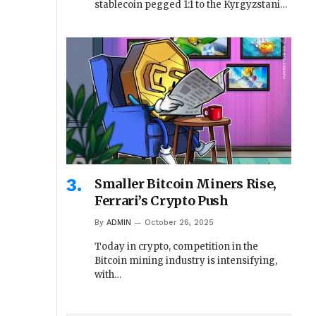
stablecoin pegged 1:1 to the Kyrgyzstani…
Smaller Bitcoin Miners Rise,
Ferrari’s Crypto Push
By
ADMIN
October 26, 2025
Today in crypto, competition in the
Bitcoin mining industry is intensifying,
with…