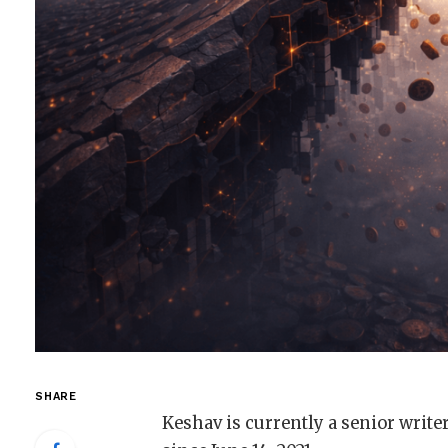
SHARE
Keshav is currently a senior write