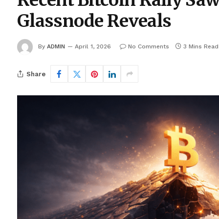
Recent Bitcoin Rally Saw 
Glassnode Reveals
By
ADMIN
April 1, 2026
No Comments
3 Mins Read
Share