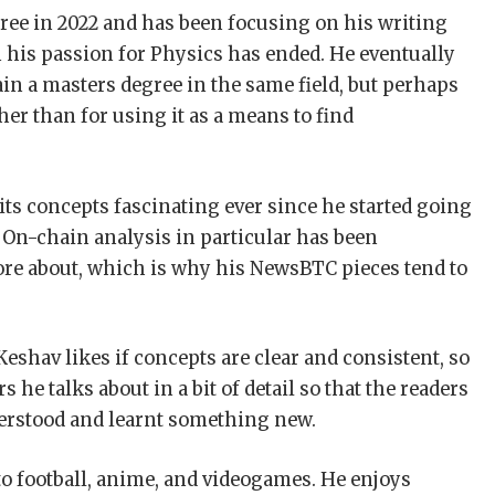
ee in 2022 and has been focusing on his writing
n his passion for Physics has ended. He eventually
ain a masters degree in the same field, but perhaps
ther than for using it as a means to find
ts concepts fascinating ever since he started going
 On-chain analysis in particular has been
re about, which is why his NewsBTC pieces tend to
eshav likes if concepts are clear and consistent, so
 he talks about in a bit of detail so that the readers
erstood and learnt something new.
to football, anime, and videogames. He enjoys