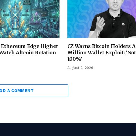
d Ethereum Edge Higher
CZ Warns Bitcoin Holders A
Watch Altcoin Rotation
Million Wallet Exploit: ‘No
100%’
August 2, 2026
DD A COMMENT