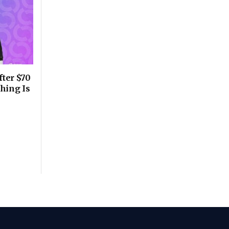
fter $70
thing Is