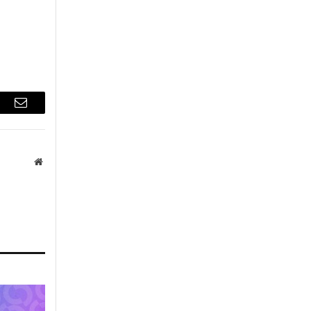
r
Email
Website