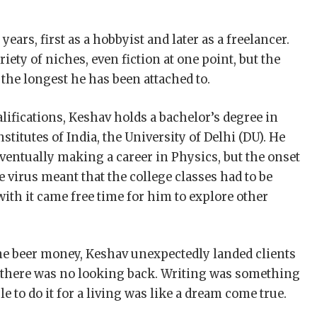
ars, first as a hobbyist and later as a freelancer.
ety of niches, even fiction at one point, but the
the longest he has been attached to.
alifications, Keshav holds a bachelor’s degree in
titutes of India, the University of Delhi (DU). He
eventually making a career in Physics, but the onset
he virus meant that the college classes had to be
ith it came free time for him to explore other
me beer money, Keshav unexpectedly landed clients
ch there was no looking back. Writing was something
e to do it for a living was like a dream come true.