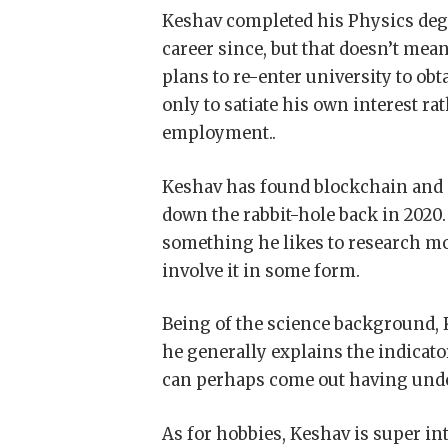
Keshav completed his Physics degr
career since, but that doesn’t mea
plans to re-enter university to obt
only to satiate his own interest ra
employment..
Keshav has found blockchain and i
down the rabbit-hole back in 2020.
something he likes to research mo
involve it in some form.
Being of the science background, K
he generally explains the indicators
can perhaps come out having und
As for hobbies, Keshav is super in