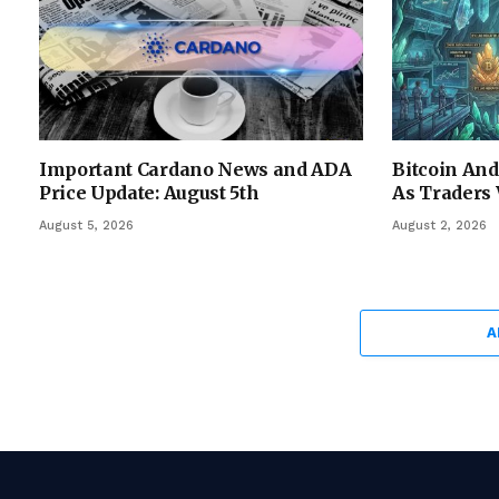
Important Cardano News and ADA
Bitcoin An
Price Update: August 5th
As Traders 
August 5, 2026
August 2, 2026
A