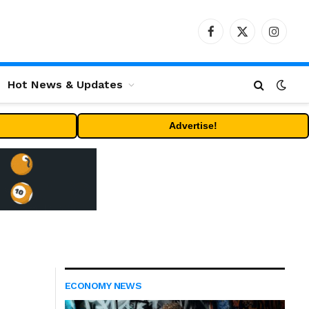
Facebook
X
Instag
(Twitter)
Hot News & Updates
Advertise!
ECONOMY NEWS