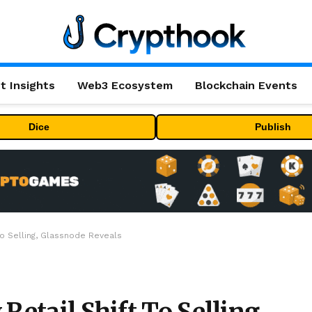
t Insights
Web3 Ecosystem
Blockchain Events
Dice
Publish
To Selling, Glassnode Reveals