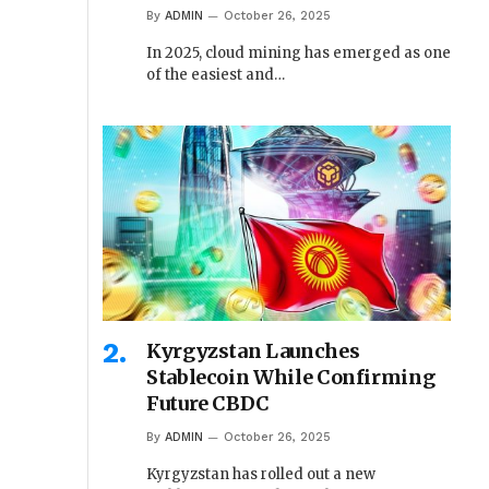
By
ADMIN
October 26, 2025
In 2025, cloud mining has emerged as one
of the easiest and…
Kyrgyzstan Launches
Stablecoin While Confirming
Future CBDC
By
ADMIN
October 26, 2025
Kyrgyzstan has rolled out a new