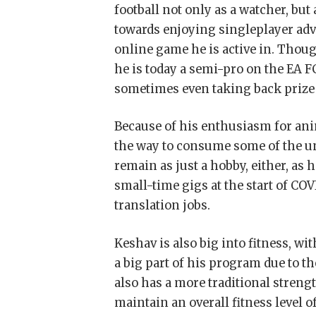
football not only as a watcher, but
towards enjoying singleplayer adv
online game he is active in. Thou
he is today a semi-pro on the EA F
sometimes even taking back prize
Because of his enthusiasm for ani
the way to consume some of the un
remain as just a hobby, either, as 
small-time gigs at the start of COV
translation jobs.
Keshav is also big into fitness, w
a big part of his program due to th
also has a more traditional stren
maintain an overall fitness level of