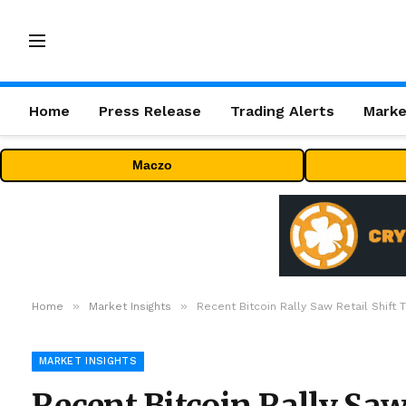
Home
Press Release
Trading Alerts
Marke
Maczo
»
»
Home
Market Insights
Recent Bitcoin Rally Saw Retail Shift 
MARKET INSIGHTS