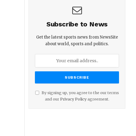
Subscribe to News
Get the latest sports news from NewsSite
about world, sports and politics.
By signing up, you agree to the our terms
and our
Privacy Policy
agreement.