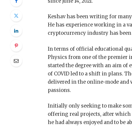
since June 14, 2021.
Keshav has been writing for many ye
He has experience working in a vari
cryptocurrency industry has been 
In terms of official educational qu
Physics from one of the premier ins
started the degree with an aim of 
of COVID led to a shift in plans. T
delivered in the online-mode and w
passions.
Initially only seeking to make so
offering real projects, after whi
he had always enjoyed and to be abl