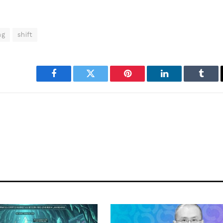
ng
shift
Facebook
Twitter
Pinterest
LinkedIn
Tumbl