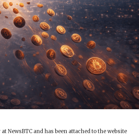
r at NewsBTC and has been attached to the website