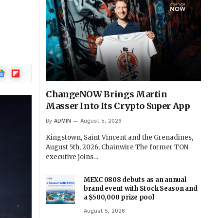
ogle
Flipboard
ews
ChangeNOW Brings Martin
Masser Into Its Crypto Super App
By
ADMIN
August 5, 2026
Kingstown, Saint Vincent and the Grenadines,
August 5th, 2026, Chainwire The former TON
executive joins…
MEXC 0808 debuts as an annual
brand event with Stock Season and
a $500,000 prize pool
August 5, 2026