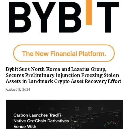
Bybit Sues North Korea and Lazarus Group,
Secures Preliminary Injunction Freezing Stolen
Assets in Landmark Crypto Asset Recovery Effort
August 8, 2026