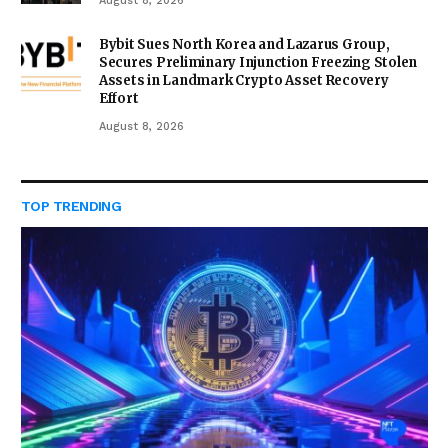
August 8, 2026
Bybit Sues North Korea and Lazarus Group,
Secures Preliminary Injunction Freezing Stolen
Assets in Landmark Crypto Asset Recovery
Effort
August 8, 2026
TOP TRENDING