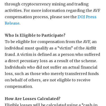
through cryptocurrency mining and trading
activities. For more information regarding the AVF
compensation process, please see the
DOJ Press
Release
.
Who Is Eligible to Participate?
To be eligible for compensation from the AVF, an
individual must qualify as a “victim” of the AirBit
fraud. A victim is defined as a person who suffered
a direct pecuniary loss as a result of the scheme.
Individuals who did not suffer an actual financial
loss, such as those who merely transferred funds
on behalf of others, are not eligible to receive
compensation.
How Are Losses Calculated?
Eligible losses will be calculated using a “cash-in,