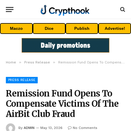
Maczo
Dice
Publish
Advertise!
»
»
Home
Press Release
Remission Fund Opens To Compensate Victims Of The AirBit Club Fraud
PRESS RELEASE
Remission Fund Opens To
Compensate Victims Of The
AirBit Club Fraud
By
ADMIN
May 13, 2026
No Comments