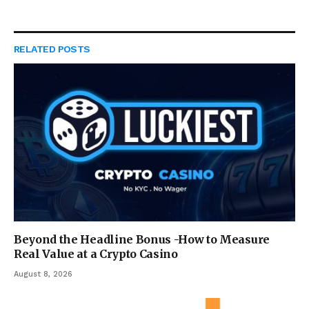
RELATED
POSTS
Beyond the Headline Bonus -How to Measure
Real Value at a Crypto Casino
August 8, 2026