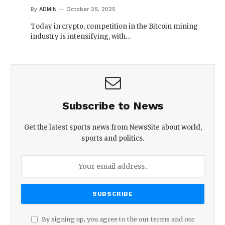
By
ADMIN
October 26, 2025
Today in crypto, competition in the Bitcoin mining
industry is intensifying, with…
Subscribe to News
Get the latest sports news from NewsSite about world,
sports and politics.
By signing up, you agree to the our terms and our