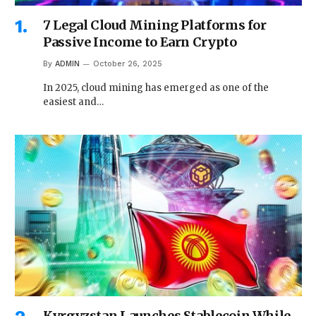
7 Legal Cloud Mining Platforms for
Passive Income to Earn Crypto
By
ADMIN
October 26, 2025
In 2025, cloud mining has emerged as one of the
easiest and…
Kyrgyzstan Launches Stablecoin While