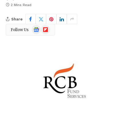
2 Mins Read
Share
Google
Flipboard
Follow Us
News