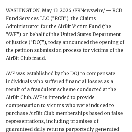
WASHINGTON
,
May 13, 2026
/PRNewswire/ — RCB
Fund Services LLC (“RCB”), the Claims
Administrator for the AirBit Victim Fund (the
“AVF”) on behalf of the United States Department
of Justice (“DOJ”), today announced the opening of
the petition submission process for victims of the
AirBit Club fraud.
AVF was established by the DOJ to compensate
individuals who suffered financial losses as a
result of a fraudulent scheme conducted at the
AirBit Club. AVF is intended to provide
compensation to victims who were induced to
purchase AirBit Club memberships based on false
representations, including promises of
guaranteed daily returns purportedly generated