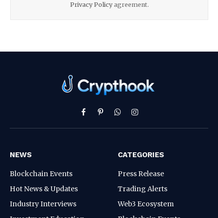
Privacy Policy
agreement.
Facebook
Pinterest
WhatsApp
Instagram
NEWS
CATEGORIES
Blockchain Events
Press Release
Hot News & Updates
Trading Alerts
Industry Interviews
Web3 Ecosystem