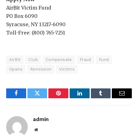
AirBit Victim Fund
PO Box 6090
Syracuse, NY 13217-6090
Toll-Free: (800) 765-7251
AirBit
Club
Compensate
Fraud
Fund
Opens
Remission
Victims
Facebook
Twitter
Pinterest
LinkedIn
Tumblr
Email
admin
Website