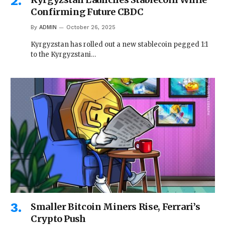
Confirming Future CBDC
By
ADMIN
October 26, 2025
Kyrgyzstan has rolled out a new stablecoin pegged 1:1
to the Kyrgyzstani…
Smaller Bitcoin Miners Rise, Ferrari’s
Crypto Push