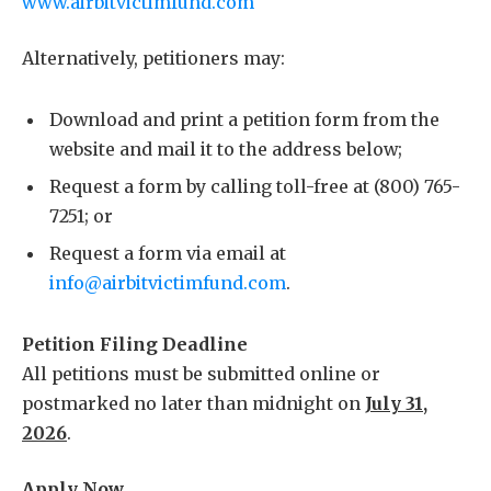
www.airbitvictimfund.com
Alternatively, petitioners may:
Download and print a petition form from the
website and mail it to the address below;
Request a form by calling toll-free at (800) 765-
7251; or
Request a form via email at
info@airbitvictimfund.com
.
Petition Filing Deadline
All petitions must be submitted online or
postmarked no later than midnight on
July 31,
2026
.
Apply Now