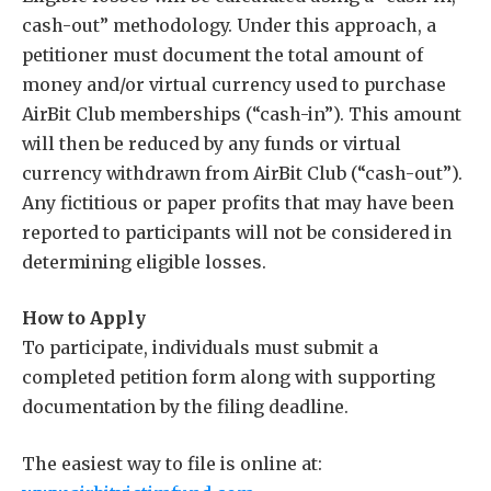
cash-out” methodology. Under this approach, a
petitioner must document the total amount of
money and/or virtual currency used to purchase
AirBit Club memberships (“cash-in”). This amount
will then be reduced by any funds or virtual
currency withdrawn from AirBit Club (“cash-out”).
Any fictitious or paper profits that may have been
reported to participants will not be considered in
determining eligible losses.
How to Apply
To participate, individuals must submit a
completed petition form along with supporting
documentation by the filing deadline.
The easiest way to file is online at: