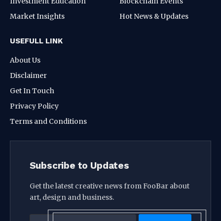
Investment Education
Blockchain Events
Market Insights
Hot News & Updates
USEFULL LINK
About Us
Disclaimer
Get In Touch
Privacy Policy
Terms and Conditions
Subscribe to Updates
Get the latest creative news from FooBar about
art, design and business.