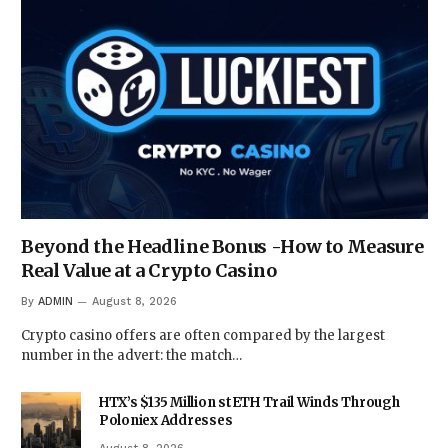
Beyond the Headline Bonus -How to Measure
Real Value at a Crypto Casino
By
ADMIN
August 8, 2026
Crypto casino offers are often compared by the largest
number in the advert: the match…
HTX’s $135 Million stETH Trail Winds Through
Poloniex Addresses