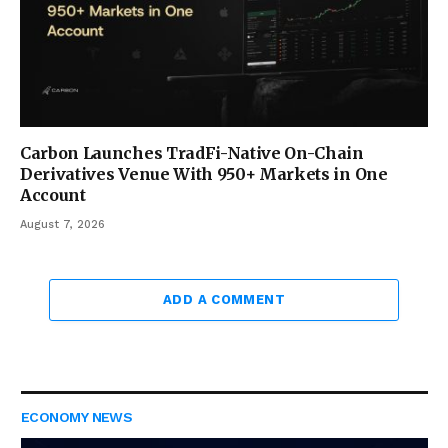
Carbon Launches TradFi-Native On-Chain
Derivatives Venue With 950+ Markets in One
Account
August 7, 2026
ADD A COMMENT
ECONOMY NEWS