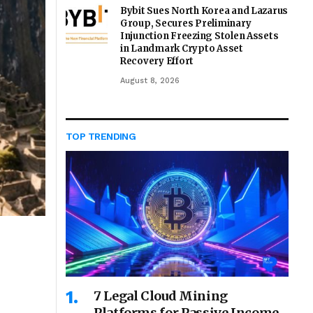
Bybit Sues North Korea and Lazarus
Group, Secures Preliminary
Injunction Freezing Stolen Assets
in Landmark Crypto Asset
Recovery Effort
August 8, 2026
TOP TRENDING
7 Legal Cloud Mining
Platforms for Passive Income