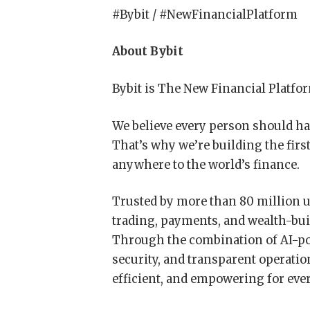
#Bybit / #NewFinancialPlatform
About Bybit
Bybit is The New Financial Platfo
We believe every person should hav
That’s why we’re building the firs
anywhere to the world’s finance.
Trusted by more than 80 million u
trading, payments, and wealth-bui
Through the combination of AI-pow
security, and transparent operatio
efficient, and empowering for eve