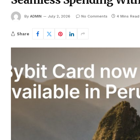
Seamless Spending With
By
ADMIN
July 2, 2026
No Comments
4 Mins Read
Share