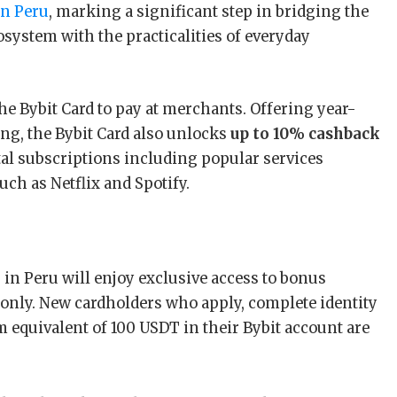
in Peru
, marking a significant step in bridging the
osystem with the practicalities of everyday
the Bybit Card to pay at merchants. Offering year-
ng, the Bybit Card also unlocks
up to 10% cashback
ital subscriptions including popular services
such as Netflix and Spotify.
 in Peru will enjoy exclusive access to bonus
 only. New cardholders who apply, complete identity
 equivalent of 100 USDT in their Bybit account are