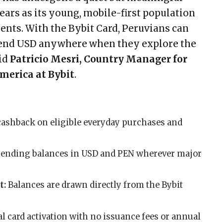
ears as its young, mobile-first population
nts. With the Bybit Card, Peruvians can
end USD anywhere when they explore the
aid
Patricio Mesri, Country Manager for
merica at Bybit
.
cashback on eligible everyday purchases and
pending balances in USD and PEN wherever major
t:
Balances are drawn directly from the Bybit
ual card activation with no issuance fees or annual