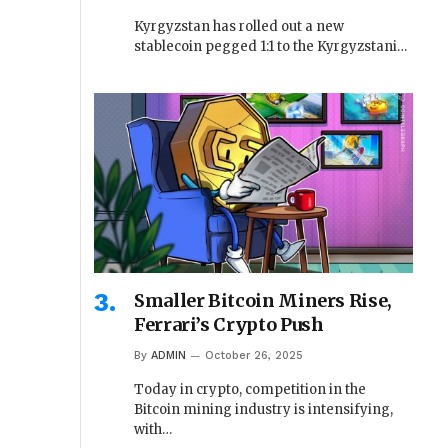
Kyrgyzstan has rolled out a new
stablecoin pegged 1:1 to the Kyrgyzstani…
Smaller Bitcoin Miners Rise,
Ferrari’s Crypto Push
By
ADMIN
October 26, 2025
Today in crypto, competition in the
Bitcoin mining industry is intensifying,
with…