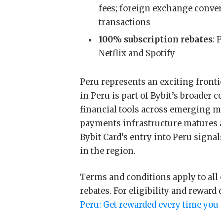
fees; foreign exchange conve
transactions
100% subscription rebates
: 
Netflix and Spotify
Peru represents an exciting fronti
in Peru is part of Bybit’s broader
financial tools across emerging ma
payments infrastructure matures 
Bybit Card’s entry into Peru signa
in the region.
Terms and conditions apply to all
rebates. For eligibility and reward 
Peru: Get rewarded every time you