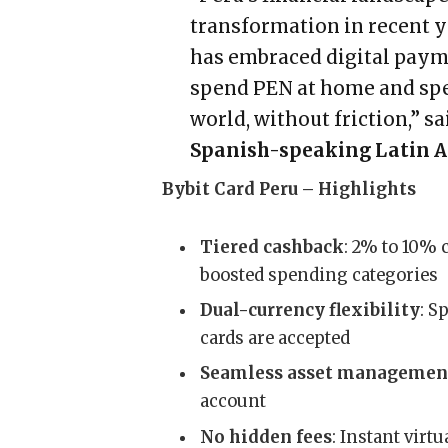
transformation in recent y
has embraced digital payme
spend PEN at home and sp
world, without friction,” s
Spanish-speaking Latin A
Bybit Card Peru – Highlights
Tiered cashback
: 2% to 10% 
boosted spending categories
Dual-currency flexibility
: S
cards are accepted
Seamless asset managemen
account
No hidden fees
: Instant virt