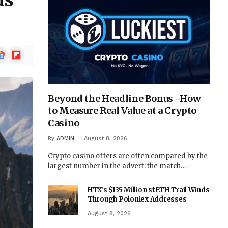
ds
ogle
Flipboard
ews
Beyond the Headline Bonus -How
to Measure Real Value at a Crypto
Casino
By
ADMIN
August 8, 2026
Crypto casino offers are often compared by the
largest number in the advert: the match…
HTX’s $135 Million stETH Trail Winds
Through Poloniex Addresses
August 8, 2026