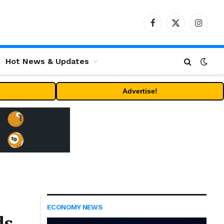
Facebook
X
Instag
(Twitter)
Hot News & Updates
Advertise!
ECONOMY NEWS