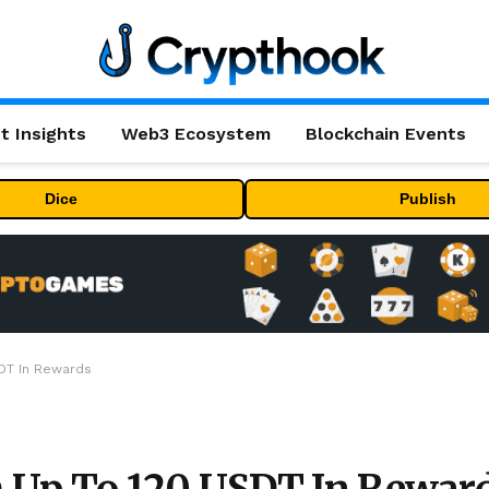
t Insights
Web3 Ecosystem
Blockchain Events
Dice
Publish
DT In Rewards