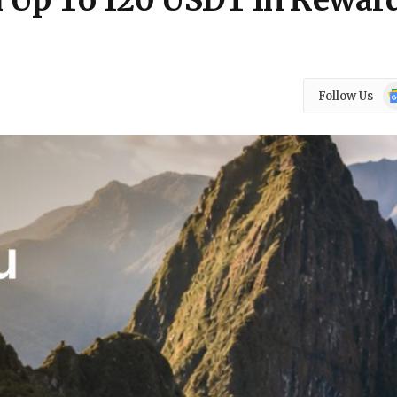
 Up To 120 USDT In Rewar
Go
Follow Us
N