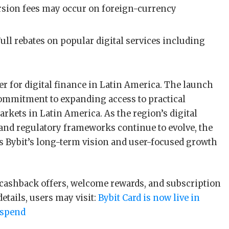
rsion fees may occur on foreign-currency
Full rebates on popular digital services including
er for digital finance in Latin America. The launch
 commitment to expanding access to practical
rkets in Latin America. As the region’s digital
and regulatory frameworks continue to evolve, the
ls Bybit’s long-term vision and user-focused growth
 cashback offers, welcome rewards, and subscription
details, users may visit:
Bybit Card is now live in
 spend