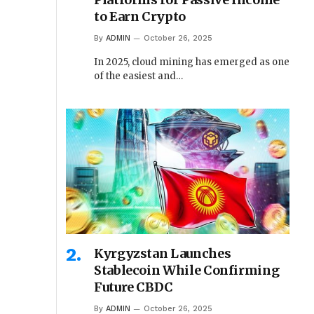
to Earn Crypto
By
ADMIN
October 26, 2025
In 2025, cloud mining has emerged as one
of the easiest and…
Kyrgyzstan Launches
Stablecoin While Confirming
Future CBDC
By
ADMIN
October 26, 2025