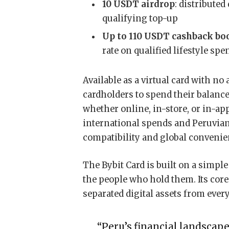
10 USDT airdrop
: distributed
qualifying top-up
Up to 110 USDT cashback bo
rate on qualified lifestyle sp
Available as a virtual card with no
cardholders to spend their balanc
whether online, in-store, or in-ap
international spends and Peruvian
compatibility and global convenie
The Bybit Card is built on a simple
the people who hold them. Its core 
separated digital assets from eve
“Peru’s financial landscap