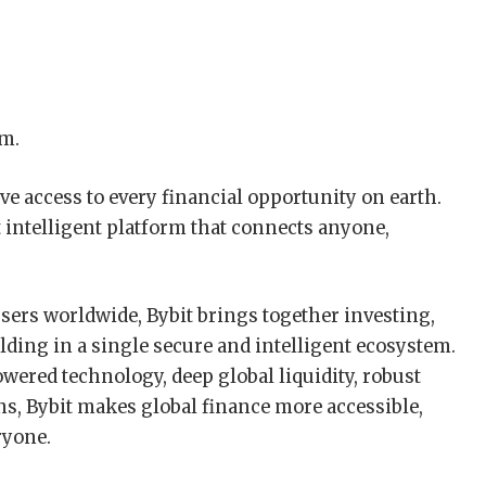
rm.
e access to every financial opportunity on earth.
t intelligent platform that connects anyone,
sers worldwide, Bybit brings together investing,
lding in a single secure and intelligent ecosystem.
ered technology, deep global liquidity, robust
ns, Bybit makes global finance more accessible,
ryone.