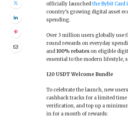
officially launched
the Bybit Card 
country’s growing digital asset ec
spending.
Over 3 million users globally use 
round rewards on everyday spendi
and
100% rebates
on eligible dig
essential to the modern lifestyle, 
120 USDT Welcome Bundle
To celebrate the launch, new users
cashback tracks for a limited time
verification, and top up a minimum
in for a month of rewards: