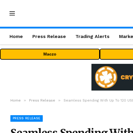
Home
Press Release
Trading Alerts
Marke
Maczo
»
»
Home
Press Release
Seamless Spending With Up To 120 US
PRESS RELEASE