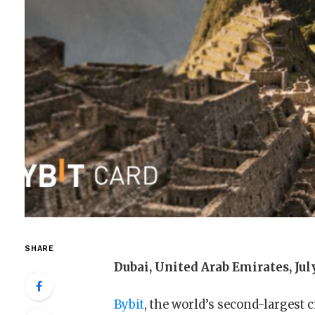
SHARE
Dubai, United Arab Emirates, Jul
Bybit
, the world’s second-largest