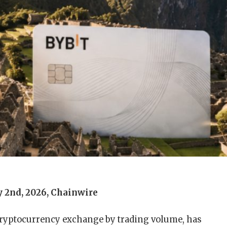
y 2nd, 2026, Chainwire
 cryptocurrency exchange by trading volume, has