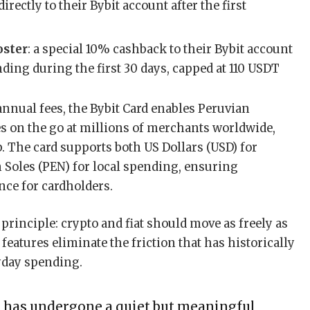
 directly to their Bybit account after the first
oster
: a special 10% cashback to their Bybit account
ending during the first 30 days, capped at 110 USDT
 annual fees, the Bybit Card enables Peruvian
es on the go at millions of merchants worldwide,
p. The card supports both US Dollars (USD) for
 Soles (PEN) for local spending, ensuring
nce for cardholders.
 principle: crypto and fiat should move as freely as
features eliminate the friction that has historically
ryday spending.
e has undergone a quiet but meaningful