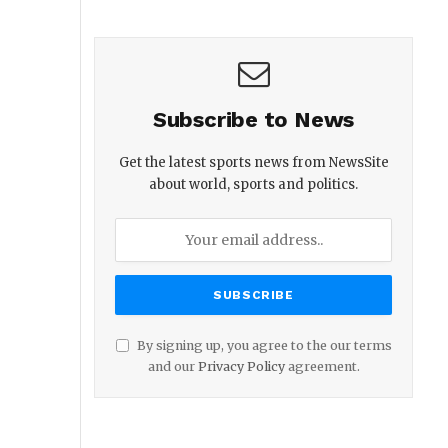
Subscribe to News
Get the latest sports news from NewsSite
about world, sports and politics.
By signing up, you agree to the our terms
and our
Privacy Policy
agreement.