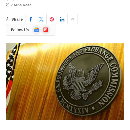
2 Mins Read
Share
Google
Flipboard
Follow Us
News