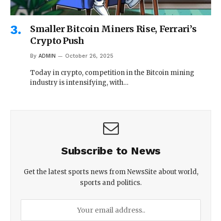
Smaller Bitcoin Miners Rise, Ferrari’s
Crypto Push
By
ADMIN
October 26, 2025
Today in crypto, competition in the Bitcoin mining
industry is intensifying, with…
Subscribe to News
Get the latest sports news from NewsSite about world,
sports and politics.