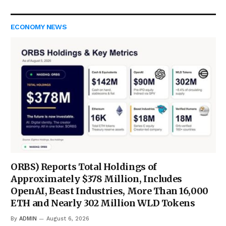
ECONOMY NEWS
ORBS) Reports Total Holdings of
Approximately $378 Million, Includes
OpenAI, Beast Industries, More Than 16,000
ETH and Nearly 302 Million WLD Tokens
By
ADMIN
August 6, 2026