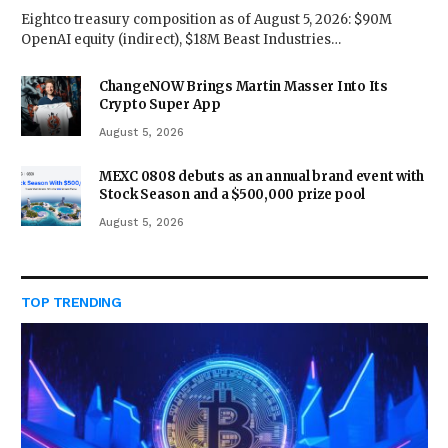
Eightco treasury composition as of August 5, 2026: $90M
OpenAI equity (indirect), $18M Beast Industries…
ChangeNOW Brings Martin Masser Into Its
Crypto Super App
August 5, 2026
MEXC 0808 debuts as an annual brand event with
Stock Season and a $500,000 prize pool
August 5, 2026
TOP TRENDING