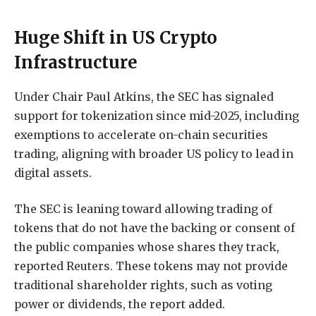
Huge Shift in US Crypto
Infrastructure
Under Chair Paul Atkins, the SEC has signaled
support for tokenization since mid-2025, including
exemptions to accelerate on-chain securities
trading, aligning with broader US policy to lead in
digital assets.
The SEC is leaning toward allowing trading of
tokens that do not have the backing or ​consent of ​
the ⁠public companies whose shares they track,
reported Reuters. These tokens may ​not ⁠provide
traditional shareholder rights, such as voting
power or dividends, the report added.