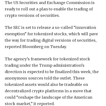
The US Securities and Exchange Commission is
ready to roll out a plan to enable the trading of
crypto versions of securities.
The SEC is set to release a so-called “innovation
exemption” for tokenized stocks, which will pave
the way for trading digital versions of securities,
reported Bloomberg on Tuesday.
The agency’s framework for tokenized stock
trading under the Trump administration’s
direction is expected to be finalized this week, the
anonymous sources told the outlet. These
tokenized assets would also be tradeable on
decentralized crypto platforms in a move that
could “reshape the landscape of the American
stock market,” it reported.