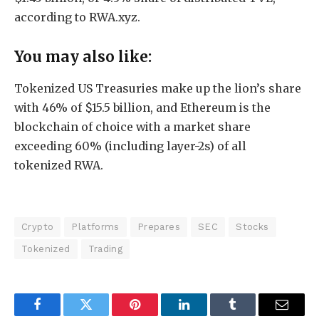
according to RWA.xyz.
You may also like:
Tokenized US Treasuries make up the lion’s share
with 46% of $15.5 billion, and Ethereum is the
blockchain of choice with a market share
exceeding 60% (including layer-2s) of all
tokenized RWA.
Crypto
Platforms
Prepares
SEC
Stocks
Tokenized
Trading
Facebook
Twitter
Pinterest
LinkedIn
Tumblr
Email