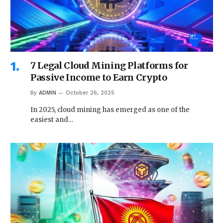
7 Legal Cloud Mining Platforms for
Passive Income to Earn Crypto
By
ADMIN
October 26, 2025
In 2025, cloud mining has emerged as one of the
easiest and…