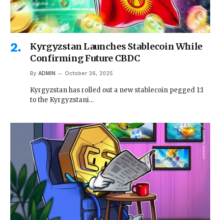
Kyrgyzstan Launches Stablecoin While
Confirming Future CBDC
By
ADMIN
October 26, 2025
Kyrgyzstan has rolled out a new stablecoin pegged 1:1
to the Kyrgyzstani…