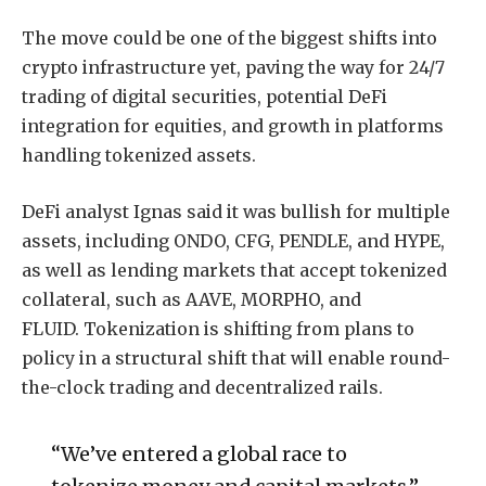
The move could be one of the biggest shifts into
crypto infrastructure yet, paving the way for 24/7
trading of digital securities, potential DeFi
integration for equities, and growth in platforms
handling tokenized assets.
DeFi analyst Ignas said it was bullish for multiple
assets, including ONDO, CFG, PENDLE, and HYPE,
as well as lending markets that accept tokenized
collateral, such as AAVE, MORPHO, and
FLUID. Tokenization is shifting from plans to
policy in a structural shift that will enable round-
the-clock trading and decentralized rails.
“We’ve entered a global race to