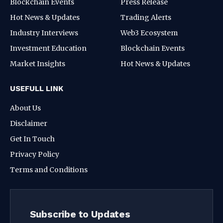
Blockchain Events
Press Release
Hot News & Updates
Trading Alerts
Industry Interviews
Web3 Ecosystem
Investment Education
Blockchain Events
Market Insights
Hot News & Updates
USEFULL LINK
About Us
Disclaimer
Get In Touch
Privacy Policy
Terms and Conditions
Subscribe to Updates