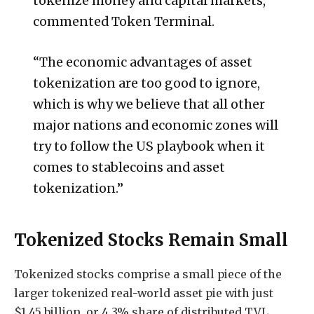
tokenize money and capital markets,”
commented Token Terminal.
“The economic advantages of asset
tokenization are too good to ignore,
which is why we believe that all other
major nations and economic zones will
try to follow the US playbook when it
comes to stablecoins and asset
tokenization.”
Tokenized Stocks Remain Small
Tokenized stocks comprise a small piece of the
larger tokenized real-world asset pie with just
$1.45 billion, or 4.3% share of distributed TVL,