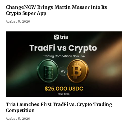
ChangeNOW Brings Martin Masser Into Its
Crypto Super App
August 5, 2026
Tria Launches First TradFi vs. Crypto Trading
Competition
August 5, 2026