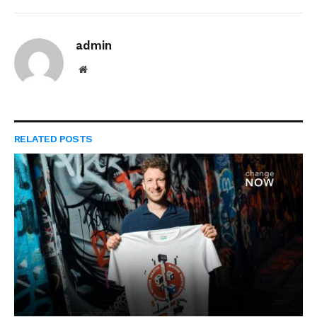
admin
Website
RELATED
POSTS