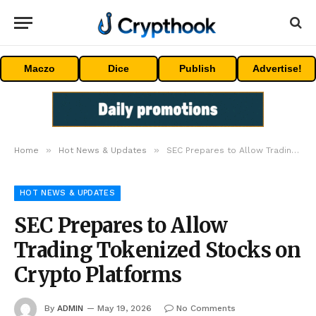
Maczo
Dice
Publish
Advertise!
»
»
Home
Hot News & Updates
SEC Prepares to Allow Trading Tokenized Stocks on Crypto Platforms
HOT NEWS & UPDATES
SEC Prepares to Allow
Trading Tokenized Stocks on
Crypto Platforms
By
ADMIN
May 19, 2026
No Comments