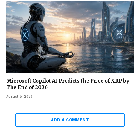
Microsoft Copilot AI Predicts the Price of XRP by
The End of 2026
August 5, 2026
ADD A COMMENT