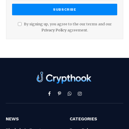
By signing up, you agree to the our terms and our
Privacy Policy
agreement.
Facebook
Pinterest
WhatsApp
Instagram
NEWS
CATEGORIES