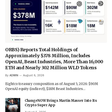
ORBS) Reports Total Holdings of
Approximately $378 Million, Includes
OpenAI, Beast Industries, More Than 16,000
ETH and Nearly 302 Million WLD Tokens
By
ADMIN
August 6, 2026
Eightco treasury composition as of August 5, 2026: $90M
OpenAI equity (indirect), $18M Beast Industries…
ChangeNOW Brings Martin Masser Into Its
Crypto Super App