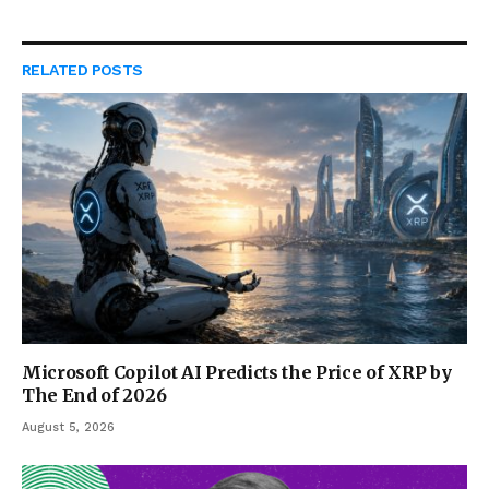
RELATED
POSTS
Microsoft Copilot AI Predicts the Price of XRP by
The End of 2026
August 5, 2026