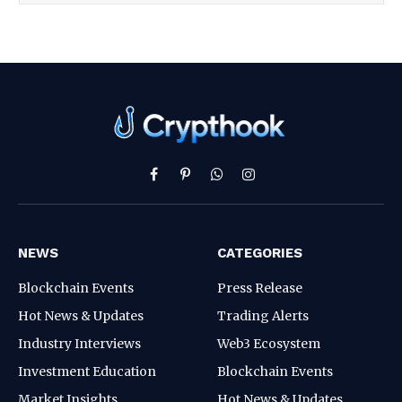
Facebook
Pinterest
WhatsApp
Instagram
NEWS
CATEGORIES
Blockchain Events
Press Release
Hot News & Updates
Trading Alerts
Industry Interviews
Web3 Ecosystem
Investment Education
Blockchain Events
Market Insights
Hot News & Updates