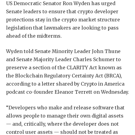
US Democratic Senator Ron Wyden has urged
Senate leaders to ensure that crypto developer
protections stay in the crypto market structure
legislation that lawmakers are looking to pass
ahead of the midterms.
Wyden told Senate Minority Leader John Thune
and Senate Majority Leader Charles Schumer to
preserve a section of the CLARITY Act known as
the Blockchain Regulatory Certainty Act (BRCA),
according to a letter shared by Crypto in America
podcast co-founder Eleanor Terrett on Wednesday.
“Developers who make and release software that
allows people to manage their own digital assets
— and, critically, where the developer does not
control user assets — should not be treated as