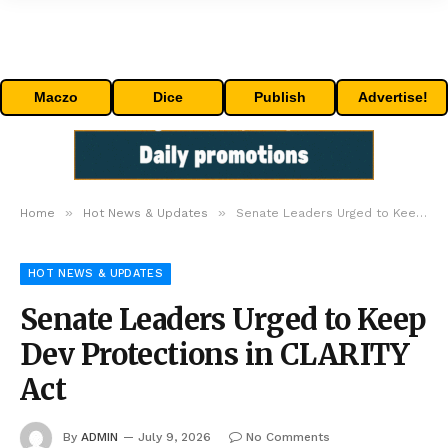
Maczo
Dice
Publish
Advertise!
»
»
Home
Hot News & Updates
Senate Leaders Urged to Keep Dev Protections in CLARITY Act
HOT NEWS & UPDATES
Senate Leaders Urged to Keep
Dev Protections in CLARITY
Act
By
ADMIN
July 9, 2026
No Comments