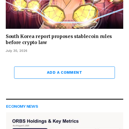
South Korea report proposes stablecoin rules
before crypto law
July 30, 2026
ADD A COMMENT
ECONOMY NEWS