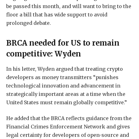
be passed this month, and will want to bring to the
floor a bill that has wide support to avoid
prolonged debate.
BRCA needed for US to remain
competitive: Wyden
In his letter, Wyden argued that treating crypto
developers as money transmitters “punishes
technological innovation and advancement in
strategically important areas at a time when the
United States must remain globally competitive.”
He added that the BRCA reflects guidance from the
Financial Crimes Enforcement Network and gives
legal certainty for developers of open-source and