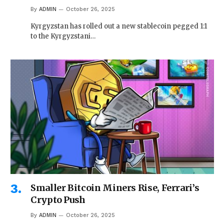
By
ADMIN
October 26, 2025
Kyrgyzstan has rolled out a new stablecoin pegged 1:1
to the Kyrgyzstani…
Smaller Bitcoin Miners Rise, Ferrari’s
Crypto Push
By
ADMIN
October 26, 2025