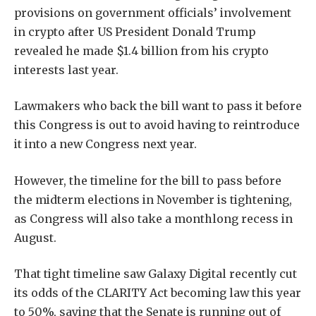
provisions on government officials’ involvement
in crypto after US President Donald Trump
revealed he made $1.4 billion from his crypto
interests last year.
Lawmakers who back the bill want to pass it before
this Congress is out to avoid having to reintroduce
it into a new Congress next year.
However, the timeline for the bill to pass before
the midterm elections in November is tightening,
as Congress will also take a monthlong recess in
August.
That tight timeline saw Galaxy Digital recently cut
its odds of the CLARITY Act becoming law this year
to 50%, saying that the Senate is running out of