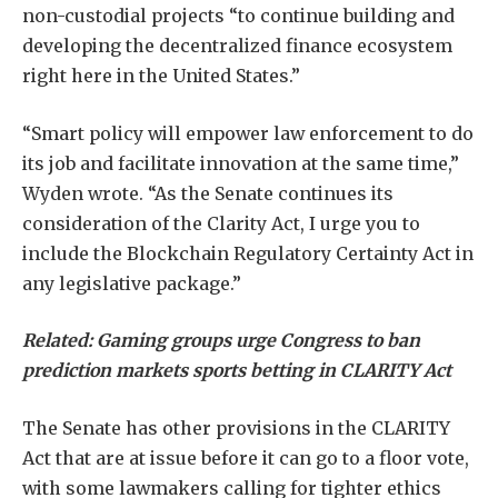
non-custodial projects “to continue building and
developing the decentralized finance ecosystem
right here in the United States.”
“Smart policy will empower law enforcement to do
its job and facilitate innovation at the same time,”
Wyden wrote. “As the Senate continues its
consideration of the Clarity Act, I urge you to
include the Blockchain Regulatory Certainty Act in
any legislative package.”
Related:
Gaming groups urge Congress to ban
prediction markets sports betting in CLARITY Act
The Senate has other provisions in the CLARITY
Act that are at issue before it can go to a floor vote,
with some lawmakers calling for tighter ethics