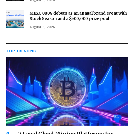
August 5, 2026
MEXC 0808 debuts as an annual brand event with
Stock Season and a $500,000 prize pool
August 5, 2026
TOP TRENDING
7 Legal Cloud Mining Platforms for