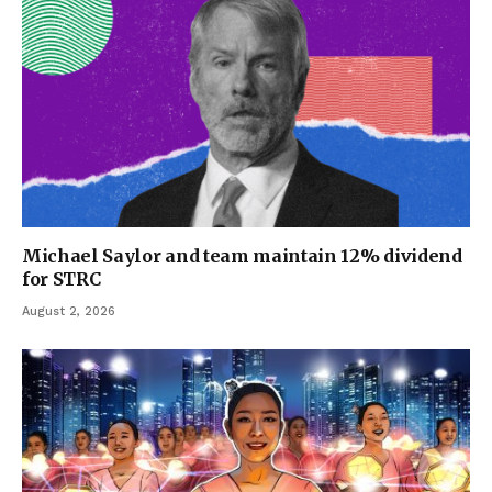
Michael Saylor and team maintain 12% dividend
for STRC
August 2, 2026