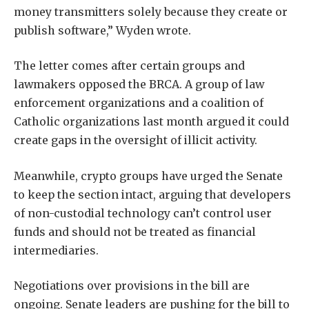
money transmitters solely because they create or
publish software,” Wyden wrote.
The letter comes after certain groups and
lawmakers opposed the BRCA. A group of law
enforcement organizations and a coalition of
Catholic organizations last month argued it could
create gaps in the oversight of illicit activity.
Meanwhile, crypto groups have urged the Senate
to keep the section intact, arguing that developers
of non-custodial technology can’t control user
funds and should not be treated as financial
intermediaries.
Negotiations over provisions in the bill are
ongoing. Senate leaders are pushing for the bill to