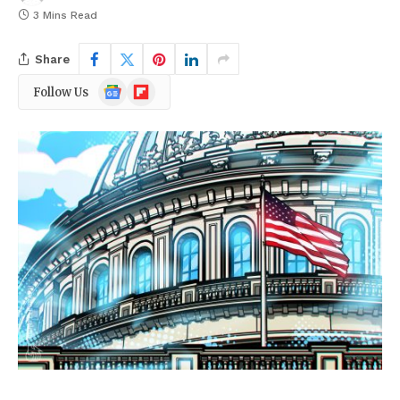
3 Mins Read
Share
Google
Flipboard
Follow Us
News