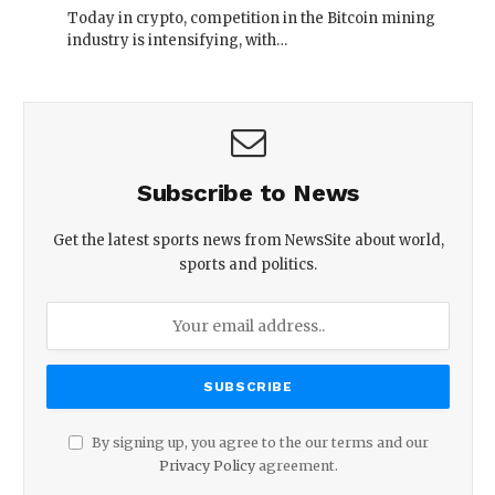
Today in crypto, competition in the Bitcoin mining
industry is intensifying, with…
Subscribe to News
Get the latest sports news from NewsSite about world,
sports and politics.
By signing up, you agree to the our terms and our
Privacy Policy
agreement.