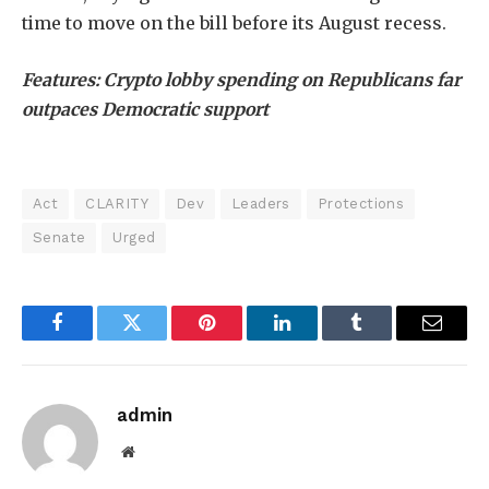
time to move on the bill before its August recess.
Features:
Crypto lobby spending on Republicans far
outpaces Democratic support
Act
CLARITY
Dev
Leaders
Protections
Senate
Urged
Facebook
Twitter
Pinterest
LinkedIn
Tumblr
Email
admin
Website