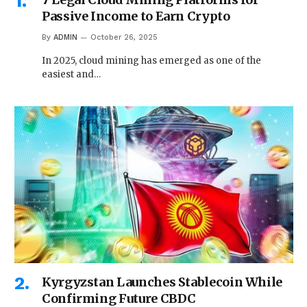
Passive Income to Earn Crypto
By
ADMIN
October 26, 2025
In 2025, cloud mining has emerged as one of the
easiest and…
Kyrgyzstan Launches Stablecoin While
Confirming Future CBDC