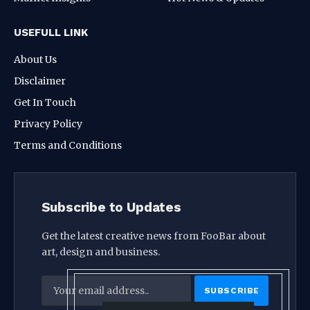
USEFULL LINK
About Us
Disclaimer
Get In Touch
Privacy Policy
Terms and Conditions
Subscribe to Updates
Get the latest creative news from FooBar about
art, design and business.