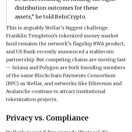
distribution outcomes for these
assets,” he told BeInCrypto.
This is arguably Stellar’s biggest challenge.
Franklin Templeton’s tokenized money market
fund remains the network’s flagship RWA product,
and US Bank recently announced a stablecoin
partnership. But competing chains are moving fast
— Solana and Polygon are both founding members
of the same Blockchain Payments Consortium
(BPC) as Stellar, and networks like Ethereum and
Avalanche continue to attract institutional
tokenization projects.
Privacy vs. Compliance