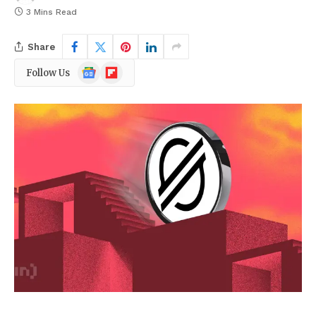
3 Mins Read
Share
Google
Flipboard
Follow Us
News