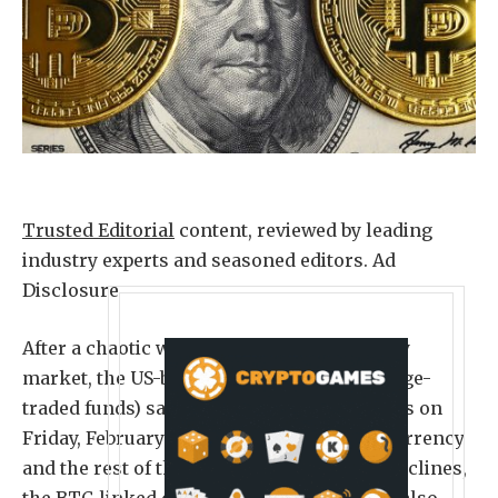
Trusted Editorial
content, reviewed by leading
industry experts and seasoned editors. Ad
Disclosure
After a chaotic week for the cryptocurrency
market, the US-based Bitcoin ETFs (exchange-
traded funds) saw significant capital inflows on
Friday, February 6. As the flagship cryptocurrency
and the rest of the market suffered huge declines,
the BTC-linked exchange-traded products also