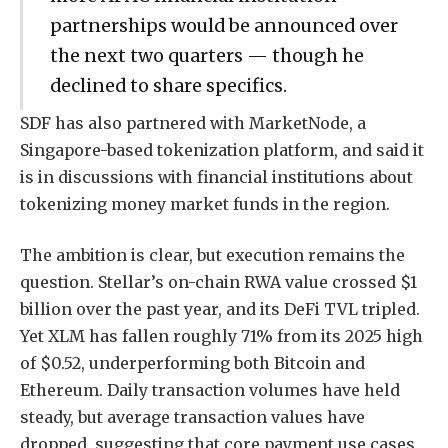
partnerships would be announced over
the next two quarters — though he
declined to share specifics.
SDF has also partnered with MarketNode, a
Singapore-based tokenization platform, and said it
is in discussions with financial institutions about
tokenizing money market funds in the region.
The ambition is clear, but execution remains the
question. Stellar’s on-chain RWA value crossed $1
billion over the past year, and its DeFi TVL tripled.
Yet XLM has fallen roughly 71% from its 2025 high
of $0.52, underperforming both Bitcoin and
Ethereum. Daily transaction volumes have held
steady, but average transaction values have
dropped, suggesting that core payment use cases