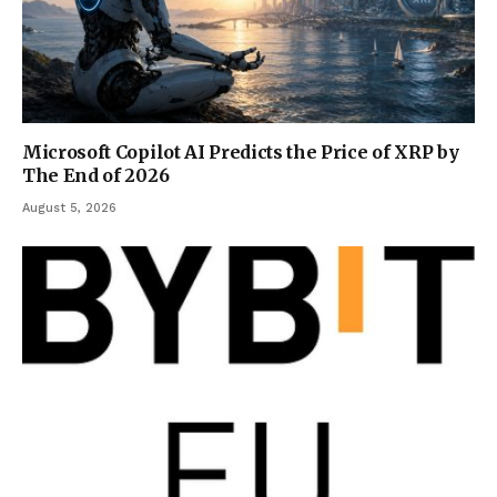
Microsoft Copilot AI Predicts the Price of XRP by
The End of 2026
August 5, 2026