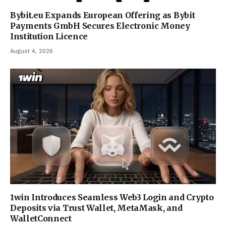
Bybit.eu Expands European Offering as Bybit
Payments GmbH Secures Electronic Money
Institution Licence
August 4, 2026
1win Introduces Seamless Web3 Login and Crypto
Deposits via Trust Wallet, MetaMask, and
WalletConnect