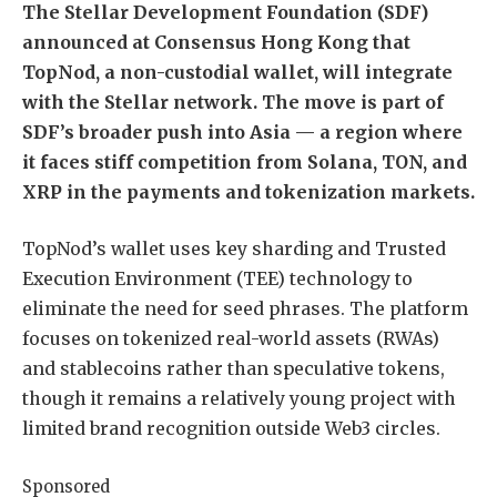
The Stellar Development Foundation (SDF)
announced at Consensus Hong Kong that
TopNod, a non-custodial wallet, will integrate
with the Stellar network. The move is part of
SDF’s broader push into Asia — a region where
it faces stiff competition from Solana, TON, and
XRP in the payments and tokenization markets.
TopNod’s wallet uses key sharding and Trusted
Execution Environment (TEE) technology to
eliminate the need for seed phrases. The platform
focuses on tokenized real-world assets (RWAs)
and stablecoins rather than speculative tokens,
though it remains a relatively young project with
limited brand recognition outside Web3 circles.
Sponsored