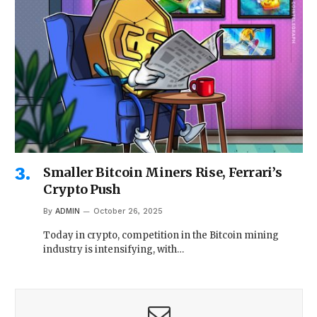
Smaller Bitcoin Miners Rise, Ferrari’s
Crypto Push
By
ADMIN
October 26, 2025
Today in crypto, competition in the Bitcoin mining
industry is intensifying, with…