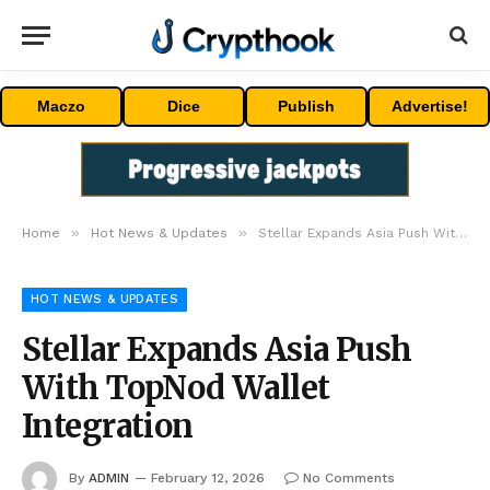
Maczo
Dice
Publish
Advertise!
»
»
Home
Hot News & Updates
Stellar Expands Asia Push With TopNod Wallet Integration
HOT NEWS & UPDATES
Stellar Expands Asia Push
With TopNod Wallet
Integration
By
ADMIN
February 12, 2026
No Comments