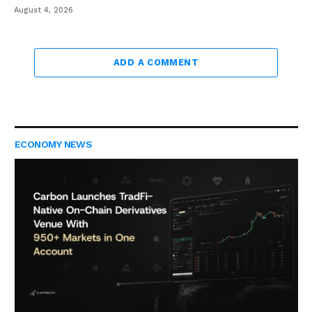
August 4, 2026
ADD A COMMENT
ECONOMY NEWS