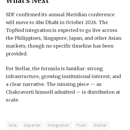
What’s Next
SDF confirmed its annual Meridian conference
will move to Abu Dhabi in October 2026. The
TopNod integration is expected to go live across
the Philippines, Singapore, Japan, and other Asian
markets, though no specific timeline has been
provided.
For Stellar, the formula is familiar: strong
infrastructure, growing institutional interest, and
a clear narrative. The missing piece — as
Chakravorti himself admitted — is distribution at
scale.
Asia
Expands
Integration
Push
Stellar