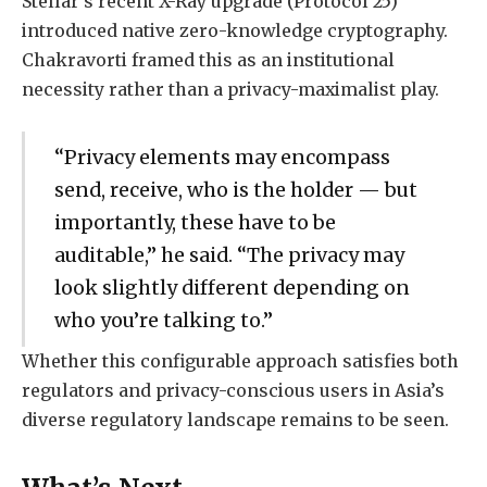
Stellar’s recent X-Ray upgrade (Protocol 25)
introduced native zero-knowledge cryptography.
Chakravorti framed this as an institutional
necessity rather than a privacy-maximalist play.
“Privacy elements may encompass
send, receive, who is the holder — but
importantly, these have to be
auditable,” he said. “The privacy may
look slightly different depending on
who you’re talking to.”
Whether this configurable approach satisfies both
regulators and privacy-conscious users in Asia’s
diverse regulatory landscape remains to be seen.