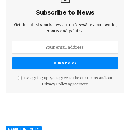
Subscribe to News
Get the latest sports news from NewsSite about world,
sports and politics.
By signing up, you agree to the our terms and our
Privacy Policy
agreement.
MARKET INSIGHTS