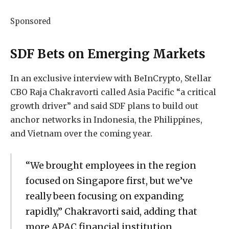
Sponsored
SDF Bets on Emerging Markets
In an exclusive interview with BeInCrypto, Stellar
CBO Raja Chakravorti called Asia Pacific “a critical
growth driver” and said SDF plans to build out
anchor networks in Indonesia, the Philippines,
and Vietnam over the coming year.
“We brought employees in the region
focused on Singapore first, but we’ve
really been focusing on expanding
rapidly,” Chakravorti said, adding that
more APAC financial institution