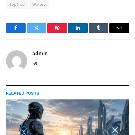
TopNod
Wallet
Facebook
Twitter
Pinterest
LinkedIn
Tumblr
Email
admin
Website
RELATED
POSTS