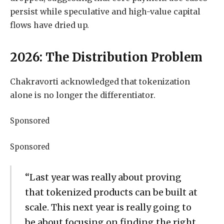
persist while speculative and high-value capital
flows have dried up.
2026: The Distribution Problem
Chakravorti acknowledged that tokenization
alone is no longer the differentiator.
Sponsored
Sponsored
“Last year was really about proving
that tokenized products can be built at
scale. This next year is really going to
be about focusing on finding the right