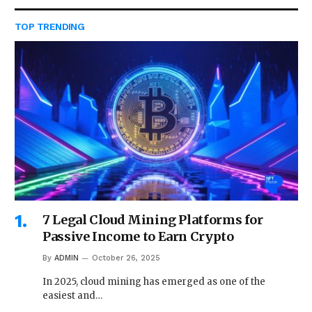
TOP TRENDING
7 Legal Cloud Mining Platforms for
Passive Income to Earn Crypto
By
ADMIN
October 26, 2025
In 2025, cloud mining has emerged as one of the
easiest and…