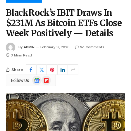
BlackRock’s IBIT Draws In
$231M As Bitcoin ETFs Close
Week Positively — Details
By
ADMIN
February 9, 2026
No Comments
3 Mins Read
Share
Google
Flipboard
Follow Us
News