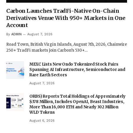
Carbon Launches TradFi-Native On-Chain
Derivatives Venue With 950+ Markets in One
Account
By
ADMIN
August 7, 2026
Road Town, British Virgin Islands, August 7th, 2026, Chainwire
250+ TradFi markets join Carbon’s 530+…
MEXC Lists New Ondo Tokenized Stock Pairs
Spanning AI Infrastructure, Semiconductor and
Rare Earth Sectors
August 7, 2026
ORBS) Reports Total Holdings of Approximately
$378 Million, Includes OpenAI, Beast Industries,
More Than 16,000 ETH and Nearly 302 Million
WLD Tokens
August 6, 2026