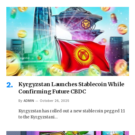
Kyrgyzstan Launches Stablecoin While
Confirming Future CBDC
By
ADMIN
October 26, 2025
Kyrgyzstan has rolled out a new stablecoin pegged 1:1
to the Kyrgyzstani…