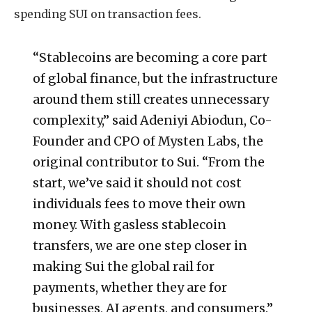
spending SUI on transaction fees.
“Stablecoins are becoming a core part
of global finance, but the infrastructure
around them still creates unnecessary
complexity,” said Adeniyi Abiodun, Co-
Founder and CPO of Mysten Labs, the
original contributor to Sui. “From the
start, we’ve said it should not cost
individuals fees to move their own
money. With gasless stablecoin
transfers, we are one step closer in
making Sui the global rail for
payments, whether they are for
businesses, AI agents, and consumers.”