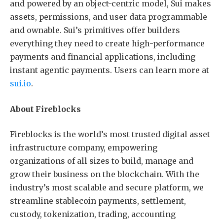
and powered by an object-centric model, Sui makes
assets, permissions, and user data programmable
and ownable. Sui’s primitives offer builders
everything they need to create high-performance
payments and financial applications, including
instant agentic payments. Users can learn more at
sui.io
.
About Fireblocks
Fireblocks is the world’s most trusted digital asset
infrastructure company, empowering
organizations of all sizes to build, manage and
grow their business on the blockchain. With the
industry’s most scalable and secure platform, we
streamline stablecoin payments, settlement,
custody, tokenization, trading, accounting