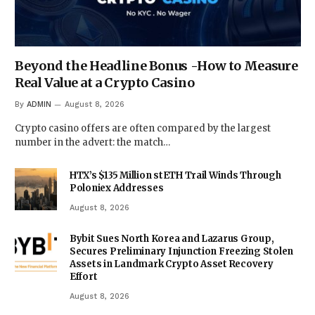
Beyond the Headline Bonus -How to Measure
Real Value at a Crypto Casino
By
ADMIN
August 8, 2026
Crypto casino offers are often compared by the largest
number in the advert: the match…
HTX’s $135 Million stETH Trail Winds Through
Poloniex Addresses
August 8, 2026
Bybit Sues North Korea and Lazarus Group,
Secures Preliminary Injunction Freezing Stolen
Assets in Landmark Crypto Asset Recovery
Effort
August 8, 2026