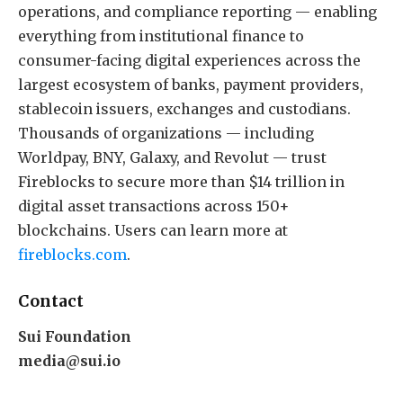
operations, and compliance reporting — enabling
everything from institutional finance to
consumer-facing digital experiences across the
largest ecosystem of banks, payment providers,
stablecoin issuers, exchanges and custodians.
Thousands of organizations — including
Worldpay, BNY, Galaxy, and Revolut — trust
Fireblocks to secure more than $14 trillion in
digital asset transactions across 150+
blockchains. Users can learn more at
fireblocks.com
.
Contact
Sui Foundation
media@sui.io