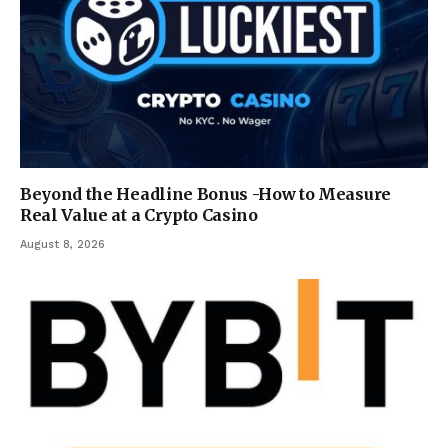
Beyond the Headline Bonus -How to Measure
Real Value at a Crypto Casino
August 8, 2026