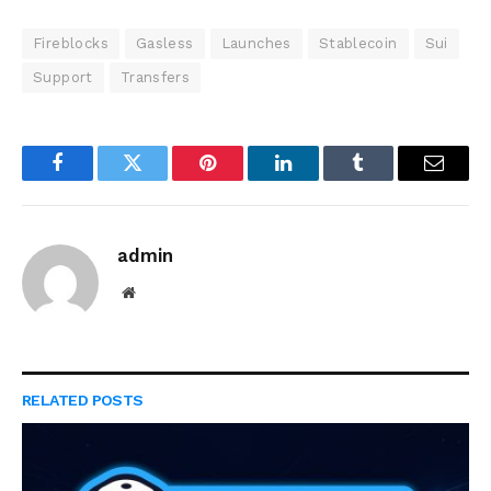
Fireblocks
Gasless
Launches
Stablecoin
Sui
Support
Transfers
Facebook
Twitter
Pinterest
LinkedIn
Tumblr
Email
admin
Website
RELATED
POSTS