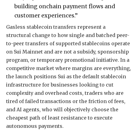
building onchain payment flows and
customer experiences.”
Gasless stablecoin transfers represent a
structural change to how single and batched peer-
to-peer transfers of supported stablecoins operate
on Sui Mainnet and are not a subsidy, sponsorship
program, or temporary promotional initiative. In a
competitive market where margins are everything,
the launch positions Sui as the default stablecoin
infrastructure for businesses looking to cut
complexity and overhead costs, traders who are
tired of failed transactions or the friction of fees,
and AI agents, who will objectively choose the
cheapest path of least resistance to execute
autonomous payments.