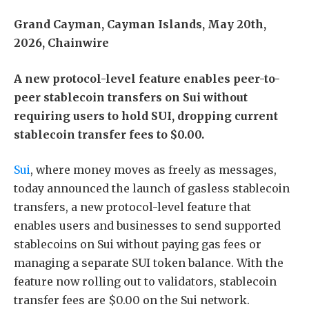
Grand Cayman, Cayman Islands, May 20th,
2026, Chainwire
A new protocol-level feature enables peer-to-
peer stablecoin transfers on Sui without
requiring users to hold SUI, dropping current
stablecoin transfer fees to $0.00.
Sui
, where money moves as freely as messages,
today announced the launch of gasless stablecoin
transfers, a new protocol-level feature that
enables users and businesses to send supported
stablecoins on Sui without paying gas fees or
managing a separate SUI token balance. With the
feature now rolling out to validators, stablecoin
transfer fees are $0.00 on the Sui network.