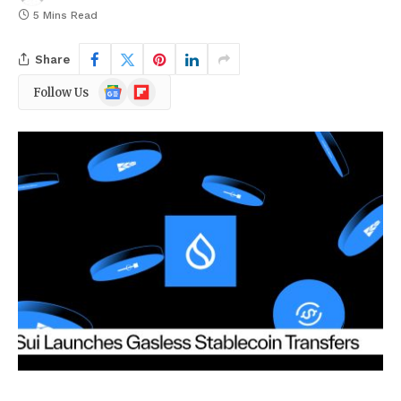
5 Mins Read
Share
Google
Flipboard
Follow Us
News