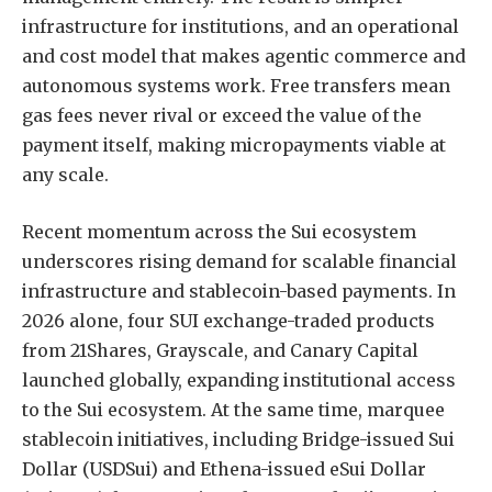
infrastructure for institutions, and an operational
and cost model that makes agentic commerce and
autonomous systems work. Free transfers mean
gas fees never rival or exceed the value of the
payment itself, making micropayments viable at
any scale.
Recent momentum across the Sui ecosystem
underscores rising demand for scalable financial
infrastructure and stablecoin-based payments. In
2026 alone, four SUI exchange-traded products
from 21Shares, Grayscale, and Canary Capital
launched globally, expanding institutional access
to the Sui ecosystem. At the same time, marquee
stablecoin initiatives, including Bridge-issued Sui
Dollar (USDSui) and Ethena-issued eSui Dollar