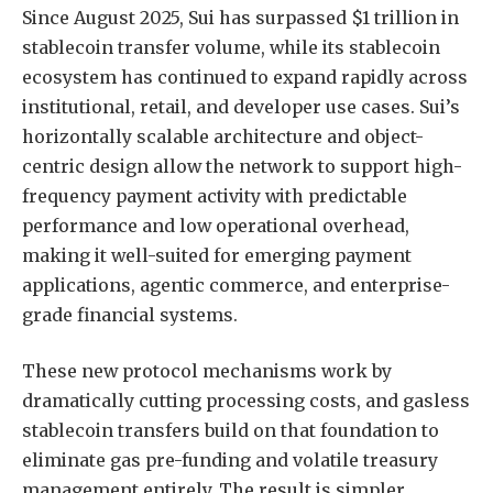
Since August 2025, Sui has surpassed $1 trillion in
stablecoin transfer volume, while its stablecoin
ecosystem has continued to expand rapidly across
institutional, retail, and developer use cases. Sui’s
horizontally scalable architecture and object-
centric design allow the network to support high-
frequency payment activity with predictable
performance and low operational overhead,
making it well-suited for emerging payment
applications, agentic commerce, and enterprise-
grade financial systems.
These new protocol mechanisms work by
dramatically cutting processing costs, and gasless
stablecoin transfers build on that foundation to
eliminate gas pre-funding and volatile treasury
management entirely. The result is simpler