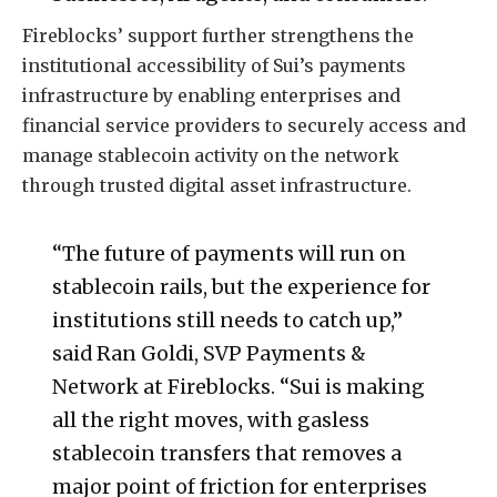
Fireblocks’ support further strengthens the
institutional accessibility of Sui’s payments
infrastructure by enabling enterprises and
financial service providers to securely access and
manage stablecoin activity on the network
through trusted digital asset infrastructure.
“The future of payments will run on
stablecoin rails, but the experience for
institutions still needs to catch up,”
said Ran Goldi, SVP Payments &
Network at Fireblocks. “Sui is making
all the right moves, with gasless
stablecoin transfers that removes a
major point of friction for enterprises