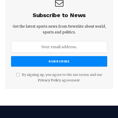
Subscribe to News
Get the latest sports news from NewsSite about world,
sports and politics.
By signing up, you agree to the our terms and our
Privacy Policy
agreement.