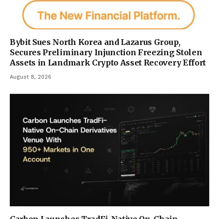
Bybit Sues North Korea and Lazarus Group,
Secures Preliminary Injunction Freezing Stolen
Assets in Landmark Crypto Asset Recovery Effort
August 8, 2026
Carbon Launches TradFi-Native On-Chain