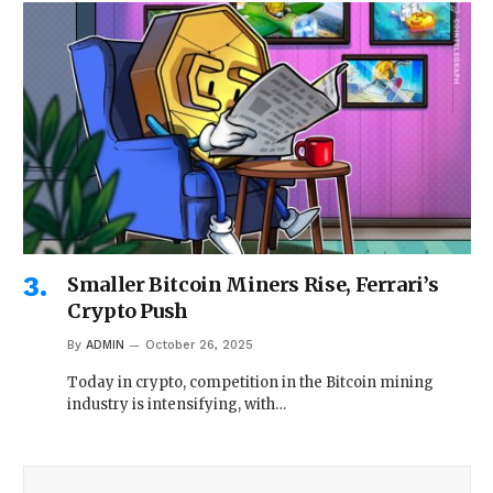
Smaller Bitcoin Miners Rise, Ferrari’s
Crypto Push
By
ADMIN
October 26, 2025
Today in crypto, competition in the Bitcoin mining
industry is intensifying, with…