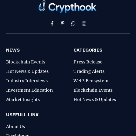
Facebook
Pinterest
WhatsApp
Instagram
NEWS
CATEGORIES
Blockchain Events
Press Release
Hot News & Updates
Trading Alerts
Industry Interviews
Web3 Ecosystem
Investment Education
Blockchain Events
Market Insights
Hot News & Updates
USEFULL LINK
About Us
Disclaimer