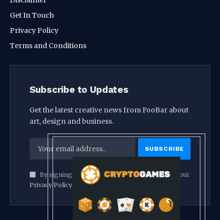
Get In Touch
Privacy Policy
Terms and Conditions
Subscribe to Updates
Get the latest creative news from FooBar about
art, design and business.
By signing up, you agree to the our terms and our
Privacy Policy
agreement.