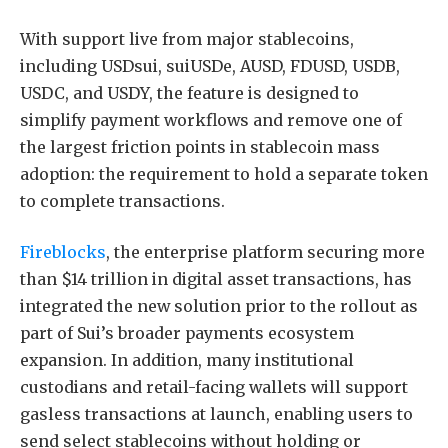
With support live from major stablecoins,
including USDsui, suiUSDe, AUSD, FDUSD, USDB,
USDC, and USDY, the feature is designed to
simplify payment workflows and remove one of
the largest friction points in stablecoin mass
adoption: the requirement to hold a separate token
to complete transactions.
Fireblocks
, the enterprise platform securing more
than $14 trillion in digital asset transactions, has
integrated the new solution prior to the rollout as
part of Sui’s broader payments ecosystem
expansion. In addition, many institutional
custodians and retail-facing wallets will support
gasless transactions at launch, enabling users to
send select stablecoins without holding or