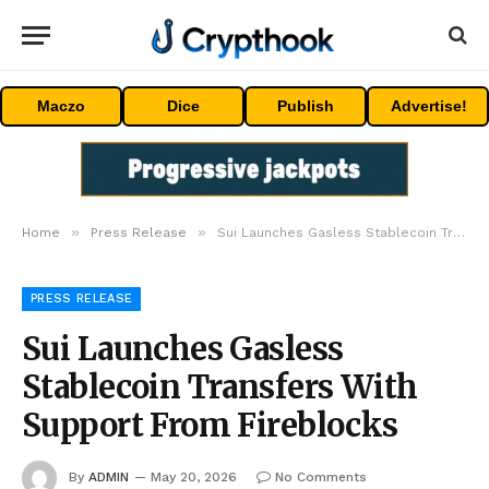
Maczo
Dice
Publish
Advertise!
»
»
Home
Press Release
Sui Launches Gasless Stablecoin Transfers With Support From Fireblocks
PRESS RELEASE
Sui Launches Gasless
Stablecoin Transfers With
Support From Fireblocks
By
ADMIN
May 20, 2026
No Comments