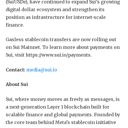
(SuiUSDe), have continued to expand Sui’s growing
digital dollar ecosystem and strengthen its
position as infrastructure for internet-scale
finance.
Gasless stablecoin transfers are now rolling out
on Sui Mainnet. To learn more about payments on
Sui, visit https://www.sui.io/payments.
Contact:
media@sui.io
About Sui
Sui, where money moves as freely as messages, is
a next-generation Layer 1 blockchain built for
scalable finance and global payments. Founded by
the core team behind Meta’s stablecoin initiative