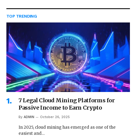
TOP TRENDING
7 Legal Cloud Mining Platforms for
Passive Income to Earn Crypto
By
ADMIN
October 26, 2025
In 2025, cloud mining has emerged as one of the
easiest and…