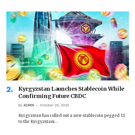
Kyrgyzstan Launches Stablecoin While
Confirming Future CBDC
By
ADMIN
October 26, 2025
Kyrgyzstan has rolled out a new stablecoin pegged 1:1
to the Kyrgyzstani…