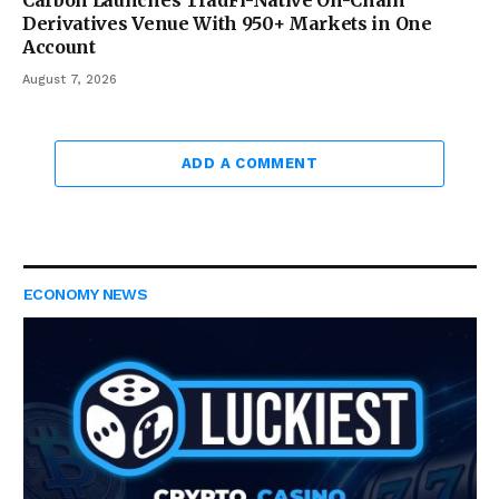
Derivatives Venue With 950+ Markets in One
Account
August 7, 2026
ADD A COMMENT
ECONOMY NEWS