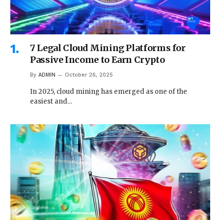
7 Legal Cloud Mining Platforms for
Passive Income to Earn Crypto
By
ADMIN
October 26, 2025
In 2025, cloud mining has emerged as one of the
easiest and…