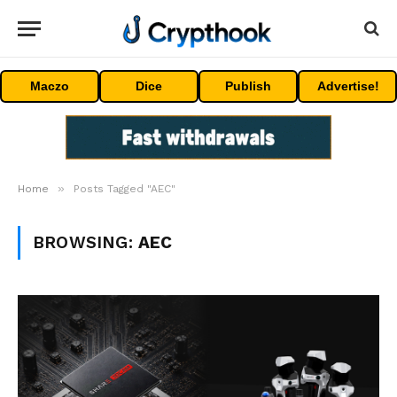
Maczo
Dice
Publish
Advertise!
»
Home
Posts Tagged "AEC"
BROWSING:
AEC