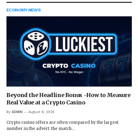
ECONOMY NEWS
Beyond the Headline Bonus -How to Measure
Real Value at a Crypto Casino
By
ADMIN
August 8, 2026
Crypto casino offers are often compared by the largest
number in the advert: the match…