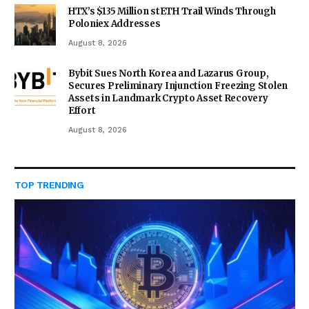
HTX’s $135 Million stETH Trail Winds Through
Poloniex Addresses
August 8, 2026
Bybit Sues North Korea and Lazarus Group,
Secures Preliminary Injunction Freezing Stolen
Assets in Landmark Crypto Asset Recovery
Effort
August 8, 2026
TOP TRENDING