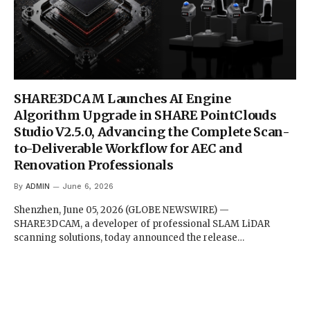
SHARE3DCAM Launches AI Engine
Algorithm Upgrade in SHARE PointClouds
Studio V2.5.0, Advancing the Complete Scan-
to-Deliverable Workflow for AEC and
Renovation Professionals
By
ADMIN
June 6, 2026
Shenzhen, June 05, 2026 (GLOBE NEWSWIRE) —
SHARE3DCAM, a developer of professional SLAM LiDAR
scanning solutions, today announced the release…