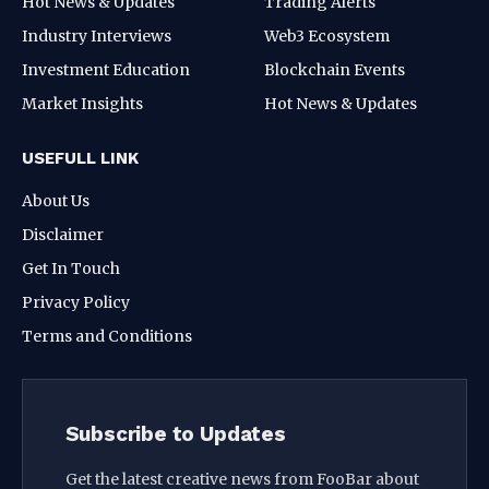
Hot News & Updates
Trading Alerts
Industry Interviews
Web3 Ecosystem
Investment Education
Blockchain Events
Market Insights
Hot News & Updates
USEFULL LINK
About Us
Disclaimer
Get In Touch
Privacy Policy
Terms and Conditions
Subscribe to Updates
Get the latest creative news from FooBar about