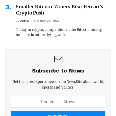
Smaller Bitcoin Miners Rise, Ferrari’s
Crypto Push
By
ADMIN
October 26, 2025
Today in crypto, competition in the Bitcoin mining
industry is intensifying, with…
Subscribe to News
Get the latest sports news from NewsSite about world,
sports and politics.