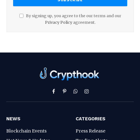
By signing up, you agree to the our terms and our
Privacy Policy
agreement.
Facebook
Pinterest
WhatsApp
Instagram
NEWS
CATEGORIES
Blockchain Events
Press Release