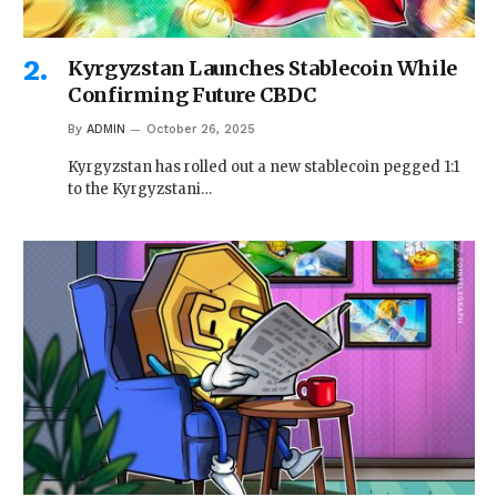
Kyrgyzstan Launches Stablecoin While
Confirming Future CBDC
By
ADMIN
October 26, 2025
Kyrgyzstan has rolled out a new stablecoin pegged 1:1
to the Kyrgyzstani…