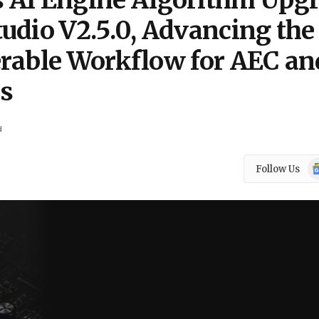
I Engine Algorithm Upg
udio V2.5.0, Advancing the
rable Workflow for AEC an
ls
d
Go
Follow Us
N