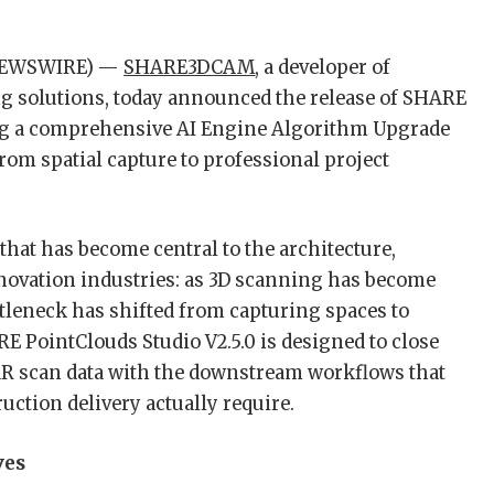
 NEWSWIRE) —
SHARE3DCAM
, a developer of
 solutions, today announced the release of SHARE
ring a comprehensive AI Engine Algorithm Upgrade
rom spatial capture to professional project
that has become central to the architecture,
novation industries: as 3D scanning has become
ttleneck has shifted from capturing spaces to
E PointClouds Studio V2.5.0 is designed to close
R scan data with the downstream workflows that
ction delivery actually require.
ves