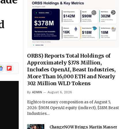
rade
d
ORBS) Reports Total Holdings of
Approximately $378 Million,
ogle
Flipboard
Includes OpenAI, Beast Industries,
ews
More Than 16,000 ETH and Nearly
302 Million WLD Tokens
By
ADMIN
August 6, 2026
Eightco treasury composition as of August 5,
2026: $90M OpenAI equity (indirect), $18M Beast
Industries…
ChangeNOW Brings Martin Masser