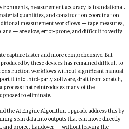
nvironments, measurement accuracy is foundational.
material quantities, and construction coordination
 Traditional measurement workflows — tape measures,
lans — are slow, error-prone, and difficult to verify
e capture faster and more comprehensive. But
a produced by these devices has remained difficult to
d construction workflows without significant manual
rt it into third-party software, draft from scratch,
a process that reintroduces many of the
supposed to eliminate.
nd the AI Engine Algorithm Upgrade address this by
rming scan data into outputs that can move directly
, and project handover — without leaving the