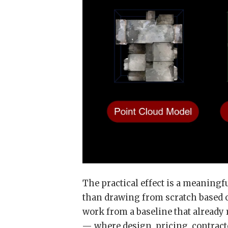
The practical effect is a meaning
than drawing from scratch based 
work from a baseline that already r
— where design, pricing, contracto