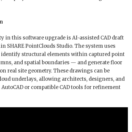
on
y in this software upgrade is AI-assisted CAD draft
hin SHARE PointClouds Studio. The system uses
 identify structural elements within captured point
umns, and spatial boundaries — and generate floor
on real site geometry. These drawings can be
loud underlays, allowing architects, designers, and
n AutoCAD or compatible CAD tools for refinement