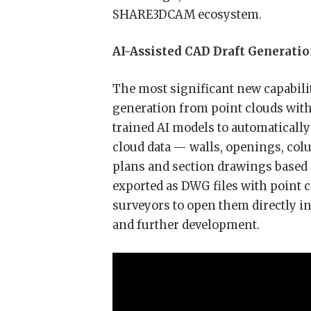
SHARE3DCAM ecosystem.
AI-Assisted CAD Draft Generati
The most significant new capabilit
generation from point clouds wit
trained AI models to automatically
cloud data — walls, openings, col
plans and section drawings based 
exported as DWG files with point c
surveyors to open them directly i
and further development.