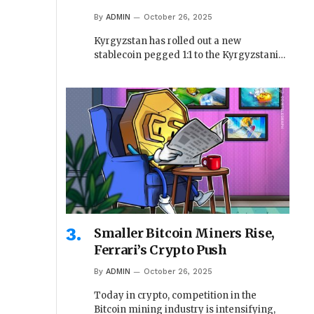
By
ADMIN
October 26, 2025
Kyrgyzstan has rolled out a new
stablecoin pegged 1:1 to the Kyrgyzstani…
Smaller Bitcoin Miners Rise,
Ferrari’s Crypto Push
By
ADMIN
October 26, 2025
Today in crypto, competition in the
Bitcoin mining industry is intensifying,