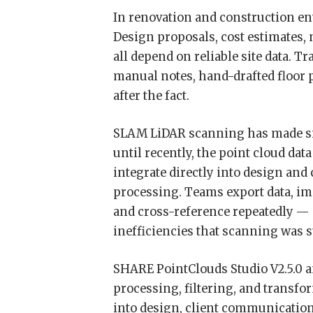
In renovation and construction e
Design proposals, cost estimates, 
all depend on reliable site data.
manual notes, hand-drafted floor p
after the fact.
SLAM LiDAR scanning has made sit
until recently, the point cloud dat
integrate directly into design an
processing. Teams export data, impo
and cross-reference repeatedly — 
inefficiencies that scanning was 
SHARE PointClouds Studio V2.5.0 a
processing, filtering, and transfo
into design, client communication