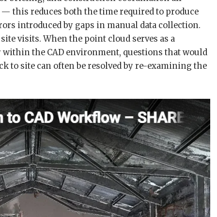
 this reduces both the time required to produce
rors introduced by gaps in manual data collection.
site visits. When the point cloud serves as a
er within the CAD environment, questions that would
k to site can often be resolved by re-examining the