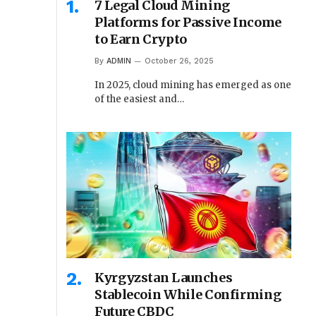
7 Legal Cloud Mining
Platforms for Passive Income
to Earn Crypto
By
ADMIN
October 26, 2025
In 2025, cloud mining has emerged as one
of the easiest and…
Kyrgyzstan Launches
Stablecoin While Confirming
Future CBDC