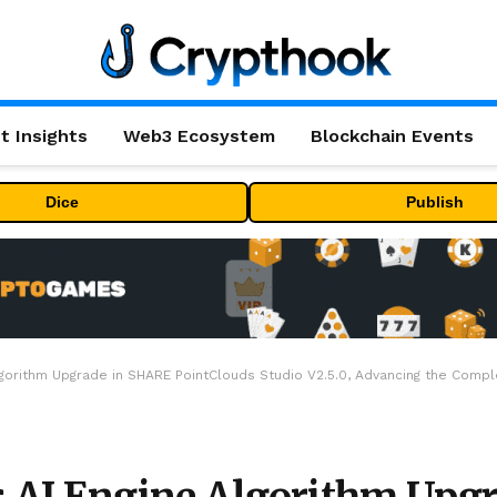
t Insights
Web3 Ecosystem
Blockchain Events
Dice
Publish
ithm Upgrade in SHARE PointClouds Studio V2.5.0, Advancing the Complete 