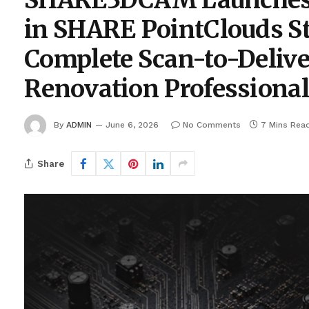
SHARE3DCAM Launches A
in SHARE PointClouds St
Complete Scan-to-Delive
Renovation Professiona
By
ADMIN
June 6, 2026
No Comments
7 Mins Rea
Share