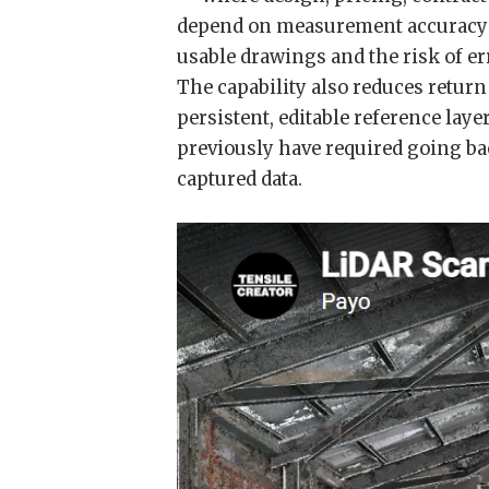
depend on measurement accuracy —
usable drawings and the risk of er
The capability also reduces return 
persistent, editable reference lay
previously have required going bac
captured data.