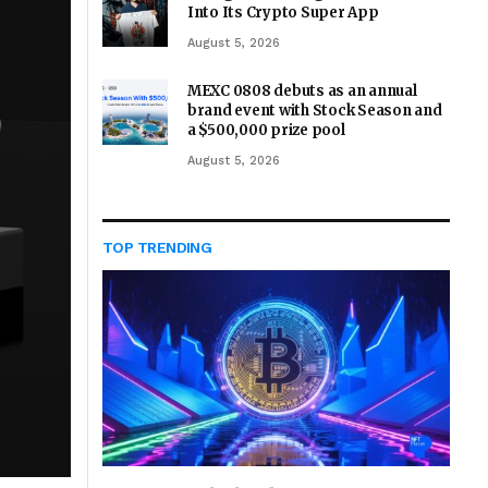
Into Its Crypto Super App
August 5, 2026
MEXC 0808 debuts as an annual
brand event with Stock Season and
a $500,000 prize pool
August 5, 2026
TOP TRENDING