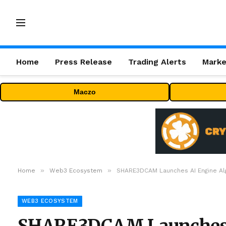
Home
Press Release
Trading Alerts
Marke
Maczo
»
»
Home
Web3 Ecosystem
SHARE3DCAM Launches AI Engine Algor
WEB3 ECOSYSTEM