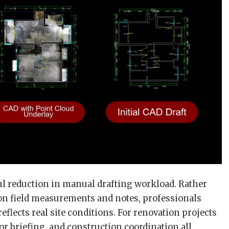
ful reduction in manual drafting workload. Rather
on field measurements and notes, professionals
eflects real site conditions. For renovation projects
r briefing, and construction coordination all