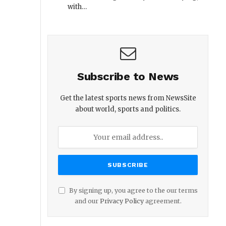
with…
Subscribe to News
Get the latest sports news from NewsSite
about world, sports and politics.
By signing up, you agree to the our terms
and our
Privacy Policy
agreement.