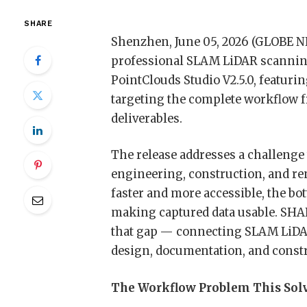
SHARE
Shenzhen, June 05, 2026 (GLOBE
professional SLAM LiDAR scanning
PointClouds Studio V2.5.0, featu
targeting the complete workflow f
deliverables.
The release addresses a challenge 
engineering, construction, and re
faster and more accessible, the bo
making captured data usable. SHAR
that gap — connecting SLAM LiDA
design, documentation, and constru
The Workflow Problem This Sol