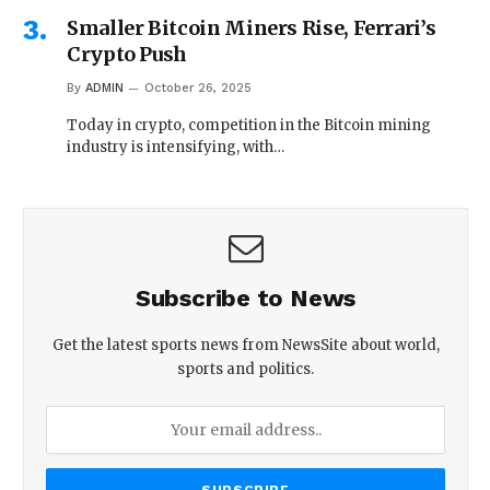
Smaller Bitcoin Miners Rise, Ferrari’s
Crypto Push
By
ADMIN
October 26, 2025
Today in crypto, competition in the Bitcoin mining
industry is intensifying, with…
Subscribe to News
Get the latest sports news from NewsSite about world,
sports and politics.