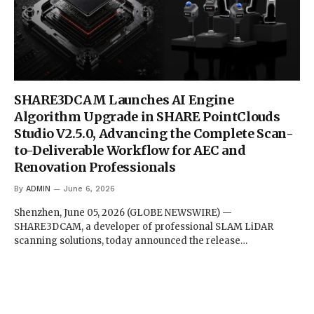
SHARE3DCAM Launches AI Engine
Algorithm Upgrade in SHARE PointClouds
Studio V2.5.0, Advancing the Complete Scan-
to-Deliverable Workflow for AEC and
Renovation Professionals
By
ADMIN
June 6, 2026
Shenzhen, June 05, 2026 (GLOBE NEWSWIRE) —
SHARE3DCAM, a developer of professional SLAM LiDAR
scanning solutions, today announced the release…