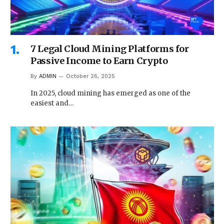
7 Legal Cloud Mining Platforms for
Passive Income to Earn Crypto
By
ADMIN
October 26, 2025
In 2025, cloud mining has emerged as one of the
easiest and…