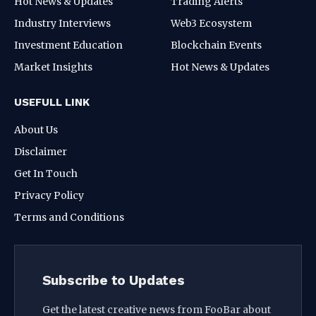
Hot News & Updates
Trading Alerts
Industry Interviews
Web3 Ecosystem
Investment Education
Blockchain Events
Market Insights
Hot News & Updates
USEFULL LINK
About Us
Disclaimer
Get In Touch
Privacy Policy
Terms and Conditions
Subscribe to Updates
Get the latest creative news from FooBar about