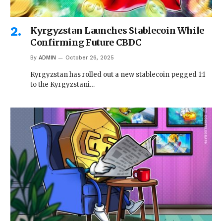
Kyrgyzstan Launches Stablecoin While
Confirming Future CBDC
By
ADMIN
October 26, 2025
Kyrgyzstan has rolled out a new stablecoin pegged 1:1
to the Kyrgyzstani…