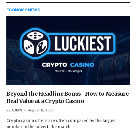
ECONOMY NEWS
Beyond the Headline Bonus -How to Measure
Real Value at a Crypto Casino
By
ADMIN
August 8, 2026
Crypto casino offers are often compared by the largest
number in the advert: the match…