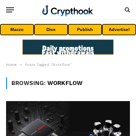
Maczo
Dice
Publish
Advertise!
»
Home
Posts Tagged "Workflow"
BROWSING:
WORKFLOW