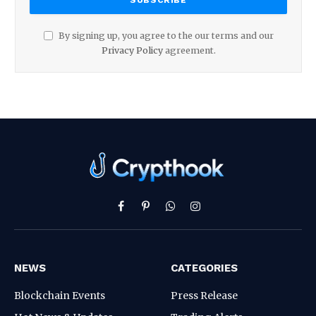
By signing up, you agree to the our terms and our
Privacy Policy
agreement.
Facebook
Pinterest
WhatsApp
Instagram
NEWS
CATEGORIES
Blockchain Events
Press Release