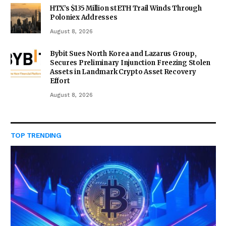
HTX’s $135 Million stETH Trail Winds Through
Poloniex Addresses
August 8, 2026
Bybit Sues North Korea and Lazarus Group,
Secures Preliminary Injunction Freezing Stolen
Assets in Landmark Crypto Asset Recovery
Effort
August 8, 2026
TOP TRENDING