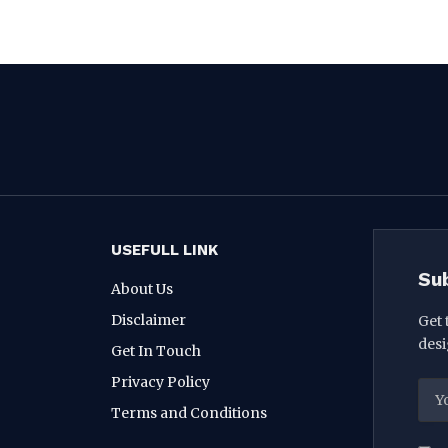
USEFULL LINK
Su
About Us
Disclaimer
Get 
desi
Get In Touch
Privacy Policy
Terms and Conditions