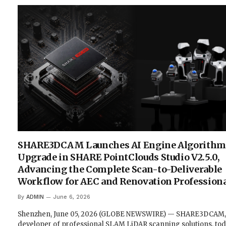
SHARE3DCAM Launches AI Engine Algorithm
Upgrade in SHARE PointClouds Studio V2.5.0,
Advancing the Complete Scan-to-Deliverable
Workflow for AEC and Renovation Profession
By
ADMIN
June 6, 2026
Shenzhen, June 05, 2026 (GLOBE NEWSWIRE) — SHARE3DCAM,
developer of professional SLAM LiDAR scanning solutions, to