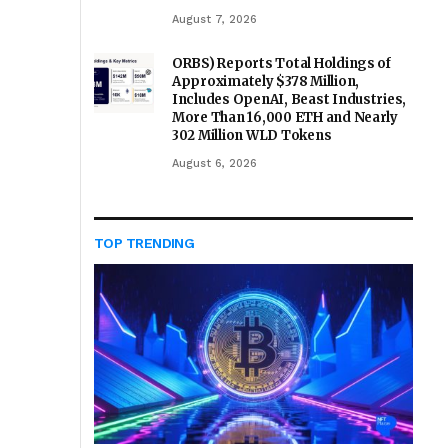
August 7, 2026
ORBS) Reports Total Holdings of
Approximately $378 Million,
Includes OpenAI, Beast Industries,
More Than 16,000 ETH and Nearly
302 Million WLD Tokens
August 6, 2026
TOP TRENDING