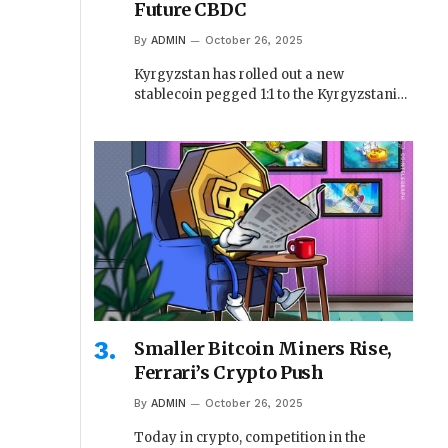
Future CBDC
By
ADMIN
October 26, 2025
Kyrgyzstan has rolled out a new
stablecoin pegged 1:1 to the Kyrgyzstani…
Smaller Bitcoin Miners Rise,
Ferrari’s Crypto Push
By
ADMIN
October 26, 2025
Today in crypto, competition in the