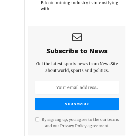
Bitcoin mining industry is intensifying,
with…
Subscribe to News
Get the latest sports news from NewsSite
about world, sports and politics.
By signing up, you agree to the our terms
and our
Privacy Policy
agreement.