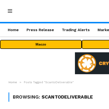
Home
Press Release
Trading Alerts
Marke
Maczo
»
Home
Posts Tagged "ScantoDeliverable"
BROWSING:
SCANTODELIVERABLE