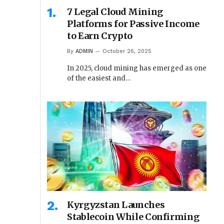
7 Legal Cloud Mining
Platforms for Passive Income
to Earn Crypto
By
ADMIN
October 26, 2025
In 2025, cloud mining has emerged as one
of the easiest and…
Kyrgyzstan Launches
Stablecoin While Confirming