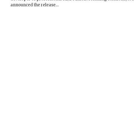
announced the release…