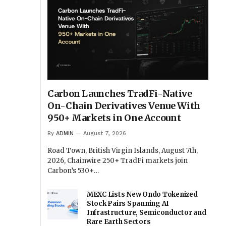
Carbon Launches TradFi-Native
On-Chain Derivatives Venue With
950+ Markets in One Account
By
ADMIN
August 7, 2026
Road Town, British Virgin Islands, August 7th,
2026, Chainwire 250+ TradFi markets join
Carbon’s 530+…
MEXC Lists New Ondo Tokenized
Stock Pairs Spanning AI
Infrastructure, Semiconductor and
Rare Earth Sectors