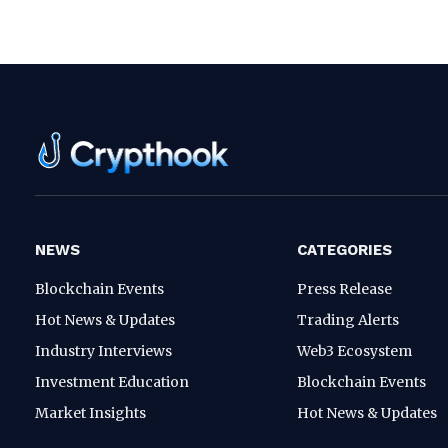
NEWS
CATEGORIES
Blockchain Events
Press Release
Hot News & Updates
Trading Alerts
Industry Interviews
Web3 Ecosystem
Investment Education
Blockchain Events
Market Insights
Hot News & Updates