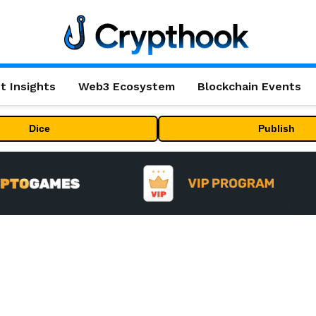
t Insights
Web3 Ecosystem
Blockchain Events
Dice
Publish