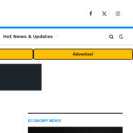
Facebook
X
Instag
(Twitter)
Hot News & Updates
Advertise!
ECONOMY NEWS