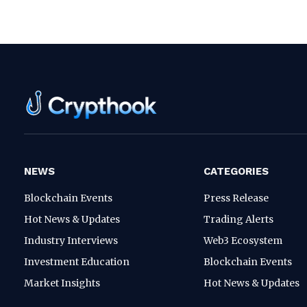
NEWS
CATEGORIES
Blockchain Events
Press Release
Hot News & Updates
Trading Alerts
Industry Interviews
Web3 Ecosystem
Investment Education
Blockchain Events
Market Insights
Hot News & Updates