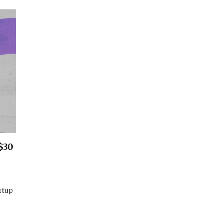
$30
rtup