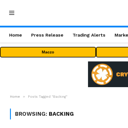
Home
Press Release
Trading Alerts
Marke
Maczo
»
Home
Posts Tagged "Backing"
BROWSING:
BACKING