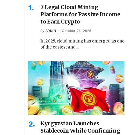
7 Legal Cloud Mining
Platforms for Passive Income
to Earn Crypto
By
ADMIN
October 26, 2025
In 2025, cloud mining has emerged as one
of the easiest and…
Kyrgyzstan Launches
Stablecoin While Confirming