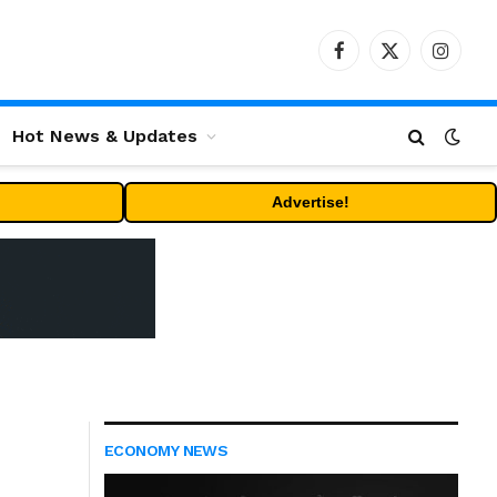
Facebook
X
Instag
(Twitter)
Hot News & Updates
Advertise!
ECONOMY NEWS