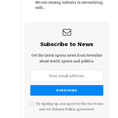
Bitcoin mining industry is intensifying,
with…
Subscribe to News
Get the latest sports news from NewsSite
about world, sports and politics.
By signing up, you agree to the our terms
and our
Privacy Policy
agreement.