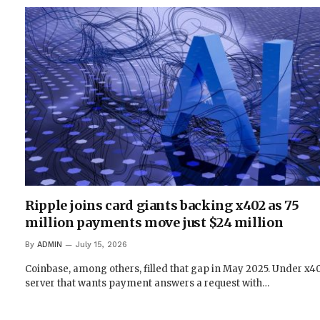
Ripple joins card giants backing x402 as 75
million payments move just $24 million
By
ADMIN
July 15, 2026
Coinbase, among others, filled that gap in May 2025. Under x40
server that wants payment answers a request with…