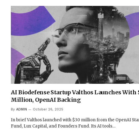
AI Biodefense Startup Valthos Launches With 
Million, OpenAI Backing
By
ADMIN
October 26, 2025
In brief Valthos launched with $30 million from the OpenAI Sta
Fund, Lux Capital, and Founders Fund. Its AI tools…