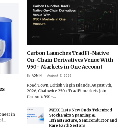
Carbon Launches TradFi-Native
On-Chain Derivatives Venue With
950+ Markets in One Account
By
ADMIN
August 7, 2026
Road Town, British Virgin Islands, August 7th,
es
2026, Chainwire 250+ TradFi markets join
Carbon’s 530+…
MEXC Lists New Ondo Tokenized
oneer in
Stock Pairs Spanning AI
oof…
Infrastructure, Semiconductor and
Rare Earth Sectors