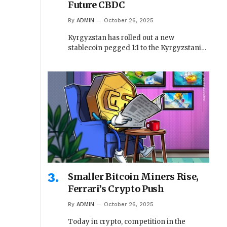
Future CBDC
By
ADMIN
October 26, 2025
Kyrgyzstan has rolled out a new
stablecoin pegged 1:1 to the Kyrgyzstani…
Smaller Bitcoin Miners Rise,
Ferrari’s Crypto Push
By
ADMIN
October 26, 2025
Today in crypto, competition in the