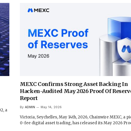
MEXC Confirms Strong Asset Backing In
Hacken-Audited May 2026 Proof Of Reserv
Report
By
ADMIN
May 14, 2026
2, a
Victoria, Seychelles, May 14th, 2026, Chainwire MEXC, a pi
0-fee digital asset trading, has released its May 2026 Pr