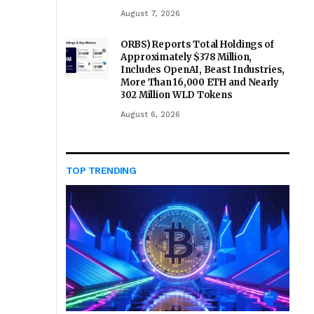
August 7, 2026
ORBS) Reports Total Holdings of
Approximately $378 Million,
Includes OpenAI, Beast Industries,
More Than 16,000 ETH and Nearly
302 Million WLD Tokens
August 6, 2026
TOP TRENDING