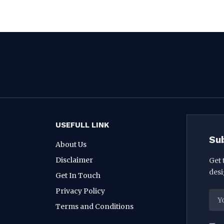
USEFULL LINK
Su
About Us
Disclaimer
Get 
desi
Get In Touch
Privacy Policy
Terms and Conditions