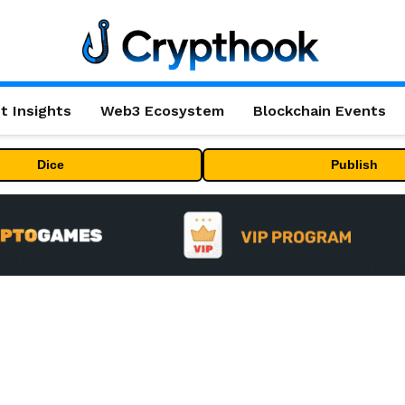
t Insights
Web3 Ecosystem
Blockchain Events
Dice
Publish