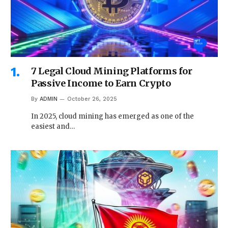
7 Legal Cloud Mining Platforms for
Passive Income to Earn Crypto
By
ADMIN
October 26, 2025
In 2025, cloud mining has emerged as one of the
easiest and…