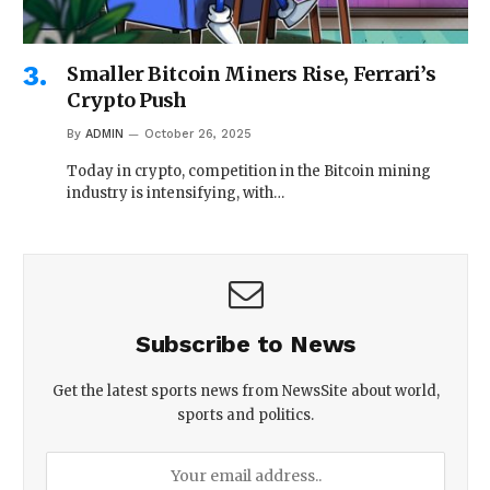
Smaller Bitcoin Miners Rise, Ferrari’s
Crypto Push
By
ADMIN
October 26, 2025
Today in crypto, competition in the Bitcoin mining
industry is intensifying, with…
Subscribe to News
Get the latest sports news from NewsSite about world,
sports and politics.