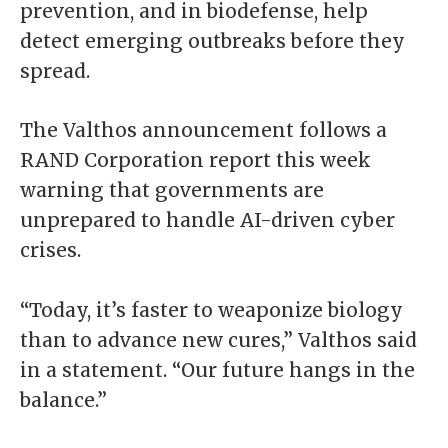
prevention, and in biodefense, help
detect emerging outbreaks before they
spread.
The Valthos announcement follows a
RAND Corporation report this week
warning that governments are
unprepared to handle AI-driven cyber
crises.
“Today, it’s faster to weaponize biology
than to advance new cures,” Valthos said
in a statement. “Our future hangs in the
balance.”