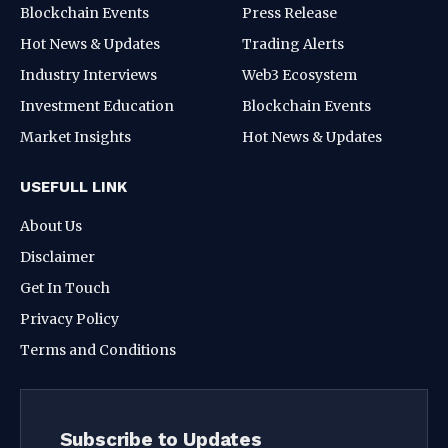
Blockchain Events
Press Release
Hot News & Updates
Trading Alerts
Industry Interviews
Web3 Ecosystem
Investment Education
Blockchain Events
Market Insights
Hot News & Updates
USEFULL LINK
About Us
Disclaimer
Get In Touch
Privacy Policy
Terms and Conditions
Subscribe to Updates