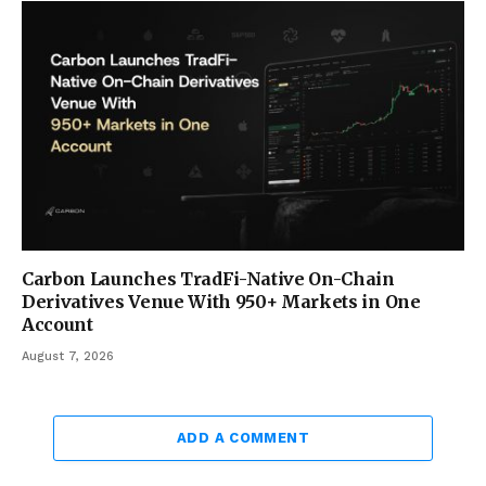
Carbon Launches TradFi-Native On-Chain
Derivatives Venue With 950+ Markets in One
Account
August 7, 2026
ADD A COMMENT