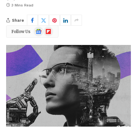
3 Mins Read
Share
Google
Flipboard
Follow Us
News