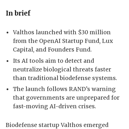
In brief
Valthos launched with $30 million
from the OpenAI Startup Fund, Lux
Capital, and Founders Fund.
Its AI tools aim to detect and
neutralize biological threats faster
than traditional biodefense systems.
The launch follows RAND’s warning
that governments are unprepared for
fast-moving AI-driven crises.
Biodefense startup Valthos emerged