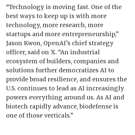
“Technology is moving fast. One of the
best ways to keep up is with more
technology, more research, more
startups and more entrepreneurship,”
Jason Kwon, OpenAI’s chief strategy
officer, said on X. “An industrial
ecosystem of builders, companies and
solutions further democratizes AI to
provide broad resilience, and ensures the
U.S. continues to lead as AI increasingly
powers everything around us. As AI and
biotech rapidly advance, biodefense is
one of those verticals.”