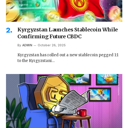
Kyrgyzstan Launches Stablecoin While
Confirming Future CBDC
By
ADMIN
October 26, 2025
Kyrgyzstan has rolled out a new stablecoin pegged 1:1
to the Kyrgyzstani…