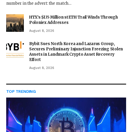
number in the advert: the match…
HTX’s $135 Million stETH Trail Winds Through
Poloniex Addresses
August 8, 2026
Bybit Sues North Korea and Lazarus Group,
Secures Preliminary Injunction Freezing Stolen
Assets in Landmark Crypto Asset Recovery
Effort
August 8, 2026
TOP TRENDING