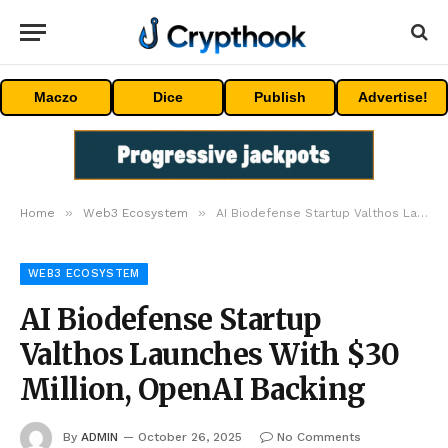
Maczo
Dice
Publish
Advertise!
»
»
Home
Web3 Ecosystem
AI Biodefense Startup Valthos Launches With $30 Million, OpenAI Backing
WEB3 ECOSYSTEM
AI Biodefense Startup
Valthos Launches With $30
Million, OpenAI Backing
By
ADMIN
October 26, 2025
No Comments