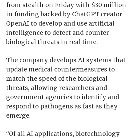
from stealth on Friday with $30 million
in funding backed by ChatGPT creator
OpenAI to develop and use artificial
intelligence to detect and counter
biological threats in real time.
The company develops AI systems that
update medical countermeasures to
match the speed of the biological
threats, allowing researchers and
government agencies to identify and
respond to pathogens as fast as they
emerge.
“Of all AI applications, biotechnology