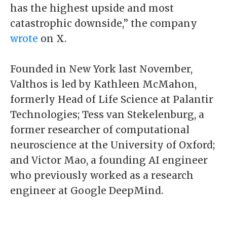
has the highest upside and most
catastrophic downside,” the company
wrote
on X.
Founded in New York last November,
Valthos is led by Kathleen McMahon,
formerly Head of Life Science at Palantir
Technologies; Tess van Stekelenburg, a
former researcher of computational
neuroscience at the University of Oxford;
and Victor Mao, a founding AI engineer
who previously worked as a research
engineer at Google DeepMind.