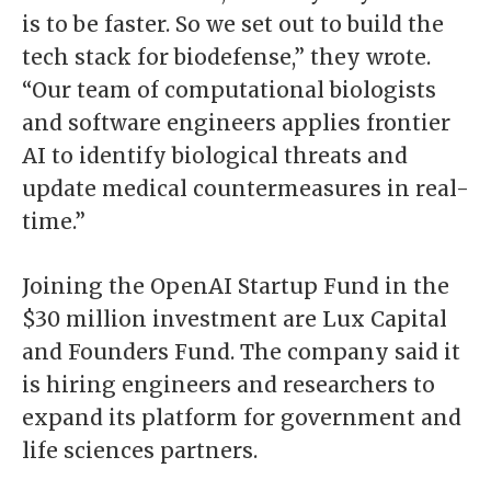
is to be faster. So we set out to build the
tech stack for biodefense,” they wrote.
“Our team of computational biologists
and software engineers applies frontier
AI to identify biological threats and
update medical countermeasures in real-
time.”
Joining the OpenAI Startup Fund in the
$30 million investment are Lux Capital
and Founders Fund. The company said it
is hiring engineers and researchers to
expand its platform for government and
life sciences partners.