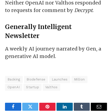
Neither OpenAI nor Valthos responded
to requests for comment by
Decrypt
.
Generally Intelligent
Newsletter
A weekly AI journey narrated by Gen, a
generative AI model.
Backing
Biodefense
Launches
Million
OpenAI
Startup
Valthos
Facebook
Twitter
Pinterest
LinkedIn
Tumblr
Email