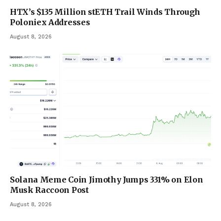
HTX’s $135 Million stETH Trail Winds Through
Poloniex Addresses
August 8, 2026
Solana Meme Coin Jimothy Jumps 331% on Elon
Musk Raccoon Post
August 8, 2026