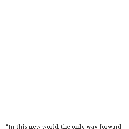
“In this new world, the only way forward