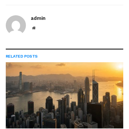
admin
Website
RELATED
POSTS