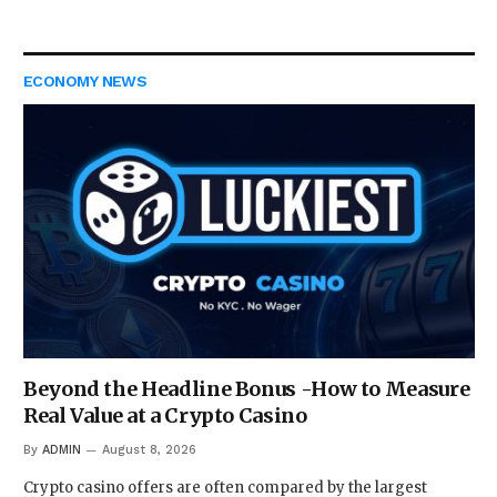
ECONOMY NEWS
Beyond the Headline Bonus -How to Measure
Real Value at a Crypto Casino
By
ADMIN
August 8, 2026
Crypto casino offers are often compared by the largest