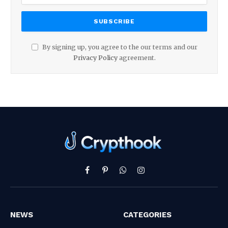
By signing up, you agree to the our terms and our
Privacy Policy
agreement.
Facebook
Pinterest
WhatsApp
Instagram
NEWS
CATEGORIES