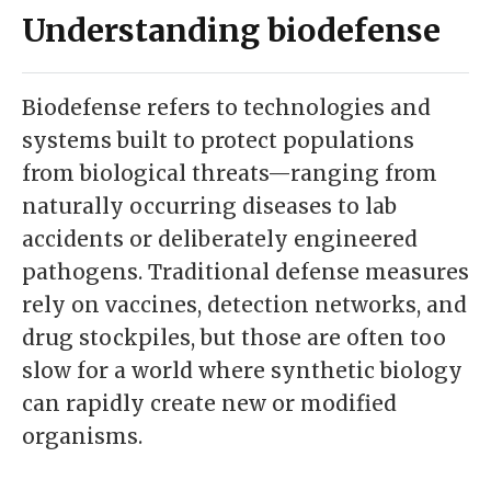
Understanding biodefense
Biodefense refers to technologies and
systems built to protect populations
from biological threats—ranging from
naturally occurring diseases to lab
accidents or deliberately engineered
pathogens. Traditional defense measures
rely on vaccines, detection networks, and
drug stockpiles, but those are often too
slow for a world where synthetic biology
can rapidly create new or modified
organisms.