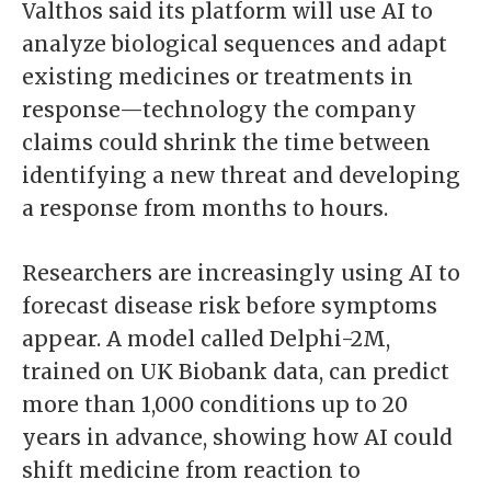
Valthos said its platform will use AI to
analyze biological sequences and adapt
existing medicines or treatments in
response—technology the company
claims could shrink the time between
identifying a new threat and developing
a response from months to hours.
Researchers are increasingly using AI to
forecast disease risk before symptoms
appear. A model called Delphi-2M,
trained on UK Biobank data, can predict
more than 1,000 conditions up to 20
years in advance, showing how AI could
shift medicine from reaction to