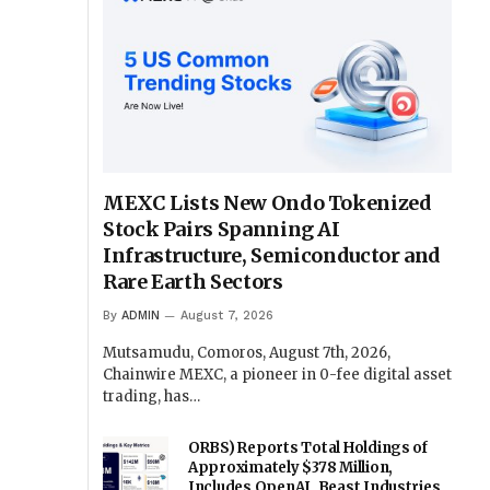
MEXC Lists New Ondo Tokenized
Stock Pairs Spanning AI
Infrastructure, Semiconductor and
Rare Earth Sectors
By
ADMIN
August 7, 2026
Mutsamudu, Comoros, August 7th, 2026,
Chainwire MEXC, a pioneer in 0-fee digital asset
trading, has…
ORBS) Reports Total Holdings of
Approximately $378 Million,
Includes OpenAI, Beast Industries,