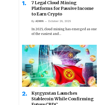
7 Legal Cloud Mining
Platforms for Passive Income
to Earn Crypto
By
ADMIN
October 26, 2025
In 2025, cloud mining has emerged as one
of the easiest and…
Kyrgyzstan Launches
Stablecoin While Confirming
Future CBDC