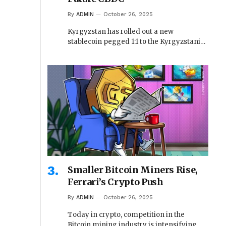
By
ADMIN
October 26, 2025
Kyrgyzstan has rolled out a new
stablecoin pegged 1:1 to the Kyrgyzstani…
Smaller Bitcoin Miners Rise,
Ferrari’s Crypto Push
By
ADMIN
October 26, 2025
Today in crypto, competition in the
Bitcoin mining industry is intensifying,