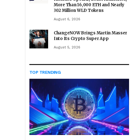
More Than 16,000 ETH and Nearly
302 Million WLD Tokens
August 6, 2026
ChangeNOW Brings Martin Masser
Into Its Crypto Super App
August 5, 2026
TOP TRENDING