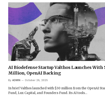
AI Biodefense Startup Valthos Launches With 
Million, OpenAI Backing
By
ADMIN
October 26, 2025
In brief Valthos launched with $30 million from the OpenAI Sta
Fund, Lux Capital, and Founders Fund. Its AI tools…