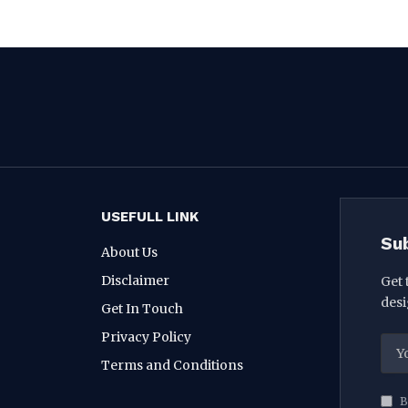
USEFULL LINK
Su
About Us
Disclaimer
Get 
desi
Get In Touch
Privacy Policy
Terms and Conditions
B