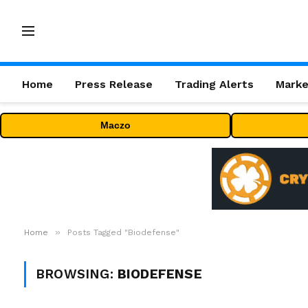
Home
Press Release
Trading Alerts
Marke
Maczo
»
Home
Posts Tagged "Biodefense"
BROWSING:
BIODEFENSE