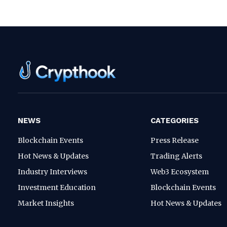
NEWS
CATEGORIES
Blockchain Events
Press Release
Hot News & Updates
Trading Alerts
Industry Interviews
Web3 Ecosystem
Investment Education
Blockchain Events
Market Insights
Hot News & Updates