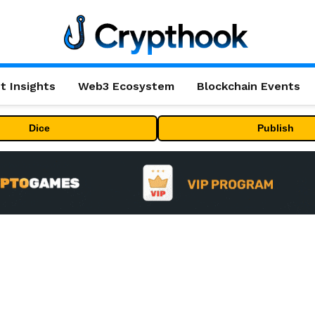
t Insights
Web3 Ecosystem
Blockchain Events
Dice
Publish