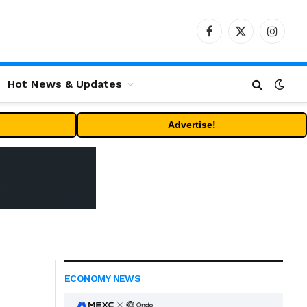
Facebook
X
Instag
(Twitter)
Hot News & Updates
Advertise!
ECONOMY NEWS