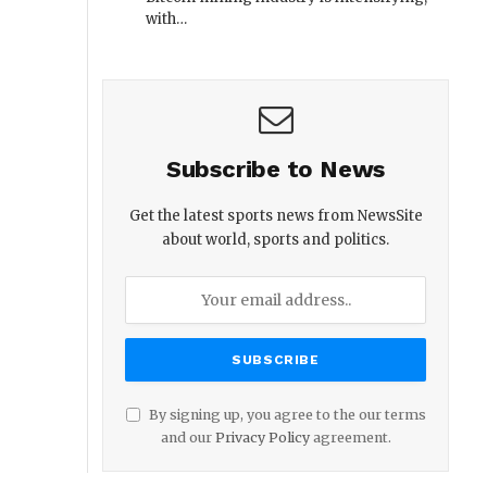
with…
Subscribe to News
Get the latest sports news from NewsSite
about world, sports and politics.
By signing up, you agree to the our terms
and our
Privacy Policy
agreement.