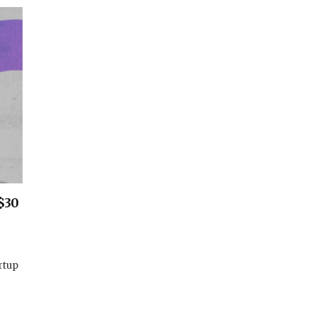
$30
rtup