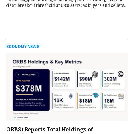
clean breakout threshold at 08:00 UTC as buyers and sellers…
ECONOMY NEWS
ORBS) Reports Total Holdings of