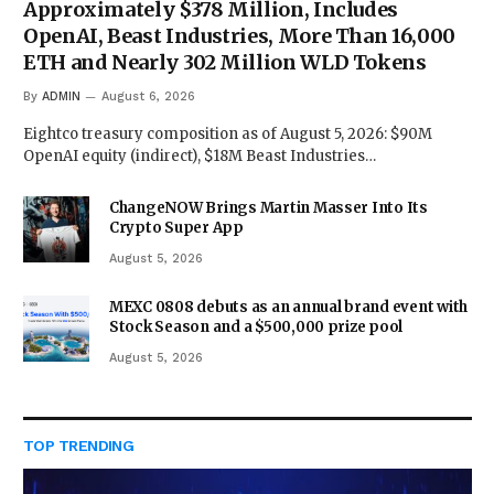
Approximately $378 Million, Includes
OpenAI, Beast Industries, More Than 16,000
ETH and Nearly 302 Million WLD Tokens
By
ADMIN
August 6, 2026
Eightco treasury composition as of August 5, 2026: $90M
OpenAI equity (indirect), $18M Beast Industries…
ChangeNOW Brings Martin Masser Into Its
Crypto Super App
August 5, 2026
MEXC 0808 debuts as an annual brand event with
Stock Season and a $500,000 prize pool
August 5, 2026
TOP TRENDING