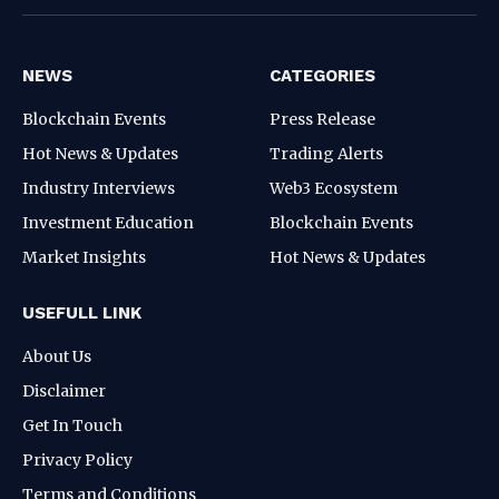
NEWS
CATEGORIES
Blockchain Events
Press Release
Hot News & Updates
Trading Alerts
Industry Interviews
Web3 Ecosystem
Investment Education
Blockchain Events
Market Insights
Hot News & Updates
USEFULL LINK
About Us
Disclaimer
Get In Touch
Privacy Policy
Terms and Conditions