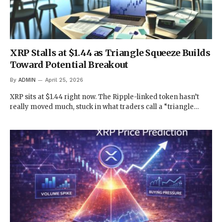
XRP Stalls at $1.44 as Triangle Squeeze Builds
Toward Potential Breakout
By
ADMIN
April 25, 2026
XRP sits at $1.44 right now. The Ripple-linked token hasn’t
really moved much, stuck in what traders call a “triangle…