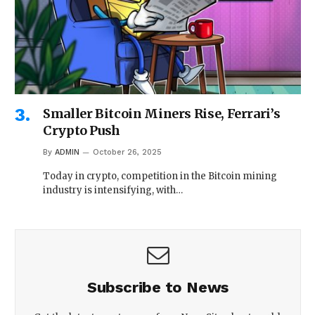
Smaller Bitcoin Miners Rise, Ferrari’s
Crypto Push
By
ADMIN
October 26, 2025
Today in crypto, competition in the Bitcoin mining
industry is intensifying, with…
Subscribe to News