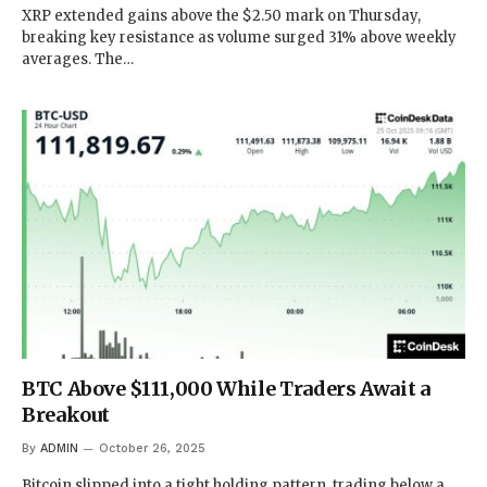
XRP extended gains above the $2.50 mark on Thursday,
breaking key resistance as volume surged 31% above weekly
averages. The…
BTC Above $111,000 While Traders Await a
Breakout
By
ADMIN
October 26, 2025
Bitcoin slipped into a tight holding pattern, trading below a