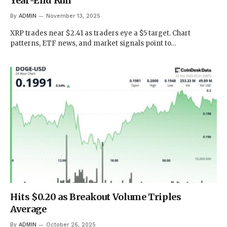
Year-End Run
By
ADMIN
November 13, 2025
XRP trades near $2.41 as traders eye a $5 target. Chart
patterns, ETF news, and market signals point to…
Hits $0.20 as Breakout Volume Triples
Average
By
ADMIN
October 26, 2025