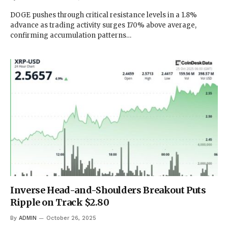
DOGE pushes through critical resistance levels in a 1.8%
advance as trading activity surges 170% above average,
confirming accumulation patterns…
Inverse Head-and-Shoulders Breakout Puts
Ripple on Track $2.80
By
ADMIN
October 26, 2025