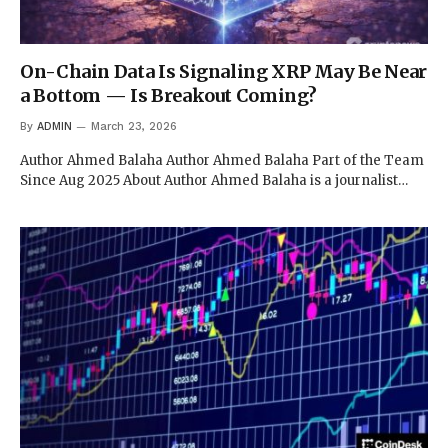
On-Chain Data Is Signaling XRP May Be Near
a Bottom — Is Breakout Coming?
By
ADMIN
March 23, 2026
Author Ahmed Balaha Author Ahmed Balaha Part of the Team
Since Aug 2025 About Author Ahmed Balaha is a journalist…