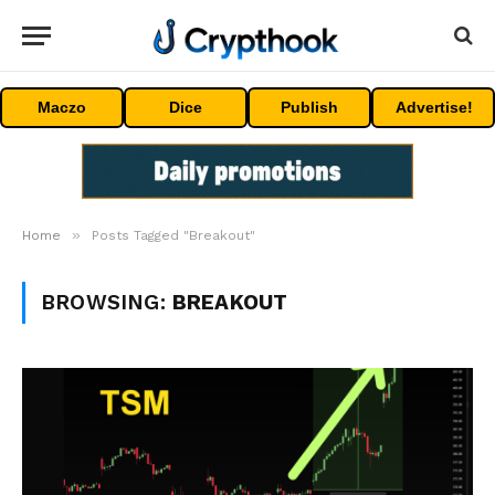
Maczo
Dice
Publish
Advertise!
»
Home
Posts Tagged "Breakout"
BROWSING:
BREAKOUT