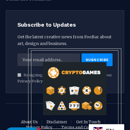
Subscribe to Updates
Get the latest creative news from FooBar about
art, design and business.
By signing up, you agree to the our terms and our
Privacy Policy
agreement.
© 2026 crypthook
About Us
Disclaimer
Get In Touch
Privacy Policy
Terms and Conditions