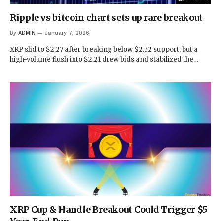
Ripple vs bitcoin chart sets up rare breakout
By
ADMIN
January 7, 2026
XRP slid to $2.27 after breaking below $2.32 support, but a
high-volume flush into $2.21 drew bids and stabilized the…
XRP Cup & Handle Breakout Could Trigger $5