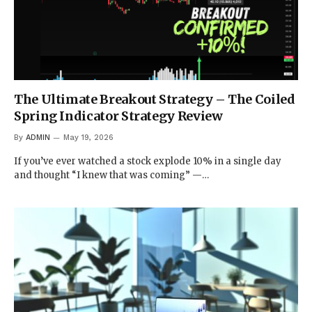
The Ultimate Breakout Strategy – The Coiled
Spring Indicator Strategy Review
By
ADMIN
May 19, 2026
If you’ve ever watched a stock explode 10% in a single day
and thought “I knew that was coming” —…