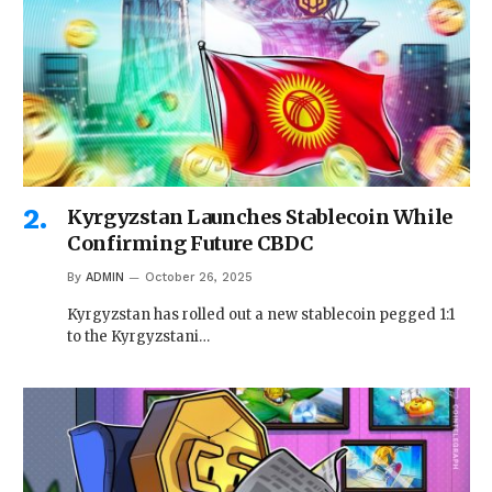
Kyrgyzstan Launches Stablecoin While
Confirming Future CBDC
By
ADMIN
October 26, 2025
Kyrgyzstan has rolled out a new stablecoin pegged 1:1
to the Kyrgyzstani…