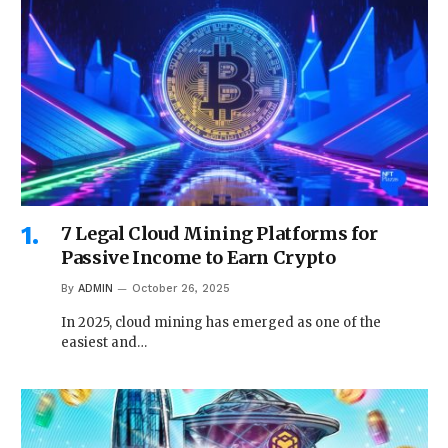
7 Legal Cloud Mining Platforms for
Passive Income to Earn Crypto
By
ADMIN
October 26, 2025
In 2025, cloud mining has emerged as one of the
easiest and…