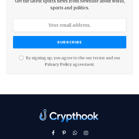
Get the latest sports news from NewsSite about world,
sports and politics.
By signing up, you agree to the our terms and our
Privacy Policy
agreement.
Facebook
Pinterest
WhatsApp
Instagram