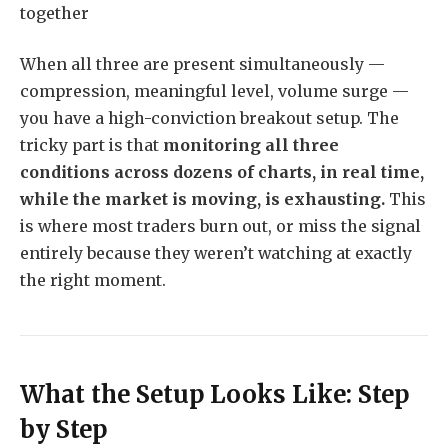
together
When all three are present simultaneously —
compression, meaningful level, volume surge —
you have a high-conviction breakout setup. The
tricky part is that
monitoring all three
conditions across dozens of charts, in real time,
while the market is moving, is exhausting.
This
is where most traders burn out, or miss the signal
entirely because they weren’t watching at exactly
the right moment.
What the Setup Looks Like: Step
by Step