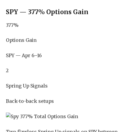
SPY — 377% Options Gain
377%
Options Gain
SPY — Apr 6–16
2
Spring Up Signals
Back-to-back setups
Two flawless Spring Up signals on SPY between