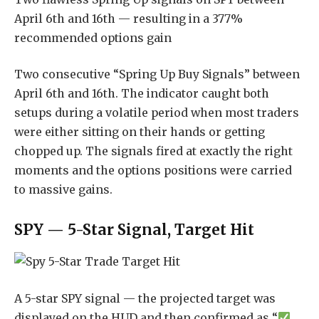
April 6th and 16th — resulting in a 377%
recommended options gain
Two consecutive “Spring Up Buy Signals” between
April 6th and 16th. The indicator caught both
setups during a volatile period when most traders
were either sitting on their hands or getting
chopped up. The signals fired at exactly the right
moments and the options positions were carried
to massive gains.
SPY — 5-Star Signal, Target Hit
A 5-star SPY signal — the projected target was
displayed on the HUD and then confirmed as “