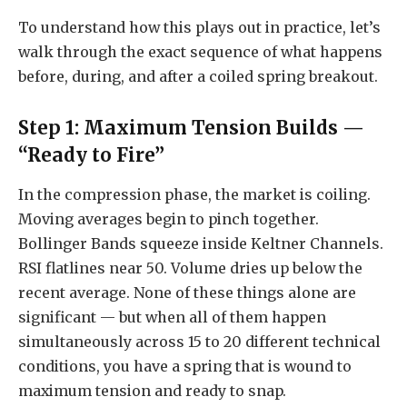
To understand how this plays out in practice, let’s
walk through the exact sequence of what happens
before, during, and after a coiled spring breakout.
Step 1: Maximum Tension Builds —
“Ready to Fire”
In the compression phase, the market is coiling.
Moving averages begin to pinch together.
Bollinger Bands squeeze inside Keltner Channels.
RSI flatlines near 50. Volume dries up below the
recent average. None of these things alone are
significant — but when all of them happen
simultaneously across 15 to 20 different technical
conditions, you have a spring that is wound to
maximum tension and ready to snap.