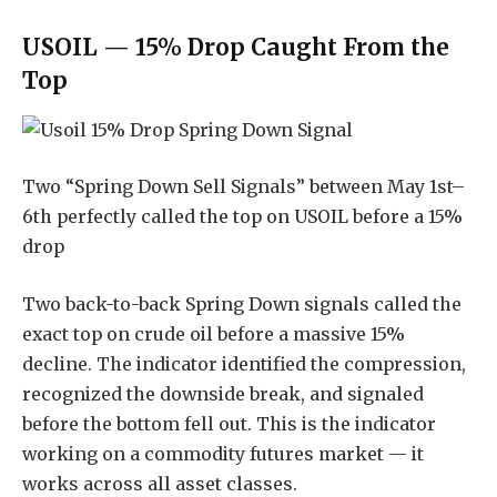
USOIL — 15% Drop Caught From the
Top
Two “Spring Down Sell Signals” between May 1st–
6th perfectly called the top on USOIL before a 15%
drop
Two back-to-back Spring Down signals called the
exact top on crude oil before a massive 15%
decline. The indicator identified the compression,
recognized the downside break, and signaled
before the bottom fell out. This is the indicator
working on a commodity futures market — it
works across all asset classes.