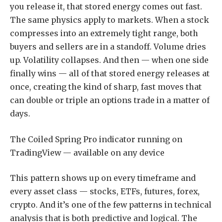
you release it, that stored energy comes out fast.
The same physics apply to markets. When a stock
compresses into an extremely tight range, both
buyers and sellers are in a standoff. Volume dries
up. Volatility collapses. And then — when one side
finally wins — all of that stored energy releases at
once, creating the kind of sharp, fast moves that
can double or triple an options trade in a matter of
days.
The Coiled Spring Pro indicator running on
TradingView — available on any device
This pattern shows up on every timeframe and
every asset class — stocks, ETFs, futures, forex,
crypto. And it’s one of the few patterns in technical
analysis that is both predictive and logical. The