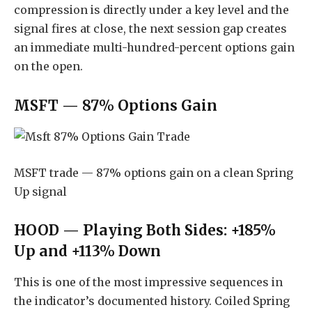
compression is directly under a key level and the
signal fires at close, the next session gap creates
an immediate multi-hundred-percent options gain
on the open.
MSFT — 87% Options Gain
MSFT trade — 87% options gain on a clean Spring
Up signal
HOOD — Playing Both Sides: +185%
Up and +113% Down
This is one of the most impressive sequences in
the indicator’s documented history. Coiled Spring