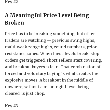
Key #2
A Meaningful Price Level Being
Broken
Price has to be breaking something that other
traders are watching — previous swing highs,
multi-week range highs, round numbers, prior
resistance zones. When these levels break, stop
orders get triggered, short sellers start covering,
and breakout buyers pile in. That combination of
forced and voluntary buying is what creates the
explosive moves. A breakout in the middle of
nowhere, without a meaningful level being
cleared, is just chop.
Key #3