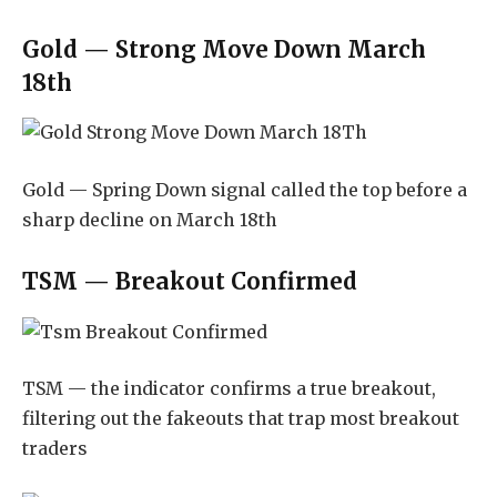
Gold — Strong Move Down March
18th
Gold — Spring Down signal called the top before a
sharp decline on March 18th
TSM — Breakout Confirmed
TSM — the indicator confirms a true breakout,
filtering out the fakeouts that trap most breakout
traders