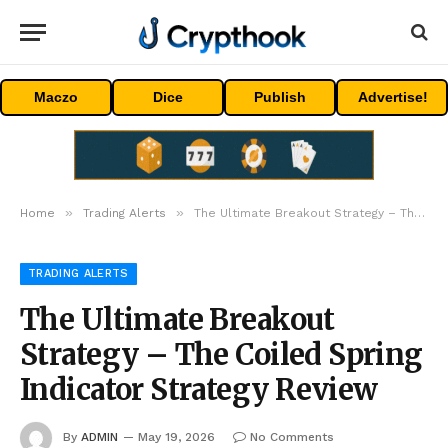
Maczo
Dice
Publish
Advertise!
»
»
Home
Trading Alerts
The Ultimate Breakout Strategy – The Coiled Spring Indicator Strategy Review
TRADING ALERTS
The Ultimate Breakout
Strategy – The Coiled Spring
Indicator Strategy Review
By
ADMIN
May 19, 2026
No Comments