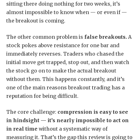
sitting there doing nothing for two weeks, it’s
almost impossible to know when — or even if —
the breakout is coming.
The other common problem is
false breakouts.
A
stock pokes above resistance for one bar and
immediately reverses. Traders who chased the
initial move get trapped, stop out, and then watch
the stock go on to make the actual breakout
without them. This happens constantly, and it’s
one of the main reasons breakout trading has a
reputation for being difficult.
The core challenge:
compression is easy to see
in hindsight — it’s nearly impossible to act on
in real time
without a systematic way of
measuring it. That’s the gap this review is going to