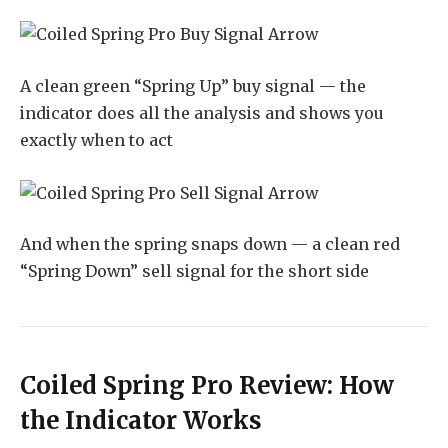
A clean green “Spring Up” buy signal — the
indicator does all the analysis and shows you
exactly when to act
And when the spring snaps down — a clean red
“Spring Down” sell signal for the short side
Coiled Spring Pro Review: How
the Indicator Works