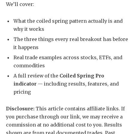
We’ll cover:
What the coiled spring pattern actually is and
why it works
The three things every real breakout has before
it happens
Real trade examples across stocks, ETFs, and
commodities
A full review of the
Coiled Spring Pro
indicator
— including results, features, and
pricing
Disclosure:
This article contains affiliate links. If
you purchase through our link, we may receive a
commission at no additional cost to you. Results
shown are from real documented trades. Past