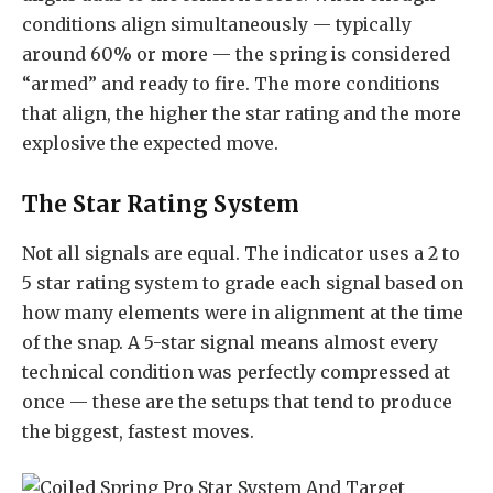
conditions align simultaneously — typically
around 60% or more — the spring is considered
“armed” and ready to fire. The more conditions
that align, the higher the star rating and the more
explosive the expected move.
The Star Rating System
Not all signals are equal. The indicator uses a 2 to
5 star rating system to grade each signal based on
how many elements were in alignment at the time
of the snap. A 5-star signal means almost every
technical condition was perfectly compressed at
once — these are the setups that tend to produce
the biggest, fastest moves.