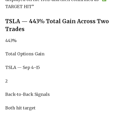
TARGET HIT”
TSLA — 443% Total Gain Across Two
Trades
443%
Total Options Gain
TSLA — Sep 4–15
2
Back-to-Back Signals
Both hit target