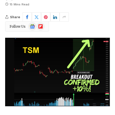
15 Mins Read
Share
Google
Flipboard
Follow Us
News