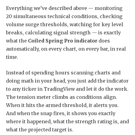
Everything we’ve described above — monitoring
20 simultaneous technical conditions, checking
volume surge thresholds, watching for key level
breaks, calculating signal strength — is exactly
what the
Coiled Spring Pro indicator
does
automatically, on every chart, on every bar, in real
time.
Instead of spending hours scanning charts and
doing math in your head, you just add the indicator
to any ticker in TradingView and let it do the work.
The tension meter climbs as conditions align.
When it hits the armed threshold, it alerts you.
And when the snap fires, it shows you exactly
where it happened, what the strength rating is, and
what the projected target is.