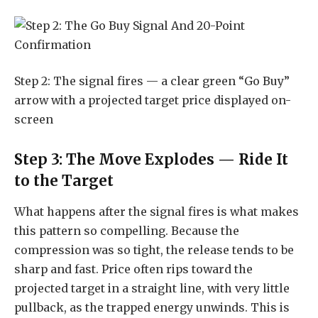
Step 2: The signal fires — a clear green “Go Buy”
arrow with a projected target price displayed on-
screen
Step 3: The Move Explodes — Ride It
to the Target
What happens after the signal fires is what makes
this pattern so compelling. Because the
compression was so tight, the release tends to be
sharp and fast. Price often rips toward the
projected target in a straight line, with very little
pullback, as the trapped energy unwinds. This is