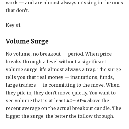
work — and are almost always missing in the ones
that don’t.
Key #1
Volume Surge
No volume, no breakout — period. When price
breaks through a level without a significant
volume surge, it’s almost always a trap. The surge
tells you that real money — institutions, funds,
large traders — is committing to the move. When
they pile in, they don’t move quietly. You want to
see volume that is at least 40–50% above the
recent average on the actual breakout candle. The
bigger the surge, the better the follow-through.