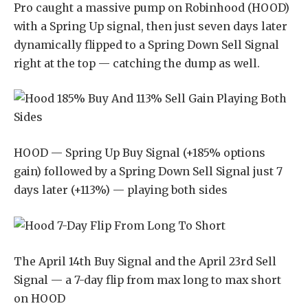
Pro caught a massive pump on Robinhood (HOOD)
with a Spring Up signal, then just seven days later
dynamically flipped to a Spring Down Sell Signal
right at the top — catching the dump as well.
HOOD — Spring Up Buy Signal (+185% options
gain) followed by a Spring Down Sell Signal just 7
days later (+113%) — playing both sides
The April 14th Buy Signal and the April 23rd Sell
Signal — a 7-day flip from max long to max short
on HOOD