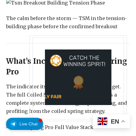
The calm before the storm — TSM in the tension-
building phase before the confirmed breakout
What’s Included in Coiled Spring
Pro
The indicator itself is only part of what you get.
The full Coiled Spring Pro package includes a
complete system for learning, implementing, and
profiting from the coiled spring strategy.
EN
Live Chat