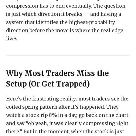
compression has to end eventually. The question
is just which direction it breaks — and having a
system that identifies the highest-probability
direction before the move is where the real edge
lives.
Why Most Traders Miss the
Setup (Or Get Trapped)
Here’s the frustrating reality: most traders see the
coiled spring pattern after it’s happened. They
watch a stock rip 8% in a day, go back on the chart,
and say “oh yeah, it was clearly compressing right
there.” But in the moment, when the stock is just