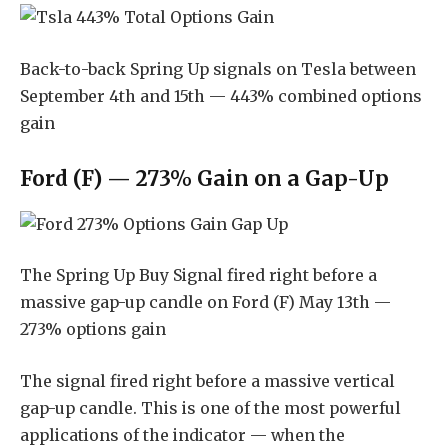
Back-to-back Spring Up signals on Tesla between
September 4th and 15th — 443% combined options
gain
Ford (F) — 273% Gain on a Gap-Up
The Spring Up Buy Signal fired right before a
massive gap-up candle on Ford (F) May 13th —
273% options gain
The signal fired right before a massive vertical
gap-up candle. This is one of the most powerful
applications of the indicator — when the