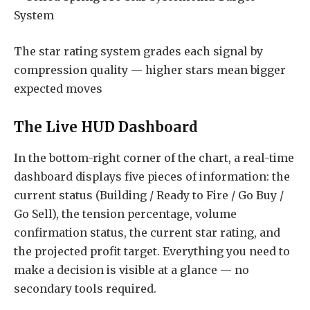
The star rating system grades each signal by
compression quality — higher stars mean bigger
expected moves
The Live HUD Dashboard
In the bottom-right corner of the chart, a real-time
dashboard displays five pieces of information: the
current status (Building / Ready to Fire / Go Buy /
Go Sell), the tension percentage, volume
confirmation status, the current star rating, and
the projected profit target. Everything you need to
make a decision is visible at a glance — no
secondary tools required.