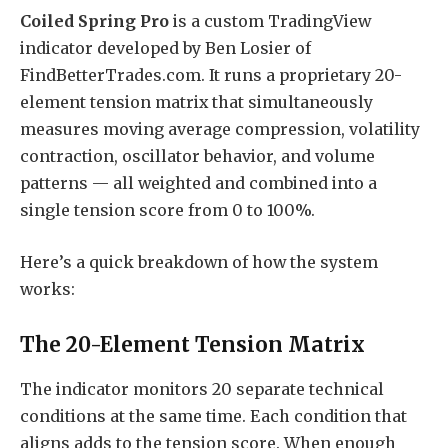
Coiled Spring Pro
is a custom TradingView
indicator developed by Ben Losier of
FindBetterTrades.com. It runs a proprietary 20-
element tension matrix that simultaneously
measures moving average compression, volatility
contraction, oscillator behavior, and volume
patterns — all weighted and combined into a
single tension score from 0 to 100%.
Here’s a quick breakdown of how the system
works:
The 20-Element Tension Matrix
The indicator monitors 20 separate technical
conditions at the same time. Each condition that
aligns adds to the tension score. When enough