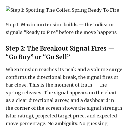
Step 1: Maximum tension builds — the indicator
signals “Ready to Fire” before the move happens
Step 2: The Breakout Signal Fires —
“Go Buy” or “Go Sell”
When tension reaches its peak and a volume surge
confirms the directional break, the signal fires at
bar close. This is the moment of truth — the
spring releases. The signal appears on the chart
as a clear directional arrow, and a dashboard in
the corner of the screen shows the signal strength
(star rating), projected target price, and expected
move percentage. No ambiguity. No guessing.