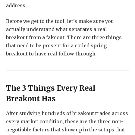
address.
Before we get to the tool, let’s make sure you
actually understand what separates a real
breakout from a fakeout. There are three things
that need to be present for a coiled spring
breakout to have real follow-through.
The 3 Things Every Real
Breakout Has
After studying hundreds of breakout trades across
every market condition, these are the three non-
negotiable factors that show up in the setups that