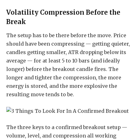
Volatility Compression Before the
Break
The setup has to be there before the move. Price
should have been compressing — getting quieter,
candles getting smaller, ATR dropping below its
average — for at least 5 to 10 bars (and ideally
longer) before the breakout candle fires. The
longer and tighter the compression, the more
energy is stored, and the more explosive the
resulting move tends to be.
The three keys to a confirmed breakout setup —
volume, level, and compression all working