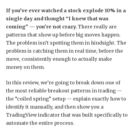
If you’ve ever watched a stock explode 10% in a
single day and thought “I knew that was
coming” — you’re not crazy.
There really are
patterns that show up before big moves happen.
The problem isn’t spotting them in hindsight. The
problem is catching them in real time, before the
move, consistently enough to actually make
money on them.
In this review, we’re going to break down one of
the most reliable breakout patterns in trading —
the “coiled spring” setup — explain exactly how to
identify it manually, and then show you a
TradingView indicator that was built specifically to
automate the entire process.