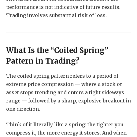
performance is not indicative of future results.
Trading involves substantial risk of loss.
What Is the “Coiled Spring”
Pattern in Trading?
The coiled spring pattern refers to a period of
extreme price compression — where a stock or
asset stops trending and enters a tight sideways
range — followed by a sharp, explosive breakout in
one direction.
Think of it literally like a spring: the tighter you
compress it, the more energy it stores. And when