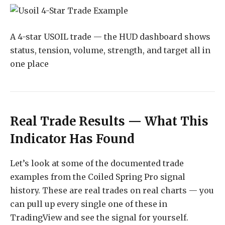
A 4-star USOIL trade — the HUD dashboard shows
status, tension, volume, strength, and target all in
one place
Real Trade Results — What This
Indicator Has Found
Let’s look at some of the documented trade
examples from the Coiled Spring Pro signal
history. These are real trades on real charts — you
can pull up every single one of these in
TradingView and see the signal for yourself.