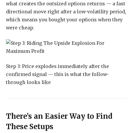
what creates the outsized options returns — a fast
directional move right after a low-volatility period,
which means you bought your options when they
were cheap.
Step 3: Price explodes immediately after the
confirmed signal — this is what the follow-
through looks like
There’s an Easier Way to Find
These Setups