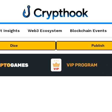
t Insights
Web3 Ecosystem
Blockchain Events
Dice
Publish