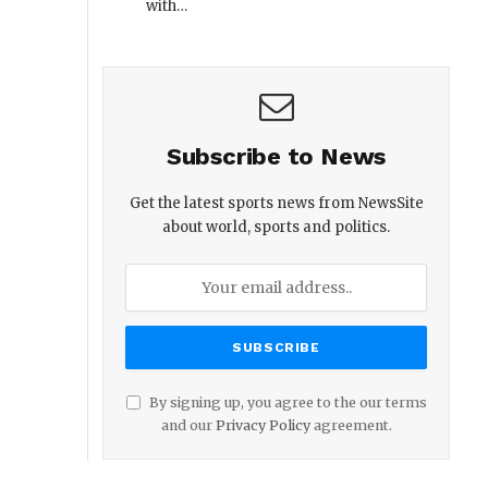
with…
Subscribe to News
Get the latest sports news from NewsSite
about world, sports and politics.
By signing up, you agree to the our terms
and our
Privacy Policy
agreement.