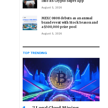
Into Its Crypto Super App
August 5, 2026
MEXC 0808 debuts as an annual
brand event with Stock Season and
a $500,000 prize pool
August 5, 2026
TOP TRENDING
7 Legal Cloud Mining