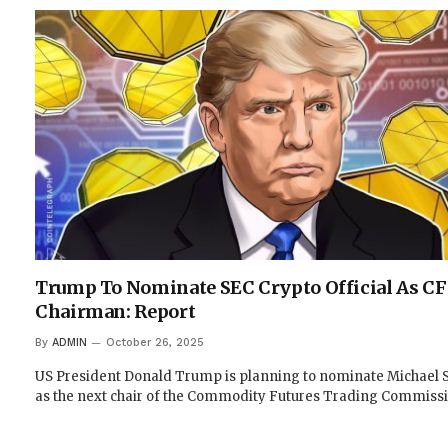
Trump To Nominate SEC Crypto Official As C
Chairman: Report
By
ADMIN
October 26, 2025
US President Donald Trump is planning to nominate Michael S
as the next chair of the Commodity Futures Trading Commiss