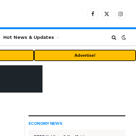
Facebook
X
Instag
(Twitter)
Hot News & Updates
Advertise!
ECONOMY NEWS