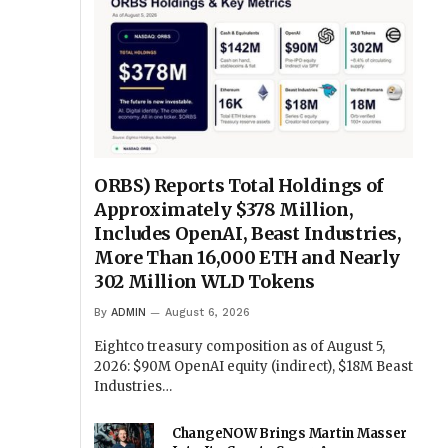
ORBS) Reports Total Holdings of
Approximately $378 Million,
Includes OpenAI, Beast Industries,
More Than 16,000 ETH and Nearly
302 Million WLD Tokens
By
ADMIN
August 6, 2026
Eightco treasury composition as of August 5,
2026: $90M OpenAI equity (indirect), $18M Beast
Industries…
ChangeNOW Brings Martin Masser