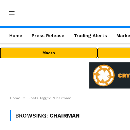
Home
Press Release
Trading Alerts
Marke
Maczo
»
Home
Posts Tagged "Chairman"
BROWSING:
CHAIRMAN