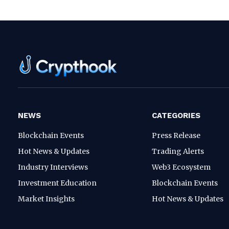
NEWS
CATEGORIES
Blockchain Events
Press Release
Hot News & Updates
Trading Alerts
Industry Interviews
Web3 Ecosystem
Investment Education
Blockchain Events
Market Insights
Hot News & Updates