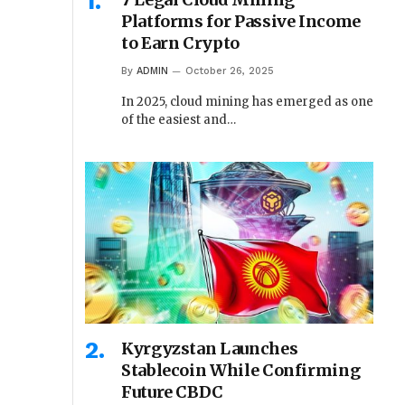
Platforms for Passive Income
to Earn Crypto
By
ADMIN
October 26, 2025
In 2025, cloud mining has emerged as one
of the easiest and…
Kyrgyzstan Launches
Stablecoin While Confirming
Future CBDC