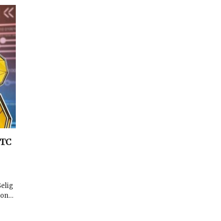
FTC
elig
ion…