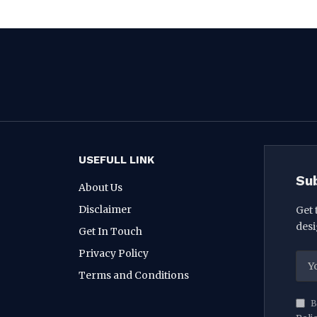
USEFULL LINK
Su
About Us
Disclaimer
Get 
desi
Get In Touch
Privacy Policy
Terms and Conditions
B