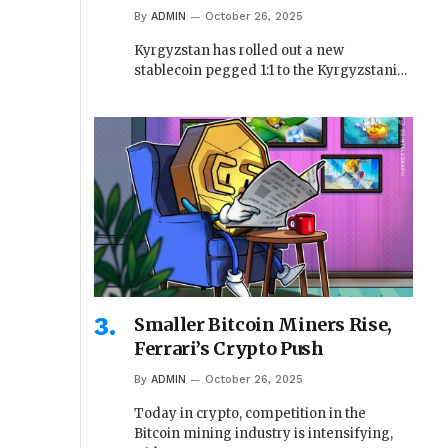
By
ADMIN
October 26, 2025
Kyrgyzstan has rolled out a new
stablecoin pegged 1:1 to the Kyrgyzstani…
Smaller Bitcoin Miners Rise,
Ferrari’s Crypto Push
By
ADMIN
October 26, 2025
Today in crypto, competition in the
Bitcoin mining industry is intensifying,