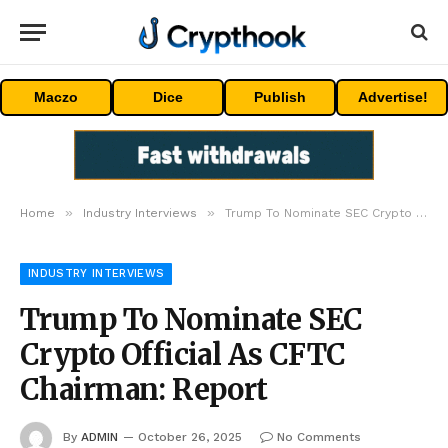
Maczo
Dice
Publish
Advertise!
»
»
Home
Industry Interviews
Trump To Nominate SEC Crypto Official As CFTC Chairman: Report
INDUSTRY INTERVIEWS
Trump To Nominate SEC
Crypto Official As CFTC
Chairman: Report
By
ADMIN
October 26, 2025
No Comments