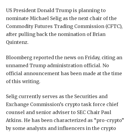
US President Donald Trump is planning to
nominate Michael Selig as the next chair of the
Commodity Futures Trading Commission (CFTC),
after pulling back the nomination of Brian
Quintenz.
Bloomberg reported the news on Friday, citing an
unnamed Trump administration official. No
official announcement has been made at the time
of this writing.
Selig currently serves as the Securities and
Exchange Commission’s crypto task force chief
counsel and senior adviser to SEC Chair Paul
Atkins. He has been characterized as “pro-crypto”
by some analysts and influencers in the crypto