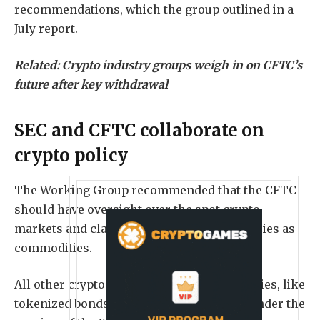
recommendations, which the group outlined in a
July report.
Related:
Crypto industry groups weigh in on CFTC’s
future after key withdrawal
SEC and CFTC collaborate on
crypto policy
The Working Group recommended that the CFTC
should have oversight over the spot crypto
markets and classified most cryptocurrencies as
commodities.
All other crypto assets classified as securities, like
tokenized bonds and stocks, will remain under the