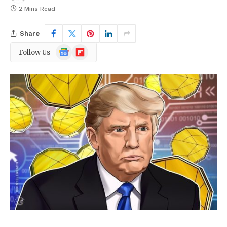
2 Mins Read
Share
Google
Flipboard
Follow Us
News