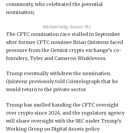
community, who celebrated the potential
nomination.
Michael Selig. Source:
PLI
The CFTC nomination race stalled in September
after former CFTC nominee Brian Quintenz faced
pressure from the Gemini crypto exchange’s co-
founders, Tyler and Cameron Winklevoss.
Trump eventually withdrew the nomination.
Quintenz previously told Cointelegraph that he
would return to the private sector.
Trump has mulled handing the CFTC oversight
over crypto since 2024, and the regulatory agency
will share oversight with the SEC under Trump’s
Working Group on Digital Assets policy