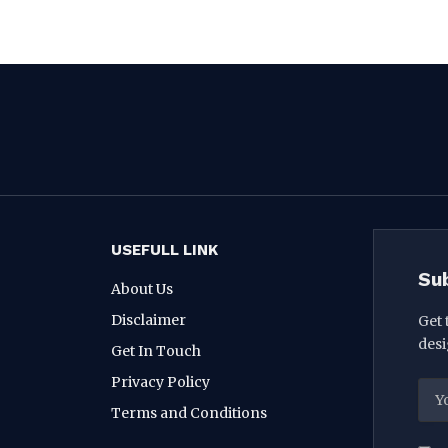
USEFULL LINK
Su
About Us
Disclaimer
Get 
desi
Get In Touch
Privacy Policy
Terms and Conditions