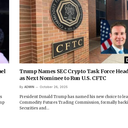
el
Trump Names SEC Crypto Task Force Head
as Next Nominee to Run U.S. CFTC
By
ADMIN
October 26, 2025
ts
President Donald Trump has named his new choice to lead
ump
Commodity Futures Trading Commission, formally back
Securities and…