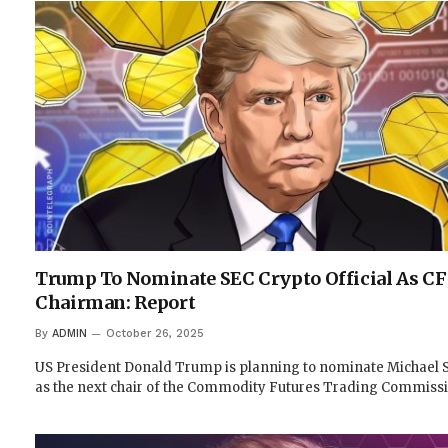
Trump To Nominate SEC Crypto Official As C
Chairman: Report
By
ADMIN
October 26, 2025
US President Donald Trump is planning to nominate Michael S
as the next chair of the Commodity Futures Trading Commiss