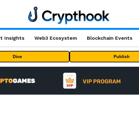
t Insights
Web3 Ecosystem
Blockchain Events
Dice
Publish