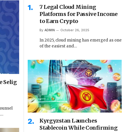
7 Legal Cloud Mining
Platforms for Passive Income
to Earn Crypto
By
ADMIN
October 26, 2025
In 2025, cloud mining has emerged as one
of the easiest and…
 Selig
Counsel
n…
Kyrgyzstan Launches
Stablecoin While Confirming