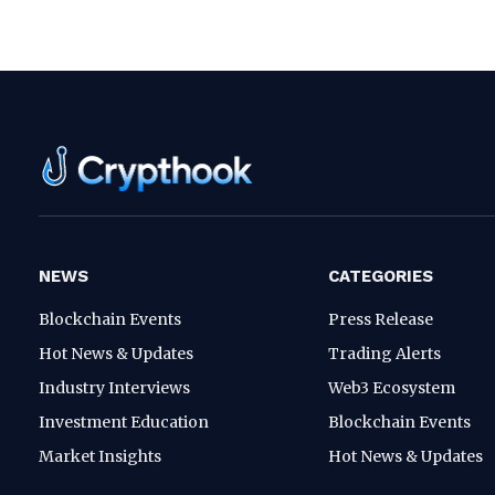
NEWS
CATEGORIES
Blockchain Events
Press Release
Hot News & Updates
Trading Alerts
Industry Interviews
Web3 Ecosystem
Investment Education
Blockchain Events
Market Insights
Hot News & Updates