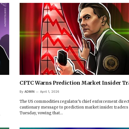
CFTC Warns Prediction Market Insider Tr
By
ADMIN
April 1, 2026
The US commodities regulator’s chief enforcement direct
cautionary message to prediction market insider traders
Tuesday, vowing that…
…