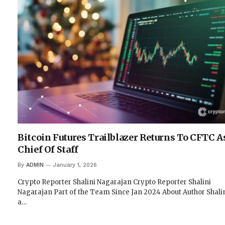
Bitcoin Futures Trailblazer Returns To CFTC A
Chief Of Staff
By
ADMIN
January 1, 2026
Crypto Reporter Shalini Nagarajan Crypto Reporter Shalini
Nagarajan Part of the Team Since Jan 2024 About Author Shalin
a…