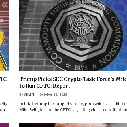
FTC
Trump Picks SEC Crypto Task Force’s Mike
to Run CFTC: Report
By
ADMIN
October 26, 2025
elig
In brief Trump has tapped SEC Crypto Task Force Chief 
ion…
Mike Selig to lead the CFTC, signaling closer coordinatio