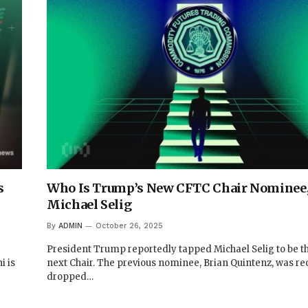
s
Who Is Trump’s New CFTC Chair Nominee
Michael Selig
By
ADMIN
October 26, 2025
President Trump reportedly tapped Michael Selig to be t
i is
next Chair. The previous nominee, Brian Quintenz, was re
dropped…