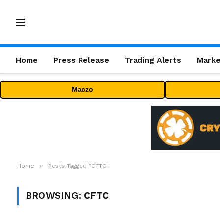
Home
Press Release
Trading Alerts
Marke
Maczo
»
Home
Posts Tagged "CFTC"
BROWSING:
CFTC