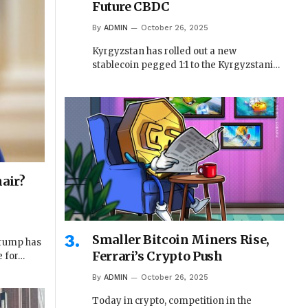
Future CBDC
By
ADMIN
October 26, 2025
Kyrgyzstan has rolled out a new
stablecoin pegged 1:1 to the Kyrgyzstani…
air?
Smaller Bitcoin Miners Rise,
Trump has
Ferrari’s Crypto Push
e for…
By
ADMIN
October 26, 2025
Today in crypto, competition in the