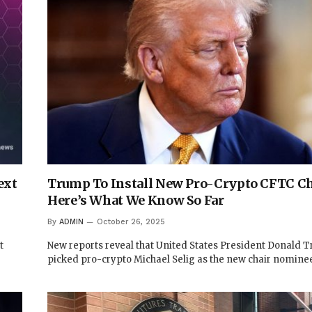
ext
Trump To Install New Pro-Crypto CFTC Ch
Here’s What We Know So Far
By
ADMIN
October 26, 2025
t
New reports reveal that United States President Donald 
picked pro-crypto Michael Selig as the new chair nomine