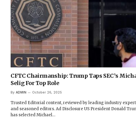
CFTC Chairmanship: Trump Taps SEC’s Micha
Selig For Top Role
By
ADMIN
October 26, 2025
Trusted Editorial content, reviewed by leading industry exper
and seasoned editors. Ad Disclosure US President Donald Tr
has selected Michael…