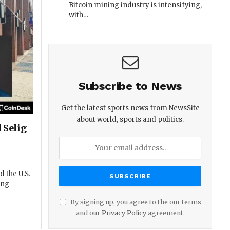
Bitcoin mining industry is intensifying,
with…
Subscribe to News
Get the latest sports news from NewsSite
about world, sports and politics.
 Selig
 the U.S.
ing
By signing up, you agree to the our terms
and our
Privacy Policy
agreement.