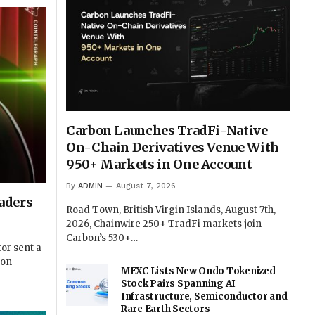
Carbon Launches TradFi-Native
On-Chain Derivatives Venue With
950+ Markets in One Account
By
ADMIN
August 7, 2026
aders
Road Town, British Virgin Islands, August 7th,
2026, Chainwire 250+ TradFi markets join
Carbon’s 530+…
or sent a
 on
MEXC Lists New Ondo Tokenized
Stock Pairs Spanning AI
Infrastructure, Semiconductor and
Rare Earth Sectors