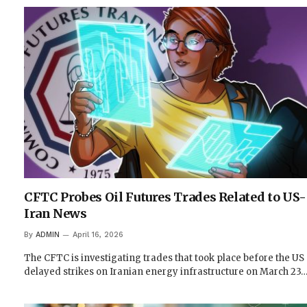
CFTC Probes Oil Futures Trades Related to US-
Iran News
By
ADMIN
April 16, 2026
The CFTC is investigating trades that took place before the US
delayed strikes on Iranian energy infrastructure on March 23