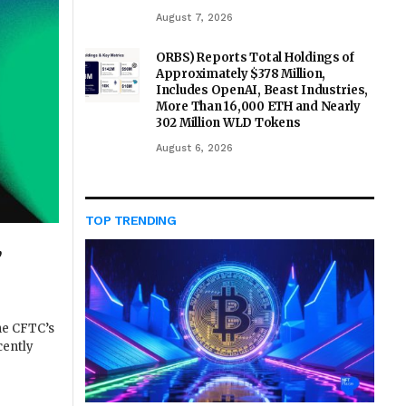
August 7, 2026
ORBS) Reports Total Holdings of
Approximately $378 Million,
Includes OpenAI, Beast Industries,
More Than 16,000 ETH and Nearly
302 Million WLD Tokens
August 6, 2026
TOP TRENDING
,
he CFTC’s
cently