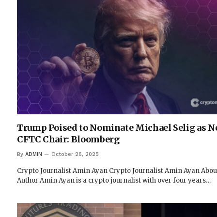
Trump Poised to Nominate Michael Selig as N
CFTC Chair: Bloomberg
By
ADMIN
October 26, 2025
Crypto Journalist Amin Ayan Crypto Journalist Amin Ayan Abou
Author Amin Ayan is a crypto journalist with over four years…