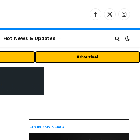
Facebook
X
Instag
(Twitter)
Hot News & Updates
Advertise!
ECONOMY NEWS