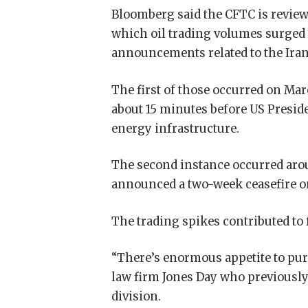
Bloomberg said the CFTC is reviewi
which oil trading volumes surged
announcements related to the Iran
The first of those occurred on Marc
about 15 minutes before US Presid
energy infrastructure.
The second instance occurred aro
announced a two-week ceasefire on
The trading spikes contributed to f
“There’s enormous appetite to purs
law firm Jones Day who previously
division.