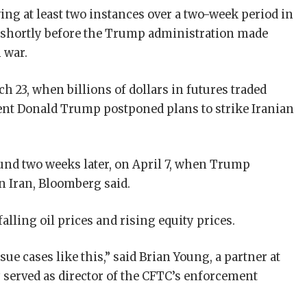
ng at least two instances over a two-week period in
 shortly before the Trump administration made
 war.
h 23, when billions of dollars in futures traded
ent Donald Trump postponed plans to strike Iranian
und two weeks later, on April 7, when Trump
 Iran, Bloomberg said.
alling oil prices and rising equity prices.
ue cases like this,” said Brian Young, a partner at
 served as director of the CFTC’s enforcement