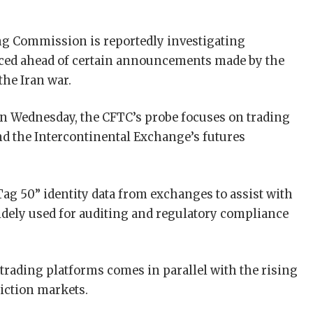
g Commission is reportedly investigating
laced ahead of certain announcements made by the
the Iran war.
n Wednesday, the CFTC’s probe focuses on trading
d the Intercontinental Exchange’s futures
Tag 50” identity data from exchanges to assist with
widely used for auditing and regulatory compliance
 trading platforms comes in parallel with the rising
diction markets.