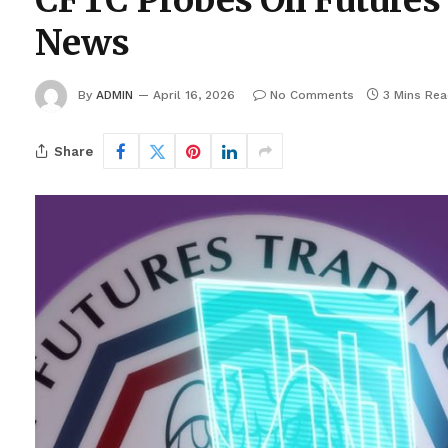
CFTC Probes Oil Futures 
News
By
ADMIN
April 16, 2026
No Comments
3 Mins Re
Share