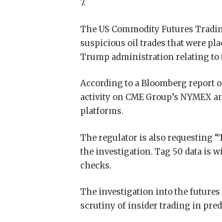
7.
The US Commodity Futures Tradin
suspicious oil trades that were p
Trump administration relating to 
According to a Bloomberg report o
activity on CME Group’s NYMEX an
platforms.
The regulator is also requesting “
the investigation. Tag 50 data is 
checks.
The investigation into the futures
scrutiny of insider trading in pre