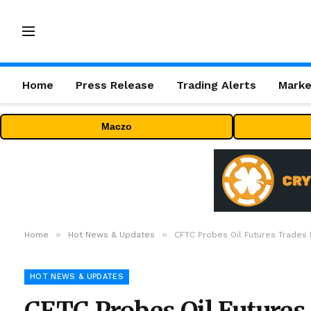
Home
Press Release
Trading Alerts
Marke
Maczo
»
»
Home
Hot News & Updates
CFTC Probes Oil Futures Trades
HOT NEWS & UPDATES