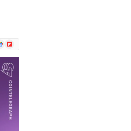
ogle
Flipboard
ews