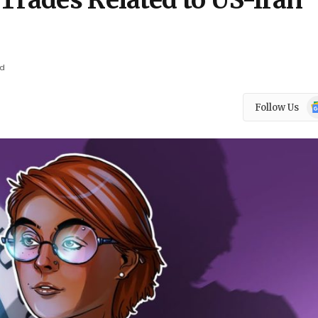
Trades Related to US-Iran
ad
Go
Follow Us
N