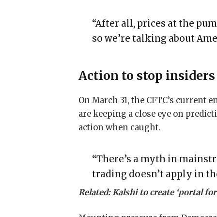
“After all, prices at the pu
so we’re talking about Ame
Action to stop insider
On March 31, the CFTC’s current en
are keeping a close eye on predict
action when caught.
“There’s a myth in mainstr
trading doesn’t apply in t
Related:
Kalshi to create ‘portal f