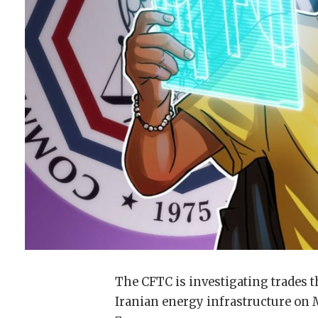
The CFTC is investigating trades t
Iranian energy infrastructure on M