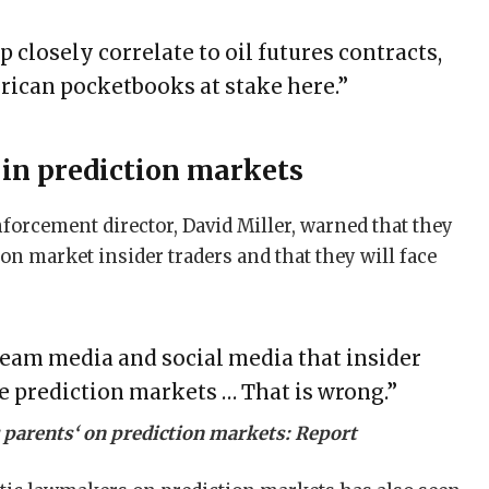
mp closely correlate to oil futures contracts,
rican pocketbooks at stake here.”
s in prediction markets
forcement director, David Miller, warned that they
ion market insider traders and that they will face
eam media and social media that insider
he prediction markets … That is wrong.”
or parents‘ on prediction markets: Report