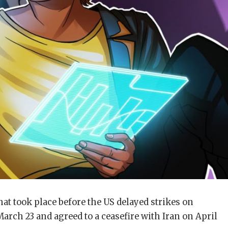
hat took place before the US delayed strikes on
arch 23 and agreed to a ceasefire with Iran on April