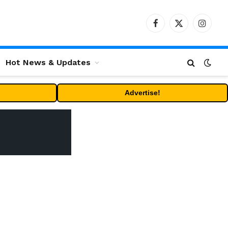
Facebook
X
Instag
(Twitter)
Hot News & Updates
Advertise!