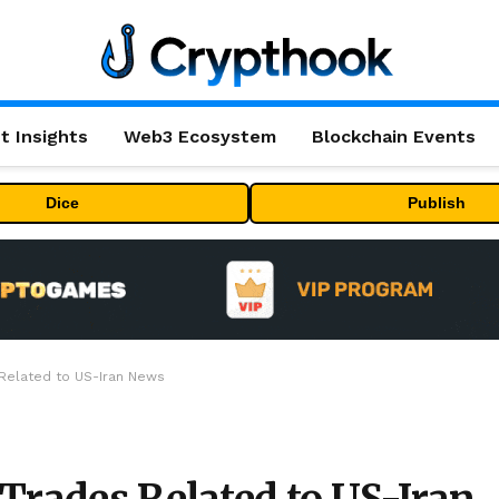
t Insights
Web3 Ecosystem
Blockchain Events
Dice
Publish
 Related to US-Iran News