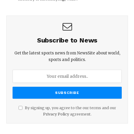
Subscribe to News
Get the latest sports news from NewsSite about world,
sports and politics.
By signing up, you agree to the our terms and our
Privacy Policy
agreement.