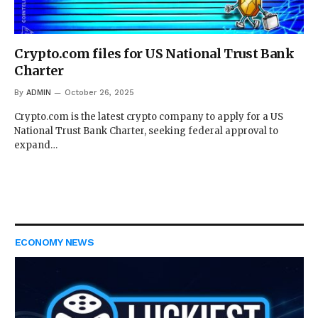
Crypto.com files for US National Trust Bank
Charter
By
ADMIN
October 26, 2025
Crypto.com is the latest crypto company to apply for a US
National Trust Bank Charter, seeking federal approval to
expand…
ECONOMY NEWS