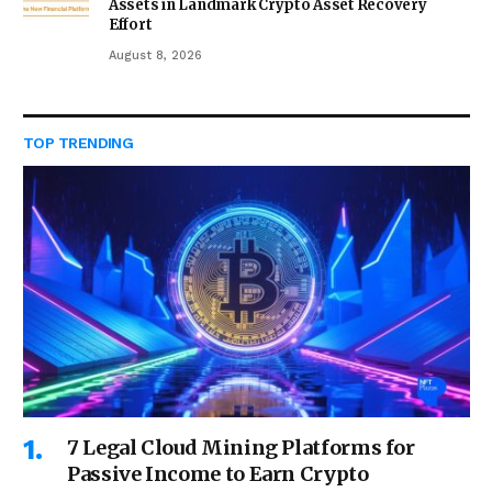
Assets in Landmark Crypto Asset Recovery
Effort
August 8, 2026
TOP TRENDING
7 Legal Cloud Mining Platforms for
Passive Income to Earn Crypto