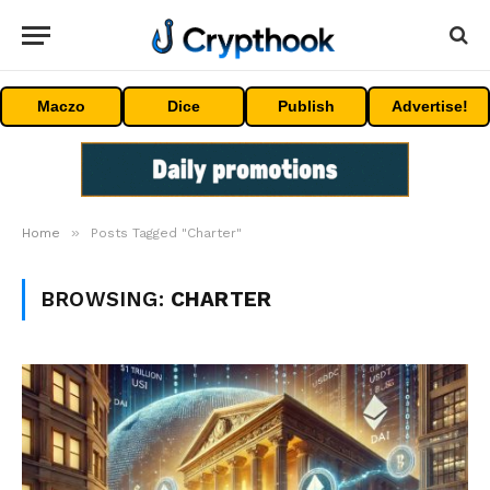
Maczo
Dice
Publish
Advertise!
»
Home
Posts Tagged "Charter"
BROWSING:
CHARTER