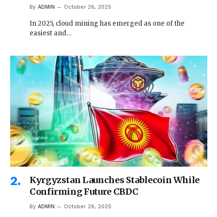
By
ADMIN
October 26, 2025
In 2025, cloud mining has emerged as one of the
easiest and…
Kyrgyzstan Launches Stablecoin While
Confirming Future CBDC
By
ADMIN
October 26, 2025