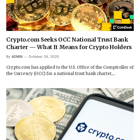
Crypto.com Seeks OCC National Trust Bank
Charter — What It Means for Crypto Holders
By
ADMIN
October 26, 2025
Crypto.com has applied to the U.S. Office of the Comptroller of
the Currency (OCC) for a national trust bank charter,…