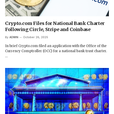
Crypto.com Files for National Bank Charter
Following Circle, Stripe and Coinbase
By
ADMIN
October 26, 2025
In brief Crypto.com filed an application with the Office of the
Currency Comptroller (OCC) for a national bank trust charter.
…