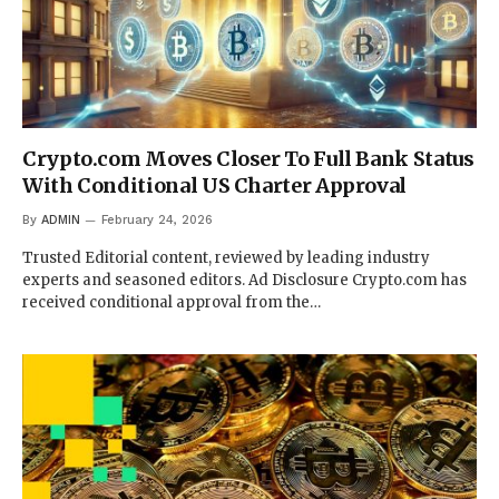
Crypto.com Moves Closer To Full Bank Status
With Conditional US Charter Approval
By
ADMIN
February 24, 2026
Trusted Editorial content, reviewed by leading industry
experts and seasoned editors. Ad Disclosure Crypto.com has
received conditional approval from the…