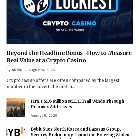
Beyond the Headline Bonus -How to Measure
Real Value at a Crypto Casino
By
ADMIN
August 8, 2026
Crypto casino offers are often compared by the largest
number in the advert: the match…
HTX’s $135 Million stETH Trail Winds Through
Poloniex Addresses
August 8, 2026
Bybit Sues North Korea and Lazarus Group,
Secures Preliminary Injunction Freezing Stolen