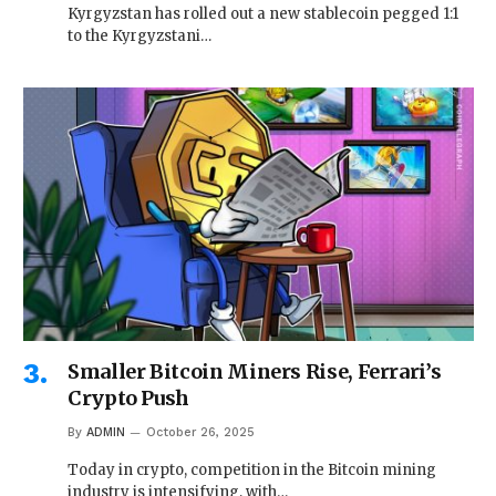
Kyrgyzstan has rolled out a new stablecoin pegged 1:1
to the Kyrgyzstani…
Smaller Bitcoin Miners Rise, Ferrari’s
Crypto Push
By
ADMIN
October 26, 2025
Today in crypto, competition in the Bitcoin mining
industry is intensifying, with…