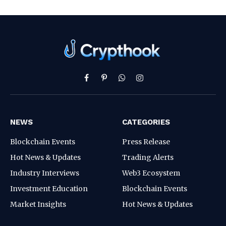
Facebook
Pinterest
WhatsApp
Instagram
NEWS
CATEGORIES
Blockchain Events
Press Release
Hot News & Updates
Trading Alerts
Industry Interviews
Web3 Ecosystem
Investment Education
Blockchain Events
Market Insights
Hot News & Updates