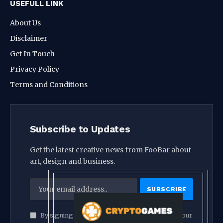
USEFULL LINK
About Us
Disclaimer
Get In Touch
Privacy Policy
Terms and Conditions
Subscribe to Updates
Get the latest creative news from FooBar about
art, design and business.
By signing up, you agree to the our terms and our