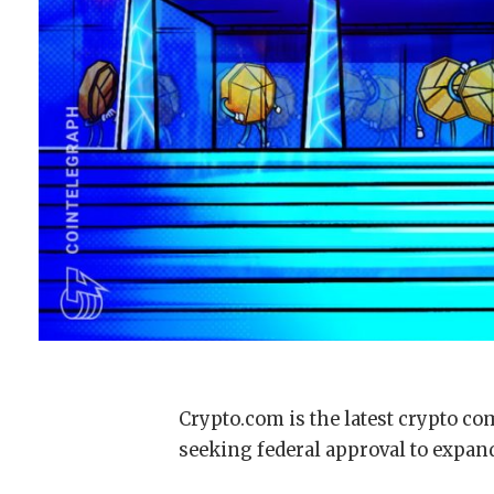
Crypto.com is the latest crypto co
seeking federal approval to expand