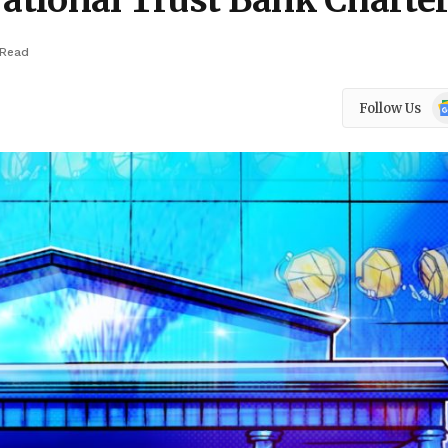
National Trust Bank Charte
 Read
Go
Follow Us
N