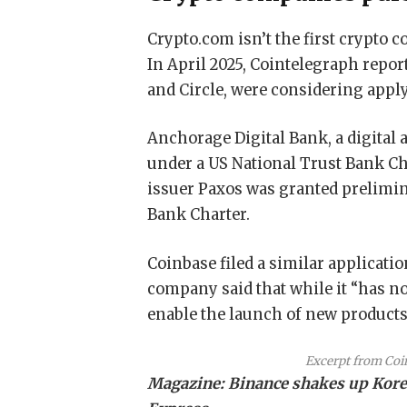
Crypto.com isn’t the first crypto c
In April 2025, Cointelegraph repor
and Circle, were considering appl
Anchorage Digital Bank, a digital 
under a US National Trust Bank Cha
issuer Paxos was granted prelimin
Bank Charter.
Coinbase filed a similar applicatio
company said that while it “has n
enable the launch of new products 
Excerpt from Coi
Magazine:
Binance shakes up Korea