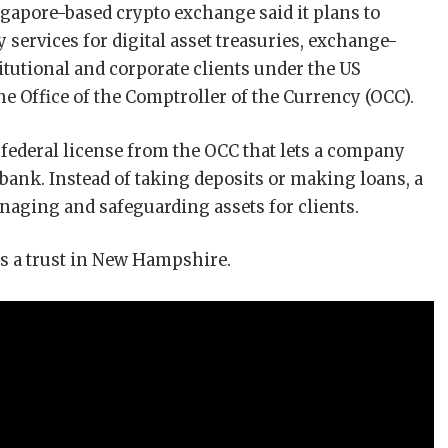
gapore-based crypto exchange said it plans to
 services for digital asset treasuries, exchange-
titutional and corporate clients under the US
 Office of the Comptroller of the Currency (OCC).
 federal license from the OCC that lets a company
 bank. Instead of taking deposits or making loans, a
naging and safeguarding assets for clients.
s a trust in New Hampshire.