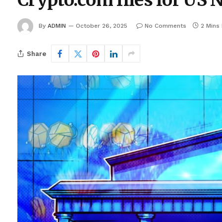
Crypto.com files for US 
By
ADMIN
October 26, 2025
No Comments
2 Mins
Share