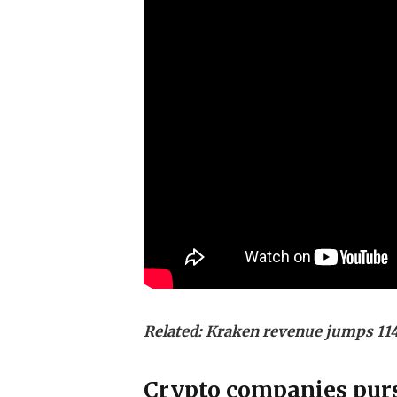
Related:
Kraken revenue jumps 114
Crypto companies purs