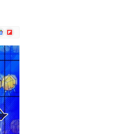
r
ogle
Flipboard
ews