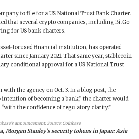
ompany to file for a US National Trust Bank Charter.
ted that several crypto companies, including BitGo
ying for US bank charters.
asset-focused financial institution, has operated
rter since January 2021. That same year, stablecoin
ary conditional approval for a US National Trust
n with the agency on Oct. 3. In a blog post, the
o intention of becoming a bank,” the charter would
“with the confidence of regulatory clarity.”
nbase’s announcement. Source:
Coinbase
, Morgan Stanley’s security tokens in Japan: Asia