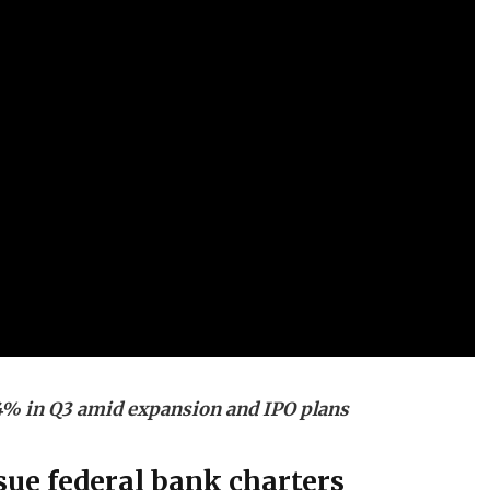
% in Q3 amid expansion and IPO plans
ue federal bank charters