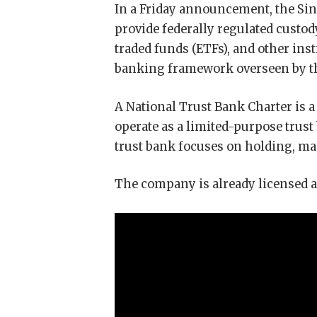
In a Friday announcement, the Sin
provide federally regulated custody
traded funds (ETFs), and other ins
banking framework overseen by the
A National Trust Bank Charter is a
operate as a limited-purpose trust
trust bank focuses on holding, ma
The company is already licensed a