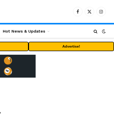
Facebook
X
Instag
(Twitter)
Hot News & Updates
Advertise!