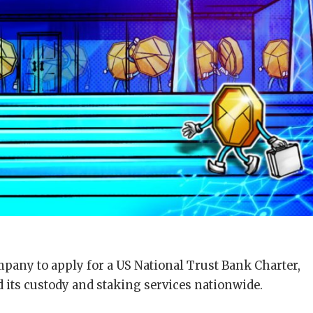
mpany to apply for a US National Trust Bank Charter,
 its custody and staking services nationwide.