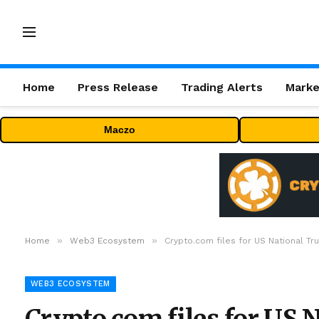
Home
Press Release
Trading Alerts
Marke
Maczo
»
»
Home
Web3 Ecosystem
Crypto.com files for US National Tr
WEB3 ECOSYSTEM