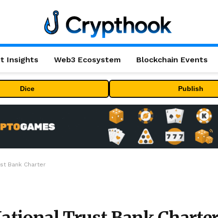
t Insights
Web3 Ecosystem
Blockchain Events
Dice
Publish
ust Bank Charter